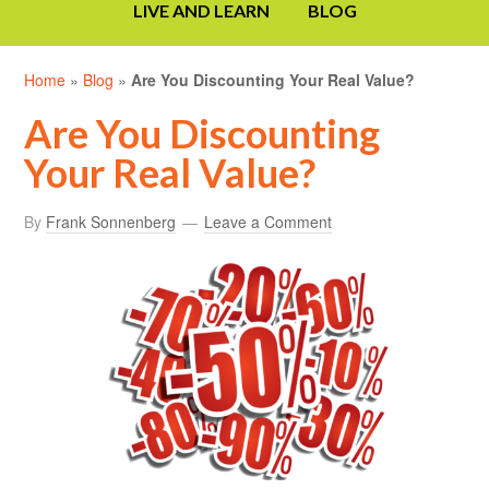
LIVE AND LEARN
BLOG
Home
»
Blog
»
Are You Discounting Your Real Value?
Are You Discounting
Your Real Value?
By
Frank Sonnenberg
Leave a Comment