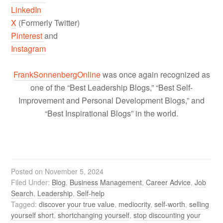
LinkedIn
X
(Formerly Twitter)
Pinterest
and
Instagram
FrankSonnenbergOnline
was once again recognized as
one of the “Best Leadership Blogs,” “Best Self-
Improvement and Personal Development Blogs,” and
“Best Inspirational Blogs” in the world.
Posted on
November 5, 2024
Filed Under:
Blog
,
Business Management
,
Career Advice
,
Job
Search
,
Leadership
,
Self-help
Tagged:
discover your true value
,
mediocrity
,
self-worth
,
selling
yourself short
,
shortchanging yourself
,
stop discounting your