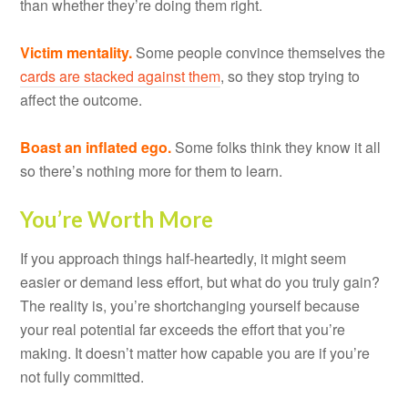
than whether they’re doing them right.
Victim mentality.
Some people convince themselves the
cards are stacked against them
, so they stop trying to
affect the outcome.
Boast an inflated ego.
Some folks think they know it all
so there’s nothing more for them to learn.
You’re Worth More
If you approach things half-heartedly, it might seem
easier or demand less effort, but what do you truly gain?
The reality is, you’re shortchanging yourself because
your real potential far exceeds the effort that you’re
making. It doesn’t matter how capable you are if you’re
not fully committed.