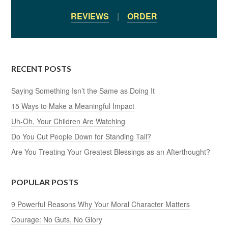
REVIEWS
|
ORDER
RECENT POSTS
Saying Something Isn’t the Same as Doing It
15 Ways to Make a Meaningful Impact
Uh-Oh, Your Children Are Watching
Do You Cut People Down for Standing Tall?
Are You Treating Your Greatest Blessings as an Afterthought?
POPULAR POSTS
9 Powerful Reasons Why Your Moral Character Matters
Courage: No Guts, No Glory