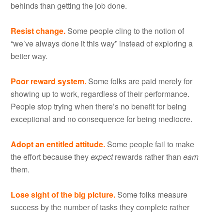
behinds than getting the job done.
Resist change.
Some people cling to the notion of
“we’ve always done it this way” instead of exploring a
better way.
Poor reward system.
Some folks are paid merely for
showing up to work, regardless of their performance.
People stop trying when there’s no benefit for being
exceptional and no consequence for being mediocre.
Adopt an entitled attitude.
Some people fail to make
the effort because they
expect
rewards rather than
earn
them.
Lose sight of the big picture.
Some folks measure
success by the number of tasks they complete rather