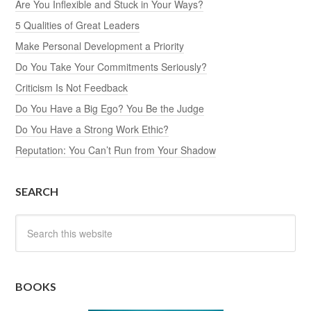
Are You Inflexible and Stuck in Your Ways?
5 Qualities of Great Leaders
Make Personal Development a Priority
Do You Take Your Commitments Seriously?
Criticism Is Not Feedback
Do You Have a Big Ego? You Be the Judge
Do You Have a Strong Work Ethic?
Reputation: You Can’t Run from Your Shadow
SEARCH
BOOKS