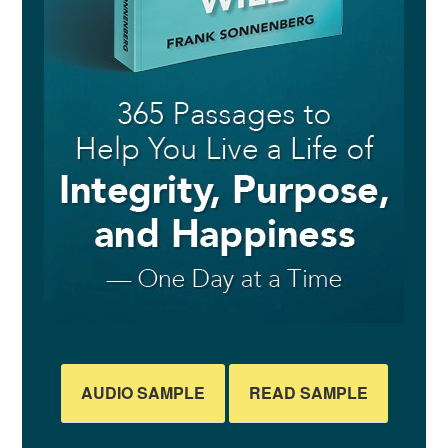
AUDIO SAMPLE
READ SAMPLE