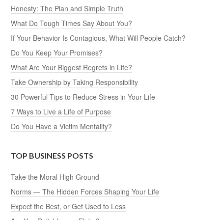
Honesty: The Plan and Simple Truth
What Do Tough Times Say About You?
If Your Behavior Is Contagious, What Will People Catch?
Do You Keep Your Promises?
What Are Your Biggest Regrets in Life?
Take Ownership by Taking Responsibility
30 Powerful Tips to Reduce Stress in Your Life
7 Ways to Live a Life of Purpose
Do You Have a Victim Mentality?
TOP BUSINESS POSTS
Take the Moral High Ground
Norms — The Hidden Forces Shaping Your Life
Expect the Best, or Get Used to Less