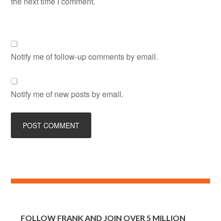
the next time I comment.
Notify me of follow-up comments by email.
Notify me of new posts by email.
FOLLOW FRANK AND JOIN OVER 5 MILLION