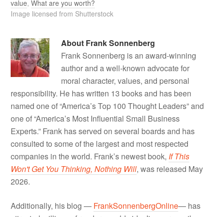
value
,
What are you worth?
Image licensed from Shutterstock
About
Frank Sonnenberg
Frank Sonnenberg is an award-winning
author and a well-known advocate for
moral character, values, and personal
responsibility. He has written 13 books and has been
named one of “America’s Top 100 Thought Leaders” and
one of “America’s Most Influential Small Business
Experts.” Frank has served on several boards and has
consulted to some of the largest and most respected
companies in the world. Frank’s newest book,
If This
Won't Get You Thinking, Nothing Will
, was released May
2026.
Additionally, his blog —
FrankSonnenbergOnline
— has