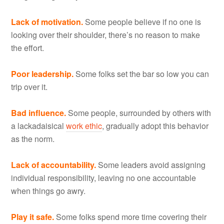
Lack of motivation.
Some people believe if no one is
looking over their shoulder, there’s no reason to make
the effort.
Poor leadership.
Some folks set the bar so low you can
trip over it.
Bad influence.
Some people, surrounded by others with
a lackadaisical
work ethic
, gradually adopt this behavior
as the norm.
Lack of accountability.
Some leaders avoid assigning
individual responsibility, leaving no one accountable
when things go awry.
Play it safe.
Some folks spend more time covering their