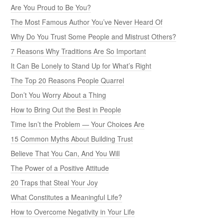
Are You Proud to Be You?
The Most Famous Author You’ve Never Heard Of
Why Do You Trust Some People and Mistrust Others?
7 Reasons Why Traditions Are So Important
It Can Be Lonely to Stand Up for What’s Right
The Top 20 Reasons People Quarrel
Don’t You Worry About a Thing
How to Bring Out the Best in People
Time Isn’t the Problem — Your Choices Are
15 Common Myths About Building Trust
Believe That You Can, And You Will
The Power of a Positive Attitude
20 Traps that Steal Your Joy
What Constitutes a Meaningful Life?
How to Overcome Negativity in Your Life