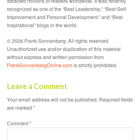
attracted millions of readers worldwide. It was recently
recognized as one of the “Best Leadership,” “Best Self-
Improvement and Personal Development,” and “Best
Inspirational” blogs in the world.
© 2026 Frank Sonnenberg. All rights reserved.
Unauthorized use and/or duplication of this material
without express and written permission from
FrankSonnenbergOnline.com
is strictly prohibited.
Leave a Comment
Your email address will not be published.
Required fields
are marked
*
Comment
*