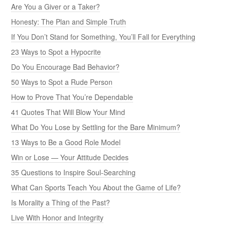
Are You a Giver or a Taker?
Honesty: The Plan and Simple Truth
If You Don’t Stand for Something, You’ll Fall for Everything
23 Ways to Spot a Hypocrite
Do You Encourage Bad Behavior?
50 Ways to Spot a Rude Person
How to Prove That You’re Dependable
41 Quotes That Will Blow Your Mind
What Do You Lose by Settling for the Bare Minimum?
13 Ways to Be a Good Role Model
Win or Lose — Your Attitude Decides
35 Questions to Inspire Soul-Searching
What Can Sports Teach You About the Game of Life?
Is Morality a Thing of the Past?
Live With Honor and Integrity