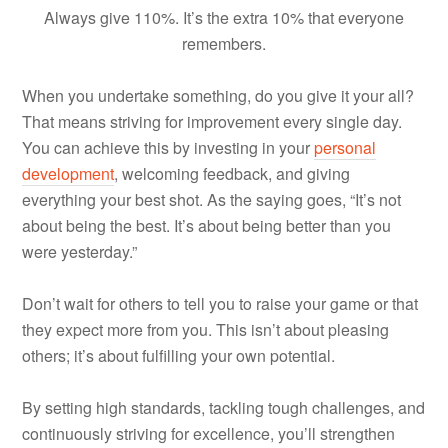
Always give 110%. It’s the extra 10% that everyone
remembers.
When you undertake something, do you give it your all?
That means striving for improvement every single day.
You can achieve this by investing in your
personal
development
, welcoming feedback, and giving
everything your best shot. As the saying goes, “It’s not
about being the best. It’s about being better than you
were yesterday.”
Don’t wait for others to tell you to raise your game or that
they expect more from you. This isn’t about pleasing
others; it’s about fulfilling your own potential.
By setting high standards, tackling tough challenges, and
continuously striving for excellence, you’ll strengthen