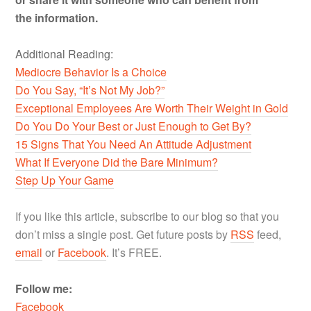
the information.
Additional Reading:
Mediocre Behavior Is a Choice
Do You Say, “It’s Not My Job?”
Exceptional Employees Are Worth Their Weight in Gold
Do You Do Your Best or Just Enough to Get By?
15 Signs That You Need An Attitude Adjustment
What If Everyone Did the Bare Minimum?
Step Up Your Game
If you like this article, subscribe to our blog so that you
don’t miss a single post. Get future posts by
RSS
feed,
email
or
Facebook
. It’s FREE.
Follow me:
Facebook