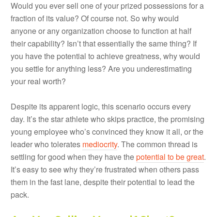
Would you ever sell one of your prized possessions for a
fraction of its value? Of course not. So why would
anyone or any organization choose to function at half
their capability? Isn’t that essentially the same thing? If
you have the potential to achieve greatness, why would
you settle for anything less? Are you underestimating
your real worth?
Despite its apparent logic, this scenario occurs every
day. It’s the star athlete who skips practice, the promising
young employee who’s convinced they know it all, or the
leader who tolerates
mediocrity
. The common thread is
settling for good when they have the
potential to be great
.
It’s easy to see why they’re frustrated when others pass
them in the fast lane, despite their potential to lead the
pack.