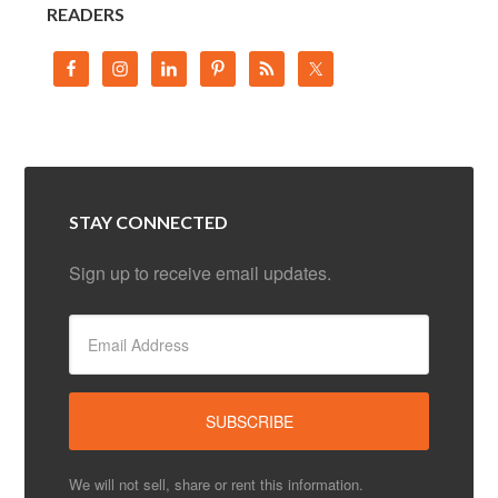
READERS
STAY CONNECTED
Sign up to receive email updates.
We will not sell, share or rent this information.