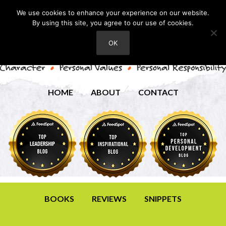
We use cookies to enhance your experience on our website.
By using this site, you agree to our use of cookies.
OK
HOME
ABOUT
CONTACT
BOOKS
REVIEWS
SNIPPETS