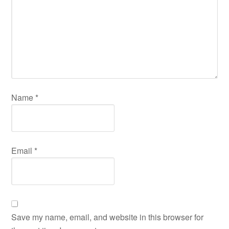
Name
*
Email
*
Save my name, email, and website in this browser for