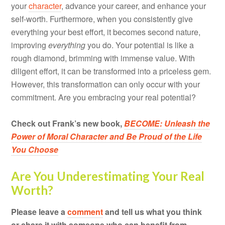
your
character
, advance your career, and enhance your
self-worth. Furthermore, when you consistently give
everything your best effort, it becomes second nature,
improving
everything
you do. Your potential is like a
rough diamond, brimming with immense value. With
diligent effort, it can be transformed into a priceless gem.
However, this transformation can only occur with your
commitment. Are you embracing your real potential?
Check out Frank’s new book,
BECOME: Unleash the
Power of Moral Character and Be Proud of the Life
You Choose
Are You Underestimating Your Real
Worth?
Please leave a
comment
and tell us what you think
or share it with someone who can benefit from