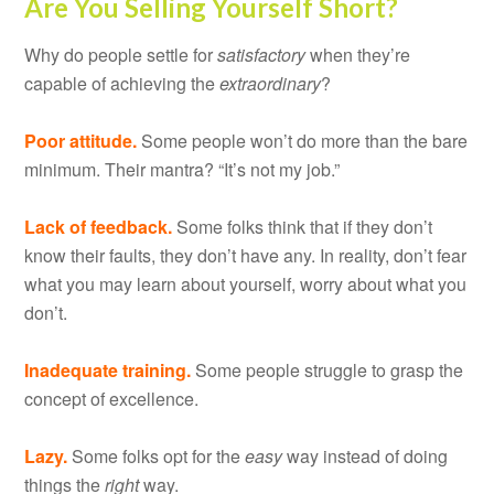
Are You Selling Yourself Short?
Why do people settle for
satisfactory
when they’re
capable of achieving the
extraordinary
?
Poor attitude.
Some people won’t do more than the bare
minimum. Their mantra? “It’s not my job.”
Lack of feedback.
Some folks think that if they don’t
know their faults, they don’t have any. In reality, don’t fear
what you may learn about yourself, worry about what you
don’t.
Inadequate training.
Some people struggle to grasp the
concept of excellence.
Lazy.
Some folks opt for the
easy
way instead of doing
things the
right
way.