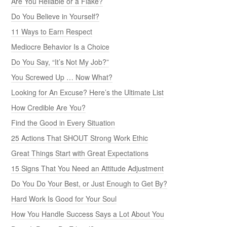
Are You Reliable or a Flake?
Do You Believe in Yourself?
11 Ways to Earn Respect
Mediocre Behavior Is a Choice
Do You Say, “It’s Not My Job?”
You Screwed Up … Now What?
Looking for An Excuse? Here’s the Ultimate List
How Credible Are You?
Find the Good in Every Situation
25 Actions That SHOUT Strong Work Ethic
Great Things Start with Great Expectations
15 Signs That You Need an Attitude Adjustment
Do You Do Your Best, or Just Enough to Get By?
Hard Work Is Good for Your Soul
How You Handle Success Says a Lot About You