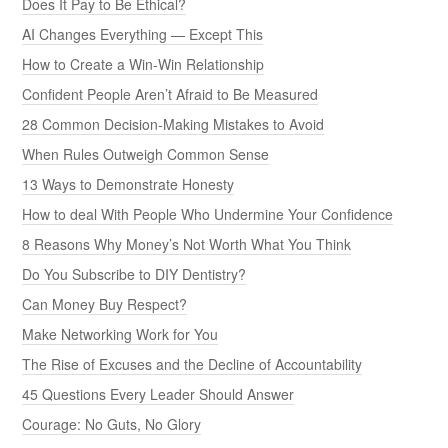
Does It Pay to Be Ethical?
AI Changes Everything — Except This
How to Create a Win-Win Relationship
Confident People Aren’t Afraid to Be Measured
28 Common Decision-Making Mistakes to Avoid
When Rules Outweigh Common Sense
13 Ways to Demonstrate Honesty
How to deal With People Who Undermine Your Confidence
8 Reasons Why Money’s Not Worth What You Think
Do You Subscribe to DIY Dentistry?
Can Money Buy Respect?
Make Networking Work for You
The Rise of Excuses and the Decline of Accountability
45 Questions Every Leader Should Answer
Courage: No Guts, No Glory