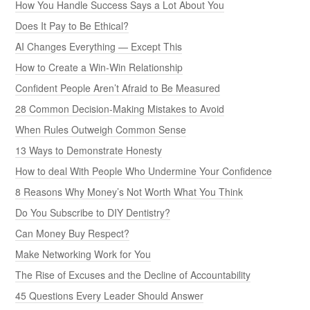
How You Handle Success Says a Lot About You
Does It Pay to Be Ethical?
AI Changes Everything — Except This
How to Create a Win-Win Relationship
Confident People Aren’t Afraid to Be Measured
28 Common Decision-Making Mistakes to Avoid
When Rules Outweigh Common Sense
13 Ways to Demonstrate Honesty
How to deal With People Who Undermine Your Confidence
8 Reasons Why Money’s Not Worth What You Think
Do You Subscribe to DIY Dentistry?
Can Money Buy Respect?
Make Networking Work for You
The Rise of Excuses and the Decline of Accountability
45 Questions Every Leader Should Answer