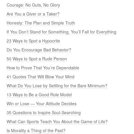
Courage: No Guts, No Glory
Are You a Giver or a Taker?
Honesty: The Plan and Simple Truth
If You Don’t Stand for Something, You’ll Fall for Everything
23 Ways to Spot a Hypocrite
Do You Encourage Bad Behavior?
50 Ways to Spot a Rude Person
How to Prove That You’re Dependable
41 Quotes That Will Blow Your Mind
What Do You Lose by Settling for the Bare Minimum?
13 Ways to Be a Good Role Model
Win or Lose — Your Attitude Decides
35 Questions to Inspire Soul-Searching
What Can Sports Teach You About the Game of Life?
Is Morality a Thing of the Past?