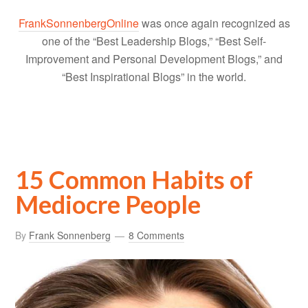
FrankSonnenbergOnline
was once again recognized as
one of the “Best Leadership Blogs,” “Best Self-
Improvement and Personal Development Blogs,” and
“Best Inspirational Blogs” in the world.
15 Common Habits of
Mediocre People
By
Frank Sonnenberg
8 Comments