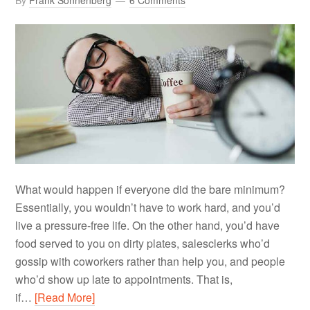
By
Frank Sonnenberg
6 Comments
What would happen if everyone did the bare minimum?
Essentially, you wouldn’t have to work hard, and you’d
live a pressure-free life. On the other hand, you’d have
food served to you on dirty plates, salesclerks who’d
gossip with coworkers rather than help you, and people
who’d show up late to appointments. That is,
if…
[Read More]