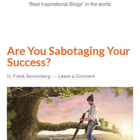
“Best Inspirational Blogs” in the world.
Are You Sabotaging Your
Success?
By
Frank Sonnenberg
Leave a Comment