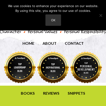
We use cookies to enhance your experience on our website.
By using this site, you agree to our use of cookies.
OK
HOME
ABOUT
CONTACT
BOOKS
REVIEWS
SNIPPETS