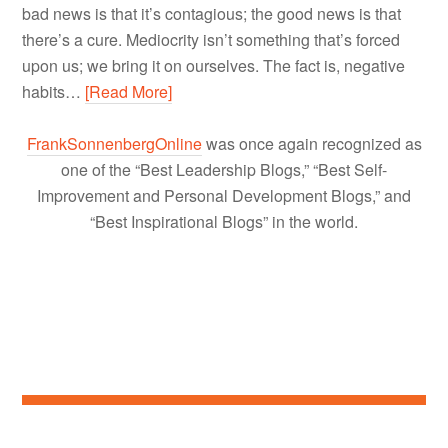
bad news is that it’s contagious; the good news is that
there’s a cure. Mediocrity isn’t something that’s forced
upon us; we bring it on ourselves. The fact is, negative
habits…
[Read More]
FrankSonnenbergOnline
was once again recognized as
one of the “Best Leadership Blogs,” “Best Self-
Improvement and Personal Development Blogs,” and
“Best Inspirational Blogs” in the world.