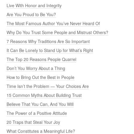
Live With Honor and Integrity
Are You Proud to Be You?
The Most Famous Author You’ve Never Heard Of
Why Do You Trust Some People and Mistrust Others?
7 Reasons Why Traditions Are So Important
It Can Be Lonely to Stand Up for What’s Right
The Top 20 Reasons People Quarrel
Don’t You Worry About a Thing
How to Bring Out the Best in People
Time Isn’t the Problem — Your Choices Are
15 Common Myths About Building Trust
Believe That You Can, And You Will
The Power of a Positive Attitude
20 Traps that Steal Your Joy
What Constitutes a Meaningful Life?