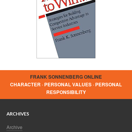
FRANK SONNENBERG ONLINE
CHARACTER · PERSONAL VALUES · PERSONAL
RESPONSIBILITY
ARCHIVES
Archive