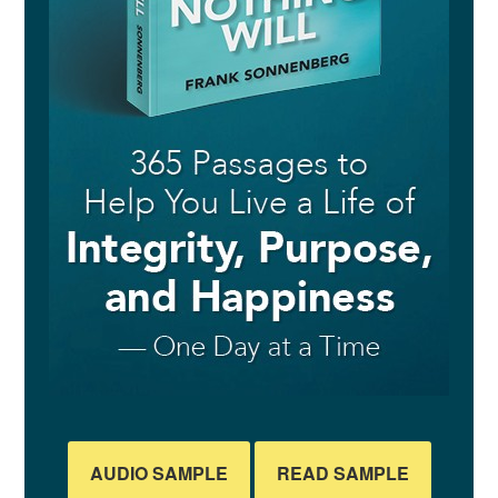
AUDIO SAMPLE
READ SAMPLE