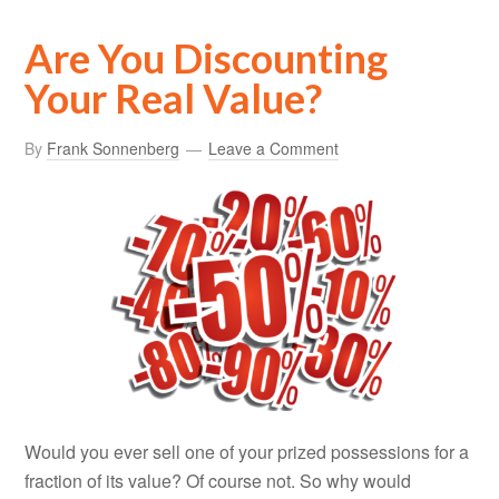
Are You Discounting
Your Real Value?
By
Frank Sonnenberg
Leave a Comment
Would you ever sell one of your prized possessions for a
fraction of its value? Of course not. So why would