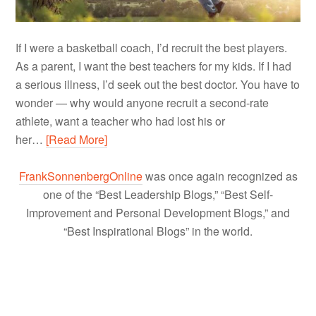
If I were a basketball coach, I’d recruit the best players.
As a parent, I want the best teachers for my kids. If I had
a serious illness, I’d seek out the best doctor. You have to
wonder — why would anyone recruit a second-rate
athlete, want a teacher who had lost his or
her…
[Read More]
FrankSonnenbergOnline
was once again recognized as
one of the “Best Leadership Blogs,” “Best Self-
Improvement and Personal Development Blogs,” and
“Best Inspirational Blogs” in the world.