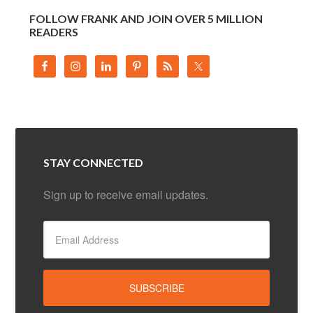
FOLLOW FRANK AND JOIN OVER 5 MILLION
READERS
STAY CONNECTED
Sign up to receive email updates.