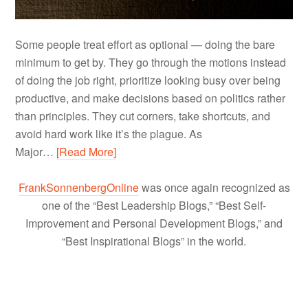
Some people treat effort as optional — doing the bare
minimum to get by. They go through the motions instead
of doing the job right, prioritize looking busy over being
productive, and make decisions based on politics rather
than principles. They cut corners, take shortcuts, and
avoid hard work like it’s the plague. As
Major…
[Read More]
FrankSonnenbergOnline
was once again recognized as
one of the “Best Leadership Blogs,” “Best Self-
Improvement and Personal Development Blogs,” and
“Best Inspirational Blogs” in the world.