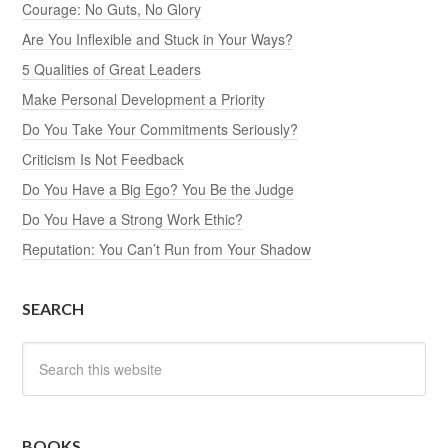
Courage: No Guts, No Glory
Are You Inflexible and Stuck in Your Ways?
5 Qualities of Great Leaders
Make Personal Development a Priority
Do You Take Your Commitments Seriously?
Criticism Is Not Feedback
Do You Have a Big Ego? You Be the Judge
Do You Have a Strong Work Ethic?
Reputation: You Can’t Run from Your Shadow
SEARCH
BOOKS