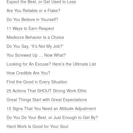
Expect the Best, or Get Used to Less
Are You Reliable or a Flake?
Do You Believe in Yourself?
11 Ways to Earn Respect
Mediocre Behavior Is a Choice
Do You Say, “It’s Not My Job?”
You Screwed Up … Now What?
Looking for An Excuse? Here’s the Ultimate List
How Credible Are You?
Find the Good in Every Situation
25 Actions That SHOUT Strong Work Ethic
Great Things Start with Great Expectations
15 Signs That You Need an Attitude Adjustment
Do You Do Your Best, or Just Enough to Get By?
Hard Work Is Good for Your Soul