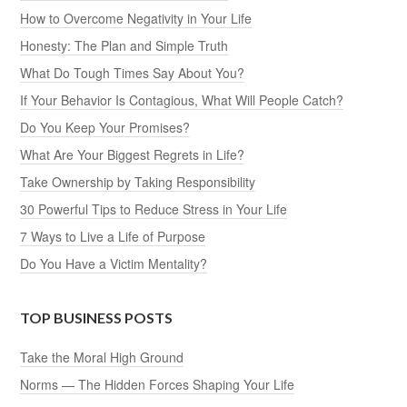
How to Overcome Negativity in Your Life
Honesty: The Plan and Simple Truth
What Do Tough Times Say About You?
If Your Behavior Is Contagious, What Will People Catch?
Do You Keep Your Promises?
What Are Your Biggest Regrets in Life?
Take Ownership by Taking Responsibility
30 Powerful Tips to Reduce Stress in Your Life
7 Ways to Live a Life of Purpose
Do You Have a Victim Mentality?
TOP BUSINESS POSTS
Take the Moral High Ground
Norms — The Hidden Forces Shaping Your Life