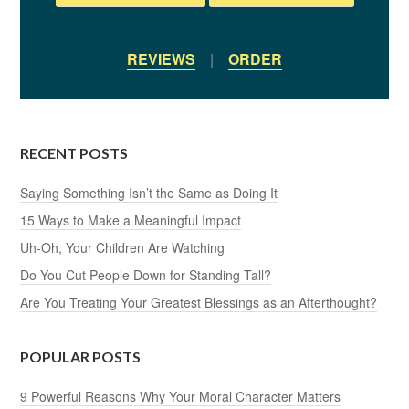
REVIEWS
|
ORDER
RECENT POSTS
Saying Something Isn’t the Same as Doing It
15 Ways to Make a Meaningful Impact
Uh-Oh, Your Children Are Watching
Do You Cut People Down for Standing Tall?
Are You Treating Your Greatest Blessings as an Afterthought?
POPULAR POSTS
9 Powerful Reasons Why Your Moral Character Matters