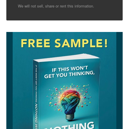
We will not sell, share or rent this information.