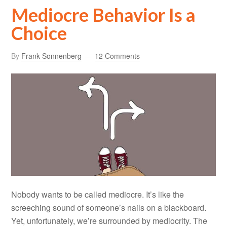
Mediocre Behavior Is a
Choice
By
Frank Sonnenberg
12 Comments
Nobody wants to be called mediocre. It’s like the
screeching sound of someone’s nails on a blackboard.
Yet, unfortunately, we’re surrounded by mediocrity. The