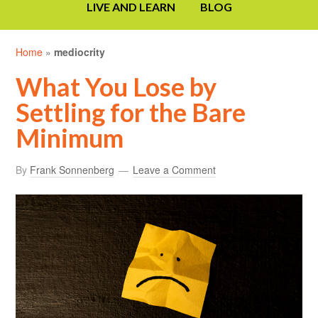
LIVE AND LEARN
BLOG
Home
»
mediocrity
What You Lose by
Settling for the Bare
Minimum
By
Frank Sonnenberg
Leave a Comment