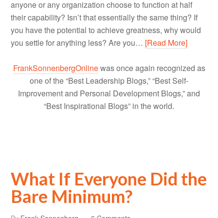
anyone or any organization choose to function at half
their capability? Isn’t that essentially the same thing? If
you have the potential to achieve greatness, why would
you settle for anything less? Are you…
[Read More]
FrankSonnenbergOnline
was once again recognized as
one of the “Best Leadership Blogs,” “Best Self-
Improvement and Personal Development Blogs,” and
“Best Inspirational Blogs” in the world.
What If Everyone Did the
Bare Minimum?