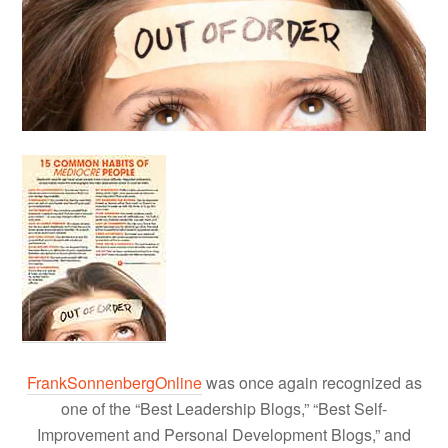
FrankSonnenbergOnline
was once again recognized as
one of the “Best Leadership Blogs,” “Best Self-
Improvement and Personal Development Blogs,” and