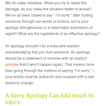
We all make mistakes. When you try to repair the
damage, do you make the situation better or worse?
We’ve all been raised to say “ I’m sorry ” after hurting
someone through our words or actions, but is your
apology disingenuous or a meaningful expression of
regret? What are the ingredients of an effective apology?
An apology shouldn’t be a knee-jerk reaction
acknowledging that you hurt someone. An apology
should be a statement of remorse with an explicit
promise
that it won’t happen again. That means more
than going through the motions of saying “I’m sorry” —
your words must be authentic and coupled with a real
desire to change.
A Sorry Apology Can Add Insult to
Injury