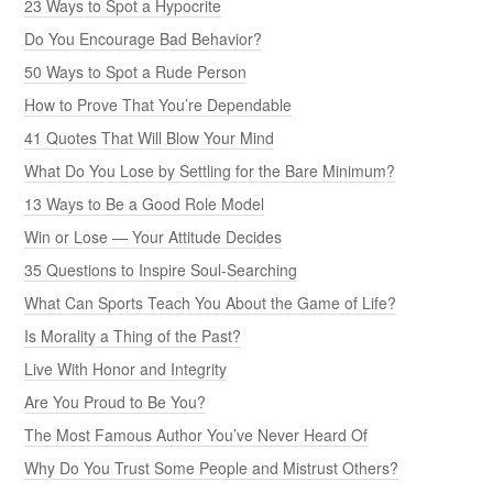
23 Ways to Spot a Hypocrite
Do You Encourage Bad Behavior?
50 Ways to Spot a Rude Person
How to Prove That You’re Dependable
41 Quotes That Will Blow Your Mind
What Do You Lose by Settling for the Bare Minimum?
13 Ways to Be a Good Role Model
Win or Lose — Your Attitude Decides
35 Questions to Inspire Soul-Searching
What Can Sports Teach You About the Game of Life?
Is Morality a Thing of the Past?
Live With Honor and Integrity
Are You Proud to Be You?
The Most Famous Author You’ve Never Heard Of
Why Do You Trust Some People and Mistrust Others?