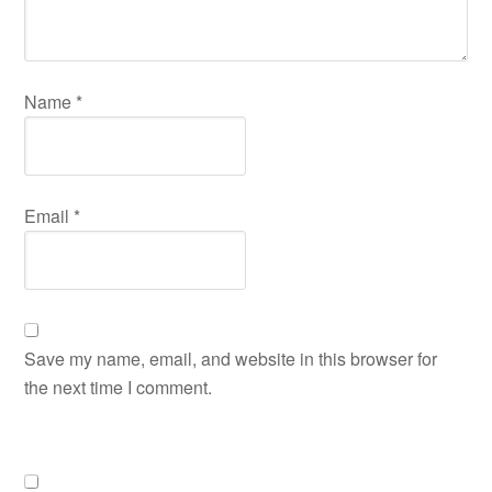
Name
*
Email
*
Save my name, email, and website in this browser for
the next time I comment.