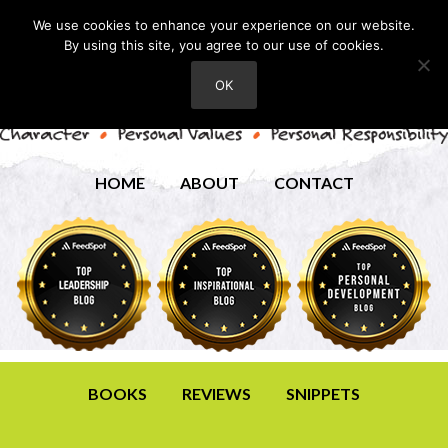
We use cookies to enhance your experience on our website.
By using this site, you agree to our use of cookies.
OK
HOME
ABOUT
CONTACT
BOOKS
REVIEWS
SNIPPETS