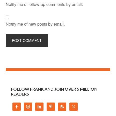
Notify me of follow-up comments by email.
Notify me of new posts by email.
FOLLOW FRANK AND JOIN OVER 5 MILLION
READERS