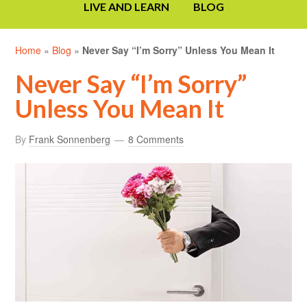
LIVE AND LEARN
BLOG
Home
»
Blog
»
Never Say “I’m Sorry” Unless You Mean It
Never Say “I’m Sorry”
Unless You Mean It
By
Frank Sonnenberg
8 Comments