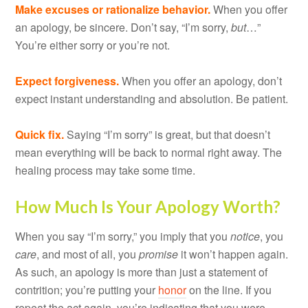
Make excuses or rationalize behavior.
When you offer
an apology, be sincere. Don’t say, “I’m sorry,
but
…”
You’re either sorry or you’re not.
Expect forgiveness.
When you offer an apology, don’t
expect instant understanding and absolution. Be patient.
Quick fix.
Saying “I’m sorry” is great, but that doesn’t
mean everything will be back to normal right away. The
healing process may take some time.
How Much Is Your Apology Worth?
When you say “I’m sorry,” you imply that you
notice
, you
care
, and most of all, you
promise
it won’t happen again.
As such, an apology is more than just a statement of
contrition; you’re putting your
honor
on the line. If you
repeat the act again, you’re indicating that you were