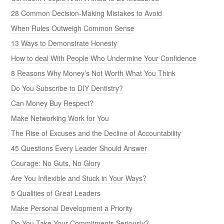
28 Common Decision-Making Mistakes to Avoid
When Rules Outweigh Common Sense
13 Ways to Demonstrate Honesty
How to deal With People Who Undermine Your Confidence
8 Reasons Why Money’s Not Worth What You Think
Do You Subscribe to DIY Dentistry?
Can Money Buy Respect?
Make Networking Work for You
The Rise of Excuses and the Decline of Accountability
45 Questions Every Leader Should Answer
Courage: No Guts, No Glory
Are You Inflexible and Stuck in Your Ways?
5 Qualities of Great Leaders
Make Personal Development a Priority
Do You Take Your Commitments Seriously?