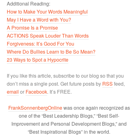
Additional Reading:
How to Make Your Words Meaningful
May I Have a Word with You?
A Promise Is a Promise
ACTIONS Speak Louder Than Words
Forgiveness: It’s Good For You
Where Do Bullies Learn to Be So Mean?
23 Ways to Spot a Hypocrite
If you like this article, subscribe to our blog so that you
don’t miss a single post. Get future posts by
RSS
feed,
email
or
Facebook
. It’s FREE.
FrankSonnenbergOnline
was once again recognized as
one of the “Best Leadership Blogs,” “Best Self-
Improvement and Personal Development Blogs,” and
“Best Inspirational Blogs” in the world.