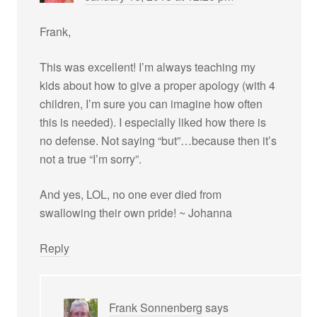
Frank,
This was excellent! I’m always teaching my
kids about how to give a proper apology (with 4
children, I’m sure you can imagine how often
this is needed). I especially liked how there is
no defense. Not saying “but”…because then it’s
not a true “I’m sorry”.
And yes, LOL, no one ever died from
swallowing their own pride! ~ Johanna
Reply
Frank Sonnenberg
says