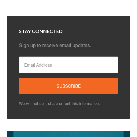
STAY CONNECTED
Sign up to receive email updates.
We will not sell, share or rent this information.