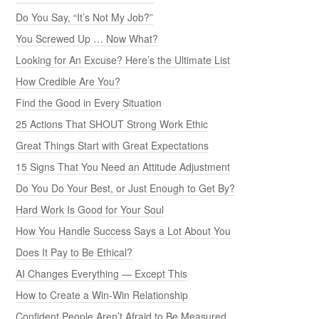
Do You Say, “It’s Not My Job?”
You Screwed Up … Now What?
Looking for An Excuse? Here’s the Ultimate List
How Credible Are You?
Find the Good in Every Situation
25 Actions That SHOUT Strong Work Ethic
Great Things Start with Great Expectations
15 Signs That You Need an Attitude Adjustment
Do You Do Your Best, or Just Enough to Get By?
Hard Work Is Good for Your Soul
How You Handle Success Says a Lot About You
Does It Pay to Be Ethical?
AI Changes Everything — Except This
How to Create a Win-Win Relationship
Confident People Aren’t Afraid to Be Measured