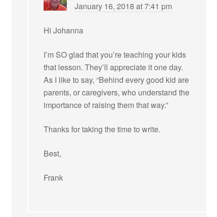
January 16, 2018 at 7:41 pm
Hi Johanna
I’m SO glad that you’re teaching your kids
that lesson. They’ll appreciate it one day.
As I like to say, “Behind every good kid are
parents, or caregivers, who understand the
importance of raising them that way.”
Thanks for taking the time to write.
Best,
Frank