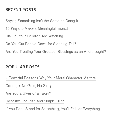
RECENT POSTS
Saying Something Isn’t the Same as Doing It
15 Ways to Make a Meaningful Impact
Uh-Oh, Your Children Are Watching
Do You Cut People Down for Standing Tall?
Are You Treating Your Greatest Blessings as an Afterthought?
POPULAR POSTS
9 Powerful Reasons Why Your Moral Character Matters
Courage: No Guts, No Glory
Are You a Giver or a Taker?
Honesty: The Plan and Simple Truth
If You Don’t Stand for Something, You’ll Fall for Everything