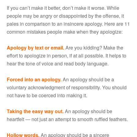
If you can’t make it better, don’t make it worse. While
people may be angry or disappointed by the offense, it
pales in comparison to an insincere apology. Here are 11
common mistakes people make when they apologize:
Apology by text or email.
Are you kidding? Make the
effort to apologize in person, if at all possible. It helps to
hear the tone of voice and read body language.
Forced into an apology.
An apology should be a
voluntary acknowledgment of responsibility. You should
not have to be coerced into making it.
Taking the easy way out.
An apology should be
heartfelt — not just an attempt to smooth ruffled feathers.
Hollow words.
An apology should be a sincere