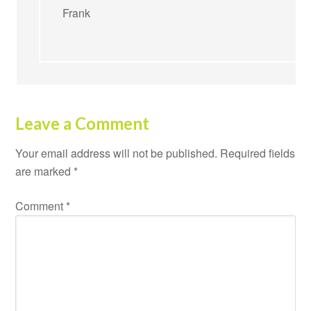
Frank
Leave a Comment
Your email address will not be published.
Required fields
are marked
*
Comment
*