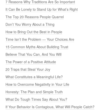
7 Reasons Why Traditions Are So Important
It Can Be Lonely to Stand Up for What’s Right
The Top 20 Reasons People Quarrel
Don’t You Worry About a Thing
How to Bring Out the Best in People
Time Isn’t the Problem — Your Choices Are
15 Common Myths About Building Trust
Believe That You Can, And You Will
The Power of a Positive Attitude
20 Traps that Steal Your Joy
What Constitutes a Meaningful Life?
How to Overcome Negativity in Your Life
Honesty: The Plan and Simple Truth
What Do Tough Times Say About You?
If Your Behavior Is Contagious, What Will People Catch?