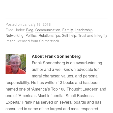
Posted on
January 16, 2018
Filed Under:
Blog
,
Communication
,
Family
,
Leadership
,
Networking
,
Politics
,
Relationships
,
Self-help
,
Trust and Integrity
Image licensed from Shutterstock
About
Frank Sonnenberg
Frank Sonnenberg is an award-winning
author and a well-known advocate for
moral character, values, and personal
responsibility. He has written 13 books and has been
named one of “America’s Top 100 Thought Leaders” and
one of “America’s Most Influential Small Business
Experts.” Frank has served on several boards and has
consulted to some of the largest and most respected