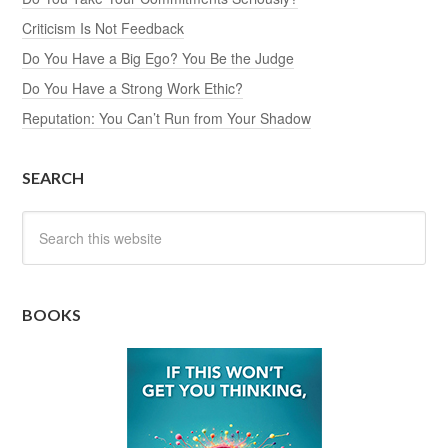
Criticism Is Not Feedback
Do You Have a Big Ego? You Be the Judge
Do You Have a Strong Work Ethic?
Reputation: You Can’t Run from Your Shadow
SEARCH
BOOKS