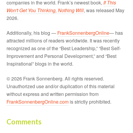
companies in the world. Frank’s newest book,
If This
Won't Get You Thinking, Nothing Will
, was released May
2026.
Additionally, his blog —
FrankSonnenbergOnline
— has
attracted millions of readers worldwide. It was recently
recognized as one of the “Best Leadership,” “Best Self-
Improvement and Personal Development,” and “Best
Inspirational” blogs in the world.
© 2026 Frank Sonnenberg. All rights reserved.
Unauthorized use and/or duplication of this material
without express and written permission from
FrankSonnenbergOnline.com
is strictly prohibited.
Comments