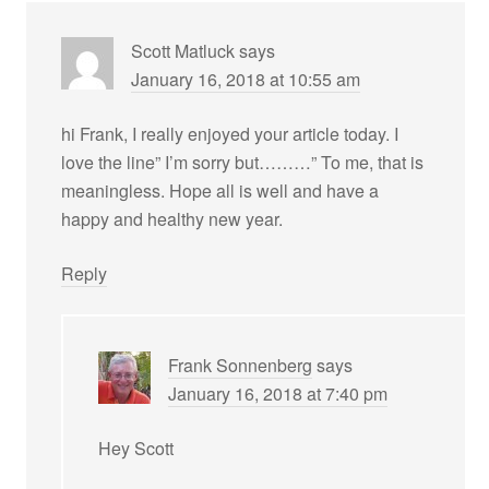
Scott Matluck
says
January 16, 2018 at 10:55 am
hi Frank, I really enjoyed your article today. I
love the line” I’m sorry but………” To me, that is
meaningless. Hope all is well and have a
happy and healthy new year.
Reply
Frank Sonnenberg
says
January 16, 2018 at 7:40 pm
Hey Scott