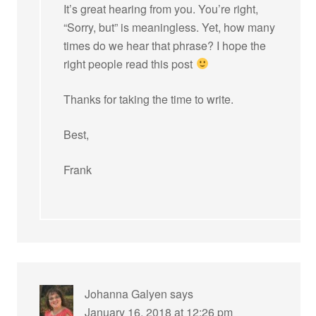
It’s great hearing from you. You’re right,
“Sorry, but” is meaningless. Yet, how many
times do we hear that phrase? I hope the
right people read this post
Thanks for taking the time to write.
Best,
Frank
Johanna Galyen
says
January 16, 2018 at 12:26 pm