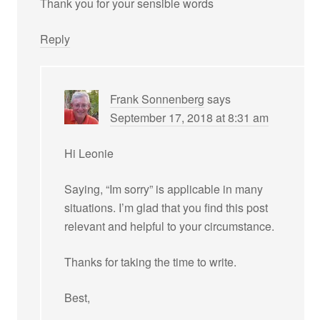
Thank you for your sensible words
Reply
Frank Sonnenberg
says
September 17, 2018 at 8:31 am
Hi Leonie
Saying, “Im sorry” is applicable in many
situations. I’m glad that you find this post
relevant and helpful to your circumstance.
Thanks for taking the time to write.
Best,