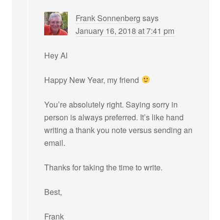
Frank Sonnenberg
says
January 16, 2018 at 7:41 pm
Hey Al
Happy New Year, my friend
You’re absolutely right. Saying sorry in
person is always preferred. It’s like hand
writing a thank you note versus sending an
email.
Thanks for taking the time to write.
Best,
Frank