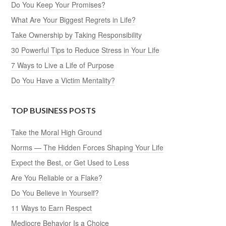
Do You Keep Your Promises?
What Are Your Biggest Regrets in Life?
Take Ownership by Taking Responsibility
30 Powerful Tips to Reduce Stress in Your Life
7 Ways to Live a Life of Purpose
Do You Have a Victim Mentality?
TOP BUSINESS POSTS
Take the Moral High Ground
Norms — The Hidden Forces Shaping Your Life
Expect the Best, or Get Used to Less
Are You Reliable or a Flake?
Do You Believe in Yourself?
11 Ways to Earn Respect
Mediocre Behavior Is a Choice