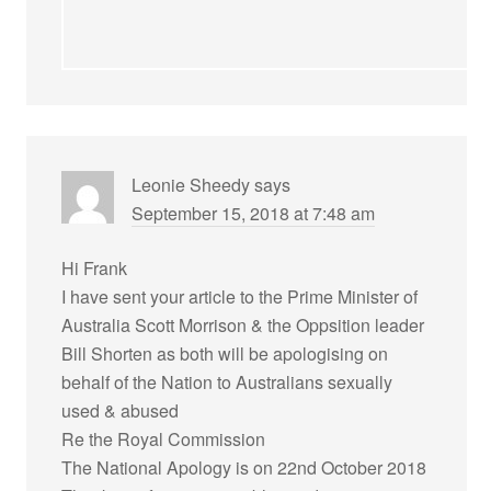
Leonie Sheedy
says
September 15, 2018 at 7:48 am
Hi Frank
I have sent your article to the Prime Minister of
Australia Scott Morrison & the Oppsition leader
Bill Shorten as both will be apologising on
behalf of the Nation to Australians sexually
used & abused
Re the Royal Commission
The National Apology is on 22nd October 2018