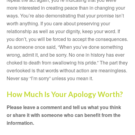
more interested in creating peace than in changing your
ways. You’re also demonstrating that your promise isn’t
worth anything. If you care about preserving your
relationship as well as your dignity, keep your word. If
you don’t, you will be forced to accept the consequences.
As someone once said, “When you’ve done something
wrong, admit it, and be sorry. No one in history has ever
choked to death from swallowing his pride.” The part they
overlooked is that words without action are meaningless.
Never say “I’m sorry” unless you mean it.
How Much Is Your Apology Worth?
Please leave a comment and tell us what you think
or share it with someone who can benefit from the
information.