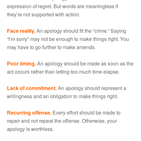
expression of regret. But words are meaningless if
they’re not supported with action.
Face reality.
An apology should fit the “crime.” Saying
“I’m sorry” may not be enough to make things right. You
may have to go further to make amends.
Poor timing.
An apology should be made as soon as the
act occurs rather than letting too much time elapse.
Lack of commitment.
An apology should represent a
willingness and an obligation to make things right.
Recurring offense.
Every effort should be made to
repair and
not
repeat the offense. Otherwise, your
apology is worthless.