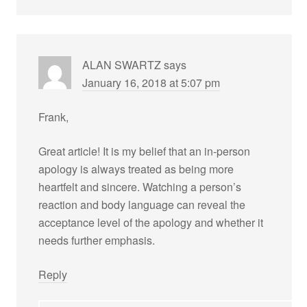
ALAN SWARTZ
says
January 16, 2018 at 5:07 pm
Frank,
Great article! It is my belief that an in-person
apology is always treated as being more
heartfelt and sincere. Watching a person’s
reaction and body language can reveal the
acceptance level of the apology and whether it
needs further emphasis.
Reply