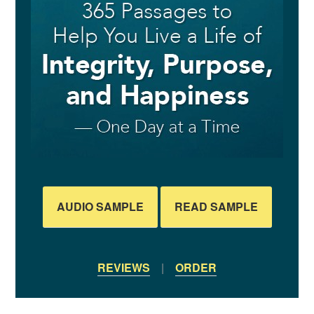
AUDIO SAMPLE
READ SAMPLE
REVIEWS
|
ORDER