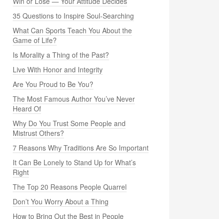
Win or Lose — Your Attitude Decides
35 Questions to Inspire Soul-Searching
What Can Sports Teach You About the
Game of Life?
Is Morality a Thing of the Past?
Live With Honor and Integrity
Are You Proud to Be You?
The Most Famous Author You’ve Never
Heard Of
Why Do You Trust Some People and
Mistrust Others?
7 Reasons Why Traditions Are So Important
It Can Be Lonely to Stand Up for What’s
Right
The Top 20 Reasons People Quarrel
Don’t You Worry About a Thing
How to Bring Out the Best in People