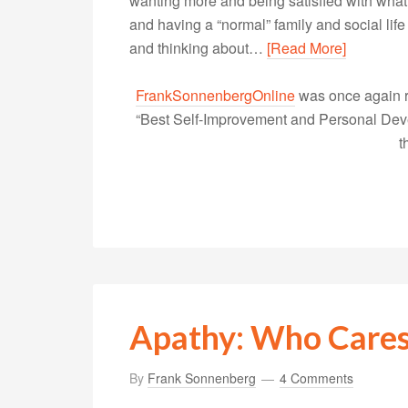
wanting more and being satisfied with what 
and having a “normal” family and social life
and thinking about…
[Read More]
FrankSonnenbergOnline
was once again r
“Best Self-Improvement and Personal Devel
t
Apathy: Who Care
By
Frank Sonnenberg
4 Comments