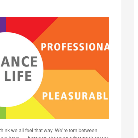
 think we all feel that way. We’re torn between