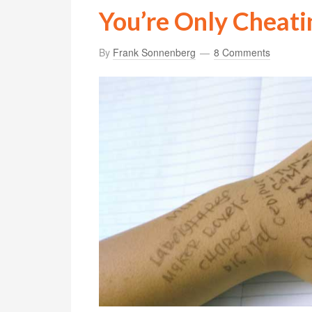
You’re Only Cheati
By
Frank Sonnenberg
8 Comments