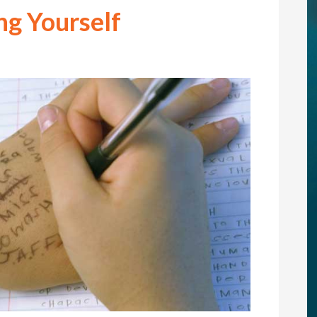
ng Yourself