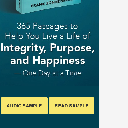
AUDIO SAMPLE
READ SAMPLE