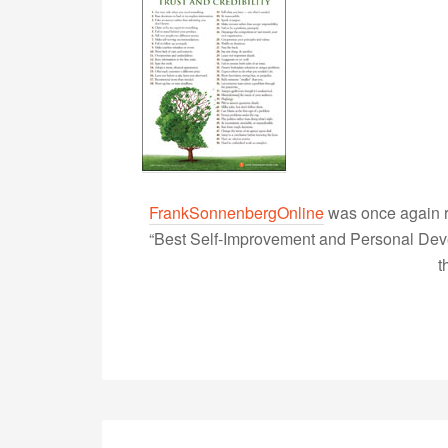
FrankSonnenbergOnline
was once again r
“Best Self-Improvement and Personal Devel
t