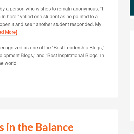
en by a person who wishes to remain anonymous. “I
 in here,” yelled one student as he pointed to a
’s open it and see,” another student responded. My
ad More]
ecognized as one of the “Best Leadership Blogs,”
opment Blogs,” and “Best Inspirational Blogs” in
he world.
s in the Balance