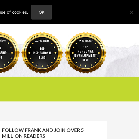
use of cookies.
OK
HOME
ABOUT
CONTACT
FOLLOW FRANK AND JOIN OVER 5
MILLION READERS