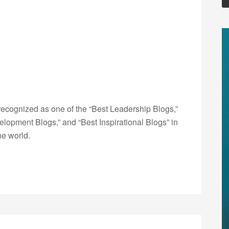
ecognized as one of the “Best Leadership Blogs,”
opment Blogs,” and “Best Inspirational Blogs” in
he world.