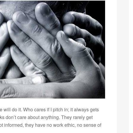
will do it. Who cares if I pitch in; it always gets
ks don’t care about anything. They rarely get
not informed, they have no work ethic, no sense of