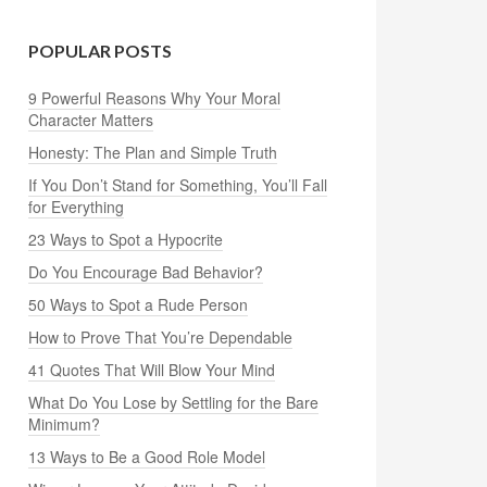
POPULAR POSTS
9 Powerful Reasons Why Your Moral
Character Matters
Honesty: The Plan and Simple Truth
If You Don’t Stand for Something, You’ll Fall
for Everything
23 Ways to Spot a Hypocrite
Do You Encourage Bad Behavior?
50 Ways to Spot a Rude Person
How to Prove That You’re Dependable
41 Quotes That Will Blow Your Mind
What Do You Lose by Settling for the Bare
Minimum?
13 Ways to Be a Good Role Model