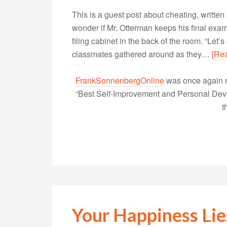
This is a guest post about cheating, writt
wonder if Mr. Otterman keeps his final exam
filing cabinet in the back of the room. “Let
classmates gathered around as they…
[Re
FrankSonnenbergOnline
was once again r
“Best Self-Improvement and Personal Devel
t
Your Happiness Lie