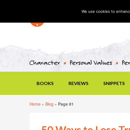
We use cookies to enhance 
BOOKS
REVIEWS
SNIPPETS
Home
»
Blog
»
Page 81
50 Ways to Lose Tru