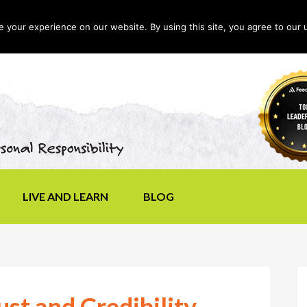
your experience on our website. By using this site, you agree to our 
LIVE AND LEARN
BLOG
st and Credibility