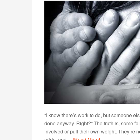
“I know there’s work to do, but someone else 
done anyway. Right?” The truth is, some fol
involved or pull their own weight. They’re 
pride, and…
[Read More]