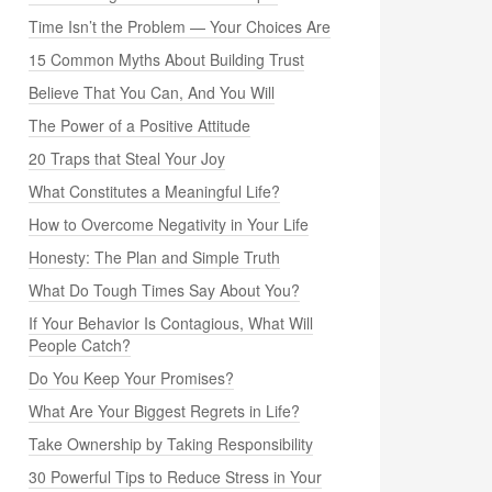
Time Isn’t the Problem — Your Choices Are
15 Common Myths About Building Trust
Believe That You Can, And You Will
The Power of a Positive Attitude
20 Traps that Steal Your Joy
What Constitutes a Meaningful Life?
How to Overcome Negativity in Your Life
Honesty: The Plan and Simple Truth
What Do Tough Times Say About You?
If Your Behavior Is Contagious, What Will
People Catch?
Do You Keep Your Promises?
What Are Your Biggest Regrets in Life?
Take Ownership by Taking Responsibility
30 Powerful Tips to Reduce Stress in Your