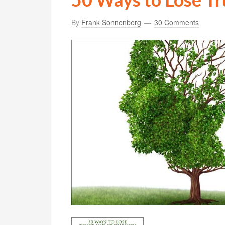
By
Frank Sonnenberg
30 Comments