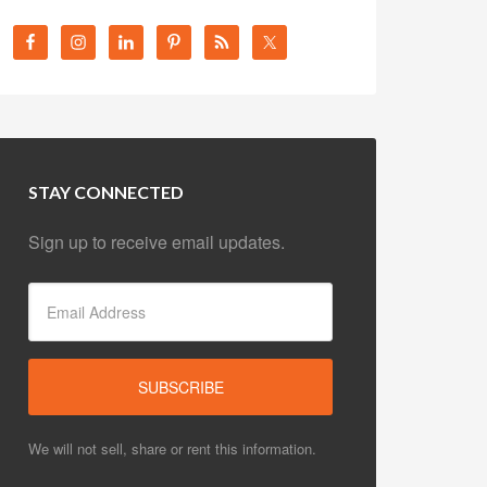
STAY CONNECTED
Sign up to receive email updates.
We will not sell, share or rent this information.