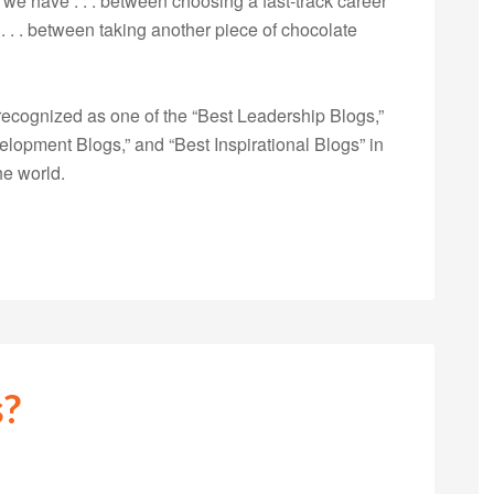
we have . . . between choosing a fast-track career
 . . . between taking another piece of chocolate
ecognized as one of the “Best Leadership Blogs,”
opment Blogs,” and “Best Inspirational Blogs” in
he world.
s?