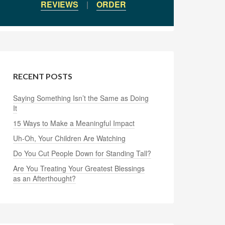
REVIEWS
|
ORDER
RECENT POSTS
Saying Something Isn’t the Same as Doing
It
15 Ways to Make a Meaningful Impact
Uh-Oh, Your Children Are Watching
Do You Cut People Down for Standing Tall?
Are You Treating Your Greatest Blessings
as an Afterthought?