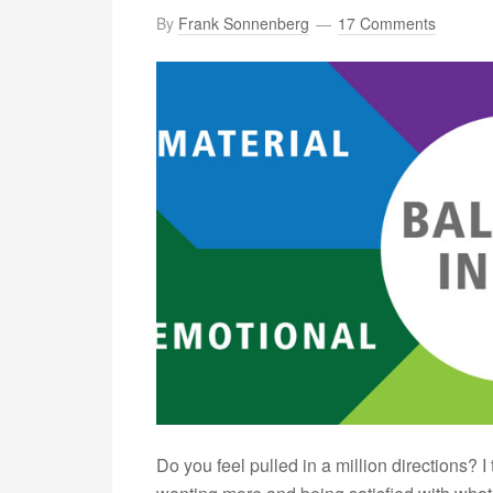
By
Frank Sonnenberg
17 Comments
Do you feel pulled in a million directions? I