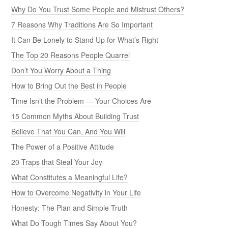
Why Do You Trust Some People and Mistrust Others?
7 Reasons Why Traditions Are So Important
It Can Be Lonely to Stand Up for What’s Right
The Top 20 Reasons People Quarrel
Don’t You Worry About a Thing
How to Bring Out the Best in People
Time Isn’t the Problem — Your Choices Are
15 Common Myths About Building Trust
Believe That You Can, And You Will
The Power of a Positive Attitude
20 Traps that Steal Your Joy
What Constitutes a Meaningful Life?
How to Overcome Negativity in Your Life
Honesty: The Plan and Simple Truth
What Do Tough Times Say About You?