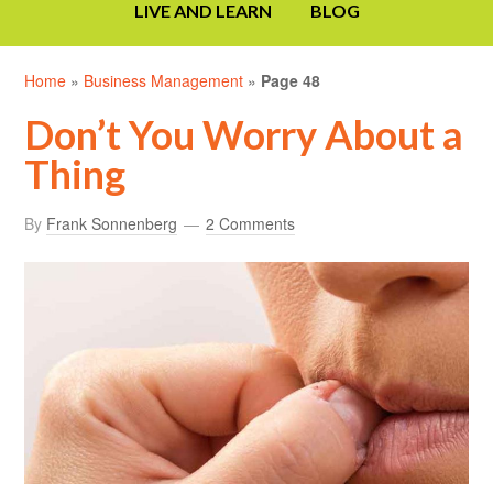
LIVE AND LEARN
BLOG
Home
»
Business Management
»
Page 48
Don’t You Worry About a
Thing
By
Frank Sonnenberg
2 Comments