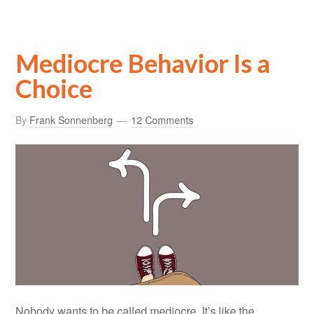
Mediocre Behavior Is a
Choice
By
Frank Sonnenberg
12 Comments
Nobody wants to be called mediocre. It’s like the