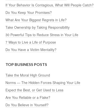
If Your Behavior Is Contagious, What Will People Catch?
Do You Keep Your Promises?
What Are Your Biggest Regrets in Life?
Take Ownership by Taking Responsibility
30 Powerful Tips to Reduce Stress in Your Life
7 Ways to Live a Life of Purpose
Do You Have a Victim Mentality?
TOP BUSINESS POSTS
Take the Moral High Ground
Norms — The Hidden Forces Shaping Your Life
Expect the Best, or Get Used to Less
Are You Reliable or a Flake?
Do You Believe in Yourself?