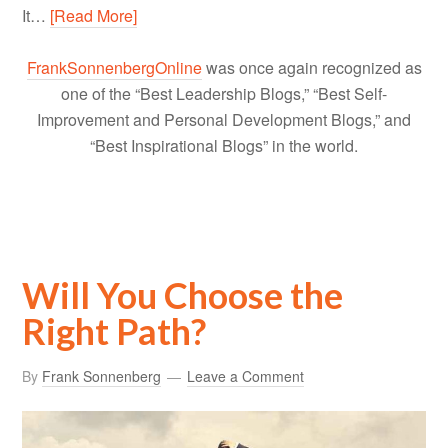
It…
[Read More]
FrankSonnenbergOnline
was once again recognized as
one of the “Best Leadership Blogs,” “Best Self-
Improvement and Personal Development Blogs,” and
“Best Inspirational Blogs” in the world.
Will You Choose the
Right Path?
By
Frank Sonnenberg
Leave a Comment