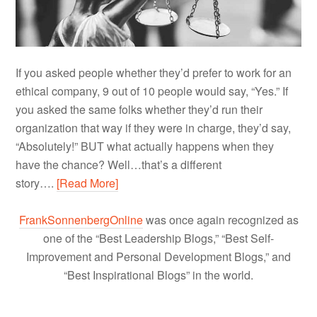
If you asked people whether they’d prefer to work for an
ethical company, 9 out of 10 people would say, “Yes.” If
you asked the same folks whether they’d run their
organization that way if they were in charge, they’d say,
“Absolutely!” BUT what actually happens when they
have the chance? Well…that’s a different
story….
[Read More]
FrankSonnenbergOnline
was once again recognized as
one of the “Best Leadership Blogs,” “Best Self-
Improvement and Personal Development Blogs,” and
“Best Inspirational Blogs” in the world.