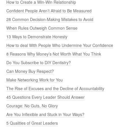
How to Create a Win-Win Relationship
Confident People Aren’t Afraid to Be Measured
28 Common Decision-Making Mistakes to Avoid
When Rules Outweigh Common Sense
13 Ways to Demonstrate Honesty
How to deal With People Who Undermine Your Confidence
8 Reasons Why Money’s Not Worth What You Think
Do You Subscribe to DIY Dentistry?
Can Money Buy Respect?
Make Networking Work for You
The Rise of Excuses and the Decline of Accountability
45 Questions Every Leader Should Answer
Courage: No Guts, No Glory
Are You Inflexible and Stuck in Your Ways?
5 Qualities of Great Leaders