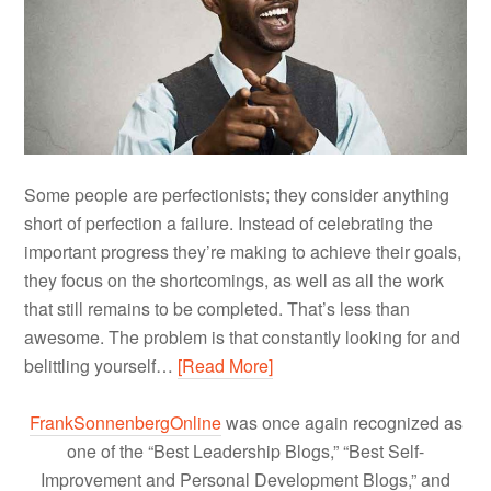
Some people are perfectionists; they consider anything
short of perfection a failure. Instead of celebrating the
important progress they’re making to achieve their goals,
they focus on the shortcomings, as well as all the work
that still remains to be completed. That’s less than
awesome. The problem is that constantly looking for and
belittling yourself…
[Read More]
FrankSonnenbergOnline
was once again recognized as
one of the “Best Leadership Blogs,” “Best Self-
Improvement and Personal Development Blogs,” and