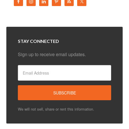
STAY CONNECTED
Sign up to receive email updates.
We will not sell, share or rent this information.