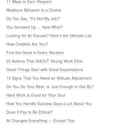
11 Ways to Earn Respect
Mediocre Behavior Is a Choice
Do You Say, “It’s Not My Job?”
You Screwed Up … Now What?
Looking for An Excuse? Here’s the Ultimate List
How Credible Are You?
Find the Good in Every Situation
25 Actions That SHOUT Strong Work Ethic
Great Things Start with Great Expectations
15 Signs That You Need an Attitude Adjustment
Do You Do Your Best, or Just Enough to Get By?
Hard Work Is Good for Your Soul
How You Handle Success Says a Lot About You
Does It Pay to Be Ethical?
AI Changes Everything — Except This