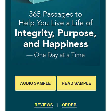
AUDIO SAMPLE
READ SAMPLE
REVIEWS
|
ORDER