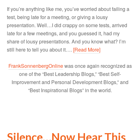
If you’re anything like me, you’ve worried about failing a
test, being late for a meeting, or giving a lousy
presentation. Well…I did crappy on some tests, arrived
late for a few meetings, and you guessed it, had my
share of lousy presentations. And you know what? I’m
still here to tell you about it….
[Read More]
FrankSonnenbergOnline
was once again recognized as
one of the “Best Leadership Blogs,” “Best Self-
Improvement and Personal Development Blogs,” and
“Best Inspirational Blogs” in the world.
Silence…Now Hear This