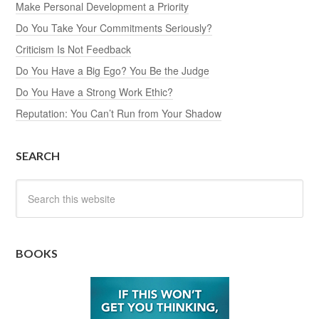
Make Personal Development a Priority
Do You Take Your Commitments Seriously?
Criticism Is Not Feedback
Do You Have a Big Ego? You Be the Judge
Do You Have a Strong Work Ethic?
Reputation: You Can’t Run from Your Shadow
SEARCH
BOOKS