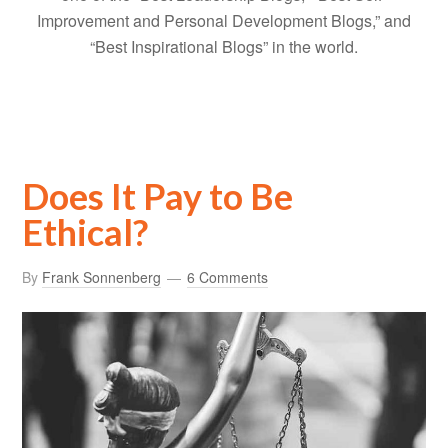
Improvement and Personal Development Blogs,” and
“Best Inspirational Blogs” in the world.
Does It Pay to Be
Ethical?
By
Frank Sonnenberg
6 Comments