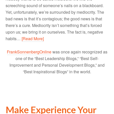
screeching sound of someone’s nails on a blackboard.
Yet, unfortunately, we’re surrounded by mediocrity. The
bad news is that it’s contagious; the good news is that
there’s a cure. Mediocrity isn’t something that’s forced
upon us; we bring it on ourselves. The fact is, negative
habits…
[Read More]
FrankSonnenbergOnline
was once again recognized as
one of the “Best Leadership Blogs,” “Best Self-
Improvement and Personal Development Blogs,” and
“Best Inspirational Blogs” in the world.
Make Experience Your