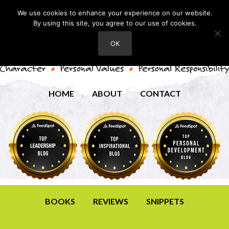
We use cookies to enhance your experience on our website.
By using this site, you agree to our use of cookies.
OK
HOME
ABOUT
CONTACT
BOOKS
REVIEWS
SNIPPETS