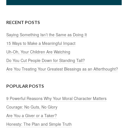
RECENT POSTS
Saying Something Isn’t the Same as Doing It
15 Ways to Make a Meaningful Impact
Uh-Oh, Your Children Are Watching
Do You Cut People Down for Standing Tall?
Are You Treating Your Greatest Blessings as an Afterthought?
POPULAR POSTS
9 Powerful Reasons Why Your Moral Character Matters
Courage: No Guts, No Glory
Are You a Giver or a Taker?
Honesty: The Plan and Simple Truth