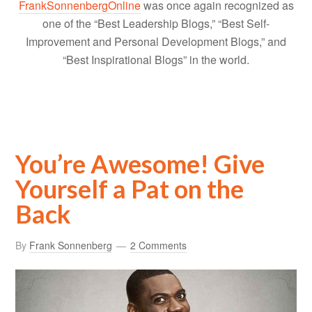
FrankSonnenbergOnline
was once again recognized as
one of the “Best Leadership Blogs,” “Best Self-
Improvement and Personal Development Blogs,” and
“Best Inspirational Blogs” in the world.
You’re Awesome! Give
Yourself a Pat on the
Back
By
Frank Sonnenberg
2 Comments