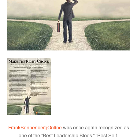
FrankSonnenbergOnline
was once again recognized as
one of the “Best Leadership Blogs,” “Best Self-