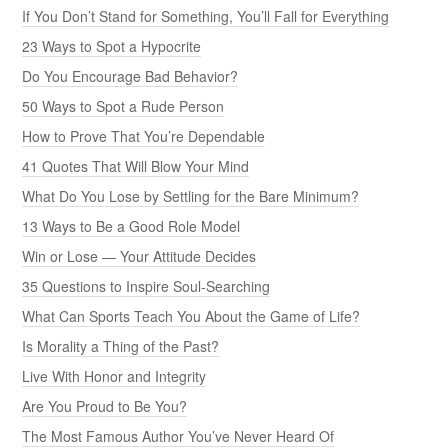
If You Don’t Stand for Something, You’ll Fall for Everything
23 Ways to Spot a Hypocrite
Do You Encourage Bad Behavior?
50 Ways to Spot a Rude Person
How to Prove That You’re Dependable
41 Quotes That Will Blow Your Mind
What Do You Lose by Settling for the Bare Minimum?
13 Ways to Be a Good Role Model
Win or Lose — Your Attitude Decides
35 Questions to Inspire Soul-Searching
What Can Sports Teach You About the Game of Life?
Is Morality a Thing of the Past?
Live With Honor and Integrity
Are You Proud to Be You?
The Most Famous Author You’ve Never Heard Of