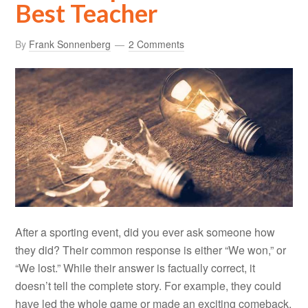
Best Teacher
By
Frank Sonnenberg
2 Comments
After a sporting event, did you ever ask someone how
they did? Their common response is either “We won,” or
“We lost.” While their answer is factually correct, it
doesn’t tell the complete story. For example, they could
have led the whole game or made an exciting comeback,