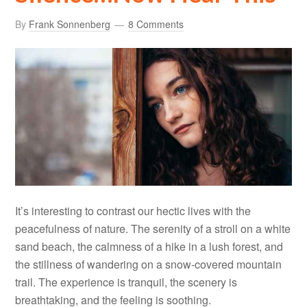
By
Frank Sonnenberg
8 Comments
It’s interesting to contrast our hectic lives with the
peacefulness of nature. The serenity of a stroll on a white
sand beach, the calmness of a hike in a lush forest, and
the stillness of wandering on a snow-covered mountain
trail. The experience is tranquil, the scenery is
breathtaking, and the feeling is soothing.