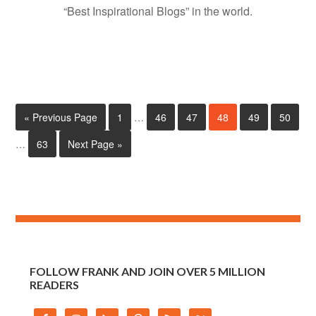
“Best Inspirational Blogs” in the world.
« Previous Page
1
…
46
47
48
49
50
…
63
Next Page »
FOLLOW FRANK AND JOIN OVER 5 MILLION
READERS