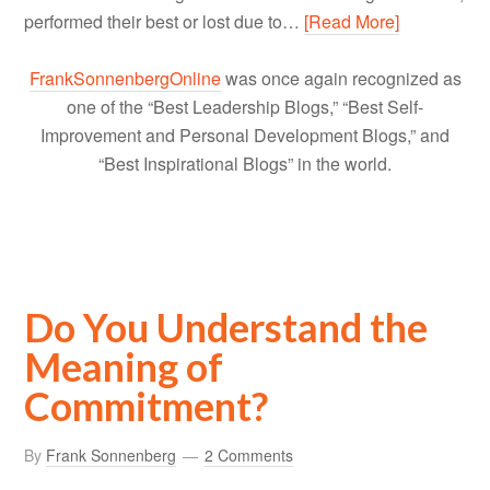
performed their best or lost due to…
[Read More]
FrankSonnenbergOnline
was once again recognized as
one of the “Best Leadership Blogs,” “Best Self-
Improvement and Personal Development Blogs,” and
“Best Inspirational Blogs” in the world.
Do You Understand the
Meaning of
Commitment?
By
Frank Sonnenberg
2 Comments