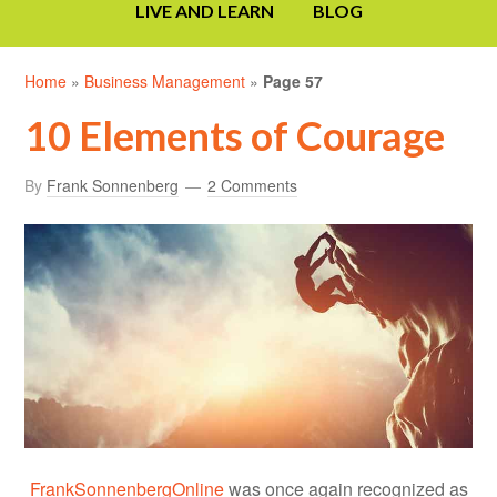
LIVE AND LEARN
BLOG
Home
»
Business Management
»
Page 57
10 Elements of Courage
By
Frank Sonnenberg
2 Comments
FrankSonnenbergOnline
was once again recognized as