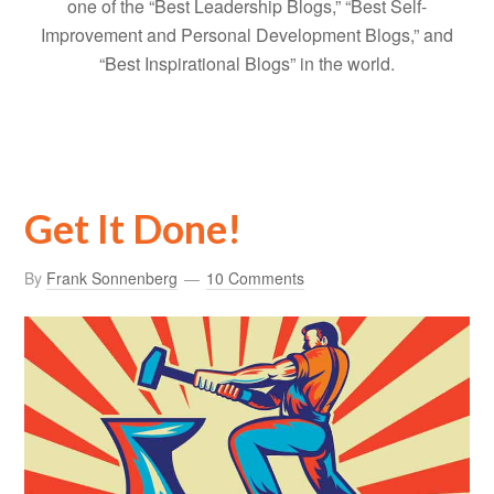
one of the “Best Leadership Blogs,” “Best Self-
Improvement and Personal Development Blogs,” and
“Best Inspirational Blogs” in the world.
Get It Done!
By
Frank Sonnenberg
10 Comments