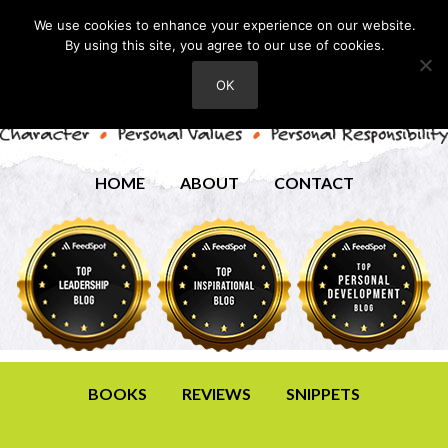
We use cookies to enhance your experience on our website.
By using this site, you agree to our use of cookies.
OK
HOME
ABOUT
CONTACT
BOOKS
REVIEWS
SNIPPETS