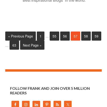
“Best Inspirational Blogs” in the world.
« Previous Page
1
…
55
56
57
58
59
…
63
Next Page »
FOLLOW FRANK AND JOIN OVER 5 MILLION
READERS