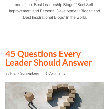
one of the “Best Leadership Blogs,” “Best Self-
Improvement and Personal Development Blogs,” and
“Best Inspirational Blogs” in the world.
45 Questions Every
Leader Should Answer
By
Frank Sonnenberg
6 Comments