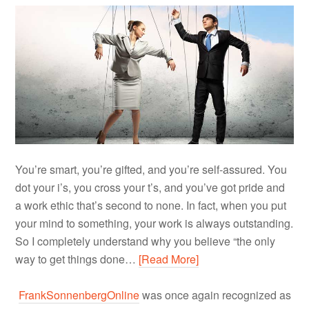
You’re smart, you’re gifted, and you’re self-assured. You
dot your i’s, you cross your t’s, and you’ve got pride and
a work ethic that’s second to none. In fact, when you put
your mind to something, your work is always outstanding.
So I completely understand why you believe “the only
way to get things done…
[Read More]
FrankSonnenbergOnline
was once again recognized as