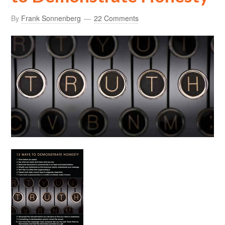
By
Frank Sonnenberg
22 Comments