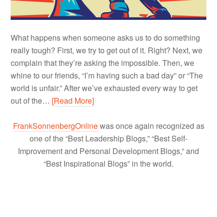
What happens when someone asks us to do something
really tough? First, we try to get out of it. Right? Next, we
complain that they’re asking the impossible. Then, we
whine to our friends, “I’m having such a bad day” or “The
world is unfair.” After we’ve exhausted every way to get
out of the…
[Read More]
FrankSonnenbergOnline
was once again recognized as
one of the “Best Leadership Blogs,” “Best Self-
Improvement and Personal Development Blogs,” and
“Best Inspirational Blogs” in the world.