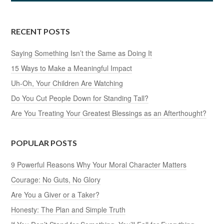
RECENT POSTS
Saying Something Isn’t the Same as Doing It
15 Ways to Make a Meaningful Impact
Uh-Oh, Your Children Are Watching
Do You Cut People Down for Standing Tall?
Are You Treating Your Greatest Blessings as an Afterthought?
POPULAR POSTS
9 Powerful Reasons Why Your Moral Character Matters
Courage: No Guts, No Glory
Are You a Giver or a Taker?
Honesty: The Plan and Simple Truth