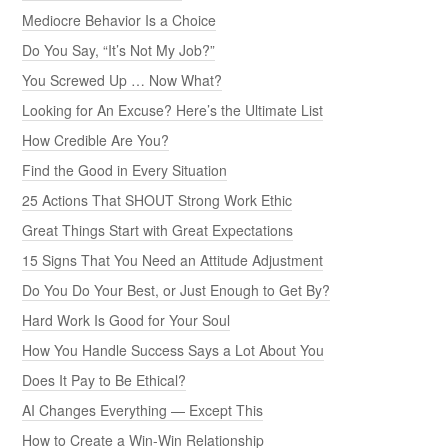
Mediocre Behavior Is a Choice
Do You Say, “It’s Not My Job?”
You Screwed Up … Now What?
Looking for An Excuse? Here’s the Ultimate List
How Credible Are You?
Find the Good in Every Situation
25 Actions That SHOUT Strong Work Ethic
Great Things Start with Great Expectations
15 Signs That You Need an Attitude Adjustment
Do You Do Your Best, or Just Enough to Get By?
Hard Work Is Good for Your Soul
How You Handle Success Says a Lot About You
Does It Pay to Be Ethical?
AI Changes Everything — Except This
How to Create a Win-Win Relationship