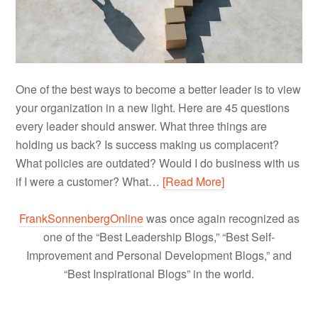
One of the best ways to become a better leader is to view
your organization in a new light. Here are 45 questions
every leader should answer. What three things are
holding us back? Is success making us complacent?
What policies are outdated? Would I do business with us
if I were a customer? What…
[Read More]
FrankSonnenbergOnline
was once again recognized as
one of the “Best Leadership Blogs,” “Best Self-
Improvement and Personal Development Blogs,” and
“Best Inspirational Blogs” in the world.