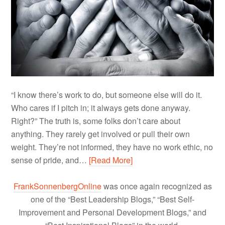
“I know there’s work to do, but someone else will do it.
Who cares if I pitch in; it always gets done anyway.
Right?” The truth is, some folks don’t care about
anything. They rarely get involved or pull their own
weight. They’re not informed, they have no work ethic, no
sense of pride, and…
[Read More]
FrankSonnenbergOnline
was once again recognized as
one of the “Best Leadership Blogs,” “Best Self-
Improvement and Personal Development Blogs,” and