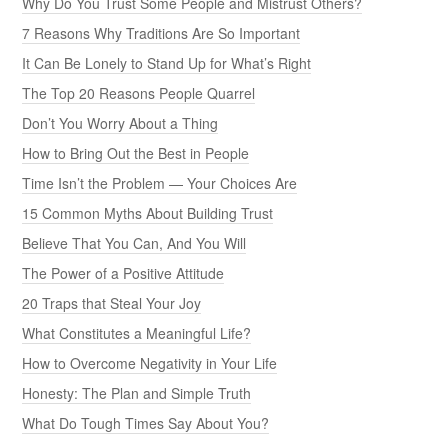
Why Do You Trust Some People and Mistrust Others?
7 Reasons Why Traditions Are So Important
It Can Be Lonely to Stand Up for What’s Right
The Top 20 Reasons People Quarrel
Don’t You Worry About a Thing
How to Bring Out the Best in People
Time Isn’t the Problem — Your Choices Are
15 Common Myths About Building Trust
Believe That You Can, And You Will
The Power of a Positive Attitude
20 Traps that Steal Your Joy
What Constitutes a Meaningful Life?
How to Overcome Negativity in Your Life
Honesty: The Plan and Simple Truth
What Do Tough Times Say About You?