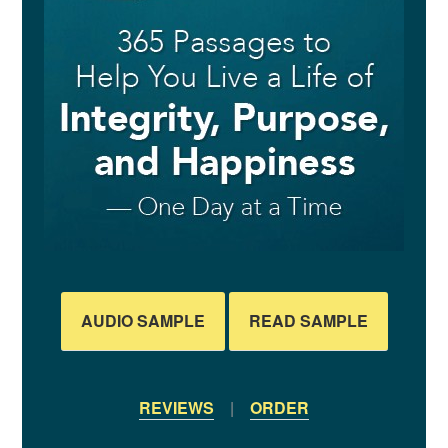
AUDIO SAMPLE
READ SAMPLE
REVIEWS
|
ORDER