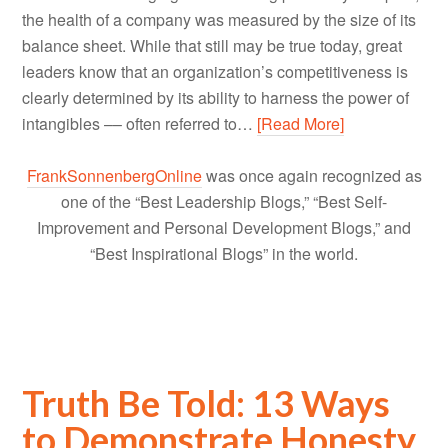
the health of a company was measured by the size of its
balance sheet. While that still may be true today, great
leaders know that an organization’s competitiveness is
clearly determined by its ability to harness the power of
intangibles –– often referred to…
[Read More]
FrankSonnenbergOnline
was once again recognized as
one of the “Best Leadership Blogs,” “Best Self-
Improvement and Personal Development Blogs,” and
“Best Inspirational Blogs” in the world.
Truth Be Told: 13 Ways
to Demonstrate Honesty