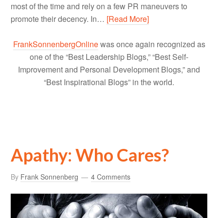
most of the time and rely on a few PR maneuvers to
promote their decency. In…
[Read More]
FrankSonnenbergOnline
was once again recognized as
one of the “Best Leadership Blogs,” “Best Self-
Improvement and Personal Development Blogs,” and
“Best Inspirational Blogs” in the world.
Apathy: Who Cares?
By
Frank Sonnenberg
4 Comments