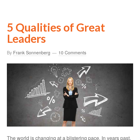
5 Qualities of Great
Leaders
By
Frank Sonnenberg
10 Comments
The world is changing at a blistering pace. In years past,