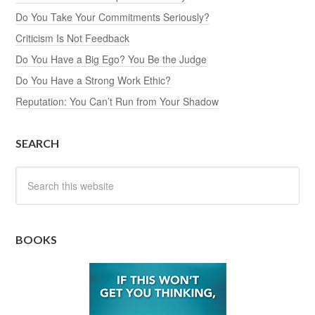
Do You Take Your Commitments Seriously?
Criticism Is Not Feedback
Do You Have a Big Ego? You Be the Judge
Do You Have a Strong Work Ethic?
Reputation: You Can’t Run from Your Shadow
SEARCH
BOOKS