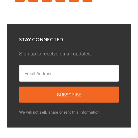
STAY CONNECTED
Sign up to receive email updates.
We will not sell, share or rent this information.