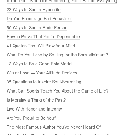
If You Don’t Stand for Something, You’ll Fall for Everything
23 Ways to Spot a Hypocrite
Do You Encourage Bad Behavior?
50 Ways to Spot a Rude Person
How to Prove That You’re Dependable
41 Quotes That Will Blow Your Mind
What Do You Lose by Settling for the Bare Minimum?
13 Ways to Be a Good Role Model
Win or Lose — Your Attitude Decides
35 Questions to Inspire Soul-Searching
What Can Sports Teach You About the Game of Life?
Is Morality a Thing of the Past?
Live With Honor and Integrity
Are You Proud to Be You?
The Most Famous Author You’ve Never Heard Of