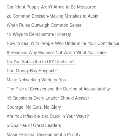
Confident People Aren’t Afraid to Be Measured
28 Common Decision-Making Mistakes to Avoid
When Rules Outweigh Common Sense
13 Ways to Demonstrate Honesty
How to deal With People Who Undermine Your Confidence
8 Reasons Why Money’s Not Worth What You Think
Do You Subscribe to DIY Dentistry?
Can Money Buy Respect?
Make Networking Work for You
The Rise of Excuses and the Decline of Accountability
45 Questions Every Leader Should Answer
Courage: No Guts, No Glory
Are You Inflexible and Stuck in Your Ways?
5 Qualities of Great Leaders
Make Personal Development a Priority