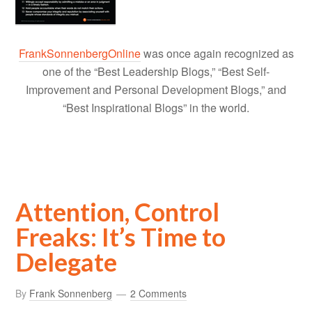
FrankSonnenbergOnline
was once again recognized as
one of the “Best Leadership Blogs,” “Best Self-
Improvement and Personal Development Blogs,” and
“Best Inspirational Blogs” in the world.
Attention, Control
Freaks: It’s Time to
Delegate
By
Frank Sonnenberg
2 Comments