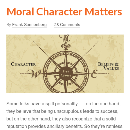
Moral Character Matters
By
Frank Sonnenberg
28 Comments
Some folks have a split personality . . . on the one hand,
they believe that being unscrupulous leads to success,
but on the other hand, they also recognize that a solid
reputation provides ancillary benefits. So they’re ruthless