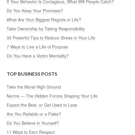
If Your Behavior Is Contagious, What Will People Catch?
Do You Keep Your Promises?
What Are Your Biggest Regrets in Life?
Take Ownership by Taking Responsibility
30 Powerful Tips to Reduce Stress in Your Life
7 Ways to Live a Life of Purpose
Do You Have a Victim Mentality?
TOP BUSINESS POSTS
Take the Moral High Ground
Norms — The Hidden Forces Shaping Your Life
Expect the Best, or Get Used to Less
Are You Reliable or a Flake?
Do You Believe in Yourself?
11 Ways to Earn Respect