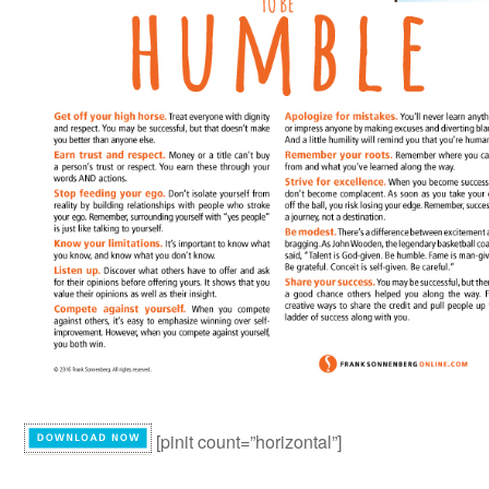
[pinit count=”horizontal”]