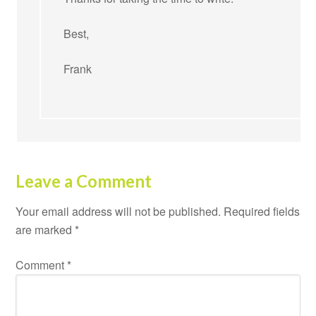
Best,
Frank
Leave a Comment
Your email address will not be published.
Required fields
are marked
*
Comment
*