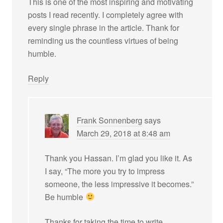
This is one of the most inspiring and motivating
posts I read recently. I completely agree with
every single phrase in the article. Thank for
reminding us the countless virtues of being
humble.
Reply
Frank Sonnenberg
says
March 29, 2018 at 8:48 am
Thank you Hassan. I’m glad you like it. As
I say, “The more you try to impress
someone, the less impressive it becomes.”
Be humble
Thanks for taking the time to write.