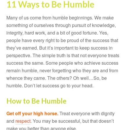
11 Ways to Be Humble
Many of us come from humble beginnings. We make
something of ourselves through pursuit of knowledge,
integrity, hard work, and a bit of good fortune. Yes,
people have every right to be proud of the success that
they’ve earned. But it’s important to keep success in
perspective. The simple truth is that not everyone treats
success the same. Some people who achieve success
remain humble, never forgetting who they are and from
whence they came. The others? Oh well…So, be
humble. Don’t let success go to your head.
How to Be Humble
Get off your high horse.
Treat everyone with dignity
and
respect
. You may be successful, but that doesn’t
make you better than anyone else.