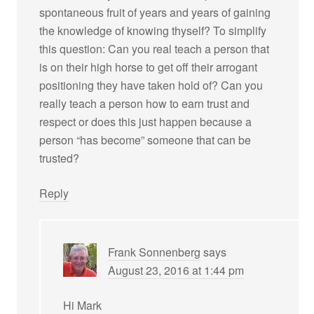
spontaneous fruit of years and years of gaining
the knowledge of knowing thyself? To simplify
this question: Can you real teach a person that
is on their high horse to get off their arrogant
positioning they have taken hold of? Can you
really teach a person how to earn trust and
respect or does this just happen because a
person “has become” someone that can be
trusted?
Reply
Frank Sonnenberg
says
August 23, 2016 at 1:44 pm
Hi Mark