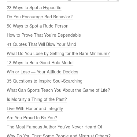
23 Ways to Spot a Hypocrite
Do You Encourage Bad Behavior?
50 Ways to Spot a Rude Person
How to Prove That You’re Dependable
41 Quotes That Will Blow Your Mind
What Do You Lose by Settling for the Bare Minimum?
13 Ways to Be a Good Role Model
Win or Lose — Your Attitude Decides
35 Questions to Inspire Soul-Searching
What Can Sports Teach You About the Game of Life?
Is Morality a Thing of the Past?
Live With Honor and Integrity
Are You Proud to Be You?
The Most Famous Author You’ve Never Heard Of
Why Do You Trust Some People and Mistrust Others?