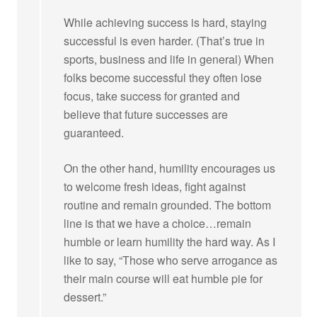
While achieving success is hard, staying
successful is even harder. (That’s true in
sports, business and life in general) When
folks become successful they often lose
focus, take success for granted and
believe that future successes are
guaranteed.
On the other hand, humility encourages us
to welcome fresh ideas, fight against
routine and remain grounded. The bottom
line is that we have a choice…remain
humble or learn humility the hard way. As I
like to say, “Those who serve arrogance as
their main course will eat humble pie for
dessert.”