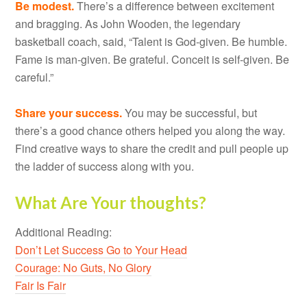
Be modest.
There’s a difference between excitement
and bragging. As John Wooden, the legendary
basketball coach, said, “Talent is God-given. Be humble.
Fame is man-given. Be grateful. Conceit is self-given. Be
careful.”
Share your success.
You may be successful, but
there’s a good chance others helped you along the way.
Find creative ways to share the credit and pull people up
the ladder of success along with you.
What Are Your thoughts?
Additional Reading:
Don’t Let Success Go to Your Head
Courage: No Guts, No Glory
Fair Is Fair