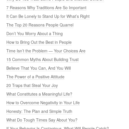
7 Reasons Why Traditions Are So Important
It Can Be Lonely to Stand Up for What’s Right
The Top 20 Reasons People Quarrel
Don’t You Worry About a Thing
How to Bring Out the Best in People
Time Isn’t the Problem — Your Choices Are
15 Common Myths About Building Trust
Believe That You Can, And You Will
The Power of a Positive Attitude
20 Traps that Steal Your Joy
What Constitutes a Meaningful Life?
How to Overcome Negativity in Your Life
Honesty: The Plan and Simple Truth
What Do Tough Times Say About You?
If Your Behavior Is Contagious, What Will People Catch?