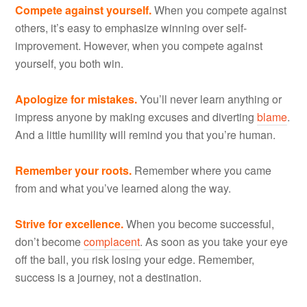
Compete against yourself.
When you compete against
others, it’s easy to emphasize winning over self-
improvement. However, when you compete against
yourself, you both win.
Apologize for mistakes.
You’ll never learn anything or
impress anyone by making excuses and diverting
blame
.
And a little humility will remind you that you’re human.
Remember your roots.
Remember where you came
from and what you’ve learned along the way.
Strive for excellence.
When you become successful,
don’t become
complacent
. As soon as you take your eye
off the ball, you risk losing your edge. Remember,
success is a journey, not a destination.