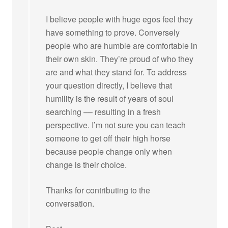
I believe people with huge egos feel they
have something to prove. Conversely
people who are humble are comfortable in
their own skin. They’re proud of who they
are and what they stand for. To address
your question directly, I believe that
humility is the result of years of soul
searching –– resulting in a fresh
perspective. I’m not sure you can teach
someone to get off their high horse
because people change only when
change is their choice.
Thanks for contributing to the
conversation.