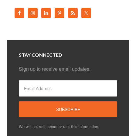
STAY CONNECTED
Sign up to receive email updates.
We will not sell, share or rent this information.