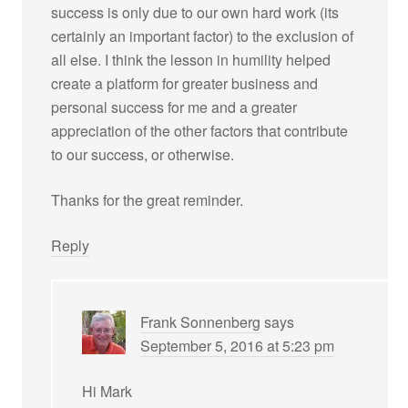
success is only due to our own hard work (its
certainly an important factor) to the exclusion of
all else. I think the lesson in humility helped
create a platform for greater business and
personal success for me and a greater
appreciation of the other factors that contribute
to our success, or otherwise.
Thanks for the great reminder.
Reply
Frank Sonnenberg
says
September 5, 2016 at 5:23 pm
Hi Mark