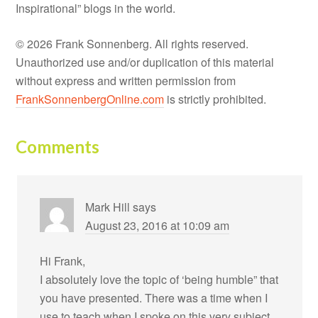
Inspirational” blogs in the world.
© 2026 Frank Sonnenberg. All rights reserved.
Unauthorized use and/or duplication of this material
without express and written permission from
FrankSonnenbergOnline.com
is strictly prohibited.
Comments
Mark Hill
says
August 23, 2016 at 10:09 am
Hi Frank,
I absolutely love the topic of ‘being humble” that
you have presented. There was a time when I
use to teach when I spoke on this very subject.