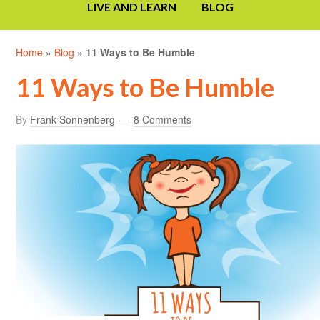
LIVE AND LEARN
BLOG
Home
»
Blog
»
11 Ways to Be Humble
11 Ways to Be Humble
By
Frank Sonnenberg
8 Comments