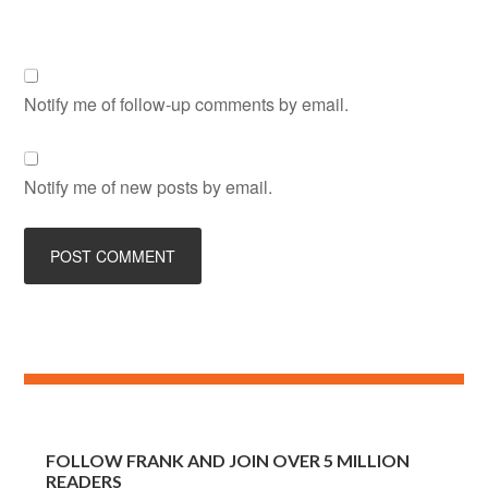
Notify me of follow-up comments by email.
Notify me of new posts by email.
FOLLOW FRANK AND JOIN OVER 5 MILLION
READERS