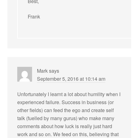
Best,
Frank
Mark
says
September 5, 2016 at 10:14 am
Unfortunately I learnt a lot about humility when I
experienced failure. Success in business (or
other fields) can feed the ego and create self
talk (fuelled by many gurus) who make many
comments about how luck is really just hard
work and so on. We feed on this, believing that