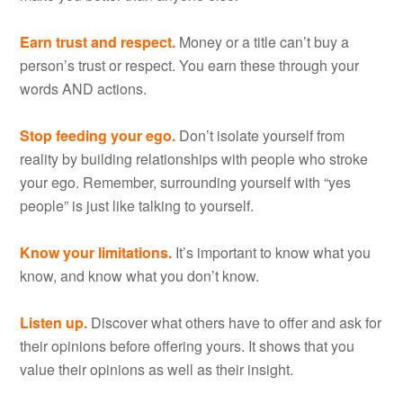
Earn trust and respect.
Money or a title can’t buy a
person’s trust or respect. You earn these through your
words AND actions.
Stop feeding your ego.
Don’t isolate yourself from
reality by building relationships with people who stroke
your ego. Remember, surrounding yourself with “yes
people” is just like talking to yourself.
Know your limitations.
It’s important to know what you
know, and know what you don’t know.
Listen up.
Discover what others have to offer and ask for
their opinions before offering yours. It shows that you
value their opinions as well as their insight.