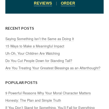
REVIEWS
|
ORDER
RECENT POSTS
Saying Something Isn’t the Same as Doing It
15 Ways to Make a Meaningful Impact
Uh-Oh, Your Children Are Watching
Do You Cut People Down for Standing Tall?
Are You Treating Your Greatest Blessings as an Afterthought?
POPULAR POSTS
9 Powerful Reasons Why Your Moral Character Matters
Honesty: The Plan and Simple Truth
If You Don’t Stand for Something, You’ll Fall for Everything