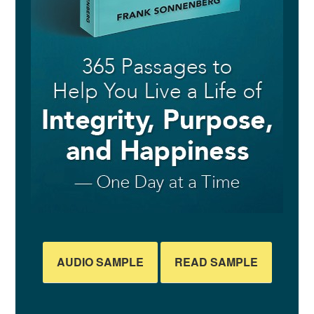
AUDIO SAMPLE
READ SAMPLE