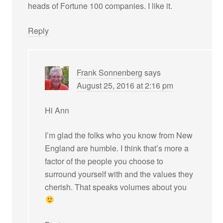
heads of Fortune 100 companies. I like it.
Reply
Frank Sonnenberg
says
August 25, 2016 at 2:16 pm
Hi Ann
I’m glad the folks who you know from New
England are humble. I think that’s more a
factor of the people you choose to
surround yourself with and the values they
cherish. That speaks volumes about you