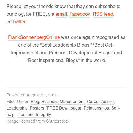
Please let your friends know that they can subscribe to
our blog, for FREE, via
email
,
Facebook
,
RSS feed
,
or
Twitter.
FrankSonnenbergOnline
was once again recognized as
one of the “Best Leadership Blogs,” “Best Self-
Improvement and Personal Development Blogs,” and
“Best Inspirational Blogs” in the world.
Posted on
August 23, 2016
Filed Under:
Blog
,
Business Management
,
Career Advice
,
Leadership
,
Posters (FREE Downloads)
,
Relationships
,
Self-
help
,
Trust and Integrity
Image licensed from Shutterstock