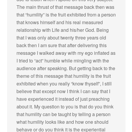
The main thrust of that message back then was
that “humility” is the fruit exhibited from a person
that knows himself and his real measured
relationship with Life and his/her God. Being
that I was only about twenty three years old
back then I am sure that after delivering this
message I walked away with my ego inflated as
I tried to “act” humble while mingling with the
audience after speaking. But getting back to the
theme of this message that humility is the fruit
exhibited when you really “know thyself”, I still
believe that except now I think I can say that I
have experienced it instead of just preaching
about it. My question to you is that do you think
that humility can be taught by telling a person
what humility looks like and how one should
behave or do you think it is the experiential