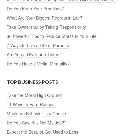
Do You Keep Your Promises?
What Are Your Biggest Regrets in Life?
Take Ownership by Taking Responsibility
30 Powerful Tips to Reduce Stress in Your Life
7 Ways to Live a Life of Purpose
Are You a Giver or a Taker?
Do You Have a Victim Mentality?
TOP BUSINESS POSTS
Take the Moral High Ground
11 Ways to Earn Respect
Mediocre Behavior Is a Choice
Do You Say, “It’s Not My Job?”
Expect the Best, or Get Used to Less