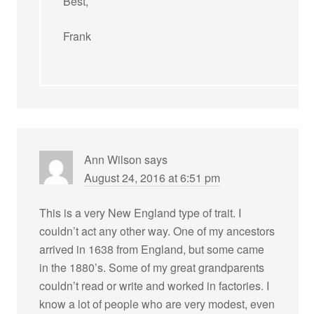
Best,
Frank
Ann Wilson
says
August 24, 2016 at 6:51 pm
This is a very New England type of trait. I
couldn’t act any other way. One of my ancestors
arrived in 1638 from England, but some came
in the 1880’s. Some of my great grandparents
couldn’t read or write and worked in factories. I
know a lot of people who are very modest, even