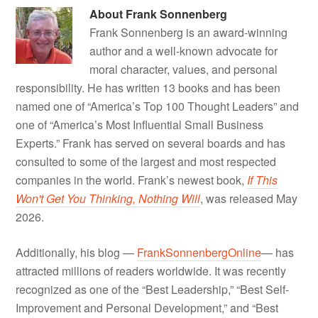
About
Frank Sonnenberg
Frank Sonnenberg is an award-winning
author and a well-known advocate for
moral character, values, and personal
responsibility. He has written 13 books and has been
named one of “America’s Top 100 Thought Leaders” and
one of “America’s Most Influential Small Business
Experts.” Frank has served on several boards and has
consulted to some of the largest and most respected
companies in the world. Frank’s newest book,
If This
Won't Get You Thinking, Nothing Will
, was released May
2026.
Additionally, his blog —
FrankSonnenbergOnline
— has
attracted millions of readers worldwide. It was recently
recognized as one of the “Best Leadership,” “Best Self-
Improvement and Personal Development,” and “Best