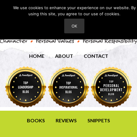
We use cookies to enhance your experience on our website. By
using this site, you agree to our use of cookies.
OK
HOME
ABOUT
CONTACT
BOOKS
REVIEWS
SNIPPETS