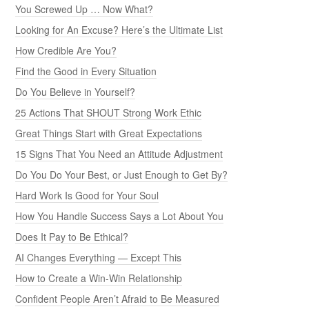
You Screwed Up … Now What?
Looking for An Excuse? Here’s the Ultimate List
How Credible Are You?
Find the Good in Every Situation
Do You Believe in Yourself?
25 Actions That SHOUT Strong Work Ethic
Great Things Start with Great Expectations
15 Signs That You Need an Attitude Adjustment
Do You Do Your Best, or Just Enough to Get By?
Hard Work Is Good for Your Soul
How You Handle Success Says a Lot About You
Does It Pay to Be Ethical?
AI Changes Everything — Except This
How to Create a Win-Win Relationship
Confident People Aren’t Afraid to Be Measured