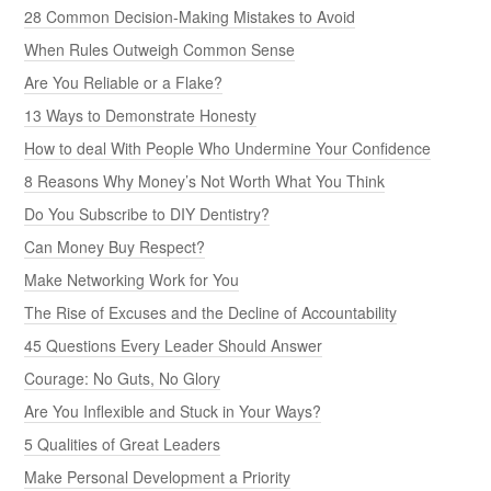
28 Common Decision-Making Mistakes to Avoid
When Rules Outweigh Common Sense
Are You Reliable or a Flake?
13 Ways to Demonstrate Honesty
How to deal With People Who Undermine Your Confidence
8 Reasons Why Money’s Not Worth What You Think
Do You Subscribe to DIY Dentistry?
Can Money Buy Respect?
Make Networking Work for You
The Rise of Excuses and the Decline of Accountability
45 Questions Every Leader Should Answer
Courage: No Guts, No Glory
Are You Inflexible and Stuck in Your Ways?
5 Qualities of Great Leaders
Make Personal Development a Priority