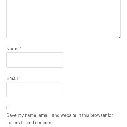
Name
*
Email
*
Save my name, email, and website in this browser for
the next time I comment.