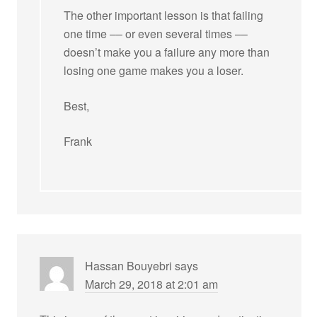
The other important lesson is that failing
one time –– or even several times ––
doesn’t make you a failure any more than
losing one game makes you a loser.
Best,
Frank
Hassan Bouyebri
says
March 29, 2018 at 2:01 am