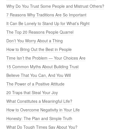
Why Do You Trust Some People and Mistrust Others?
7 Reasons Why Traditions Are So Important
It Can Be Lonely to Stand Up for What’s Right
The Top 20 Reasons People Quarrel
Don’t You Worry About a Thing
How to Bring Out the Best in People
Time Isn’t the Problem — Your Choices Are
15 Common Myths About Building Trust
Believe That You Can, And You Will
The Power of a Positive Attitude
20 Traps that Steal Your Joy
What Constitutes a Meaningful Life?
How to Overcome Negativity in Your Life
Honesty: The Plan and Simple Truth
What Do Tough Times Say About You?