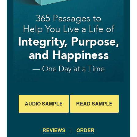
AUDIO SAMPLE
READ SAMPLE
REVIEWS
|
ORDER