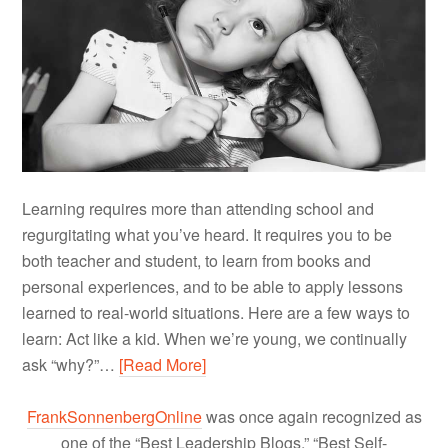
Learning requires more than attending school and
regurgitating what you’ve heard. It requires you to be
both teacher and student, to learn from books and
personal experiences, and to be able to apply lessons
learned to real-world situations. Here are a few ways to
learn: Act like a kid. When we’re young, we continually
ask “why?”…
[Read More]
FrankSonnenbergOnline
was once again recognized as
one of the “Best Leadership Blogs,” “Best Self-