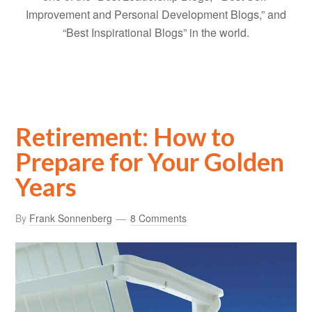
Improvement and Personal Development Blogs,” and
“Best Inspirational Blogs” in the world.
Retirement: How to
Prepare for Your Golden
Years
By
Frank Sonnenberg
8 Comments