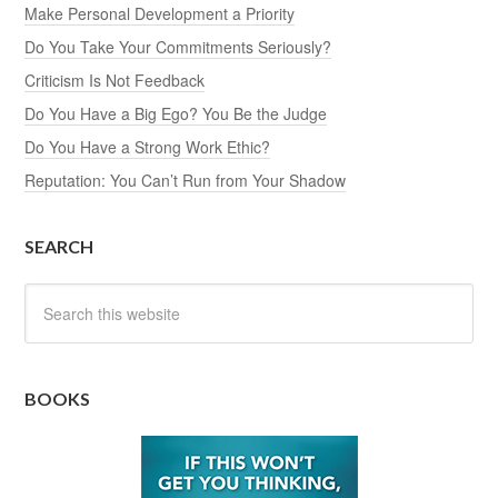
Make Personal Development a Priority
Do You Take Your Commitments Seriously?
Criticism Is Not Feedback
Do You Have a Big Ego? You Be the Judge
Do You Have a Strong Work Ethic?
Reputation: You Can’t Run from Your Shadow
SEARCH
BOOKS