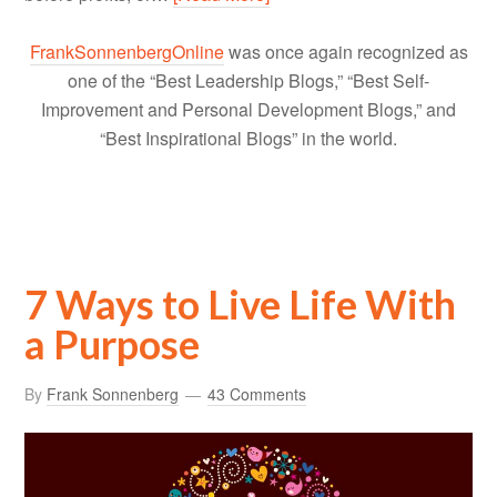
FrankSonnenbergOnline
was once again recognized as
one of the “Best Leadership Blogs,” “Best Self-
Improvement and Personal Development Blogs,” and
“Best Inspirational Blogs” in the world.
7 Ways to Live Life With
a Purpose
By
Frank Sonnenberg
43 Comments