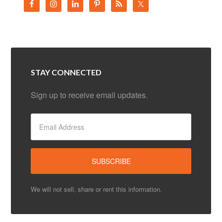
STAY CONNECTED
Sign up to receive email updates.
We will not sell, share or rent this information.