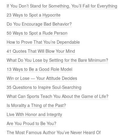
If You Don’t Stand for Something, You’ll Fall for Everything
23 Ways to Spot a Hypocrite
Do You Encourage Bad Behavior?
50 Ways to Spot a Rude Person
How to Prove That You’re Dependable
41 Quotes That Will Blow Your Mind
What Do You Lose by Settling for the Bare Minimum?
13 Ways to Be a Good Role Model
Win or Lose — Your Attitude Decides
35 Questions to Inspire Soul-Searching
What Can Sports Teach You About the Game of Life?
Is Morality a Thing of the Past?
Live With Honor and Integrity
Are You Proud to Be You?
The Most Famous Author You’ve Never Heard Of