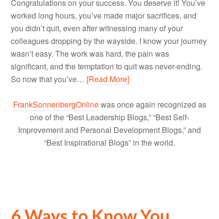
Congratulations on your success. You deserve it! You’ve
worked long hours, you’ve made major sacrifices, and
you didn’t quit, even after witnessing many of your
colleagues dropping by the wayside. I know your journey
wasn’t easy. The work was hard, the pain was
significant, and the temptation to quit was never-ending.
So now that you’ve…
[Read More]
FrankSonnenbergOnline
was once again recognized as
one of the “Best Leadership Blogs,” “Best Self-
Improvement and Personal Development Blogs,” and
“Best Inspirational Blogs” in the world.
6 Ways to Know You