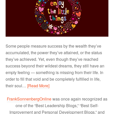
Some people measure success by the wealth they’ve
accumulated, the power they’ve attained, or the status
they’ve achieved. Yet, even though they’ve reached
success beyond their wildest dreams, they still have an
empty feeling — something is missing from their life. In
order to fill that void and be completely fulfilled in life,
their soul…
[Read More]
FrankSonnenbergOnline
was once again recognized as
one of the “Best Leadership Blogs,” “Best Self-
Improvement and Personal Development Blogs,” and