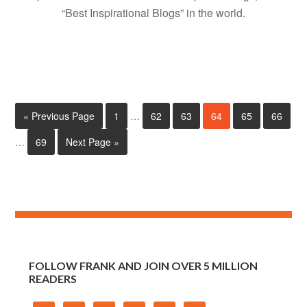
“Best Inspirational Blogs” in the world.
« Previous Page
1
…
62
63
64
65
66
…
69
Next Page »
FOLLOW FRANK AND JOIN OVER 5 MILLION
READERS