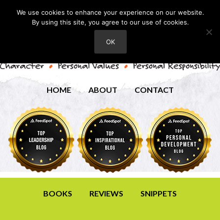
We use cookies to enhance your experience on our website.
By using this site, you agree to our use of cookies.
OK
HOME
ABOUT
CONTACT
BOOKS
REVIEWS
SNIPPETS