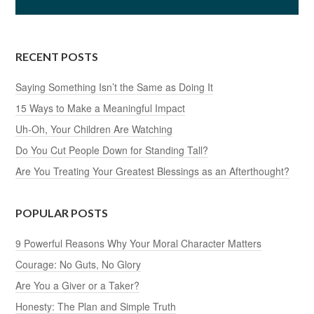
RECENT POSTS
Saying Something Isn’t the Same as Doing It
15 Ways to Make a Meaningful Impact
Uh-Oh, Your Children Are Watching
Do You Cut People Down for Standing Tall?
Are You Treating Your Greatest Blessings as an Afterthought?
POPULAR POSTS
9 Powerful Reasons Why Your Moral Character Matters
Courage: No Guts, No Glory
Are You a Giver or a Taker?
Honesty: The Plan and Simple Truth