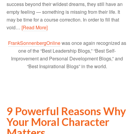
success beyond their wildest dreams, they still have an
empty feeling — something is missing from their life. It
may be time for a course correction. In order to fill that
void…
[Read More]
FrankSonnenbergOnline
was once again recognized as
one of the “Best Leadership Blogs,” “Best Self-
Improvement and Personal Development Blogs,” and
“Best Inspirational Blogs” in the world.
9 Powerful Reasons Why
Your Moral Character
Matters