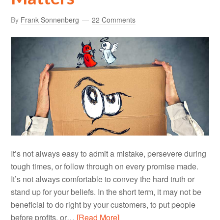
By
Frank Sonnenberg
22 Comments
It’s not always easy to admit a mistake, persevere during
tough times, or follow through on every promise made.
It’s not always comfortable to convey the hard truth or
stand up for your beliefs. In the short term, it may not be
beneficial to do right by your customers, to put people
before profits, or…
[Read More]