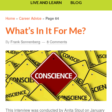
LIVE AND LEARN
BLOG
Home
»
Career Advice
»
Page 64
What’s In It For Me?
By
Frank Sonnenberg
8 Comments
This interview was conducted by Anita Stout on January