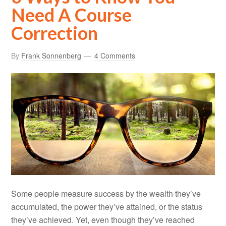
Need A Course
Correction
By
Frank Sonnenberg
4 Comments
Some people measure success by the wealth they’ve
accumulated, the power they’ve attained, or the status
they’ve achieved. Yet, even though they’ve reached