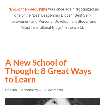
FrankSonnenbergOnline
was once again recognized as
one of the “Best Leadership Blogs,” “Best Self-
Improvement and Personal Development Blogs,” and
“Best Inspirational Blogs” in the world.
A New School of
Thought: 8 Great Ways
to Learn
By
Frank Sonnenberg
8 Comments