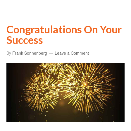
Congratulations On Your
Success
By
Frank Sonnenberg
Leave a Comment