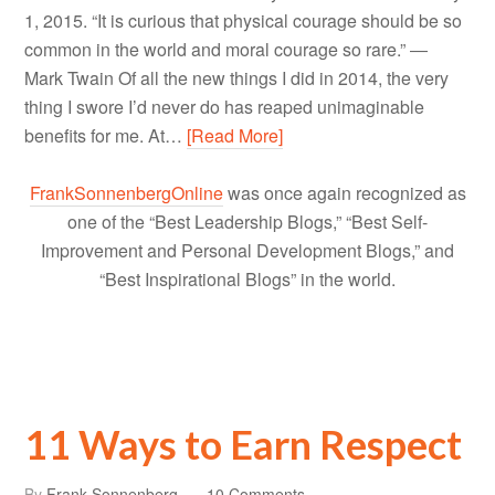
1, 2015. “It is curious that physical courage should be so
common in the world and moral courage so rare.” ―
Mark Twain Of all the new things I did in 2014, the very
thing I swore I’d never do has reaped unimaginable
benefits for me. At…
[Read More]
FrankSonnenbergOnline
was once again recognized as
one of the “Best Leadership Blogs,” “Best Self-
Improvement and Personal Development Blogs,” and
“Best Inspirational Blogs” in the world.
11 Ways to Earn Respect
By
Frank Sonnenberg
10 Comments