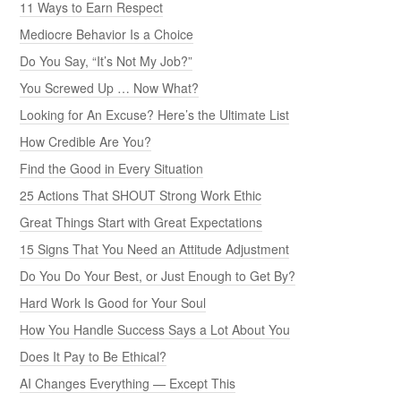
11 Ways to Earn Respect
Mediocre Behavior Is a Choice
Do You Say, “It’s Not My Job?”
You Screwed Up … Now What?
Looking for An Excuse? Here’s the Ultimate List
How Credible Are You?
Find the Good in Every Situation
25 Actions That SHOUT Strong Work Ethic
Great Things Start with Great Expectations
15 Signs That You Need an Attitude Adjustment
Do You Do Your Best, or Just Enough to Get By?
Hard Work Is Good for Your Soul
How You Handle Success Says a Lot About You
Does It Pay to Be Ethical?
AI Changes Everything — Except This