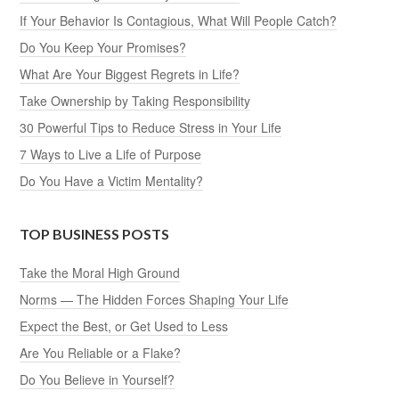
If Your Behavior Is Contagious, What Will People Catch?
Do You Keep Your Promises?
What Are Your Biggest Regrets in Life?
Take Ownership by Taking Responsibility
30 Powerful Tips to Reduce Stress in Your Life
7 Ways to Live a Life of Purpose
Do You Have a Victim Mentality?
TOP BUSINESS POSTS
Take the Moral High Ground
Norms — The Hidden Forces Shaping Your Life
Expect the Best, or Get Used to Less
Are You Reliable or a Flake?
Do You Believe in Yourself?