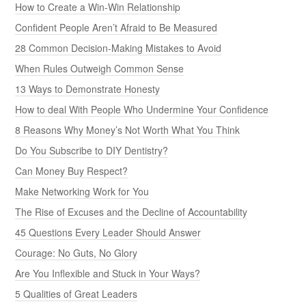
How to Create a Win-Win Relationship
Confident People Aren’t Afraid to Be Measured
28 Common Decision-Making Mistakes to Avoid
When Rules Outweigh Common Sense
13 Ways to Demonstrate Honesty
How to deal With People Who Undermine Your Confidence
8 Reasons Why Money’s Not Worth What You Think
Do You Subscribe to DIY Dentistry?
Can Money Buy Respect?
Make Networking Work for You
The Rise of Excuses and the Decline of Accountability
45 Questions Every Leader Should Answer
Courage: No Guts, No Glory
Are You Inflexible and Stuck in Your Ways?
5 Qualities of Great Leaders