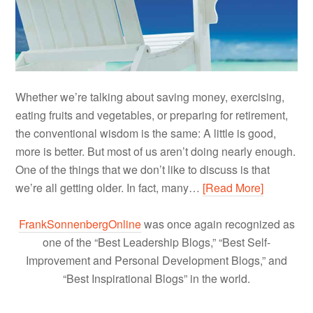
Whether we’re talking about saving money, exercising,
eating fruits and vegetables, or preparing for retirement,
the conventional wisdom is the same: A little is good,
more is better. But most of us aren’t doing nearly enough.
One of the things that we don’t like to discuss is that
we’re all getting older. In fact, many…
[Read More]
FrankSonnenbergOnline
was once again recognized as
one of the “Best Leadership Blogs,” “Best Self-
Improvement and Personal Development Blogs,” and
“Best Inspirational Blogs” in the world.