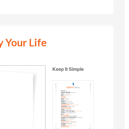
y Your Life
Keep It Simple