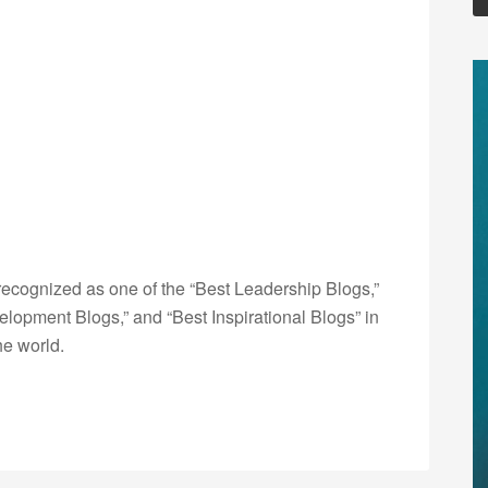
ecognized as one of the “Best Leadership Blogs,”
opment Blogs,” and “Best Inspirational Blogs” in
he world.