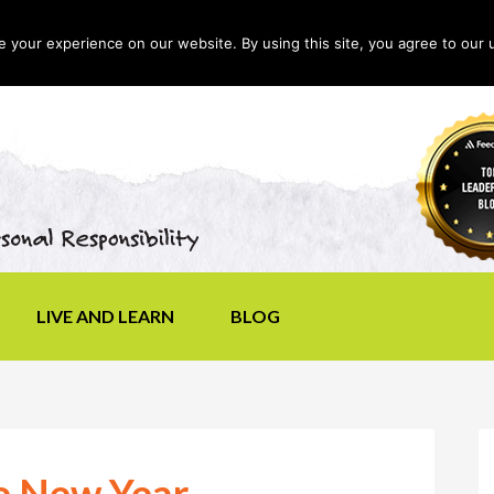
your experience on our website. By using this site, you agree to our 
LIVE AND LEARN
BLOG
he New Year