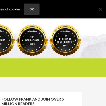
use of cookies.
OK
HOME
ABOUT
CONTACT
FOLLOW FRANK AND JOIN OVER 5
MILLION READERS