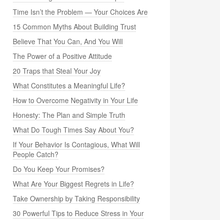
Time Isn’t the Problem — Your Choices Are
15 Common Myths About Building Trust
Believe That You Can, And You Will
The Power of a Positive Attitude
20 Traps that Steal Your Joy
What Constitutes a Meaningful Life?
How to Overcome Negativity in Your Life
Honesty: The Plan and Simple Truth
What Do Tough Times Say About You?
If Your Behavior Is Contagious, What Will
People Catch?
Do You Keep Your Promises?
What Are Your Biggest Regrets in Life?
Take Ownership by Taking Responsibility
30 Powerful Tips to Reduce Stress in Your