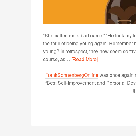
“She called me a bad name.” “He took my toy.”
the thrill of being young again. Remembe
young? In retrospect, they now seem so triv
course, as…
[Read More]
FrankSonnenbergOnline
was once again r
“Best Self-Improvement and Personal Devel
t