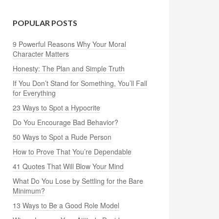
POPULAR POSTS
9 Powerful Reasons Why Your Moral
Character Matters
Honesty: The Plan and Simple Truth
If You Don’t Stand for Something, You’ll Fall
for Everything
23 Ways to Spot a Hypocrite
Do You Encourage Bad Behavior?
50 Ways to Spot a Rude Person
How to Prove That You’re Dependable
41 Quotes That Will Blow Your Mind
What Do You Lose by Settling for the Bare
Minimum?
13 Ways to Be a Good Role Model