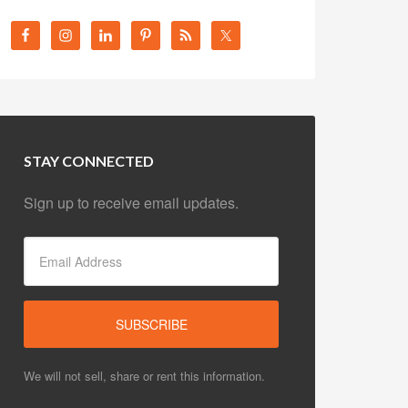
STAY CONNECTED
Sign up to receive email updates.
We will not sell, share or rent this information.