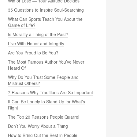
Win or Lose — Your Attitude Decides
35 Questions to Inspire Soul-Searching
What Can Sports Teach You About the
Game of Life?
Is Morality a Thing of the Past?
Live With Honor and Integrity
Are You Proud to Be You?
The Most Famous Author You’ve Never
Heard Of
Why Do You Trust Some People and
Mistrust Others?
7 Reasons Why Traditions Are So Important
It Can Be Lonely to Stand Up for What’s
Right
The Top 20 Reasons People Quarrel
Don’t You Worry About a Thing
How to Bring Out the Best in People