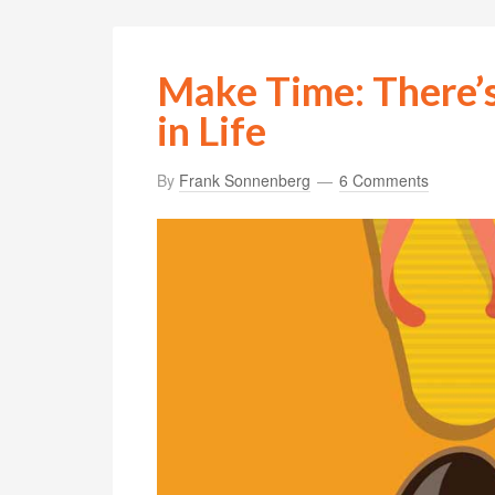
Make Time: There’
in Life
By
Frank Sonnenberg
6 Comments