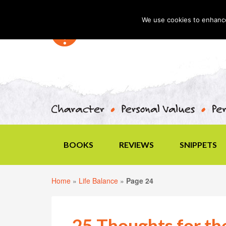
We use cookies to enhance 
BOOKS
REVIEWS
SNIPPETS
Home
»
Life Balance
»
Page 24
25 Thoughts for t