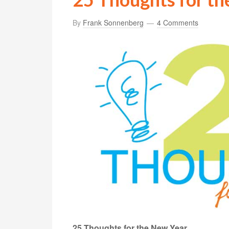
By
Frank Sonnenberg
4 Comments
25 Thoughts for the New Year