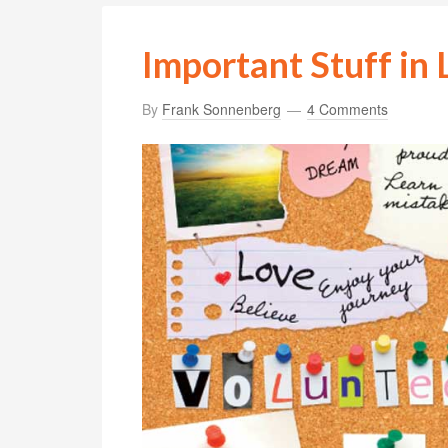
Important Stuff in 
By
Frank Sonnenberg
4 Comments