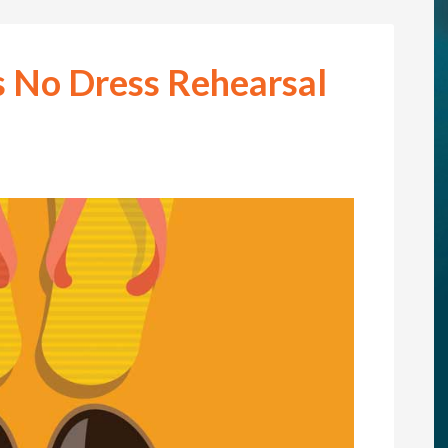
s No Dress Rehearsal