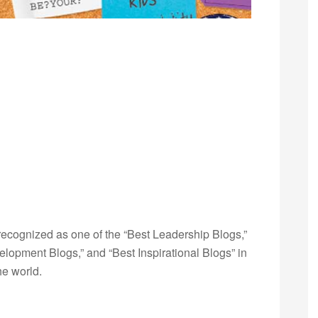
ecognized as one of the “Best Leadership Blogs,”
opment Blogs,” and “Best Inspirational Blogs” in
he world.