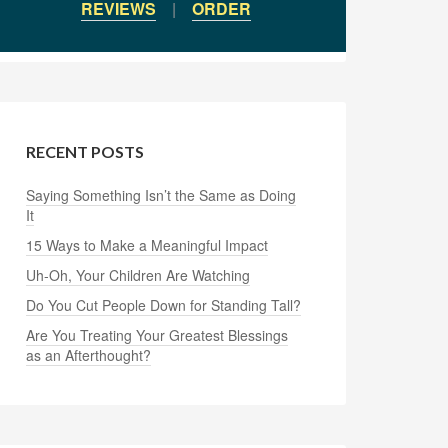
REVIEWS
|
ORDER
RECENT POSTS
Saying Something Isn’t the Same as Doing
It
15 Ways to Make a Meaningful Impact
Uh-Oh, Your Children Are Watching
Do You Cut People Down for Standing Tall?
Are You Treating Your Greatest Blessings
as an Afterthought?