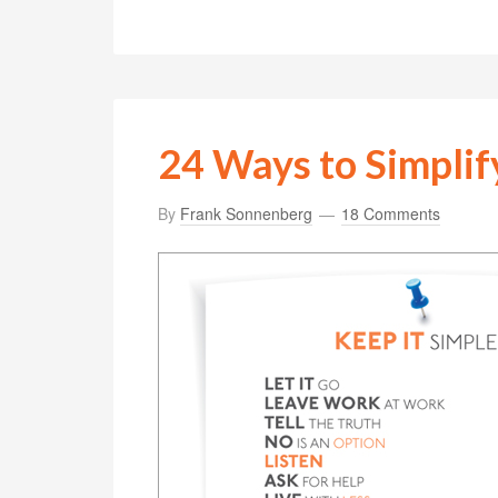
24 Ways to Simplif
By
Frank Sonnenberg
18 Comments