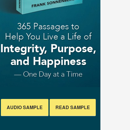
AUDIO SAMPLE
READ SAMPLE