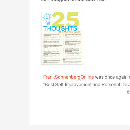
FrankSonnenbergOnline
was once again r
“Best Self-Improvement and Personal Devel
t