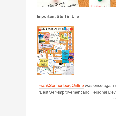
Important Stuff in Life
FrankSonnenbergOnline
was once again r
“Best Self-Improvement and Personal Devel
t