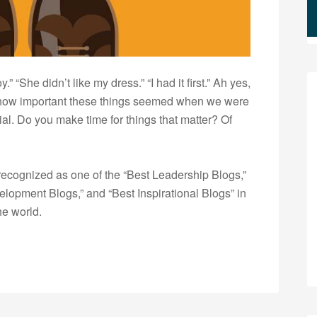
 “She didn’t like my dress.” “I had it first.” Ah yes,
r how important these things seemed when we were
ial. Do you make time for things that matter? Of
ecognized as one of the “Best Leadership Blogs,”
opment Blogs,” and “Best Inspirational Blogs” in
he world.