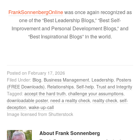
FrankSonnenbergOnline
was once again recognized as
one of the “Best Leadership Blogs,” “Best Self-
Improvement and Personal Development Blogs,” and
“Best Inspirational Blogs” in the world.
Posted on
February 17, 2026
Filed Under:
Blog
,
Business Management
,
Leadership
,
Posters
(FREE Downloads)
,
Relationships
,
Self-help
,
Trust and Integrity
Tagged:
accept the hard truth
,
challenge your assumptions
,
downloadable poster
,
need a reality check
,
reality check
,
self-
deception
,
wake-up-call
Image licensed from Shutterstock
About
Frank Sonnenberg