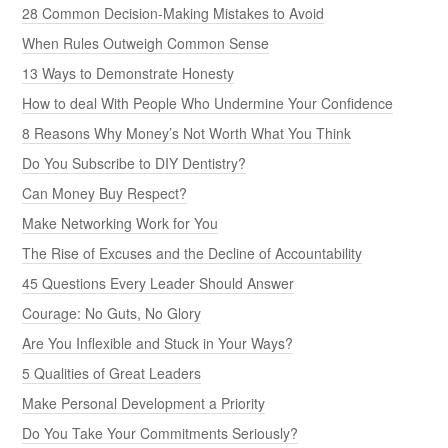
28 Common Decision-Making Mistakes to Avoid
When Rules Outweigh Common Sense
13 Ways to Demonstrate Honesty
How to deal With People Who Undermine Your Confidence
8 Reasons Why Money’s Not Worth What You Think
Do You Subscribe to DIY Dentistry?
Can Money Buy Respect?
Make Networking Work for You
The Rise of Excuses and the Decline of Accountability
45 Questions Every Leader Should Answer
Courage: No Guts, No Glory
Are You Inflexible and Stuck in Your Ways?
5 Qualities of Great Leaders
Make Personal Development a Priority
Do You Take Your Commitments Seriously?