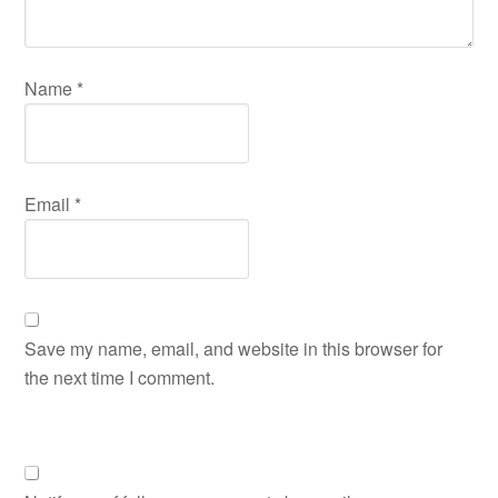
Name
*
Email
*
Save my name, email, and website in this browser for
the next time I comment.