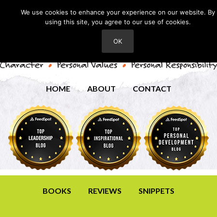
We use cookies to enhance your experience on our website. By
using this site, you agree to our use of cookies.
OK
HOME
ABOUT
CONTACT
BOOKS
REVIEWS
SNIPPETS