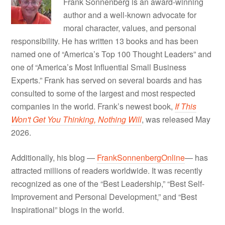
Frank Sonnenberg is an award-winning
author and a well-known advocate for
moral character, values, and personal
responsibility. He has written 13 books and has been
named one of “America’s Top 100 Thought Leaders” and
one of “America’s Most Influential Small Business
Experts.” Frank has served on several boards and has
consulted to some of the largest and most respected
companies in the world. Frank’s newest book,
If This
Won't Get You Thinking, Nothing Will
, was released May
2026.
Additionally, his blog —
FrankSonnenbergOnline
— has
attracted millions of readers worldwide. It was recently
recognized as one of the “Best Leadership,” “Best Self-
Improvement and Personal Development,” and “Best
Inspirational” blogs in the world.