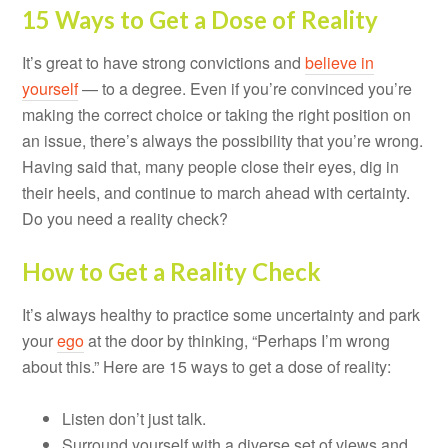
15 Ways to Get a Dose of Reality
It’s great to have strong convictions and
believe in
yourself
— to a degree. Even if you’re convinced you’re
making the correct choice or taking the right position on
an issue, there’s always the possibility that you’re wrong.
Having said that, many people close their eyes, dig in
their heels, and continue to march ahead with certainty.
Do you need a reality check?
How to Get a Reality Check
It’s always healthy to practice some uncertainty and park
your
ego
at the door by thinking, “Perhaps I’m wrong
about this.” Here are 15 ways to get a dose of reality:
Listen don’t just talk.
Surround yourself with a diverse set of views and