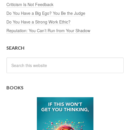
Criticism Is Not Feedback
Do You Have a Big Ego? You Be the Judge
Do You Have a Strong Work Ethic?
Reputation: You Can’t Run from Your Shadow
SEARCH
BOOKS