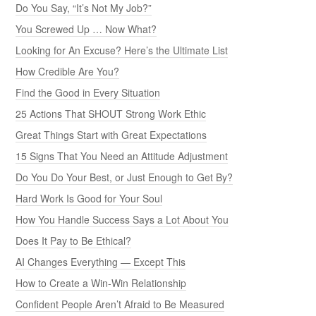
Do You Say, “It’s Not My Job?”
You Screwed Up … Now What?
Looking for An Excuse? Here’s the Ultimate List
How Credible Are You?
Find the Good in Every Situation
25 Actions That SHOUT Strong Work Ethic
Great Things Start with Great Expectations
15 Signs That You Need an Attitude Adjustment
Do You Do Your Best, or Just Enough to Get By?
Hard Work Is Good for Your Soul
How You Handle Success Says a Lot About You
Does It Pay to Be Ethical?
AI Changes Everything — Except This
How to Create a Win-Win Relationship
Confident People Aren’t Afraid to Be Measured