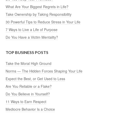
What Are Your Biggest Regrets in Life?
Take Ownership by Taking Responsibility
30 Powerful Tips to Reduce Stress in Your Life
7 Ways to Live a Life of Purpose
Do You Have a Victim Mentality?
TOP BUSINESS POSTS
Take the Moral High Ground
Norms — The Hidden Forces Shaping Your Life
Expect the Best, or Get Used to Less
Are You Reliable or a Flake?
Do You Believe in Yourself?
11 Ways to Earn Respect
Mediocre Behavior Is a Choice