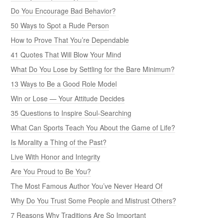
Do You Encourage Bad Behavior?
50 Ways to Spot a Rude Person
How to Prove That You’re Dependable
41 Quotes That Will Blow Your Mind
What Do You Lose by Settling for the Bare Minimum?
13 Ways to Be a Good Role Model
Win or Lose — Your Attitude Decides
35 Questions to Inspire Soul-Searching
What Can Sports Teach You About the Game of Life?
Is Morality a Thing of the Past?
Live With Honor and Integrity
Are You Proud to Be You?
The Most Famous Author You’ve Never Heard Of
Why Do You Trust Some People and Mistrust Others?
7 Reasons Why Traditions Are So Important