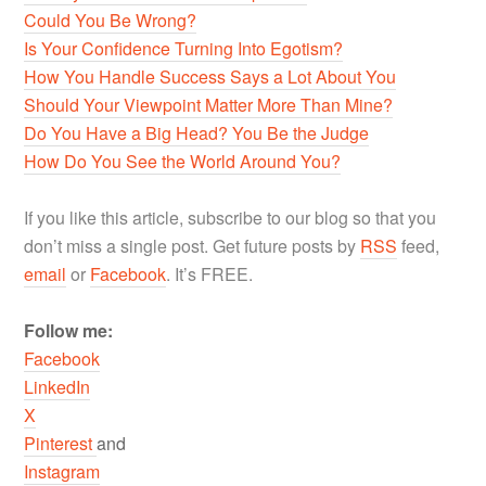
Could You Be Wrong?
Is Your Confidence Turning Into Egotism?
How You Handle Success Says a Lot About You
Should Your Viewpoint Matter More Than Mine?
Do You Have a Big Head? You Be the Judge
How Do You See the World Around You?
If you like this article, subscribe to our blog so that you
don’t miss a single post. Get future posts by
RSS
feed,
email
or
Facebook
. It’s FREE.
Follow me:
Facebook
LinkedIn
X
Pinterest
and
Instagram