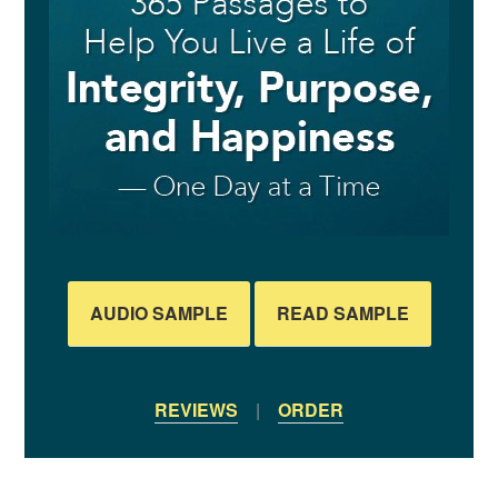
AUDIO SAMPLE
READ SAMPLE
REVIEWS
|
ORDER