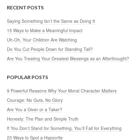
RECENT POSTS
Saying Something Isn’t the Same as Doing It
15 Ways to Make a Meaningful Impact
Uh-Oh, Your Children Are Watching
Do You Cut People Down for Standing Tall?
Are You Treating Your Greatest Blessings as an Afterthought?
POPULAR POSTS
9 Powerful Reasons Why Your Moral Character Matters
Courage: No Guts, No Glory
Are You a Giver or a Taker?
Honesty: The Plan and Simple Truth
If You Don’t Stand for Something, You’ll Fall for Everything
23 Ways to Spot a Hypocrite