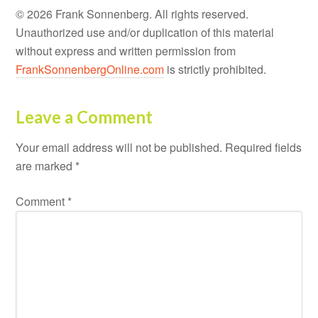
© 2026 Frank Sonnenberg. All rights reserved.
Unauthorized use and/or duplication of this material
without express and written permission from
FrankSonnenbergOnline.com
is strictly prohibited.
Leave a Comment
Your email address will not be published.
Required fields
are marked
*
Comment
*