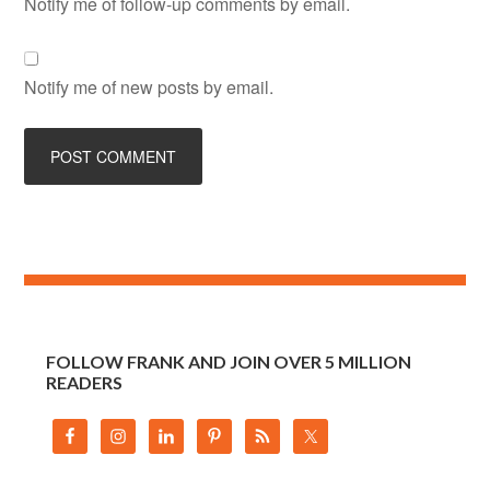
Notify me of follow-up comments by email.
Notify me of new posts by email.
FOLLOW FRANK AND JOIN OVER 5 MILLION
READERS