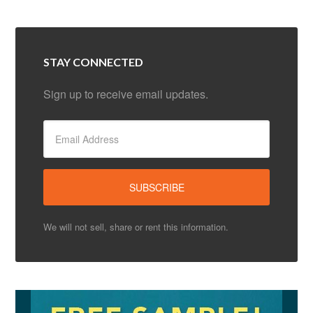
STAY CONNECTED
Sign up to receive email updates.
We will not sell, share or rent this information.