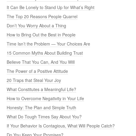
It Can Be Lonely to Stand Up for What’s Right
The Top 20 Reasons People Quarrel
Don’t You Worry About a Thing
How to Bring Out the Best in People
Time Isn’t the Problem — Your Choices Are
15 Common Myths About Building Trust
Believe That You Can, And You Will
The Power of a Positive Attitude
20 Traps that Steal Your Joy
What Constitutes a Meaningful Life?
How to Overcome Negativity in Your Life
Honesty: The Plan and Simple Truth
What Do Tough Times Say About You?
If Your Behavior Is Contagious, What Will People Catch?
Do You Keep Your Promises?