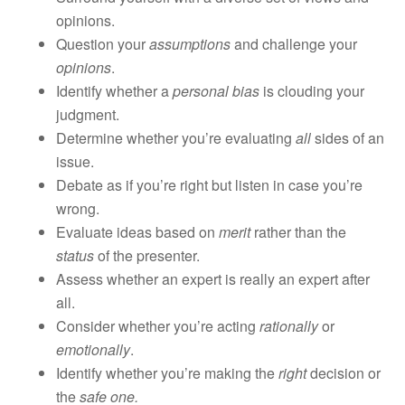
opinions.
Question your
assumptions
and challenge your
opinions
.
Identify whether a
personal bias
is clouding your
judgment.
Determine whether you’re evaluating
all
sides of an
issue.
Debate as if you’re right but listen in case you’re
wrong.
Evaluate ideas based on
merit
rather than the
status
of the presenter.
Assess whether an expert is really an expert after
all.
Consider whether you’re acting
rationally
or
emotionally
.
Identify whether you’re making the
right
decision or
the
safe one.