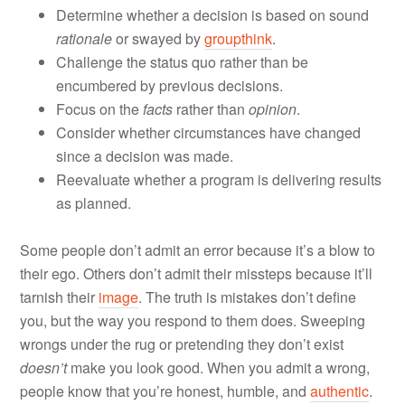
Determine whether a decision is based on sound
rationale
or swayed by
groupthink
.
Challenge the status quo rather than be
encumbered by previous decisions.
Focus on the
facts
rather than
opinion
.
Consider whether circumstances have changed
since a decision was made.
Reevaluate whether a program is delivering results
as planned.
Some people don’t admit an error because it’s a blow to
their ego. Others don’t admit their missteps because it’ll
tarnish their
image
. The truth is mistakes don’t define
you, but the way you respond to them does. Sweeping
wrongs under the rug or pretending they don’t exist
doesn’t
make you look good. When you admit a wrong,
people know that you’re honest, humble, and
authentic
.