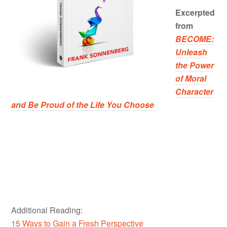
Excerpted
from
BECOME:
Unleash
the Power
of Moral
Character
and Be Proud of the Life You Choose
Additional Reading:
15 Ways to Gain a Fresh Perspective