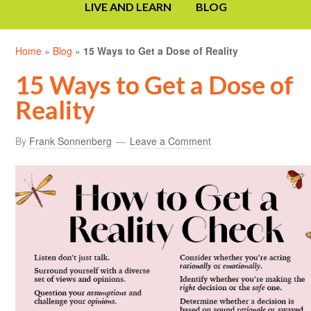
LIVE AND LEARN
BLOG
Home
»
Blog
»
15 Ways to Get a Dose of Reality
15 Ways to Get a Dose of
Reality
By
Frank Sonnenberg
Leave a Comment