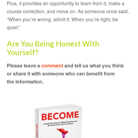
Plus, it provides an opportunity to learn from it, make a
course correction, and move on. As someone once said,
“When you’re wrong, admit it. When you’re right, be
quiet.”
Are You Being Honest With
Yourself?
Please leave a
comment
and tell us what you think
or share it with someone who can benefit from
the information.