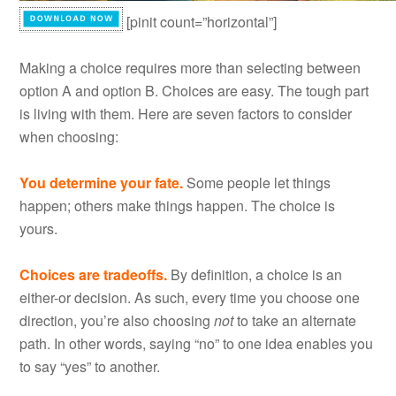
[pinit count=”horizontal”]
Making a choice requires more than selecting between
option A and option B. Choices are easy. The tough part
is living with them. Here are seven factors to consider
when choosing:
You determine your fate.
Some people let things
happen; others make things happen. The choice is
yours.
Choices are tradeoffs.
By definition, a choice is an
either-or decision. As such, every time you choose one
direction, you’re also choosing
not
to take an alternate
path. In other words, saying “no” to one idea enables you
to say “yes” to another.