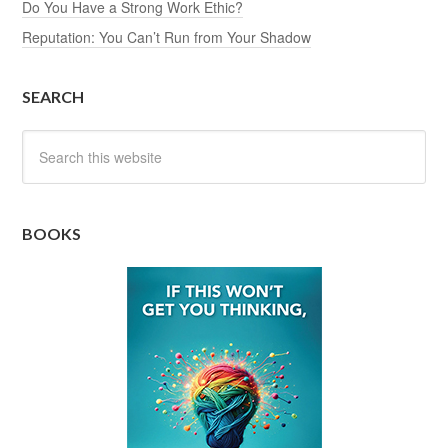
Do You Have a Strong Work Ethic?
Reputation: You Can’t Run from Your Shadow
SEARCH
BOOKS