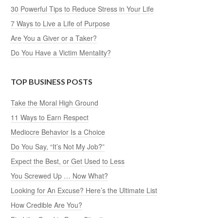
30 Powerful Tips to Reduce Stress in Your Life
7 Ways to Live a Life of Purpose
Are You a Giver or a Taker?
Do You Have a Victim Mentality?
TOP BUSINESS POSTS
Take the Moral High Ground
11 Ways to Earn Respect
Mediocre Behavior Is a Choice
Do You Say, “It’s Not My Job?”
Expect the Best, or Get Used to Less
You Screwed Up … Now What?
Looking for An Excuse? Here’s the Ultimate List
How Credible Are You?