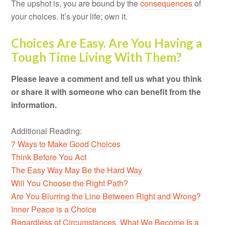
The upshot is, you are bound by the
consequences
of
your choices. It’s your life; own it.
Choices Are Easy. Are You Having a
Tough Time Living With Them?
Please leave a comment and tell us what you think
or share it with someone who can benefit from the
information.
Additional Reading:
7 Ways to Make Good Choices
Think Before You Act
The Easy Way May Be the Hard Way
Will You Choose the Right Path?
Are You Blurring the Line Between Right and Wrong?
Inner Peace is a Choice
Regardless of Circumstances, What We Become Is a