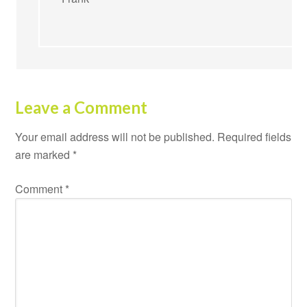
Leave a Comment
Your email address will not be published.
Required fields
are marked
*
Comment
*