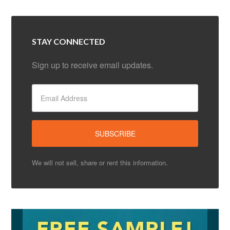
STAY CONNECTED
Sign up to receive email updates.
We will not sell, share or rent this information.