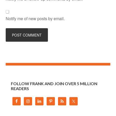
Notify me of new posts by email.
FOLLOW FRANK AND JOIN OVER 5 MILLION
READERS