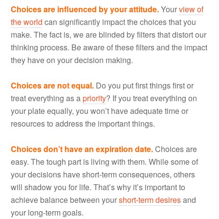
Choices are influenced by your attitude.
Your
view of
the world
can significantly impact the choices that you
make. The fact is, we are blinded by filters that distort our
thinking process. Be aware of these filters and the impact
they have on your decision making.
Choices are not equal.
Do you put first things first or
treat everything as a
priority
? If you treat everything on
your plate equally, you won’t have adequate time or
resources to address the important things.
Choices don’t have an expiration date.
Choices are
easy. The tough part is living with them. While some of
your decisions have short-term consequences, others
will shadow you for life. That’s why it’s important to
achieve balance between your
short-term desires
and
your long-term goals.