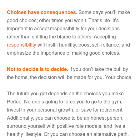
Choices have consequences.
Some days you’ll make
good choices; other times you won’t. That’s life. It’s
important to accept responsibility for your decisions
rather than shifting the blame to others. Accepting
responsibility
will instill humility, boost self-reliance, and
emphasize the importance of making good choices.
Not to decide is to decide.
If you don’t take the bull by
the horns, the decision will be made for you. Your choice.
The future you get depends on the choices you make.
Period. No one’s going to force you to go to the gym,
invest in your personal growth, or save for retirement.
Additionally, you can choose to be an honest person,
surround yourself with positive role models, and live a
healthy lifestyle. Or you can choose an alternative path.