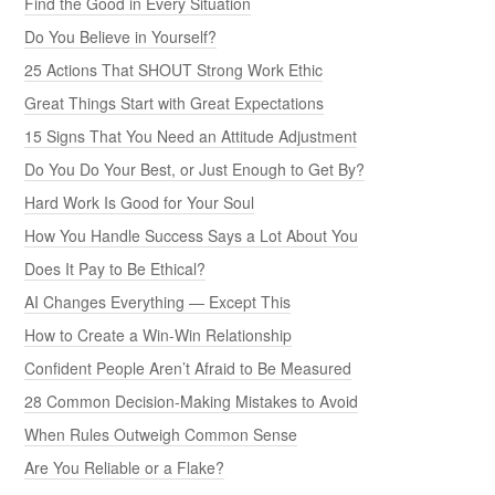
Find the Good in Every Situation
Do You Believe in Yourself?
25 Actions That SHOUT Strong Work Ethic
Great Things Start with Great Expectations
15 Signs That You Need an Attitude Adjustment
Do You Do Your Best, or Just Enough to Get By?
Hard Work Is Good for Your Soul
How You Handle Success Says a Lot About You
Does It Pay to Be Ethical?
AI Changes Everything — Except This
How to Create a Win-Win Relationship
Confident People Aren’t Afraid to Be Measured
28 Common Decision-Making Mistakes to Avoid
When Rules Outweigh Common Sense
Are You Reliable or a Flake?