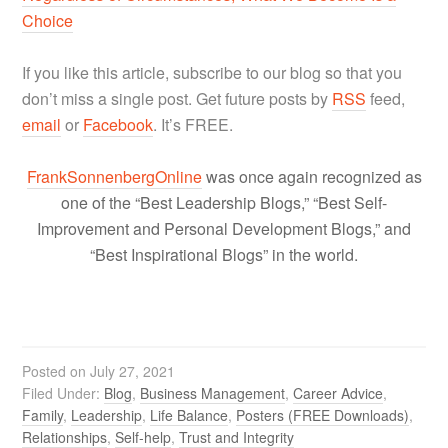
Choice
If you like this article, subscribe to our blog so that you
don’t miss a single post. Get future posts by
RSS
feed,
email
or
Facebook
. It’s FREE.
FrankSonnenbergOnline
was once again recognized as
one of the “Best Leadership Blogs,” “Best Self-
Improvement and Personal Development Blogs,” and
“Best Inspirational Blogs” in the world.
Posted on
July 27, 2021
Filed Under:
Blog
,
Business Management
,
Career Advice
,
Family
,
Leadership
,
Life Balance
,
Posters (FREE Downloads)
,
Relationships
,
Self-help
,
Trust and Integrity