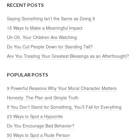
RECENT POSTS
Saying Something Isn’t the Same as Doing It
15 Ways to Make a Meaningful Impact
Uh-Oh, Your Children Are Watching
Do You Cut People Down for Standing Tall?
Are You Treating Your Greatest Blessings as an Afterthought?
POPULAR POSTS
9 Powerful Reasons Why Your Moral Character Matters
Honesty: The Plan and Simple Truth
If You Don’t Stand for Something, You’ll Fall for Everything
23 Ways to Spot a Hypocrite
Do You Encourage Bad Behavior?
50 Ways to Spot a Rude Person