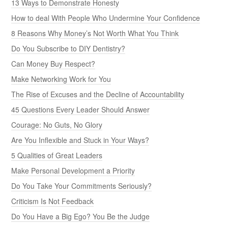
13 Ways to Demonstrate Honesty
How to deal With People Who Undermine Your Confidence
8 Reasons Why Money’s Not Worth What You Think
Do You Subscribe to DIY Dentistry?
Can Money Buy Respect?
Make Networking Work for You
The Rise of Excuses and the Decline of Accountability
45 Questions Every Leader Should Answer
Courage: No Guts, No Glory
Are You Inflexible and Stuck in Your Ways?
5 Qualities of Great Leaders
Make Personal Development a Priority
Do You Take Your Commitments Seriously?
Criticism Is Not Feedback
Do You Have a Big Ego? You Be the Judge