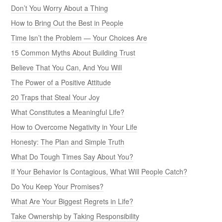
Don’t You Worry About a Thing
How to Bring Out the Best in People
Time Isn’t the Problem — Your Choices Are
15 Common Myths About Building Trust
Believe That You Can, And You Will
The Power of a Positive Attitude
20 Traps that Steal Your Joy
What Constitutes a Meaningful Life?
How to Overcome Negativity in Your Life
Honesty: The Plan and Simple Truth
What Do Tough Times Say About You?
If Your Behavior Is Contagious, What Will People Catch?
Do You Keep Your Promises?
What Are Your Biggest Regrets in Life?
Take Ownership by Taking Responsibility