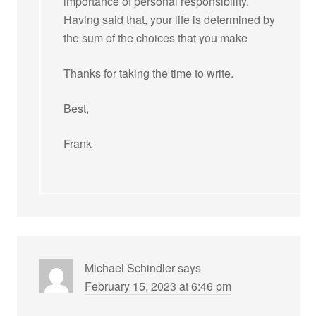
importance of personal responsibility.
Having said that, your life is determined by
the sum of the choices that you make
Thanks for taking the time to write.
Best,
Frank
Michael Schindler
says
February 15, 2023 at 6:46 pm