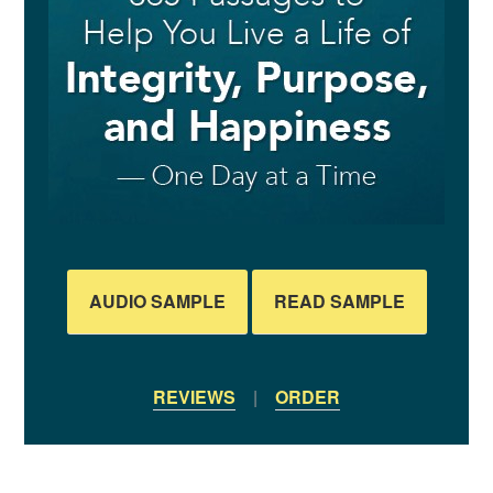
AUDIO SAMPLE
READ SAMPLE
REVIEWS
|
ORDER