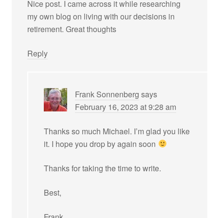
Nice post. I came across it while researching
my own blog on living with our decisions in
retirement. Great thoughts
Reply
Frank Sonnenberg
says
February 16, 2023 at 9:28 am
Thanks so much Michael. I’m glad you like
it. I hope you drop by again soon
Thanks for taking the time to write.
Best,
Frank