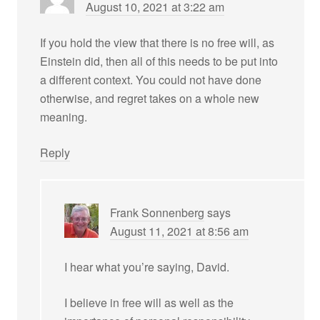
August 10, 2021 at 3:22 am
If you hold the view that there is no free will, as
Einstein did, then all of this needs to be put into
a different context. You could not have done
otherwise, and regret takes on a whole new
meaning.
Reply
Frank Sonnenberg
says
August 11, 2021 at 8:56 am
I hear what you’re saying, David.
I believe in free will as well as the