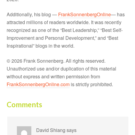
Additionally, his blog —
FrankSonnenbergOnline
— has
attracted millions of readers worldwide. It was recently
recognized as one of the “Best Leadership,” “Best Self-
Improvement and Personal Development,” and “Best
Inspirational” blogs in the world.
© 2026 Frank Sonnenberg. All rights reserved.
Unauthorized use and/or duplication of this material
without express and written permission from
FrankSonnenbergOnline.com
is strictly prohibited.
Comments
David Shiang
says