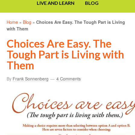
LIVE AND LEARN
BLOG
Home
»
Blog
»
Choices Are Easy. The Tough Part is Living
with Them
Choices Are Easy. The
Tough Part is Living with
Them
By
Frank Sonnenberg
4 Comments