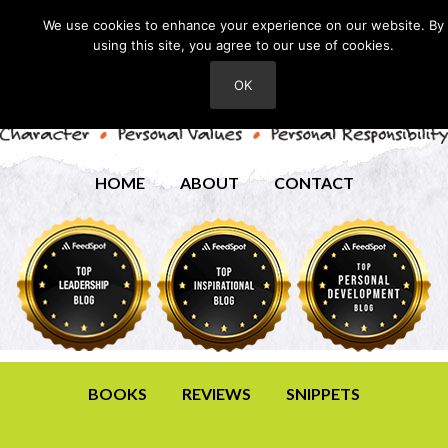
We use cookies to enhance your experience on our website. By
using this site, you agree to our use of cookies.
OK
HOME
ABOUT
CONTACT
BOOKS
REVIEWS
SNIPPETS