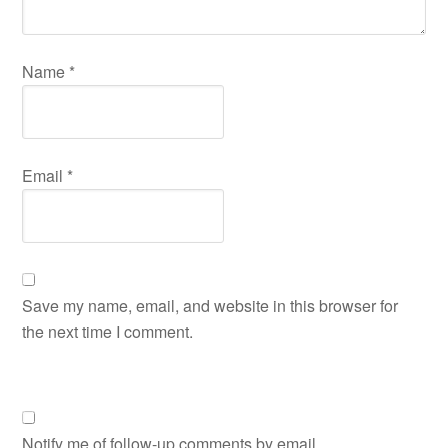
Name
*
Email
*
Save my name, email, and website in this browser for
the next time I comment.
Notify me of follow-up comments by email.