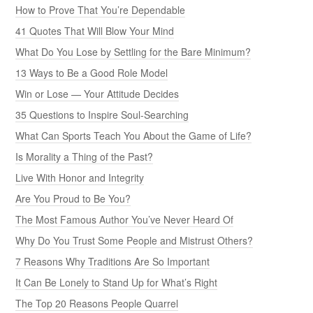
How to Prove That You’re Dependable
41 Quotes That Will Blow Your Mind
What Do You Lose by Settling for the Bare Minimum?
13 Ways to Be a Good Role Model
Win or Lose — Your Attitude Decides
35 Questions to Inspire Soul-Searching
What Can Sports Teach You About the Game of Life?
Is Morality a Thing of the Past?
Live With Honor and Integrity
Are You Proud to Be You?
The Most Famous Author You’ve Never Heard Of
Why Do You Trust Some People and Mistrust Others?
7 Reasons Why Traditions Are So Important
It Can Be Lonely to Stand Up for What’s Right
The Top 20 Reasons People Quarrel