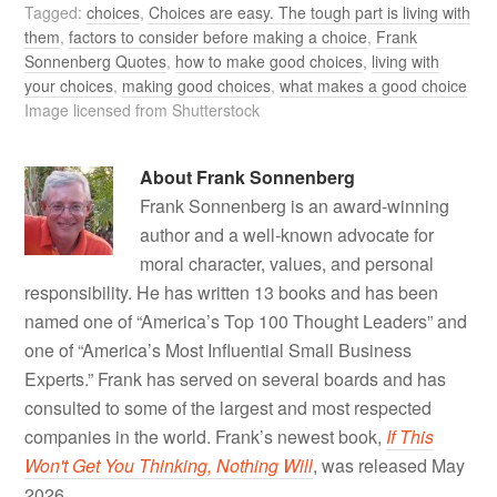
Tagged:
choices
,
Choices are easy. The tough part is living with
them
,
factors to consider before making a choice
,
Frank
Sonnenberg Quotes
,
how to make good choices
,
living with
your choices
,
making good choices
,
what makes a good choice
Image licensed from Shutterstock
About
Frank Sonnenberg
Frank Sonnenberg is an award-winning
author and a well-known advocate for
moral character, values, and personal
responsibility. He has written 13 books and has been
named one of “America’s Top 100 Thought Leaders” and
one of “America’s Most Influential Small Business
Experts.” Frank has served on several boards and has
consulted to some of the largest and most respected
companies in the world. Frank’s newest book,
If This
Won't Get You Thinking, Nothing Will
, was released May
2026.