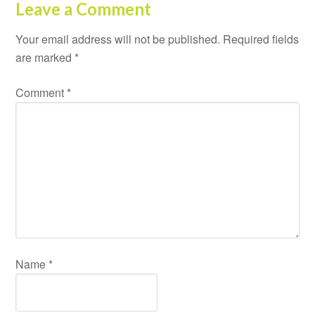
Leave a Comment
Your email address will not be published.
Required fields
are marked
*
Comment
*
Name
*