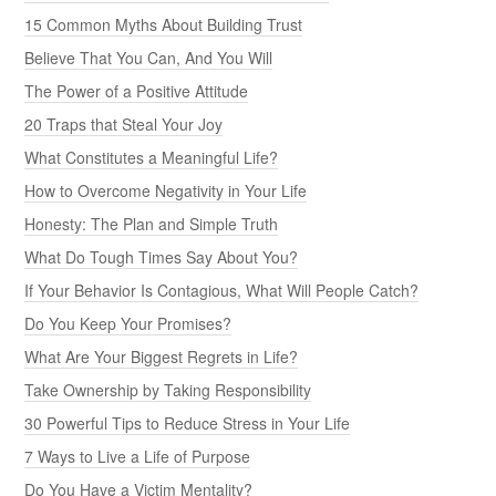
15 Common Myths About Building Trust
Believe That You Can, And You Will
The Power of a Positive Attitude
20 Traps that Steal Your Joy
What Constitutes a Meaningful Life?
How to Overcome Negativity in Your Life
Honesty: The Plan and Simple Truth
What Do Tough Times Say About You?
If Your Behavior Is Contagious, What Will People Catch?
Do You Keep Your Promises?
What Are Your Biggest Regrets in Life?
Take Ownership by Taking Responsibility
30 Powerful Tips to Reduce Stress in Your Life
7 Ways to Live a Life of Purpose
Do You Have a Victim Mentality?