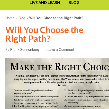
LIVE AND LEARN
BLOG
Home
»
Blog
»
Will You Choose the Right Path?
Will You Choose the
Right Path?
By
Frank Sonnenberg
Leave a Comment