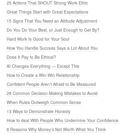
25 Actions That SHOUT Strong Work Ethic
Great Things Start with Great Expectations
15 Signs That You Need an Attitude Adjustment
Do You Do Your Best, or Just Enough to Get By?
Hard Work Is Good for Your Soul
How You Handle Success Says a Lot About You
Does It Pay to Be Ethical?
AI Changes Everything — Except This
How to Create a Win-Win Relationship
Confident People Aren’t Afraid to Be Measured
28 Common Decision-Making Mistakes to Avoid
When Rules Outweigh Common Sense
13 Ways to Demonstrate Honesty
How to deal With People Who Undermine Your Confidence
8 Reasons Why Money’s Not Worth What You Think