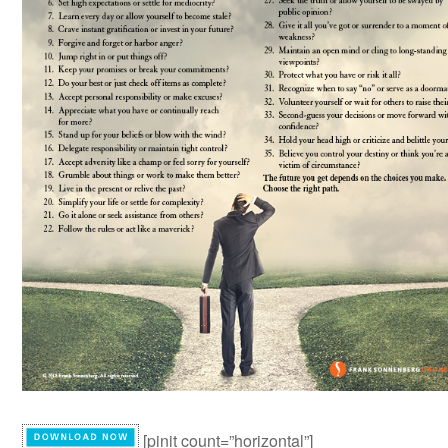
[pinit count=”horizontal”]