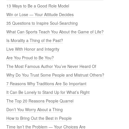
13 Ways to Be a Good Role Model
Win or Lose — Your Attitude Decides
35 Questions to Inspire Soul-Searching
What Can Sports Teach You About the Game of Life?
Is Morality a Thing of the Past?
Live With Honor and Integrity
Are You Proud to Be You?
The Most Famous Author You’ve Never Heard Of
Why Do You Trust Some People and Mistrust Others?
7 Reasons Why Traditions Are So Important
It Can Be Lonely to Stand Up for What’s Right
The Top 20 Reasons People Quarrel
Don’t You Worry About a Thing
How to Bring Out the Best in People
Time Isn’t the Problem — Your Choices Are