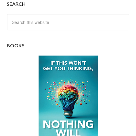
SEARCH
BOOKS