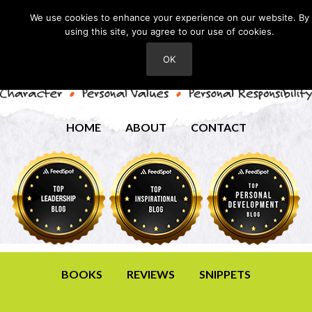
We use cookies to enhance your experience on our website. By
using this site, you agree to our use of cookies.
OK
HOME
ABOUT
CONTACT
BOOKS
REVIEWS
SNIPPETS