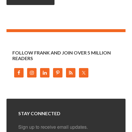
FOLLOW FRANK AND JOIN OVER 5 MILLION
READERS
STAY CONNECTED
Sign up to receive email updates.