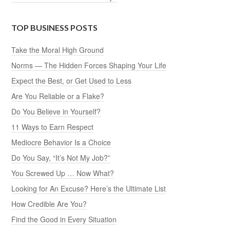
TOP BUSINESS POSTS
Take the Moral High Ground
Norms — The Hidden Forces Shaping Your Life
Expect the Best, or Get Used to Less
Are You Reliable or a Flake?
Do You Believe in Yourself?
11 Ways to Earn Respect
Mediocre Behavior Is a Choice
Do You Say, “It’s Not My Job?”
You Screwed Up … Now What?
Looking for An Excuse? Here’s the Ultimate List
How Credible Are You?
Find the Good in Every Situation