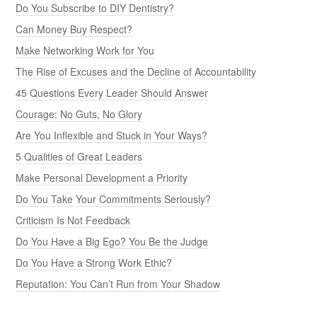
Do You Subscribe to DIY Dentistry?
Can Money Buy Respect?
Make Networking Work for You
The Rise of Excuses and the Decline of Accountability
45 Questions Every Leader Should Answer
Courage: No Guts, No Glory
Are You Inflexible and Stuck in Your Ways?
5 Qualities of Great Leaders
Make Personal Development a Priority
Do You Take Your Commitments Seriously?
Criticism Is Not Feedback
Do You Have a Big Ego? You Be the Judge
Do You Have a Strong Work Ethic?
Reputation: You Can’t Run from Your Shadow