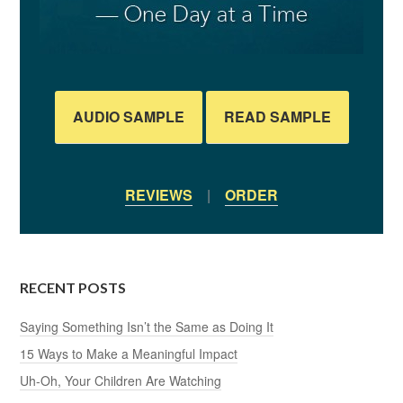
AUDIO SAMPLE
READ SAMPLE
REVIEWS
|
ORDER
RECENT POSTS
Saying Something Isn’t the Same as Doing It
15 Ways to Make a Meaningful Impact
Uh-Oh, Your Children Are Watching