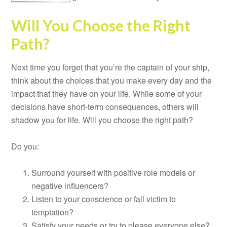
Will You Choose the Right
Path?
Next time you forget that you’re the captain of your ship,
think about the choices that you make every day and the
impact that they have on your life. While some of your
decisions have short-term consequences, others will
shadow you for life. Will you choose the right path?
Do you:
Surround yourself with positive role models or
negative influencers?
Listen to your conscience or fall victim to
temptation?
Satisfy your needs or try to please everyone else?