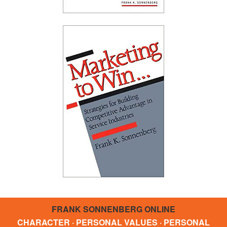
FRANK SONNENBERG ONLINE
CHARACTER · PERSONAL VALUES · PERSONAL