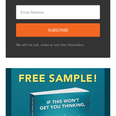
We will not sell, share or rent this information.