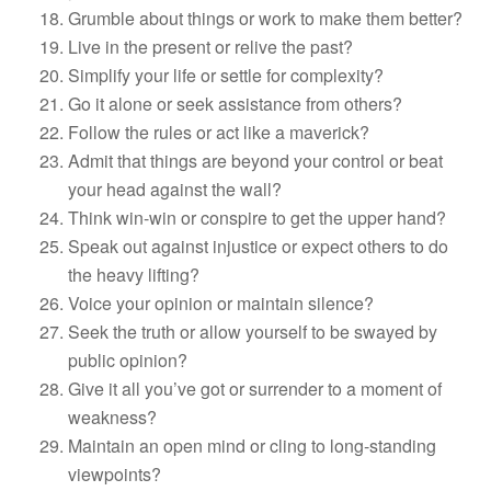
Grumble about things or work to make them better?
Live in the present or relive the past?
Simplify your life or settle for complexity?
Go it alone or seek assistance from others?
Follow the rules or act like a maverick?
Admit that things are beyond your control or beat
your head against the wall?
Think win-win or conspire to get the upper hand?
Speak out against injustice or expect others to do
the heavy lifting?
Voice your opinion or maintain silence?
Seek the truth or allow yourself to be swayed by
public opinion?
Give it all you’ve got or surrender to a moment of
weakness?
Maintain an open mind or cling to long-standing
viewpoints?