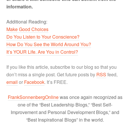
information.
Additional Reading:
Make Good Choices
Do You Listen to Your Conscience?
How Do You See the World Around You?
It’s YOUR Life. Are You in Control?
If you like this article, subscribe to our blog so that you
don’t miss a single post. Get future posts by
RSS
feed,
email
or
Facebook
. It’s FREE.
FrankSonnenbergOnline
was once again recognized as
one of the “Best Leadership Blogs,” “Best Self-
Improvement and Personal Development Blogs,” and
“Best Inspirational Blogs” in the world.