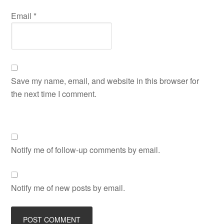
Email
*
Save my name, email, and website in this browser for
the next time I comment.
Notify me of follow-up comments by email.
Notify me of new posts by email.