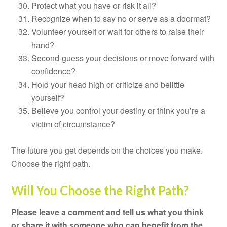
Protect what you have or risk it all?
Recognize when to say no or serve as a doormat?
Volunteer yourself or wait for others to raise their
hand?
Second-guess your decisions or move forward with
confidence?
Hold your head high or criticize and belittle
yourself?
Believe you control your destiny or think you’re a
victim of circumstance?
The future you get depends on the choices you make.
Choose the right path.
Will You Choose the Right Path?
Please leave a comment and tell us what you think
or share it with someone who can benefit from the