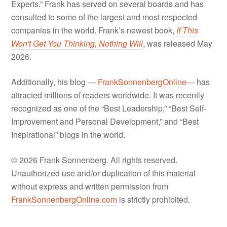
Experts.” Frank has served on several boards and has
consulted to some of the largest and most respected
companies in the world. Frank’s newest book,
If This
Won't Get You Thinking, Nothing Will
, was released May
2026.
Additionally, his blog —
FrankSonnenbergOnline
— has
attracted millions of readers worldwide. It was recently
recognized as one of the “Best Leadership,” “Best Self-
Improvement and Personal Development,” and “Best
Inspirational” blogs in the world.
© 2026 Frank Sonnenberg. All rights reserved.
Unauthorized use and/or duplication of this material
without express and written permission from
FrankSonnenbergOnline.com
is strictly prohibited.