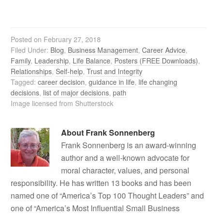
Posted on
February 27, 2018
Filed Under:
Blog
,
Business Management
,
Career Advice
,
Family
,
Leadership
,
Life Balance
,
Posters (FREE Downloads)
,
Relationships
,
Self-help
,
Trust and Integrity
Tagged:
career decision
,
guidance in life
,
life changing
decisions
,
list of major decisions
,
path
Image licensed from Shutterstock
About
Frank Sonnenberg
Frank Sonnenberg is an award-winning
author and a well-known advocate for
moral character, values, and personal
responsibility. He has written 13 books and has been
named one of “America’s Top 100 Thought Leaders” and
one of “America’s Most Influential Small Business