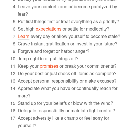
Leave your comfort zone or become paralyzed by
fear?
Put first things first or treat everything as a priority?
Set high
expectations
or settle for mediocrity?
Learn
every day or allow yourself to become stale?
Crave instant gratification or invest in your future?
Forgive and forget or harbor anger?
Jump right in or put things off?
Keep your
promises
or break your commitments?
Do your best or just check off items as complete?
Accept personal responsibility or make excuses?
Appreciate what you have or continually reach for
more?
Stand up for your beliefs or blow with the wind?
Delegate responsibility or maintain tight control?
Accept adversity like a champ or feel sorry for
yourself?