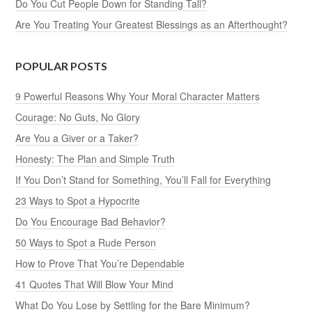
Do You Cut People Down for Standing Tall?
Are You Treating Your Greatest Blessings as an Afterthought?
POPULAR POSTS
9 Powerful Reasons Why Your Moral Character Matters
Courage: No Guts, No Glory
Are You a Giver or a Taker?
Honesty: The Plan and Simple Truth
If You Don’t Stand for Something, You’ll Fall for Everything
23 Ways to Spot a Hypocrite
Do You Encourage Bad Behavior?
50 Ways to Spot a Rude Person
How to Prove That You’re Dependable
41 Quotes That Will Blow Your Mind
What Do You Lose by Settling for the Bare Minimum?