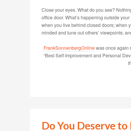
Close your eyes. What do you see? Nothing
office door. What’s happening outside your f
when you live behind closed doors; when yo
minded and tune out others’ viewpoints;
FrankSonnenbergOnline
was once again r
“Best Self-Improvement and Personal Devel
t
Do You Deserve to 