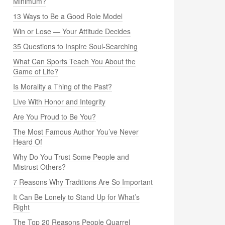
Minimum?
13 Ways to Be a Good Role Model
Win or Lose — Your Attitude Decides
35 Questions to Inspire Soul-Searching
What Can Sports Teach You About the
Game of Life?
Is Morality a Thing of the Past?
Live With Honor and Integrity
Are You Proud to Be You?
The Most Famous Author You’ve Never
Heard Of
Why Do You Trust Some People and
Mistrust Others?
7 Reasons Why Traditions Are So Important
It Can Be Lonely to Stand Up for What’s
Right
The Top 20 Reasons People Quarrel