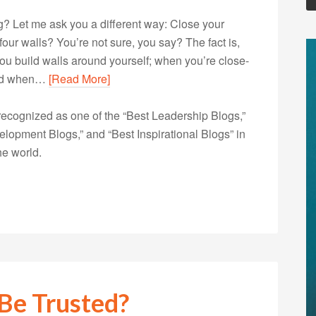
? Let me ask you a different way: Close your
our walls? You’re not sure, you say? The fact is,
u build walls around yourself; when you’re close-
 and when…
[Read More]
ecognized as one of the “Best Leadership Blogs,”
opment Blogs,” and “Best Inspirational Blogs” in
he world.
Be Trusted?