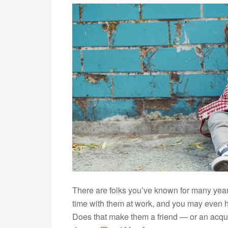
There are folks you’ve known for many years,
time with them at work, and you may even h
Does that make them a friend — or an acqu