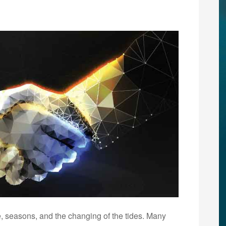
e, seasons, and the changing of the tides. Many