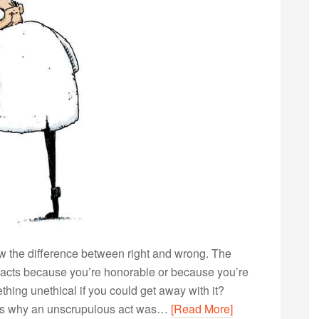
ow the difference between right and wrong. The
 acts because you’re honorable or because you’re
thing unethical if you could get away with it?
nows why an unscrupulous act was…
[Read More]