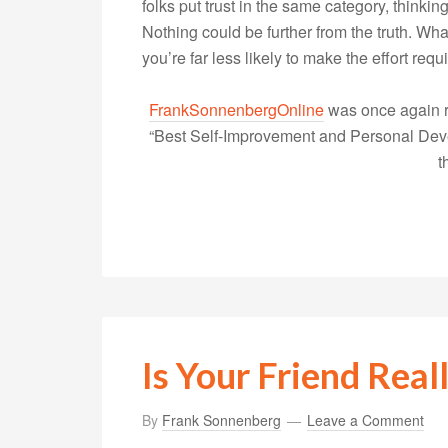
folks put trust in the same category, thinking
Nothing could be further from the truth. What’
you’re far less likely to make the effort re
FrankSonnenbergOnline
was once again r
“Best Self-Improvement and Personal Devel
t
Is Your Friend Rea
By
Frank Sonnenberg
Leave a Comment