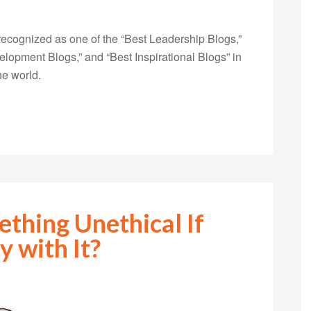
ecognized as one of the “Best Leadership Blogs,”
opment Blogs,” and “Best Inspirational Blogs” in
he world.
thing Unethical If
 with It?