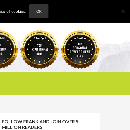
use of cookies.
OK
HOME
ABOUT
CONTACT
FOLLOW FRANK AND JOIN OVER 5
MILLION READERS