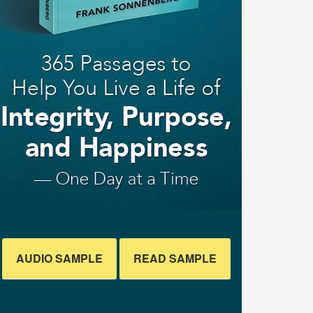
AUDIO SAMPLE
READ SAMPLE