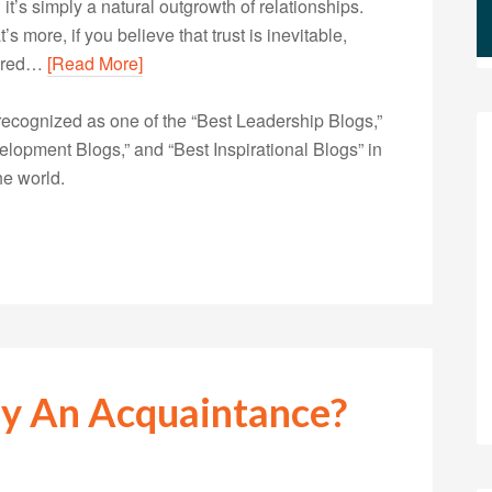
 it’s simply a natural outgrowth of relationships.
s more, if you believe that trust is inevitable,
quired…
[Read More]
ecognized as one of the “Best Leadership Blogs,”
opment Blogs,” and “Best Inspirational Blogs” in
he world.
lly An Acquaintance?