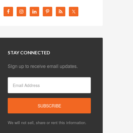
STAY CONNECTED
Sign up to receive email updates.
We will not sell, share or rent this information.