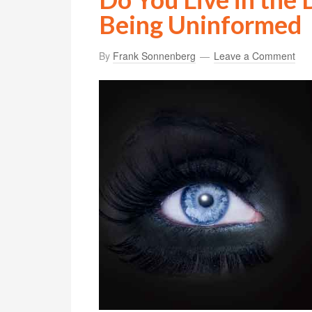
Being Uninformed
By
Frank Sonnenberg
Leave a Comment