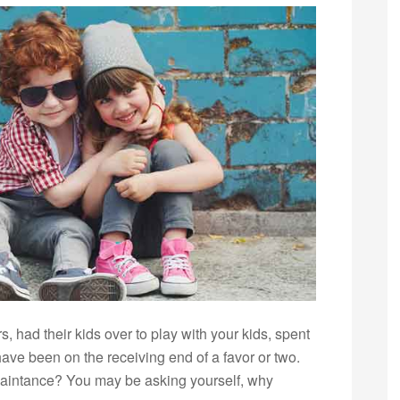
 had their kids over to play with your kids, spent
ave been on the receiving end of a favor or two.
aintance? You may be asking yourself, why