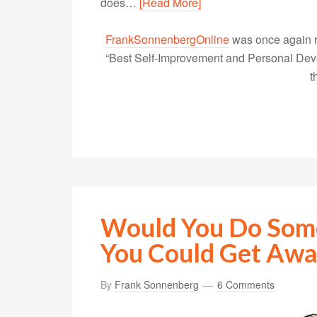
does…
[Read More]
FrankSonnenbergOnline
was once again r
“Best Self-Improvement and Personal Devel
t
Would You Do Some
You Could Get Away
By
Frank Sonnenberg
6 Comments