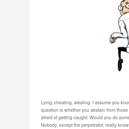
Lying, cheating, stealing. I assume you kn
question is whether you abstain from those
afraid of getting caught. Would you do some
Nobody, except the perpetrator, really k