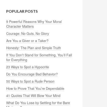
POPULAR POSTS
9 Powerful Reasons Why Your Moral
Character Matters
Courage: No Guts, No Glory
Are You a Giver or a Taker?
Honesty: The Plan and Simple Truth
If You Don’t Stand for Something, You’ll Fall
for Everything
23 Ways to Spot a Hypocrite
Do You Encourage Bad Behavior?
50 Ways to Spot a Rude Person
How to Prove That You’re Dependable
41 Quotes That Will Blow Your Mind
What Do You Lose by Settling for the Bare