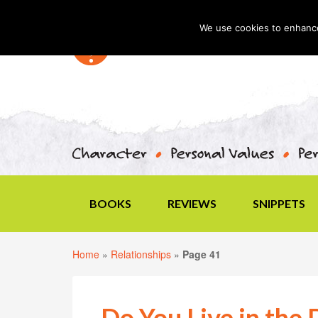
We use cookies to enhance 
BOOKS
REVIEWS
SNIPPETS
Home
»
Relationships
»
Page 41
Do You Live in the