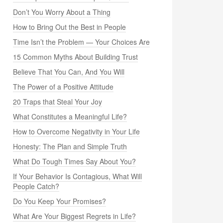
Don’t You Worry About a Thing
How to Bring Out the Best in People
Time Isn’t the Problem — Your Choices Are
15 Common Myths About Building Trust
Believe That You Can, And You Will
The Power of a Positive Attitude
20 Traps that Steal Your Joy
What Constitutes a Meaningful Life?
How to Overcome Negativity in Your Life
Honesty: The Plan and Simple Truth
What Do Tough Times Say About You?
If Your Behavior Is Contagious, What Will
People Catch?
Do You Keep Your Promises?
What Are Your Biggest Regrets in Life?