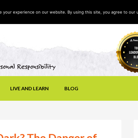
your experience on our website. By using this site, you agree to our 
LIVE AND LEARN
BLOG
 Dark? The Danger of