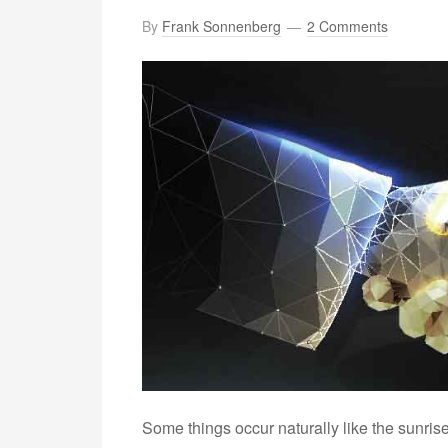
By
Frank Sonnenberg
2 Comments
Some things occur naturally like the sunris