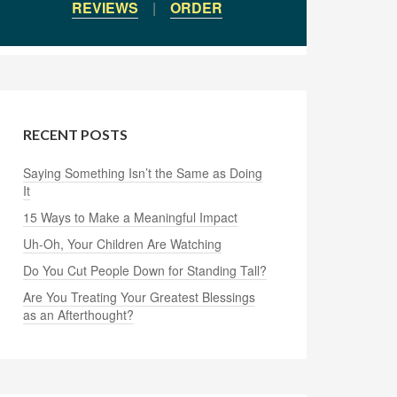
REVIEWS
|
ORDER
RECENT POSTS
Saying Something Isn’t the Same as Doing
It
15 Ways to Make a Meaningful Impact
Uh-Oh, Your Children Are Watching
Do You Cut People Down for Standing Tall?
Are You Treating Your Greatest Blessings
as an Afterthought?