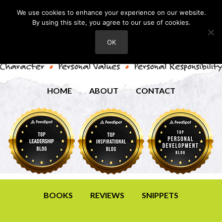
We use cookies to enhance your experience on our website.
By using this site, you agree to our use of cookies.
OK
HOME
ABOUT
CONTACT
BOOKS
REVIEWS
SNIPPETS