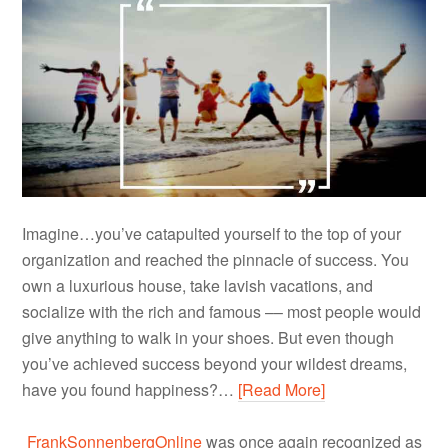
Imagine…you’ve catapulted yourself to the top of your
organization and reached the pinnacle of success. You
own a luxurious house, take lavish vacations, and
socialize with the rich and famous –– most people would
give anything to walk in your shoes. But even though
you’ve achieved success beyond your wildest dreams,
have you found happiness?…
[Read More]
FrankSonnenbergOnline
was once again recognized as