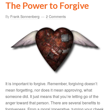
The Power to Forgive
By
Frank Sonnenberg
2 Comments
It is important to forgive. Remember, forgiving doesn’t
mean forgetting, nor does it mean approving, what
someone did. It just means that you’re letting go of the
anger toward that person. There are several benefits to
forgiveness. From a moral imperative, turning your cheek