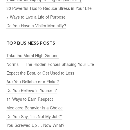
30 Powerful Tips to Reduce Stress in Your Life
7 Ways to Live a Life of Purpose
Do You Have a Victim Mentality?
TOP BUSINESS POSTS
Take the Moral High Ground
Norms — The Hidden Forces Shaping Your Life
Expect the Best, or Get Used to Less
Are You Reliable or a Flake?
Do You Believe in Yourself?
11 Ways to Earn Respect
Mediocre Behavior Is a Choice
Do You Say, “It’s Not My Job?”
You Screwed Up … Now What?