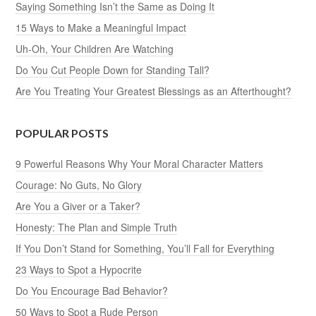
Saying Something Isn’t the Same as Doing It
15 Ways to Make a Meaningful Impact
Uh-Oh, Your Children Are Watching
Do You Cut People Down for Standing Tall?
Are You Treating Your Greatest Blessings as an Afterthought?
POPULAR POSTS
9 Powerful Reasons Why Your Moral Character Matters
Courage: No Guts, No Glory
Are You a Giver or a Taker?
Honesty: The Plan and Simple Truth
If You Don’t Stand for Something, You’ll Fall for Everything
23 Ways to Spot a Hypocrite
Do You Encourage Bad Behavior?
50 Ways to Spot a Rude Person