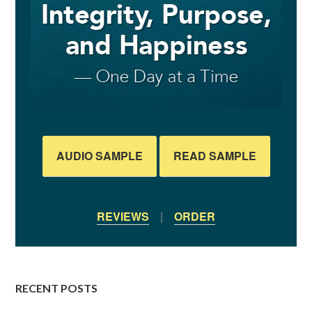
AUDIO SAMPLE
READ SAMPLE
REVIEWS
|
ORDER
RECENT POSTS