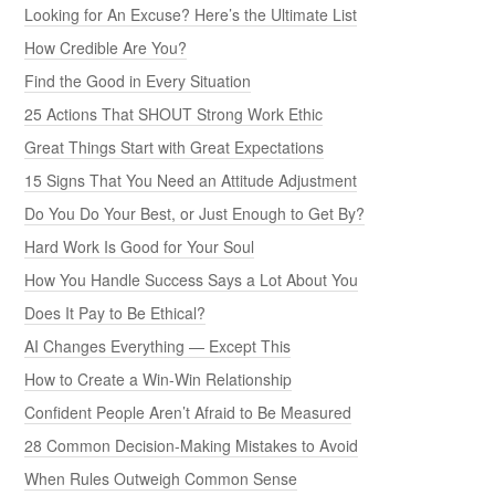
Looking for An Excuse? Here’s the Ultimate List
How Credible Are You?
Find the Good in Every Situation
25 Actions That SHOUT Strong Work Ethic
Great Things Start with Great Expectations
15 Signs That You Need an Attitude Adjustment
Do You Do Your Best, or Just Enough to Get By?
Hard Work Is Good for Your Soul
How You Handle Success Says a Lot About You
Does It Pay to Be Ethical?
AI Changes Everything — Except This
How to Create a Win-Win Relationship
Confident People Aren’t Afraid to Be Measured
28 Common Decision-Making Mistakes to Avoid
When Rules Outweigh Common Sense