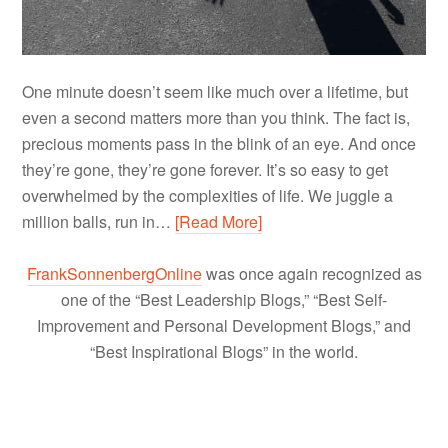
One minute doesn’t seem like much over a lifetime, but
even a second matters more than you think. The fact is,
precious moments pass in the blink of an eye. And once
they’re gone, they’re gone forever. It’s so easy to get
overwhelmed by the complexities of life. We juggle a
million balls, run in…
[Read More]
FrankSonnenbergOnline
was once again recognized as
one of the “Best Leadership Blogs,” “Best Self-
Improvement and Personal Development Blogs,” and
“Best Inspirational Blogs” in the world.