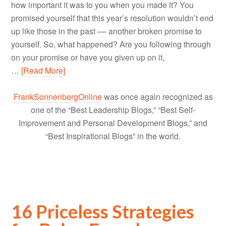
how important it was to you when you made it? You
promised yourself that this year’s resolution wouldn’t end
up like those in the past –– another broken promise to
yourself. So, what happened? Are you following through
on your promise or have you given up on it,
…
[Read More]
FrankSonnenbergOnline
was once again recognized as
one of the “Best Leadership Blogs,” “Best Self-
Improvement and Personal Development Blogs,” and
“Best Inspirational Blogs” in the world.
16 Priceless Strategies