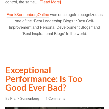
control, the same…
[Read More]
FrankSonnenbergOnline
was once again recognized as
one of the “Best Leadership Blogs,” “Best Self-
Improvement and Personal Development Blogs,” and
“Best Inspirational Blogs” in the world.
Exceptional
Performance: Is Too
Good Ever Bad?
By
Frank Sonnenberg
4 Comments