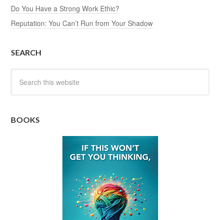
Do You Have a Strong Work Ethic?
Reputation: You Can’t Run from Your Shadow
SEARCH
BOOKS