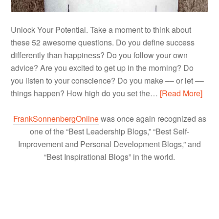
Unlock Your Potential. Take a moment to think about
these 52 awesome questions. Do you define success
differently than happiness? Do you follow your own
advice? Are you excited to get up in the morning? Do
you listen to your conscience? Do you make –– or let ––
things happen? How high do you set the…
[Read More]
FrankSonnenbergOnline
was once again recognized as
one of the “Best Leadership Blogs,” “Best Self-
Improvement and Personal Development Blogs,” and
“Best Inspirational Blogs” in the world.