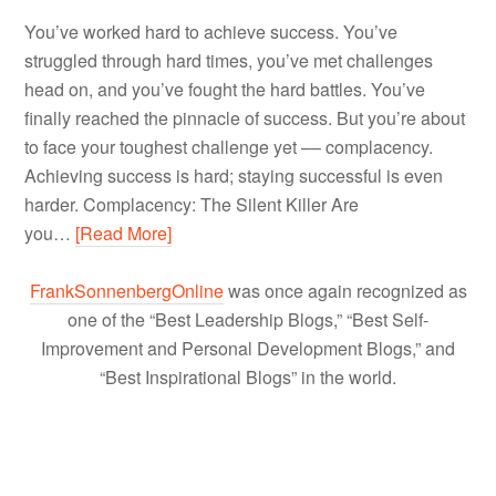
You’ve worked hard to achieve success. You’ve
struggled through hard times, you’ve met challenges
head on, and you’ve fought the hard battles. You’ve
finally reached the pinnacle of success. But you’re about
to face your toughest challenge yet –– complacency.
Achieving success is hard; staying successful is even
harder. Complacency: The Silent Killer Are
you…
[Read More]
FrankSonnenbergOnline
was once again recognized as
one of the “Best Leadership Blogs,” “Best Self-
Improvement and Personal Development Blogs,” and
“Best Inspirational Blogs” in the world.