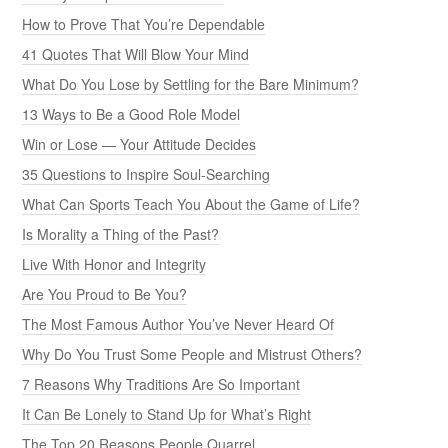
How to Prove That You’re Dependable
41 Quotes That Will Blow Your Mind
What Do You Lose by Settling for the Bare Minimum?
13 Ways to Be a Good Role Model
Win or Lose — Your Attitude Decides
35 Questions to Inspire Soul-Searching
What Can Sports Teach You About the Game of Life?
Is Morality a Thing of the Past?
Live With Honor and Integrity
Are You Proud to Be You?
The Most Famous Author You’ve Never Heard Of
Why Do You Trust Some People and Mistrust Others?
7 Reasons Why Traditions Are So Important
It Can Be Lonely to Stand Up for What’s Right
The Top 20 Reasons People Quarrel