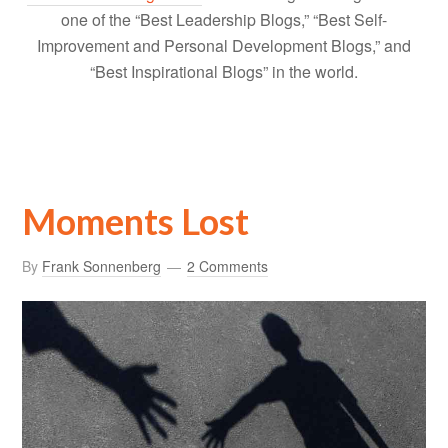
one of the “Best Leadership Blogs,” “Best Self-
Improvement and Personal Development Blogs,” and
“Best Inspirational Blogs” in the world.
Moments Lost
By
Frank Sonnenberg
2 Comments