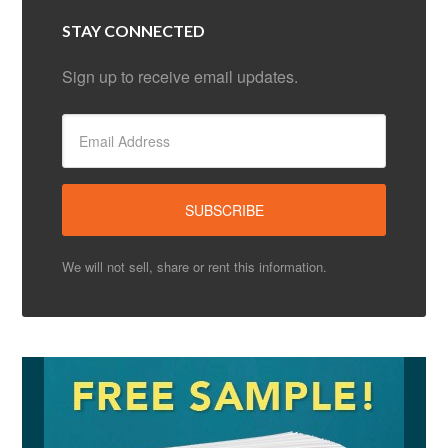
STAY CONNECTED
Sign up to receive email updates.
We will not sell, share or rent this information.