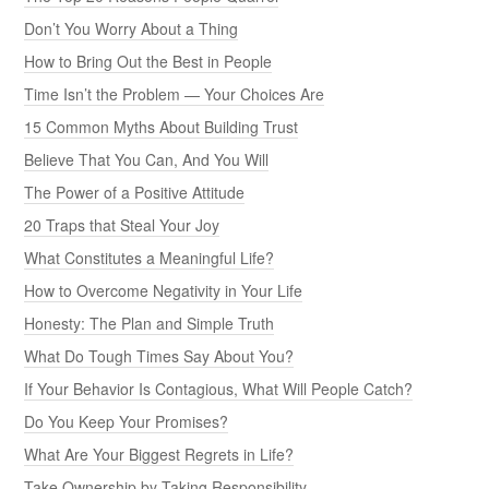
Don’t You Worry About a Thing
How to Bring Out the Best in People
Time Isn’t the Problem — Your Choices Are
15 Common Myths About Building Trust
Believe That You Can, And You Will
The Power of a Positive Attitude
20 Traps that Steal Your Joy
What Constitutes a Meaningful Life?
How to Overcome Negativity in Your Life
Honesty: The Plan and Simple Truth
What Do Tough Times Say About You?
If Your Behavior Is Contagious, What Will People Catch?
Do You Keep Your Promises?
What Are Your Biggest Regrets in Life?
Take Ownership by Taking Responsibility