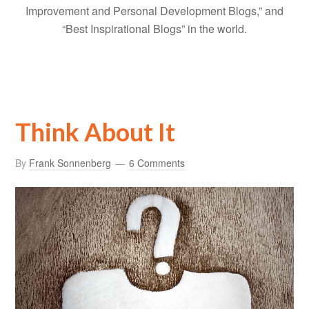
Improvement and Personal Development Blogs,” and
“Best Inspirational Blogs” in the world.
Think About It
By
Frank Sonnenberg
6 Comments