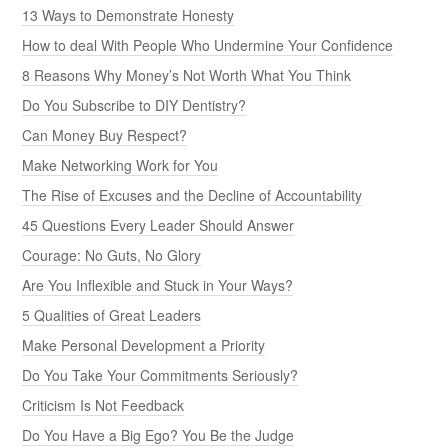
13 Ways to Demonstrate Honesty
How to deal With People Who Undermine Your Confidence
8 Reasons Why Money’s Not Worth What You Think
Do You Subscribe to DIY Dentistry?
Can Money Buy Respect?
Make Networking Work for You
The Rise of Excuses and the Decline of Accountability
45 Questions Every Leader Should Answer
Courage: No Guts, No Glory
Are You Inflexible and Stuck in Your Ways?
5 Qualities of Great Leaders
Make Personal Development a Priority
Do You Take Your Commitments Seriously?
Criticism Is Not Feedback
Do You Have a Big Ego? You Be the Judge