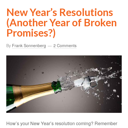
New Year’s Resolutions
(Another Year of Broken
Promises?)
By
Frank Sonnenberg
2 Comments
How’s your New Year’s resolution coming? Remember