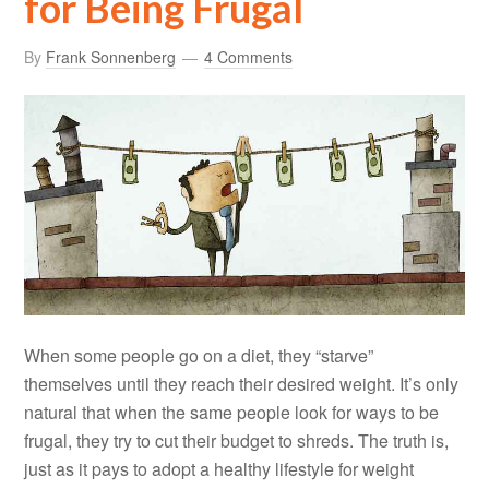
for Being Frugal
By
Frank Sonnenberg
4 Comments
When some people go on a diet, they “starve”
themselves until they reach their desired weight. It’s only
natural that when the same people look for ways to be
frugal, they try to cut their budget to shreds. The truth is,
just as it pays to adopt a healthy lifestyle for weight