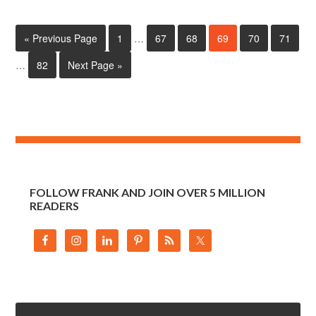
« Previous Page
1
…
67
68
69
70
71
…
82
Next Page »
FOLLOW FRANK AND JOIN OVER 5 MILLION
READERS