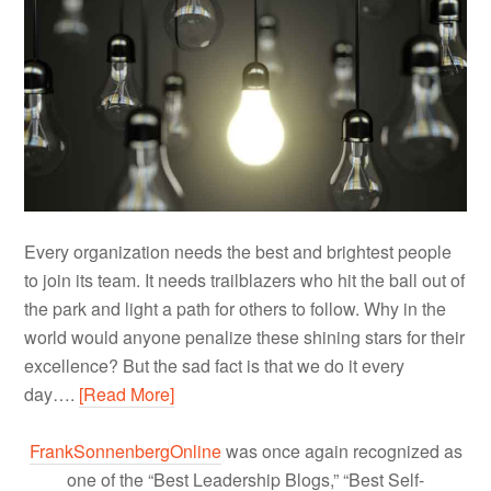
Every organization needs the best and brightest people
to join its team. It needs trailblazers who hit the ball out of
the park and light a path for others to follow. Why in the
world would anyone penalize these shining stars for their
excellence? But the sad fact is that we do it every
day….
[Read More]
FrankSonnenbergOnline
was once again recognized as
one of the “Best Leadership Blogs,” “Best Self-