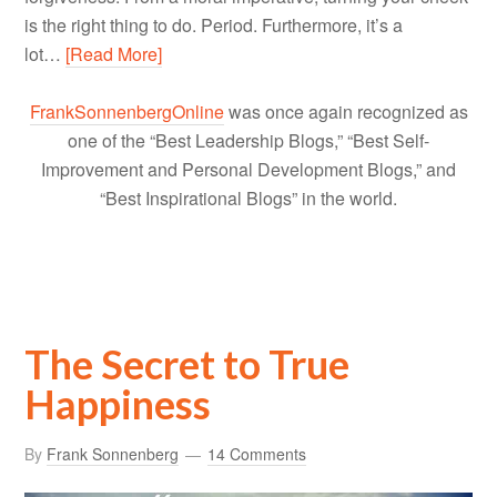
is the right thing to do. Period. Furthermore, it’s a
lot…
[Read More]
FrankSonnenbergOnline
was once again recognized as
one of the “Best Leadership Blogs,” “Best Self-
Improvement and Personal Development Blogs,” and
“Best Inspirational Blogs” in the world.
The Secret to True
Happiness
By
Frank Sonnenberg
14 Comments