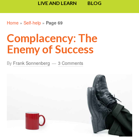
LIVE AND LEARN
BLOG
Home
»
Self-help
»
Page 69
Complacency: The
Enemy of Success
By
Frank Sonnenberg
3 Comments