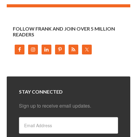
FOLLOW FRANK AND JOIN OVER 5 MILLION
READERS
STAY CONNECTED
Sign up to receive email updates.