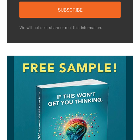
We will not sell, share or rent this information.