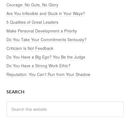
Courage: No Guts, No Glory
Are You Inflexible and Stuck in Your Ways?
5 Qualities of Great Leaders
Make Personal Development a Priority
Do You Take Your Commitments Seriously?
Criticism Is Not Feedback
Do You Have a Big Ego? You Be the Judge
Do You Have a Strong Work Ethic?
Reputation: You Can’t Run from Your Shadow
SEARCH