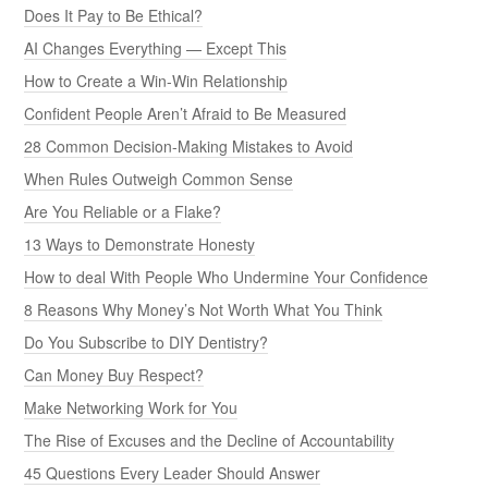
Does It Pay to Be Ethical?
AI Changes Everything — Except This
How to Create a Win-Win Relationship
Confident People Aren’t Afraid to Be Measured
28 Common Decision-Making Mistakes to Avoid
When Rules Outweigh Common Sense
Are You Reliable or a Flake?
13 Ways to Demonstrate Honesty
How to deal With People Who Undermine Your Confidence
8 Reasons Why Money’s Not Worth What You Think
Do You Subscribe to DIY Dentistry?
Can Money Buy Respect?
Make Networking Work for You
The Rise of Excuses and the Decline of Accountability
45 Questions Every Leader Should Answer