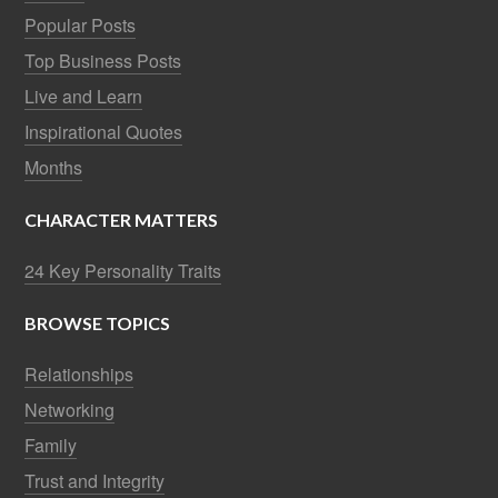
Popular Posts
Top Business Posts
Live and Learn
Inspirational Quotes
Months
CHARACTER MATTERS
24 Key Personality Traits
BROWSE TOPICS
Relationships
Networking
Family
Trust and Integrity