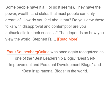
Some people have it all (or so it seems). They have the
power, wealth, and status that most people can only
dream of. How do you feel about that? Do you view these
folks with disapproval and contempt or are you
enthusiastic for their success? That depends on how you
view the world. Stephen R….
[Read More]
FrankSonnenbergOnline
was once again recognized as
one of the “Best Leadership Blogs,” “Best Self-
Improvement and Personal Development Blogs,” and
“Best Inspirational Blogs” in the world.