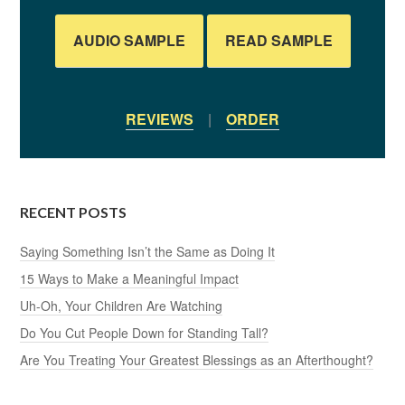
AUDIO SAMPLE
READ SAMPLE
REVIEWS
|
ORDER
RECENT POSTS
Saying Something Isn’t the Same as Doing It
15 Ways to Make a Meaningful Impact
Uh-Oh, Your Children Are Watching
Do You Cut People Down for Standing Tall?
Are You Treating Your Greatest Blessings as an Afterthought?