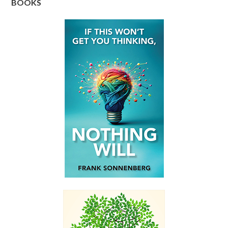
BOOKS