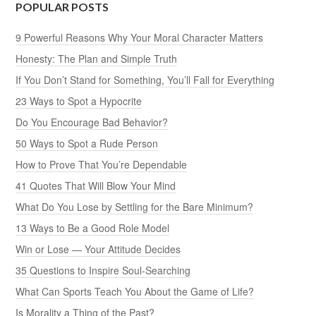
POPULAR POSTS
9 Powerful Reasons Why Your Moral Character Matters
Honesty: The Plan and Simple Truth
If You Don’t Stand for Something, You’ll Fall for Everything
23 Ways to Spot a Hypocrite
Do You Encourage Bad Behavior?
50 Ways to Spot a Rude Person
How to Prove That You’re Dependable
41 Quotes That Will Blow Your Mind
What Do You Lose by Settling for the Bare Minimum?
13 Ways to Be a Good Role Model
Win or Lose — Your Attitude Decides
35 Questions to Inspire Soul-Searching
What Can Sports Teach You About the Game of Life?
Is Morality a Thing of the Past?