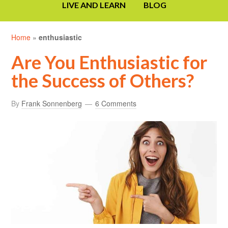
LIVE AND LEARN
BLOG
Home
»
enthusiastic
Are You Enthusiastic for
the Success of Others?
By
Frank Sonnenberg
6 Comments