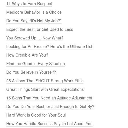
11 Ways to Earn Respect
Mediocre Behavior Is a Choice
Do You Say, “It’s Not My Job?”
Expect the Best, or Get Used to Less
You Screwed Up … Now What?
Looking for An Excuse? Here’s the Ultimate List
How Credible Are You?
Find the Good in Every Situation
Do You Believe in Yourself?
25 Actions That SHOUT Strong Work Ethic
Great Things Start with Great Expectations
15 Signs That You Need an Attitude Adjustment
Do You Do Your Best, or Just Enough to Get By?
Hard Work Is Good for Your Soul
How You Handle Success Says a Lot About You