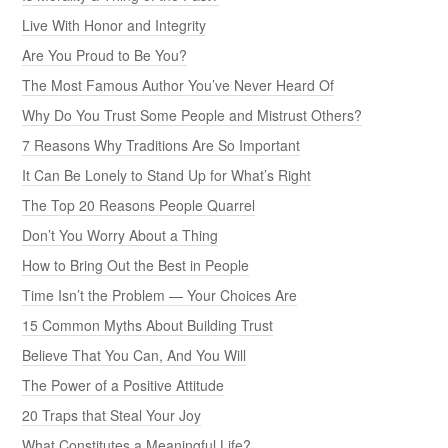
Live With Honor and Integrity
Are You Proud to Be You?
The Most Famous Author You’ve Never Heard Of
Why Do You Trust Some People and Mistrust Others?
7 Reasons Why Traditions Are So Important
It Can Be Lonely to Stand Up for What’s Right
The Top 20 Reasons People Quarrel
Don’t You Worry About a Thing
How to Bring Out the Best in People
Time Isn’t the Problem — Your Choices Are
15 Common Myths About Building Trust
Believe That You Can, And You Will
The Power of a Positive Attitude
20 Traps that Steal Your Joy
What Constitutes a Meaningful Life?