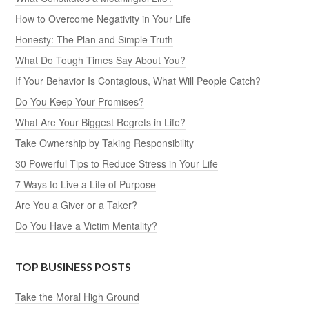
How to Overcome Negativity in Your Life
Honesty: The Plan and Simple Truth
What Do Tough Times Say About You?
If Your Behavior Is Contagious, What Will People Catch?
Do You Keep Your Promises?
What Are Your Biggest Regrets in Life?
Take Ownership by Taking Responsibility
30 Powerful Tips to Reduce Stress in Your Life
7 Ways to Live a Life of Purpose
Are You a Giver or a Taker?
Do You Have a Victim Mentality?
TOP BUSINESS POSTS
Take the Moral High Ground