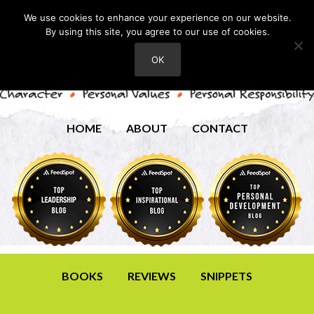
We use cookies to enhance your experience on our website.
By using this site, you agree to our use of cookies.
OK
HOME
ABOUT
CONTACT
BOOKS
REVIEWS
SNIPPETS