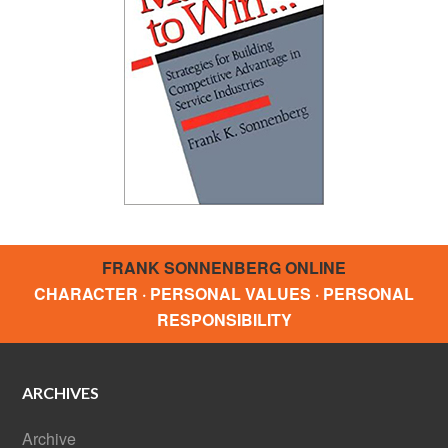
FRANK SONNENBERG ONLINE
CHARACTER · PERSONAL VALUES · PERSONAL
RESPONSIBILITY
ARCHIVES
Archive