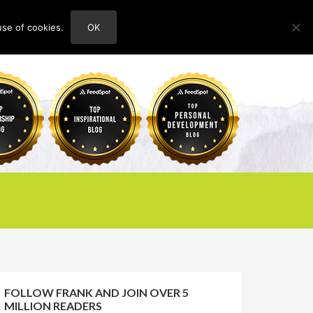
use of cookies.
OK
HOME
ABOUT
CONTACT
FOLLOW FRANK AND JOIN OVER 5
MILLION READERS