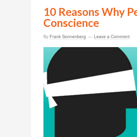
10 Reasons Why Pe
Conscience
By
Frank Sonnenberg
Leave a Comment