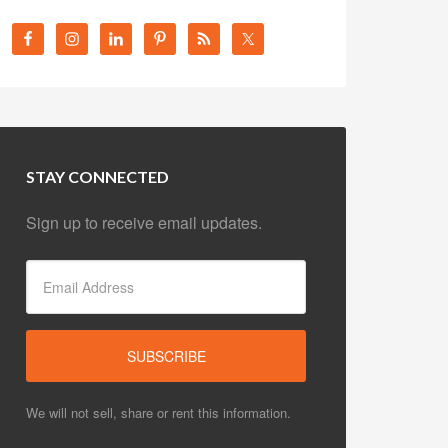
STAY CONNECTED
Sign up to receive email updates.
We will not sell, share or rent this information.