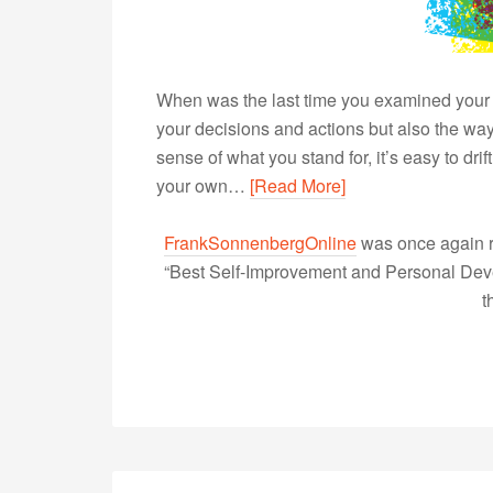
When was the last time you examined your c
your decisions and actions but also the wa
sense of what you stand for, it’s easy to dri
your own…
[Read More]
FrankSonnenbergOnline
was once again r
“Best Self-Improvement and Personal Devel
t