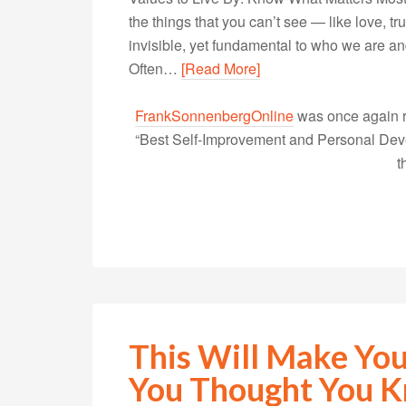
the things that you can’t see — like love, tr
invisible, yet fundamental to who we are a
Often…
[Read More]
FrankSonnenbergOnline
was once again r
“Best Self-Improvement and Personal Devel
t
This Will Make You
You Thought You 