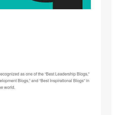
ecognized as one of the “Best Leadership Blogs,”
opment Blogs,” and “Best Inspirational Blogs” in
he world.