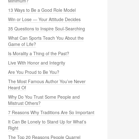
Minimum?
13 Ways to Be a Good Role Model
Win or Lose — Your Attitude Decides
35 Questions to Inspire Soul-Searching
What Can Sports Teach You About the
Game of Life?
Is Morality a Thing of the Past?
Live With Honor and Integrity
Are You Proud to Be You?
The Most Famous Author You’ve Never
Heard Of
Why Do You Trust Some People and
Mistrust Others?
7 Reasons Why Traditions Are So Important
It Can Be Lonely to Stand Up for What’s
Right
The Top 20 Reasons People Quarrel