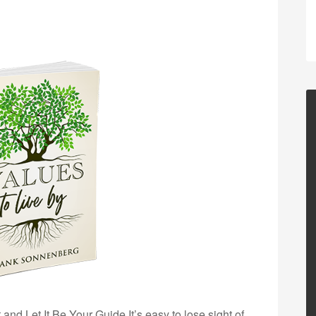
nd Let It Be Your Guide It’s easy to lose sight of