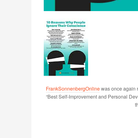
FrankSonnenbergOnline
was once again r
“Best Self-Improvement and Personal Devel
t