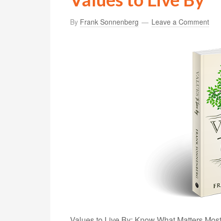
By
Frank Sonnenberg
Leave a Comment
Values to Live By: Know What Matters Most a