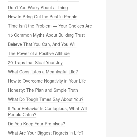
Don’t You Worry About a Thing
How to Bring Out the Best in People
Time Isn’t the Problem — Your Choices Are
15 Common Myths About Building Trust
Believe That You Can, And You Will
The Power of a Positive Attitude
20 Traps that Steal Your Joy
What Constitutes a Meaningful Life?
How to Overcome Negativity in Your Life
Honesty: The Plan and Simple Truth
What Do Tough Times Say About You?
If Your Behavior Is Contagious, What Will
People Catch?
Do You Keep Your Promises?
What Are Your Biggest Regrets in Life?