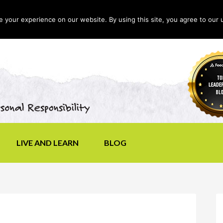
your experience on our website. By using this site, you agree to our 
LIVE AND LEARN
BLOG