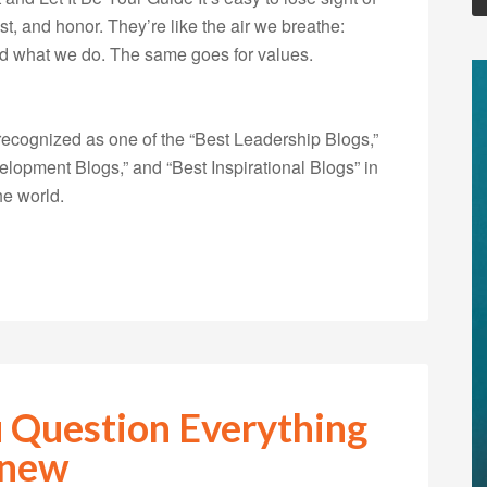
ust, and honor. They’re like the air we breathe:
nd what we do. The same goes for values.
ecognized as one of the “Best Leadership Blogs,”
opment Blogs,” and “Best Inspirational Blogs” in
he world.
 Question Everything
Knew