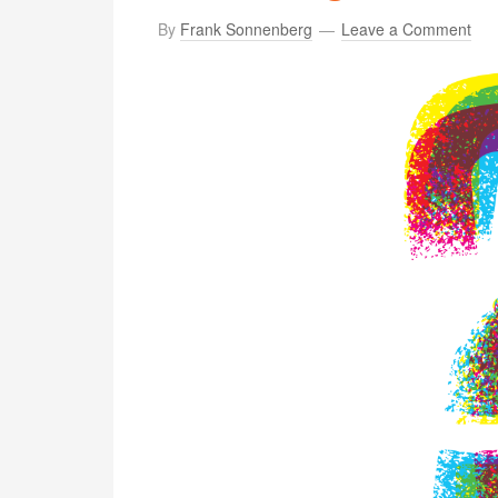
By
Frank Sonnenberg
Leave a Comment