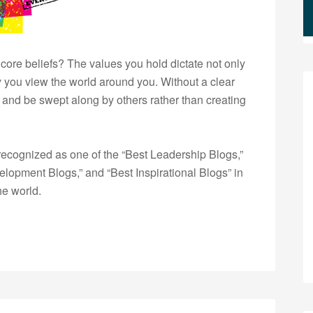
ore beliefs? The values you hold dictate not only
y you view the world around you. Without a clear
ft and be swept along by others rather than creating
ecognized as one of the “Best Leadership Blogs,”
opment Blogs,” and “Best Inspirational Blogs” in
he world.