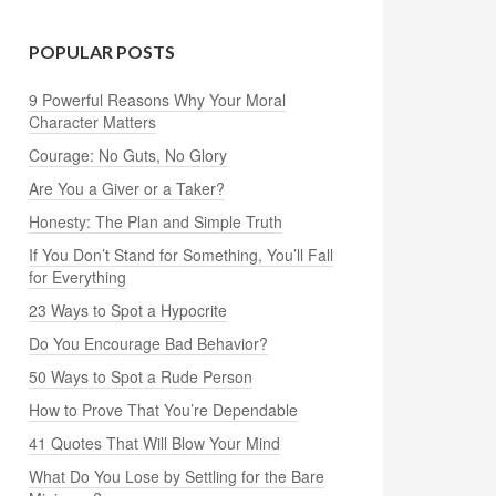
POPULAR POSTS
9 Powerful Reasons Why Your Moral
Character Matters
Courage: No Guts, No Glory
Are You a Giver or a Taker?
Honesty: The Plan and Simple Truth
If You Don’t Stand for Something, You’ll Fall
for Everything
23 Ways to Spot a Hypocrite
Do You Encourage Bad Behavior?
50 Ways to Spot a Rude Person
How to Prove That You’re Dependable
41 Quotes That Will Blow Your Mind
What Do You Lose by Settling for the Bare