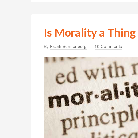
Is Morality a Thing
By
Frank Sonnenberg
10 Comments