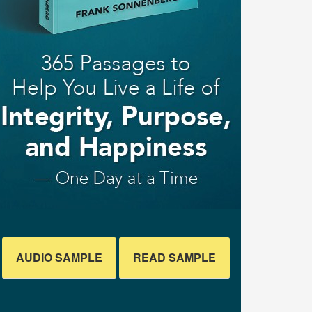
AUDIO SAMPLE
READ SAMPLE