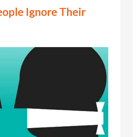
ople Ignore Their