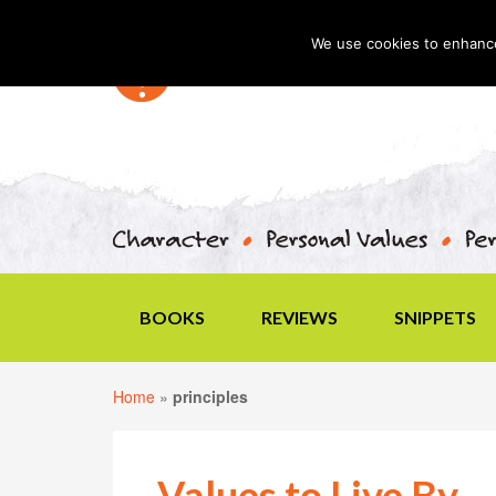
We use cookies to enhance 
BOOKS
REVIEWS
SNIPPETS
Home
»
principles
Values to Live By