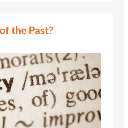
 of the Past?