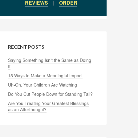
REVIEWS
|
ORDER
RECENT POSTS
Saying Something Isn’t the Same as Doing
It
15 Ways to Make a Meaningful Impact
Uh-Oh, Your Children Are Watching
Do You Cut People Down for Standing Tall?
Are You Treating Your Greatest Blessings
as an Afterthought?