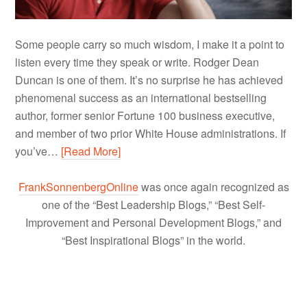
Some people carry so much wisdom, I make it a point to
listen every time they speak or write. Rodger Dean
Duncan is one of them. It’s no surprise he has achieved
phenomenal success as an international bestselling
author, former senior Fortune 100 business executive,
and member of two prior White House administrations. If
you’ve…
[Read More]
FrankSonnenbergOnline
was once again recognized as
one of the “Best Leadership Blogs,” “Best Self-
Improvement and Personal Development Blogs,” and
“Best Inspirational Blogs” in the world.