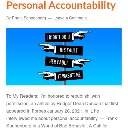
Personal Accountability
By
Frank Sonnenberg
Leave a Comment
To My Readers: I’m honored to republish, with
permission, an article by Rodger Dean Duncan that first
appeared in Forbes January 26, 2021. In it, he
interviewed me about personal accountability. — Frank
Sonnenberg In a World of Bad Behavior, A Call for