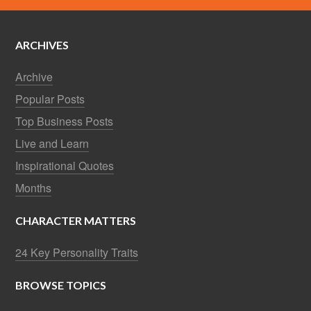
ARCHIVES
Archive
Popular Posts
Top Business Posts
Live and Learn
Inspirational Quotes
Months
CHARACTER MATTERS
24 Key Personality Traits
BROWSE TOPICS