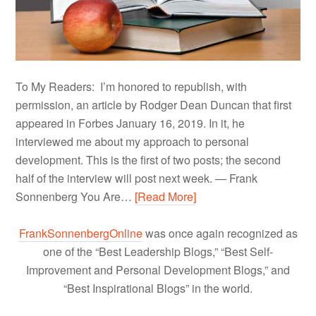
To My Readers: I’m honored to republish, with
permission, an article by Rodger Dean Duncan that first
appeared in Forbes January 16, 2019. In it, he
interviewed me about my approach to personal
development. This is the first of two posts; the second
half of the interview will post next week. — Frank
Sonnenberg You Are…
[Read More]
FrankSonnenbergOnline
was once again recognized as
one of the “Best Leadership Blogs,” “Best Self-
Improvement and Personal Development Blogs,” and
“Best Inspirational Blogs” in the world.