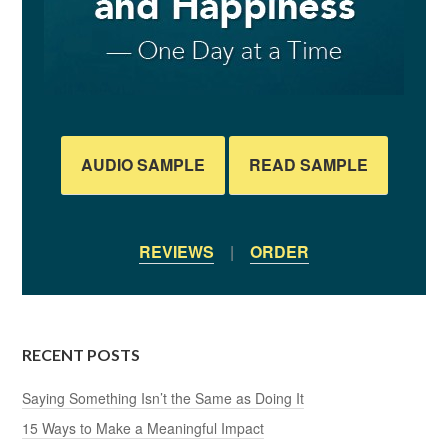
AUDIO SAMPLE
READ SAMPLE
REVIEWS
|
ORDER
RECENT POSTS
Saying Something Isn’t the Same as Doing It
15 Ways to Make a Meaningful Impact