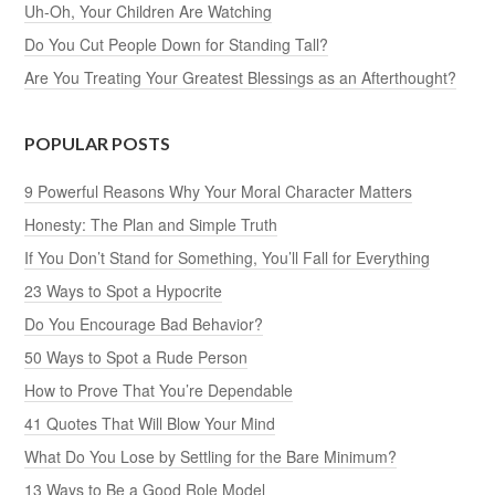
Uh-Oh, Your Children Are Watching
Do You Cut People Down for Standing Tall?
Are You Treating Your Greatest Blessings as an Afterthought?
POPULAR POSTS
9 Powerful Reasons Why Your Moral Character Matters
Honesty: The Plan and Simple Truth
If You Don’t Stand for Something, You’ll Fall for Everything
23 Ways to Spot a Hypocrite
Do You Encourage Bad Behavior?
50 Ways to Spot a Rude Person
How to Prove That You’re Dependable
41 Quotes That Will Blow Your Mind
What Do You Lose by Settling for the Bare Minimum?
13 Ways to Be a Good Role Model