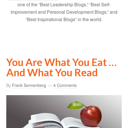
one of the “Best Leadership Blogs,” “Best Self-
Improvement and Personal Development Blogs,” and
“Best Inspirational Blogs” in the world.
You Are What You Eat …
And What You Read
By
Frank Sonnenberg
4 Comments