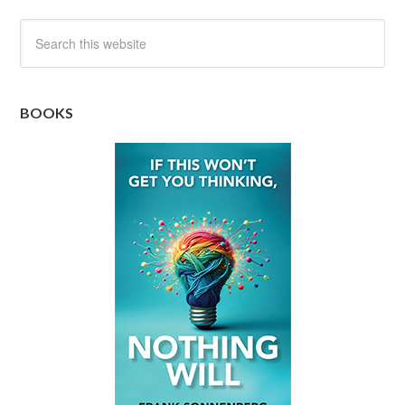
BOOKS