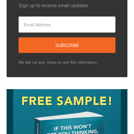
Sign up to receive email updates.
We will not sell, share or rent this information.