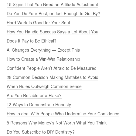
15 Signs That You Need an Attitude Adjustment
Do You Do Your Best, or Just Enough to Get By?
Hard Work Is Good for Your Soul
How You Handle Success Says a Lot About You
Does It Pay to Be Ethical?
AI Changes Everything — Except This
How to Create a Win-Win Relationship
Confident People Aren’t Afraid to Be Measured
28 Common Decision-Making Mistakes to Avoid
When Rules Outweigh Common Sense
Are You Reliable or a Flake?
13 Ways to Demonstrate Honesty
How to deal With People Who Undermine Your Confidence
8 Reasons Why Money’s Not Worth What You Think
Do You Subscribe to DIY Dentistry?