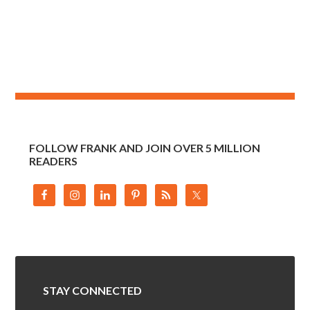
FOLLOW FRANK AND JOIN OVER 5 MILLION
READERS
STAY CONNECTED