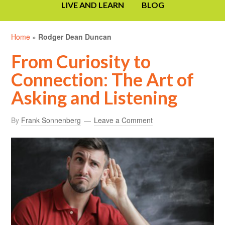
LIVE AND LEARN
BLOG
Home
»
Rodger Dean Duncan
From Curiosity to
Connection: The Art of
Asking and Listening
By
Frank Sonnenberg
Leave a Comment