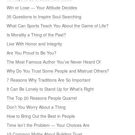
Win or Lose — Your Attitude Decides
35 Questions to Inspire Soul-Searching
What Can Sports Teach You About the Game of Life?
Is Morality a Thing of the Past?
Live With Honor and Integrity
Are You Proud to Be You?
The Most Famous Author You’ve Never Heard Of
Why Do You Trust Some People and Mistrust Others?
7 Reasons Why Traditions Are So Important
It Can Be Lonely to Stand Up for What’s Right
The Top 20 Reasons People Quarrel
Don’t You Worry About a Thing
How to Bring Out the Best in People
Time Isn’t the Problem — Your Choices Are
15 Common Myths About Building Trust