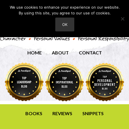
We use cookies to enhance your experience on our website.
By using this site, you agree to our use of cookies.
OK
HOME
ABOUT
CONTACT
BOOKS
REVIEWS
SNIPPETS