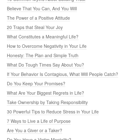
Believe That You Can, And You Will
The Power of a Positive Attitude
20 Traps that Steal Your Joy
What Constitutes a Meaningful Life?
How to Overcome Negativity in Your Life
Honesty: The Plan and Simple Truth
What Do Tough Times Say About You?
If Your Behavior Is Contagious, What Will People Catch?
Do You Keep Your Promises?
What Are Your Biggest Regrets in Life?
Take Ownership by Taking Responsibility
30 Powerful Tips to Reduce Stress in Your Life
7 Ways to Live a Life of Purpose
Are You a Giver or a Taker?
Do You Have a Victim Mentality?