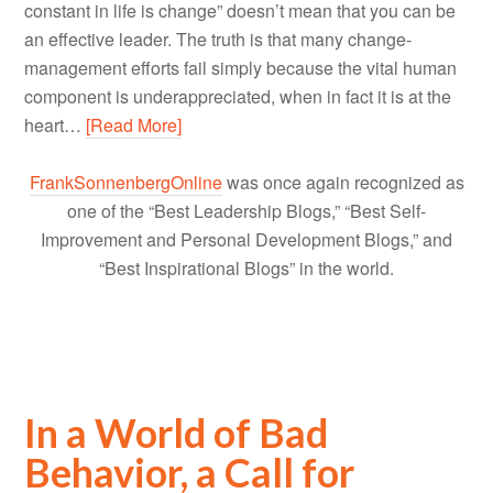
constant in life is change” doesn’t mean that you can be
an effective leader. The truth is that many change-
management efforts fail simply because the vital human
component is underappreciated, when in fact it is at the
heart…
[Read More]
FrankSonnenbergOnline
was once again recognized as
one of the “Best Leadership Blogs,” “Best Self-
Improvement and Personal Development Blogs,” and
“Best Inspirational Blogs” in the world.
In a World of Bad
Behavior, a Call for