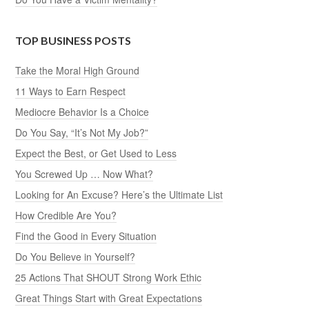
TOP BUSINESS POSTS
Take the Moral High Ground
11 Ways to Earn Respect
Mediocre Behavior Is a Choice
Do You Say, “It’s Not My Job?”
Expect the Best, or Get Used to Less
You Screwed Up … Now What?
Looking for An Excuse? Here’s the Ultimate List
How Credible Are You?
Find the Good in Every Situation
Do You Believe in Yourself?
25 Actions That SHOUT Strong Work Ethic
Great Things Start with Great Expectations