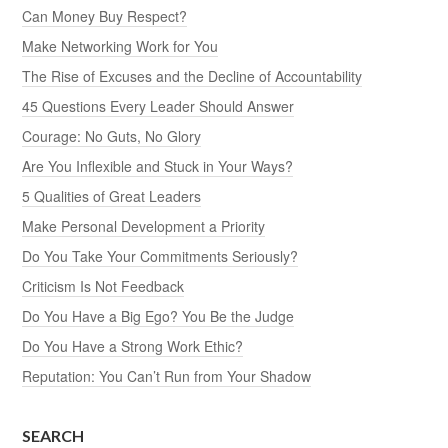
Can Money Buy Respect?
Make Networking Work for You
The Rise of Excuses and the Decline of Accountability
45 Questions Every Leader Should Answer
Courage: No Guts, No Glory
Are You Inflexible and Stuck in Your Ways?
5 Qualities of Great Leaders
Make Personal Development a Priority
Do You Take Your Commitments Seriously?
Criticism Is Not Feedback
Do You Have a Big Ego? You Be the Judge
Do You Have a Strong Work Ethic?
Reputation: You Can’t Run from Your Shadow
SEARCH