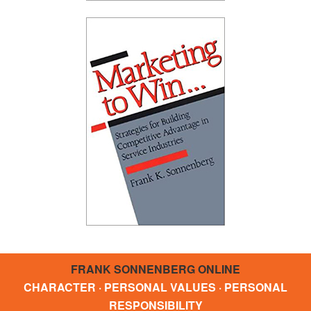
FRANK SONNENBERG ONLINE
CHARACTER · PERSONAL VALUES · PERSONAL
RESPONSIBILITY