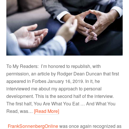
To My Readers: I’m honored to republish, with
permission, an article by Rodger Dean Duncan that first
appeared in Forbes January 16, 2019. In it, he
interviewed me about my approach to personal
development. This is the second half of the interview.
The first half, You Are What You Eat … And What You
Read, was…
[Read More]
FrankSonnenbergOnline
was once again recognized as