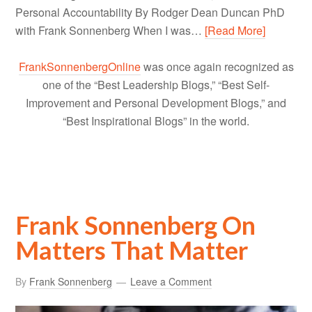
Personal Accountability By Rodger Dean Duncan PhD
with Frank Sonnenberg When I was…
[Read More]
FrankSonnenbergOnline
was once again recognized as
one of the “Best Leadership Blogs,” “Best Self-
Improvement and Personal Development Blogs,” and
“Best Inspirational Blogs” in the world.
Frank Sonnenberg On
Matters That Matter
By
Frank Sonnenberg
Leave a Comment