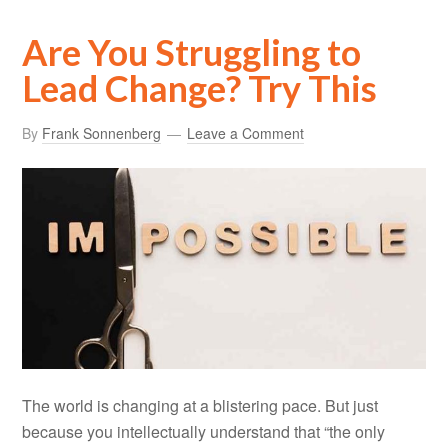
Are You Struggling to
Lead Change? Try This
By
Frank Sonnenberg
Leave a Comment
The world is changing at a blistering pace. But just
because you intellectually understand that “the only