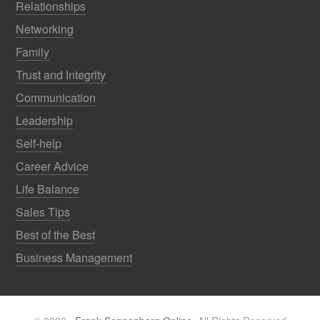
Relationships
Networking
Family
Trust and Integrity
Communication
Leadership
Self-help
Career Advice
Life Balance
Sales Tips
Best of the Best
Business Management