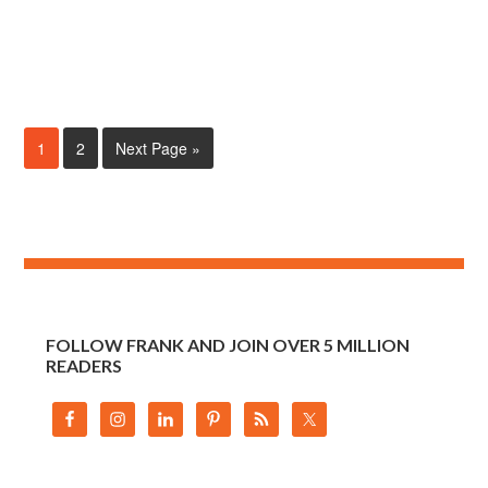
1
2
Next Page »
FOLLOW FRANK AND JOIN OVER 5 MILLION
READERS