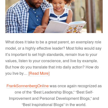
What does it take to be a great parent, an exemplary role
model, or a highly effective leader? Most folks would say
it’s important to set high standards, remain true to your
values, listen to your conscience, and live by example.
But how do you translate that into daily action? How do
you live by…
[Read More]
FrankSonnenbergOnline
was once again recognized as
one of the “Best Leadership Blogs,” “Best Self-
Improvement and Personal Development Blogs,” and
“Best Inspirational Blogs” in the world.