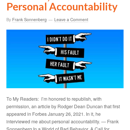
Personal Accountability
By
Frank Sonnenberg
Leave a Comment
To My Readers: I’m honored to republish, with
permission, an article by Rodger Dean Duncan that first
appeared in Forbes January 26, 2021. In it, he
interviewed me about personal accountability. — Frank
Sonnenberg In a World of Bad Behavior, A Call for