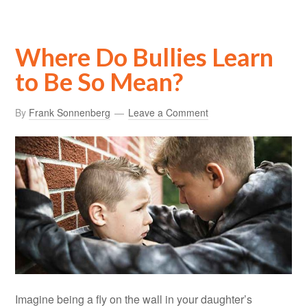
Where Do Bullies Learn
to Be So Mean?
By
Frank Sonnenberg
Leave a Comment
Imagine being a fly on the wall in your daughter’s