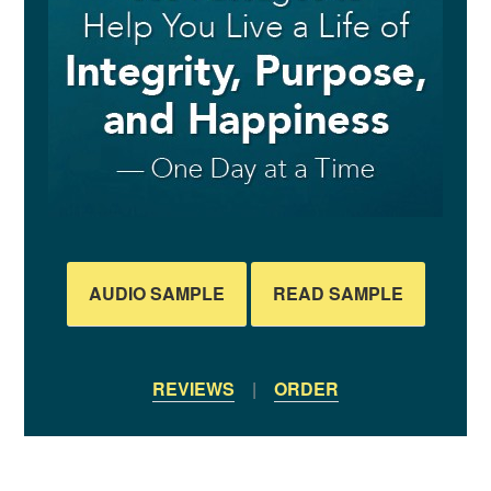
AUDIO SAMPLE
READ SAMPLE
REVIEWS
|
ORDER