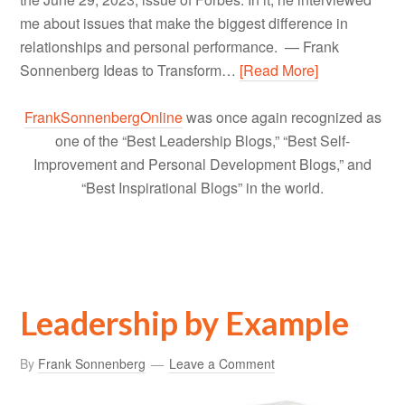
me about issues that make the biggest difference in
relationships and personal performance. — Frank
Sonnenberg Ideas to Transform…
[Read More]
FrankSonnenbergOnline
was once again recognized as
one of the “Best Leadership Blogs,” “Best Self-
Improvement and Personal Development Blogs,” and
“Best Inspirational Blogs” in the world.
Leadership by Example
By
Frank Sonnenberg
Leave a Comment