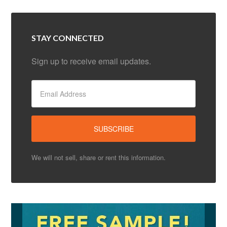
STAY CONNECTED
Sign up to receive email updates.
We will not sell, share or rent this information.