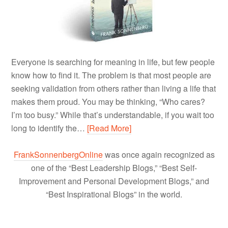
Everyone is searching for meaning in life, but few people
know how to find it. The problem is that most people are
seeking validation from others rather than living a life that
makes them proud. You may be thinking, “Who cares?
I’m too busy.” While that’s understandable, if you wait too
long to identify the…
[Read More]
FrankSonnenbergOnline
was once again recognized as
one of the “Best Leadership Blogs,” “Best Self-
Improvement and Personal Development Blogs,” and
“Best Inspirational Blogs” in the world.