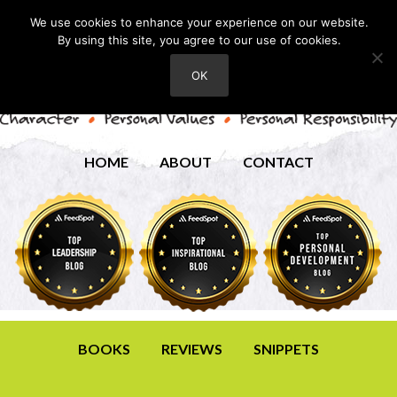
We use cookies to enhance your experience on our website.
By using this site, you agree to our use of cookies.
OK
HOME
ABOUT
CONTACT
BOOKS
REVIEWS
SNIPPETS