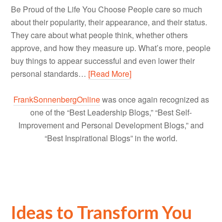
Be Proud of the Life You Choose People care so much
about their popularity, their appearance, and their status.
They care about what people think, whether others
approve, and how they measure up. What’s more, people
buy things to appear successful and even lower their
personal standards…
[Read More]
FrankSonnenbergOnline
was once again recognized as
one of the “Best Leadership Blogs,” “Best Self-
Improvement and Personal Development Blogs,” and
“Best Inspirational Blogs” in the world.
Ideas to Transform You