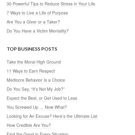
30 Powerful Tips to Reduce Stress in Your Life
7 Ways to Live a Life of Purpose
Are You a Giver or a Taker?
Do You Have a Victim Mentality?
TOP BUSINESS POSTS
Take the Moral High Ground
11 Ways to Earn Respect
Mediocre Behavior Is a Choice
Do You Say, “It’s Not My Job?”
Expect the Best, or Get Used to Less
You Screwed Up … Now What?
Looking for An Excuse? Here’s the Ultimate List
How Credible Are You?
Find the Good in Every Situation