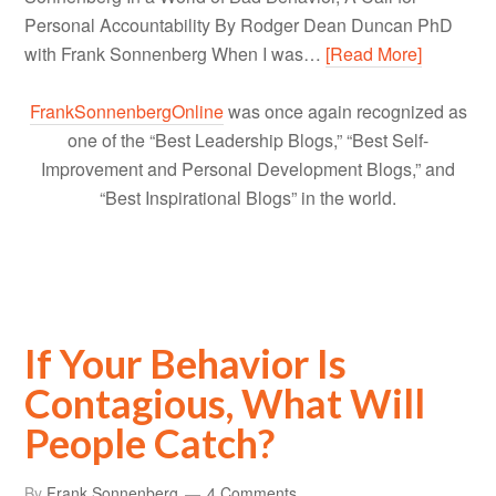
Personal Accountability By Rodger Dean Duncan PhD
with Frank Sonnenberg When I was…
[Read More]
FrankSonnenbergOnline
was once again recognized as
one of the “Best Leadership Blogs,” “Best Self-
Improvement and Personal Development Blogs,” and
“Best Inspirational Blogs” in the world.
If Your Behavior Is
Contagious, What Will
People Catch?
By
Frank Sonnenberg
4 Comments