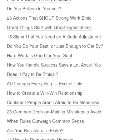
Do You Believe in Yourself?
25 Actions That SHOUT Strong Work Ethic
Great Things Start with Great Expectations
15 Signs That You Need an Attitude Adjustment
Do You Do Your Best, or Just Enough to Get By?
Hard Work Is Good for Your Soul
How You Handle Success Says a Lot About You
Does It Pay to Be Ethical?
AI Changes Everything — Except This
How to Create a Win-Win Relationship
Confident People Aren’t Afraid to Be Measured
28 Common Decision-Making Mistakes to Avoid
When Rules Outweigh Common Sense
Are You Reliable or a Flake?
13 Ways to Demonstrate Honesty