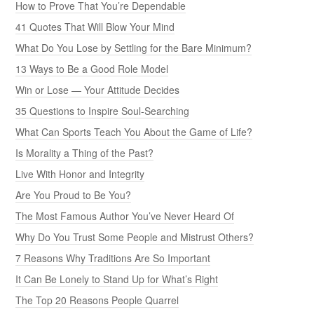
How to Prove That You’re Dependable
41 Quotes That Will Blow Your Mind
What Do You Lose by Settling for the Bare Minimum?
13 Ways to Be a Good Role Model
Win or Lose — Your Attitude Decides
35 Questions to Inspire Soul-Searching
What Can Sports Teach You About the Game of Life?
Is Morality a Thing of the Past?
Live With Honor and Integrity
Are You Proud to Be You?
The Most Famous Author You’ve Never Heard Of
Why Do You Trust Some People and Mistrust Others?
7 Reasons Why Traditions Are So Important
It Can Be Lonely to Stand Up for What’s Right
The Top 20 Reasons People Quarrel