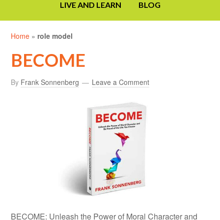
LIVE AND LEARN
BLOG
Home
»
role model
BECOME
By
Frank Sonnenberg
Leave a Comment
BECOME: Unleash the Power of Moral Character and