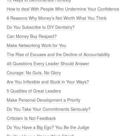
How to deal With People Who Undermine Your Confidence
8 Reasons Why Money’s Not Worth What You Think
Do You Subscribe to DIY Dentistry?
Can Money Buy Respect?
Make Networking Work for You
The Rise of Excuses and the Decline of Accountability
45 Questions Every Leader Should Answer
Courage: No Guts, No Glory
Are You Inflexible and Stuck in Your Ways?
5 Qualities of Great Leaders
Make Personal Development a Priority
Do You Take Your Commitments Seriously?
Criticism Is Not Feedback
Do You Have a Big Ego? You Be the Judge