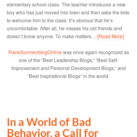
elementary school class. The teacher introduces a new
boy who has just moved into town and then asks the kids
to welcome him to the class. It’s obvious that he’s
uncomfortable. After all, he misses his old friends and
doesn’t know anyone. To make matters…
[Read More]
FrankSonnenbergOnline
was once again recognized as
one of the “Best Leadership Blogs,” “Best Self-
Improvement and Personal Development Blogs,” and
“Best Inspirational Blogs” in the world.
In a World of Bad
Behavior, a Call for