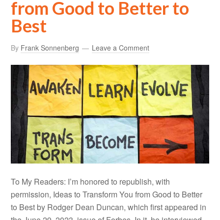
from Good to Better to
Best
By
Frank Sonnenberg
Leave a Comment
To My Readers: I’m honored to republish, with
permission, Ideas to Transform You from Good to Better
to Best by Rodger Dean Duncan, which first appeared in
the June 29, 2023, issue of Forbes. In it, he interviewed