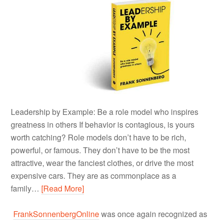
Leadership by Example: Be a role model who inspires
greatness in others If behavior is contagious, is yours
worth catching? Role models don’t have to be rich,
powerful, or famous. They don’t have to be the most
attractive, wear the fanciest clothes, or drive the most
expensive cars. They are as commonplace as a
family…
[Read More]
FrankSonnenbergOnline
was once again recognized as