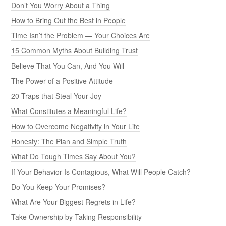
Don’t You Worry About a Thing
How to Bring Out the Best in People
Time Isn’t the Problem — Your Choices Are
15 Common Myths About Building Trust
Believe That You Can, And You Will
The Power of a Positive Attitude
20 Traps that Steal Your Joy
What Constitutes a Meaningful Life?
How to Overcome Negativity in Your Life
Honesty: The Plan and Simple Truth
What Do Tough Times Say About You?
If Your Behavior Is Contagious, What Will People Catch?
Do You Keep Your Promises?
What Are Your Biggest Regrets in Life?
Take Ownership by Taking Responsibility