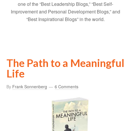
one of the “Best Leadership Blogs,” “Best Self-
Improvement and Personal Development Blogs,” and
“Best Inspirational Blogs” in the world.
The Path to a Meaningful
Life
By
Frank Sonnenberg
6 Comments