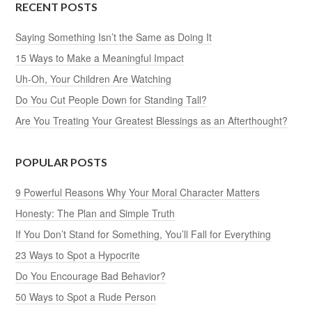
RECENT POSTS
Saying Something Isn’t the Same as Doing It
15 Ways to Make a Meaningful Impact
Uh-Oh, Your Children Are Watching
Do You Cut People Down for Standing Tall?
Are You Treating Your Greatest Blessings as an Afterthought?
POPULAR POSTS
9 Powerful Reasons Why Your Moral Character Matters
Honesty: The Plan and Simple Truth
If You Don’t Stand for Something, You’ll Fall for Everything
23 Ways to Spot a Hypocrite
Do You Encourage Bad Behavior?
50 Ways to Spot a Rude Person