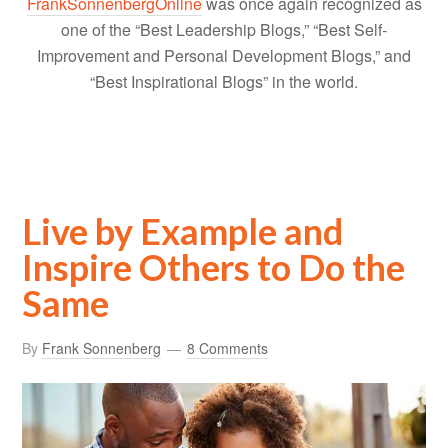
FrankSonnenbergOnline
was once again recognized as
one of the “Best Leadership Blogs,” “Best Self-
Improvement and Personal Development Blogs,” and
“Best Inspirational Blogs” in the world.
Live by Example and
Inspire Others to Do the
Same
By
Frank Sonnenberg
8 Comments