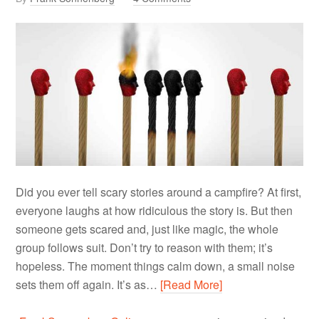
Did you ever tell scary stories around a campfire? At first,
everyone laughs at how ridiculous the story is. But then
someone gets scared and, just like magic, the whole
group follows suit. Don’t try to reason with them; it’s
hopeless. The moment things calm down, a small noise
sets them off again. It’s as…
[Read More]