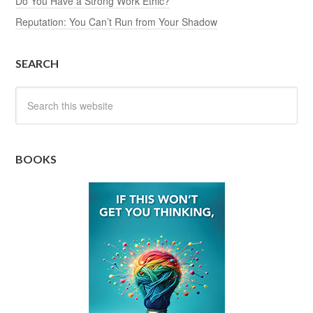
Do You Have a Strong Work Ethic?
Reputation: You Can’t Run from Your Shadow
SEARCH
BOOKS