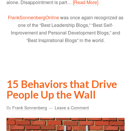
alone. Disappointment is part…
[Read More]
FrankSonnenbergOnline
was once again recognized as
one of the “Best Leadership Blogs,” “Best Self-
Improvement and Personal Development Blogs,” and
“Best Inspirational Blogs” in the world.
15 Behaviors that Drive
People Up the Wall
By
Frank Sonnenberg
Leave a Comment