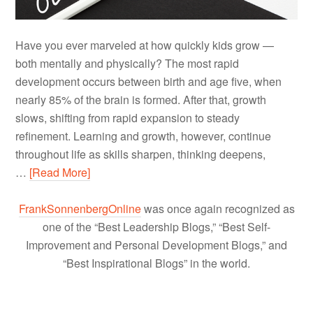
Have you ever marveled at how quickly kids grow —
both mentally and physically? The most rapid
development occurs between birth and age five, when
nearly 85% of the brain is formed. After that, growth
slows, shifting from rapid expansion to steady
refinement. Learning and growth, however, continue
throughout life as skills sharpen, thinking deepens,
…
[Read More]
FrankSonnenbergOnline
was once again recognized as
one of the “Best Leadership Blogs,” “Best Self-
Improvement and Personal Development Blogs,” and
“Best Inspirational Blogs” in the world.