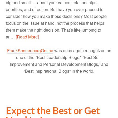
big and small — about your values, relationships,
priorities, and direction. But have you ever paused to
consider how you make those decisions? Most people
focus on the issue at hand, not the process that helps
them make the right decision. That’s like jumping to
an…
[Read More]
FrankSonnenbergOnline
was once again recognized as
one of the “Best Leadership Blogs,” “Best Self-
Improvement and Personal Development Blogs,” and
“Best Inspirational Blogs” in the world.
Expect the Best or Get