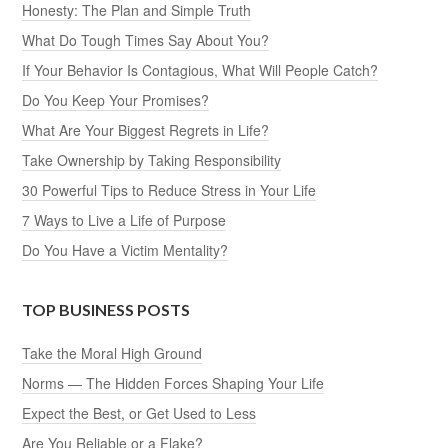
Honesty: The Plan and Simple Truth
What Do Tough Times Say About You?
If Your Behavior Is Contagious, What Will People Catch?
Do You Keep Your Promises?
What Are Your Biggest Regrets in Life?
Take Ownership by Taking Responsibility
30 Powerful Tips to Reduce Stress in Your Life
7 Ways to Live a Life of Purpose
Do You Have a Victim Mentality?
TOP BUSINESS POSTS
Take the Moral High Ground
Norms — The Hidden Forces Shaping Your Life
Expect the Best, or Get Used to Less
Are You Reliable or a Flake?