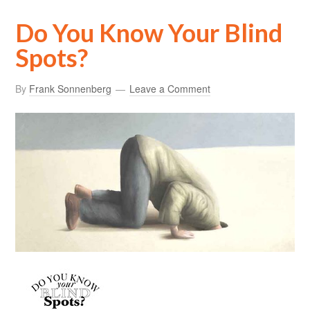
Do You Know Your Blind
Spots?
By
Frank Sonnenberg
Leave a Comment