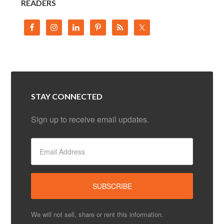
READERS
STAY CONNECTED
Sign up to receive email updates.
We will not sell, share or rent this information.