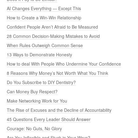
AI Changes Everything — Except This
How to Create a Win-Win Relationship
Confident People Aren’t Afraid to Be Measured
28 Common Decision-Making Mistakes to Avoid
When Rules Outweigh Common Sense
13 Ways to Demonstrate Honesty
How to deal With People Who Undermine Your Confidence
8 Reasons Why Money’s Not Worth What You Think
Do You Subscribe to DIY Dentistry?
Can Money Buy Respect?
Make Networking Work for You
The Rise of Excuses and the Decline of Accountability
45 Questions Every Leader Should Answer
Courage: No Guts, No Glory
Are You Inflexible and Stuck in Your Ways?