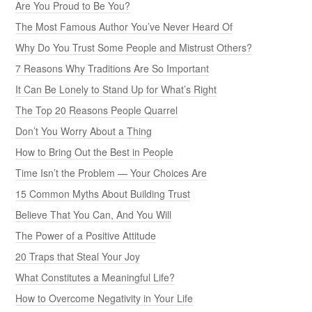
Are You Proud to Be You?
The Most Famous Author You’ve Never Heard Of
Why Do You Trust Some People and Mistrust Others?
7 Reasons Why Traditions Are So Important
It Can Be Lonely to Stand Up for What’s Right
The Top 20 Reasons People Quarrel
Don’t You Worry About a Thing
How to Bring Out the Best in People
Time Isn’t the Problem — Your Choices Are
15 Common Myths About Building Trust
Believe That You Can, And You Will
The Power of a Positive Attitude
20 Traps that Steal Your Joy
What Constitutes a Meaningful Life?
How to Overcome Negativity in Your Life