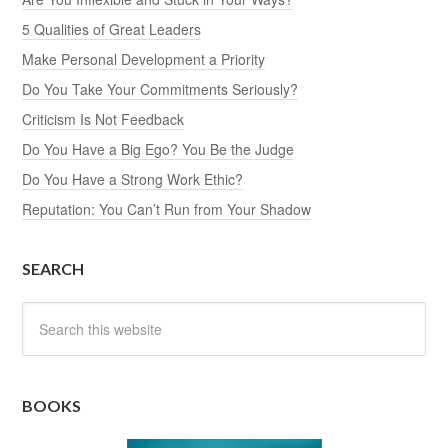
5 Qualities of Great Leaders
Make Personal Development a Priority
Do You Take Your Commitments Seriously?
Criticism Is Not Feedback
Do You Have a Big Ego? You Be the Judge
Do You Have a Strong Work Ethic?
Reputation: You Can’t Run from Your Shadow
SEARCH
BOOKS