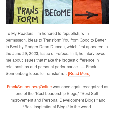
To My Readers: I’m honored to republish, with
permission, Ideas to Transform You from Good to Better
to Best by Rodger Dean Duncan, which first appeared in
the June 29, 2023, issue of Forbes. In it, he interviewed
me about issues that make the biggest difference in
relationships and personal performance. — Frank
Sonnenberg Ideas to Transform…
[Read More]
FrankSonnenbergOnline
was once again recognized as
one of the “Best Leadership Blogs,” “Best Self-
Improvement and Personal Development Blogs,” and
“Best Inspirational Blogs” in the world.