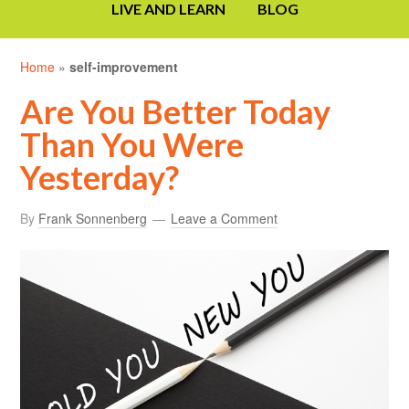
LIVE AND LEARN
BLOG
Home
»
self-improvement
Are You Better Today
Than You Were
Yesterday?
By
Frank Sonnenberg
Leave a Comment