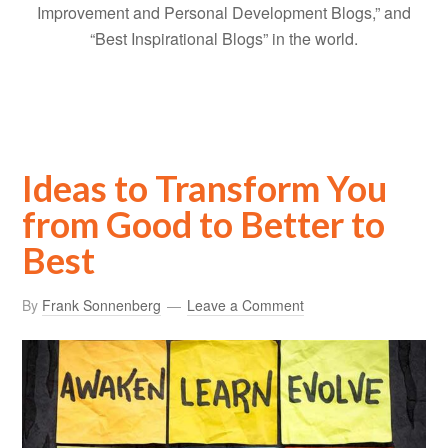
Improvement and Personal Development Blogs,” and
“Best Inspirational Blogs” in the world.
Ideas to Transform You
from Good to Better to
Best
By
Frank Sonnenberg
Leave a Comment