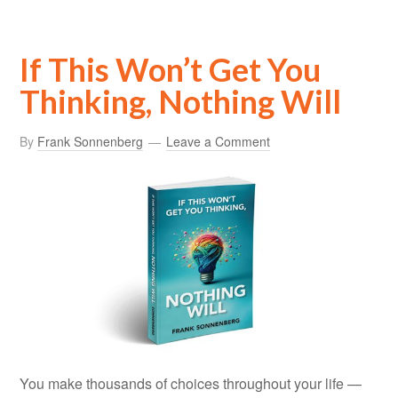
If This Won’t Get You
Thinking, Nothing Will
By
Frank Sonnenberg
Leave a Comment
You make thousands of choices throughout your life —