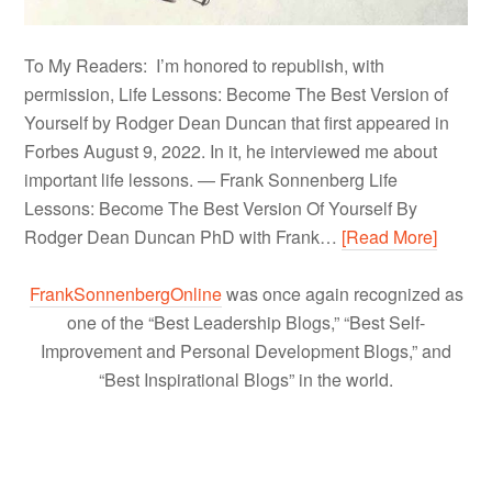
To My Readers: I’m honored to republish, with
permission, Life Lessons: Become The Best Version of
Yourself by Rodger Dean Duncan that first appeared in
Forbes August 9, 2022. In it, he interviewed me about
important life lessons. — Frank Sonnenberg Life
Lessons: Become The Best Version Of Yourself By
Rodger Dean Duncan PhD with Frank…
[Read More]
FrankSonnenbergOnline
was once again recognized as
one of the “Best Leadership Blogs,” “Best Self-
Improvement and Personal Development Blogs,” and
“Best Inspirational Blogs” in the world.