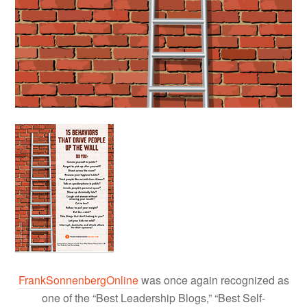
FrankSonnenbergOnline
was once again recognized as
one of the “Best Leadership Blogs,” “Best Self-