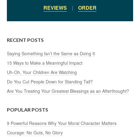
REVIEWS
|
ORDER
RECENT POSTS
Saying Something Isn’t the Same as Doing It
15 Ways to Make a Meaningful Impact
Uh-Oh, Your Children Are Watching
Do You Cut People Down for Standing Tall?
Are You Treating Your Greatest Blessings as an Afterthought?
POPULAR POSTS
9 Powerful Reasons Why Your Moral Character Matters
Courage: No Guts, No Glory