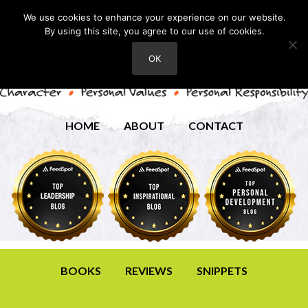
We use cookies to enhance your experience on our website.
By using this site, you agree to our use of cookies.
OK
HOME
ABOUT
CONTACT
BOOKS
REVIEWS
SNIPPETS