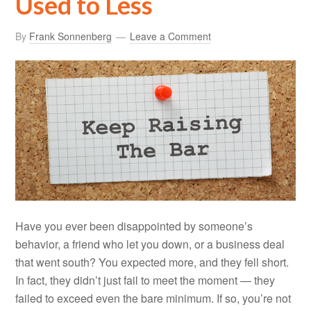
Used to Less
By
Frank Sonnenberg
Leave a Comment
Have you ever been disappointed by someone’s
behavior, a friend who let you down, or a business deal
that went south? You expected more, and they fell short.
In fact, they didn’t just fail to meet the moment — they
failed to exceed even the bare minimum. If so, you’re not