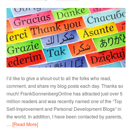
I’d like to give a shout-out to all the folks who read,
comment, and share my blog posts each day. Thanks so
much! FrankSonnenbergOnline has attracted just over 5
million readers and was recently named one of the “Top
Self-Improvement and Personal Development Blogs” in
the world. In addition, I have been contacted by parents,
…
[Read More]