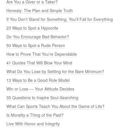
Are You a Giver or a Taker?
Honesty: The Plan and Simple Truth
If You Don’t Stand for Something, You’ll Fall for Everything
23 Ways to Spot a Hypocrite
Do You Encourage Bad Behavior?
50 Ways to Spot a Rude Person
How to Prove That You’re Dependable
41 Quotes That Will Blow Your Mind
What Do You Lose by Settling for the Bare Minimum?
13 Ways to Be a Good Role Model
Win or Lose — Your Attitude Decides
35 Questions to Inspire Soul-Searching
What Can Sports Teach You About the Game of Life?
Is Morality a Thing of the Past?
Live With Honor and Integrity