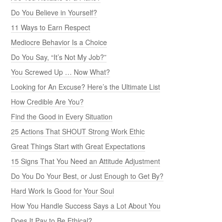
Do You Believe in Yourself?
11 Ways to Earn Respect
Mediocre Behavior Is a Choice
Do You Say, “It’s Not My Job?”
You Screwed Up … Now What?
Looking for An Excuse? Here’s the Ultimate List
How Credible Are You?
Find the Good in Every Situation
25 Actions That SHOUT Strong Work Ethic
Great Things Start with Great Expectations
15 Signs That You Need an Attitude Adjustment
Do You Do Your Best, or Just Enough to Get By?
Hard Work Is Good for Your Soul
How You Handle Success Says a Lot About You
Does It Pay to Be Ethical?