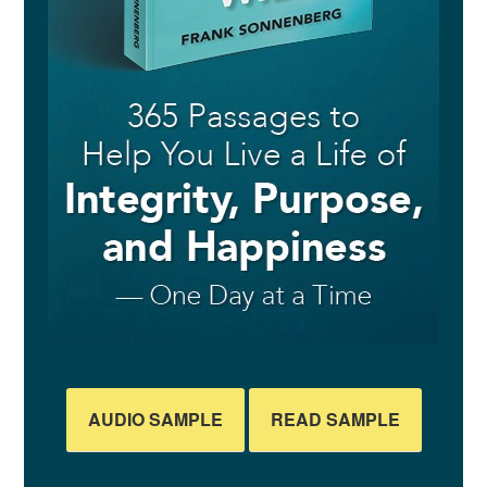
AUDIO SAMPLE
READ SAMPLE