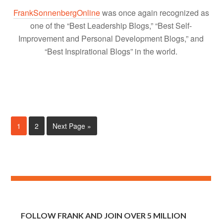
FrankSonnenbergOnline
was once again recognized as
one of the “Best Leadership Blogs,” “Best Self-
Improvement and Personal Development Blogs,” and
“Best Inspirational Blogs” in the world.
1
2
Next Page »
FOLLOW FRANK AND JOIN OVER 5 MILLION