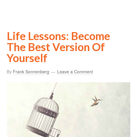
Life Lessons: Become
The Best Version Of
Yourself
By
Frank Sonnenberg
Leave a Comment