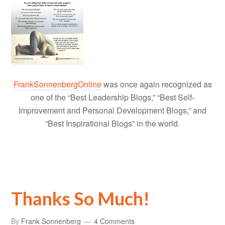
FrankSonnenbergOnline
was once again recognized as
one of the “Best Leadership Blogs,” “Best Self-
Improvement and Personal Development Blogs,” and
“Best Inspirational Blogs” in the world.
Thanks So Much!
By
Frank Sonnenberg
4 Comments