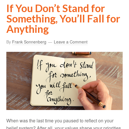
If You Don’t Stand for
Something, You’ll Fall for
Anything
By
Frank Sonnenberg
Leave a Comment
When was the last time you paused to reflect on your
belief system? After all, your values shape your priorities,