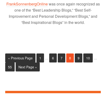
FrankSonnenbergOnline
was once again recognized as
one of the “Best Leadership Blogs,” “Best Self-
Improvement and Personal Development Blogs,” and
“Best Inspirational Blogs” in the world.
« Previous Page
1
…
6
7
8
9
10
…
55
Next Page »