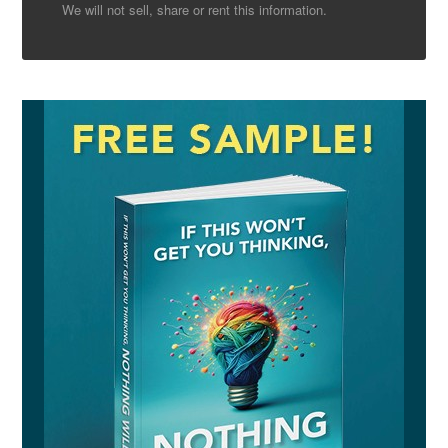
We will not sell, share or rent this information.