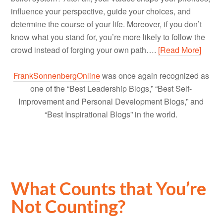
influence your perspective, guide your choices, and
determine the course of your life. Moreover, if you don’t
know what you stand for, you’re more likely to follow the
crowd instead of forging your own path….
[Read More]
FrankSonnenbergOnline
was once again recognized as
one of the “Best Leadership Blogs,” “Best Self-
Improvement and Personal Development Blogs,” and
“Best Inspirational Blogs” in the world.
What Counts that You’re
Not Counting?