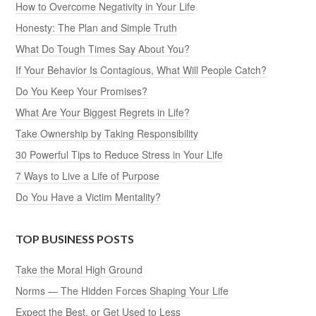
How to Overcome Negativity in Your Life
Honesty: The Plan and Simple Truth
What Do Tough Times Say About You?
If Your Behavior Is Contagious, What Will People Catch?
Do You Keep Your Promises?
What Are Your Biggest Regrets in Life?
Take Ownership by Taking Responsibility
30 Powerful Tips to Reduce Stress in Your Life
7 Ways to Live a Life of Purpose
Do You Have a Victim Mentality?
TOP BUSINESS POSTS
Take the Moral High Ground
Norms — The Hidden Forces Shaping Your Life
Expect the Best, or Get Used to Less