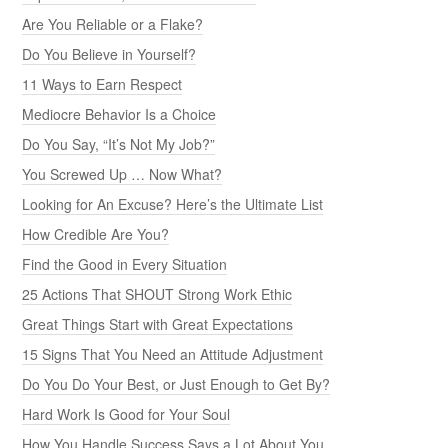
Are You Reliable or a Flake?
Do You Believe in Yourself?
11 Ways to Earn Respect
Mediocre Behavior Is a Choice
Do You Say, “It’s Not My Job?”
You Screwed Up … Now What?
Looking for An Excuse? Here’s the Ultimate List
How Credible Are You?
Find the Good in Every Situation
25 Actions That SHOUT Strong Work Ethic
Great Things Start with Great Expectations
15 Signs That You Need an Attitude Adjustment
Do You Do Your Best, or Just Enough to Get By?
Hard Work Is Good for Your Soul
How You Handle Success Says a Lot About You