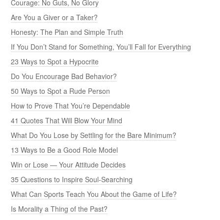
Courage: No Guts, No Glory
Are You a Giver or a Taker?
Honesty: The Plan and Simple Truth
If You Don’t Stand for Something, You’ll Fall for Everything
23 Ways to Spot a Hypocrite
Do You Encourage Bad Behavior?
50 Ways to Spot a Rude Person
How to Prove That You’re Dependable
41 Quotes That Will Blow Your Mind
What Do You Lose by Settling for the Bare Minimum?
13 Ways to Be a Good Role Model
Win or Lose — Your Attitude Decides
35 Questions to Inspire Soul-Searching
What Can Sports Teach You About the Game of Life?
Is Morality a Thing of the Past?