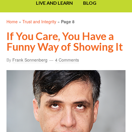
LIVE AND LEARN
BLOG
Home
»
Trust and Integrity
»
Page 8
If You Care, You Have a
Funny Way of Showing It
By
Frank Sonnenberg
4 Comments