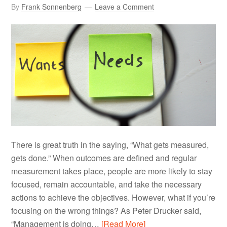
By
Frank Sonnenberg
Leave a Comment
There is great truth in the saying, “What gets measured,
gets done.” When outcomes are defined and regular
measurement takes place, people are more likely to stay
focused, remain accountable, and take the necessary
actions to achieve the objectives. However, what if you’re
focusing on the wrong things? As Peter Drucker said,
“Management is doing…
[Read More]