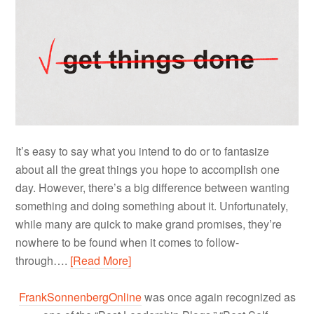
It’s easy to say what you intend to do or to fantasize
about all the great things you hope to accomplish one
day. However, there’s a big difference between wanting
something and doing something about it. Unfortunately,
while many are quick to make grand promises, they’re
nowhere to be found when it comes to follow-
through….
[Read More]
FrankSonnenbergOnline
was once again recognized as