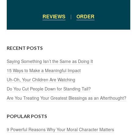
REVIEWS
|
ORDER
RECENT POSTS
Saying Something Isn’t the Same as Doing It
15 Ways to Make a Meaningful Impact
Uh-Oh, Your Children Are Watching
Do You Cut People Down for Standing Tall?
Are You Treating Your Greatest Blessings as an Afterthought?
POPULAR POSTS
9 Powerful Reasons Why Your Moral Character Matters