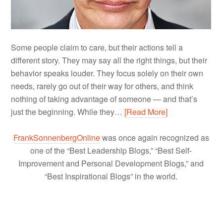
Some people claim to care, but their actions tell a
different story. They may say all the right things, but their
behavior speaks louder. They focus solely on their own
needs, rarely go out of their way for others, and think
nothing of taking advantage of someone — and that’s
just the beginning. While they…
[Read More]
FrankSonnenbergOnline
was once again recognized as
one of the “Best Leadership Blogs,” “Best Self-
Improvement and Personal Development Blogs,” and
“Best Inspirational Blogs” in the world.