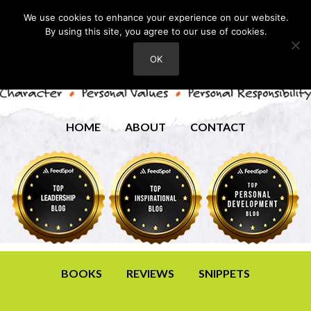
We use cookies to enhance your experience on our website.
By using this site, you agree to our use of cookies.
OK
HOME
ABOUT
CONTACT
BOOKS
REVIEWS
SNIPPETS