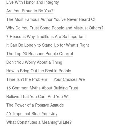
Live With Honor and Integrity
Are You Proud to Be You?
The Most Famous Author You’ve Never Heard Of
Why Do You Trust Some People and Mistrust Others?
7 Reasons Why Traditions Are So Important
It Can Be Lonely to Stand Up for What’s Right
The Top 20 Reasons People Quarrel
Don’t You Worry About a Thing
How to Bring Out the Best in People
Time Isn’t the Problem — Your Choices Are
15 Common Myths About Building Trust
Believe That You Can, And You Will
The Power of a Positive Attitude
20 Traps that Steal Your Joy
What Constitutes a Meaningful Life?