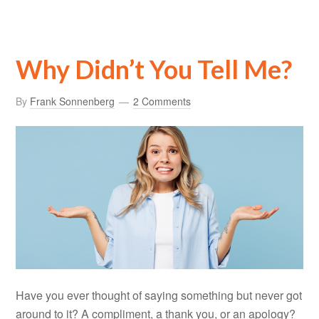
Why Didn’t You Tell Me?
By
Frank Sonnenberg
2 Comments
Have you ever thought of saying something but never got
around to it? A compliment, a thank you, or an apology?