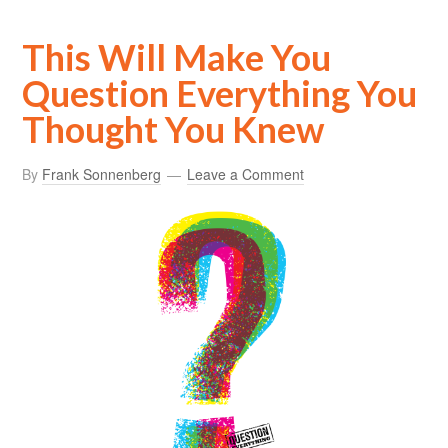
This Will Make You
Question Everything You
Thought You Knew
By
Frank Sonnenberg
Leave a Comment