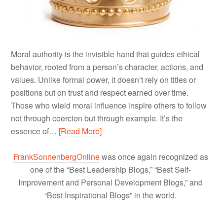
Moral authority is the invisible hand that guides ethical
behavior, rooted from a person’s character, actions, and
values. Unlike formal power, it doesn’t rely on titles or
positions but on trust and respect earned over time.
Those who wield moral influence inspire others to follow
not through coercion but through example. It’s the
essence of…
[Read More]
FrankSonnenbergOnline
was once again recognized as
one of the “Best Leadership Blogs,” “Best Self-
Improvement and Personal Development Blogs,” and
“Best Inspirational Blogs” in the world.