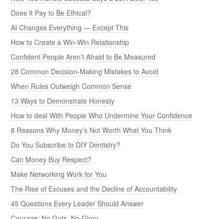
Does It Pay to Be Ethical?
AI Changes Everything — Except This
How to Create a Win-Win Relationship
Confident People Aren’t Afraid to Be Measured
28 Common Decision-Making Mistakes to Avoid
When Rules Outweigh Common Sense
13 Ways to Demonstrate Honesty
How to deal With People Who Undermine Your Confidence
8 Reasons Why Money’s Not Worth What You Think
Do You Subscribe to DIY Dentistry?
Can Money Buy Respect?
Make Networking Work for You
The Rise of Excuses and the Decline of Accountability
45 Questions Every Leader Should Answer
Courage: No Guts, No Glory