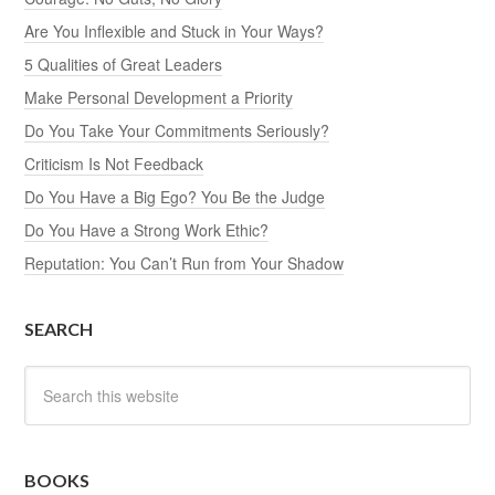
Are You Inflexible and Stuck in Your Ways?
5 Qualities of Great Leaders
Make Personal Development a Priority
Do You Take Your Commitments Seriously?
Criticism Is Not Feedback
Do You Have a Big Ego? You Be the Judge
Do You Have a Strong Work Ethic?
Reputation: You Can’t Run from Your Shadow
SEARCH
BOOKS