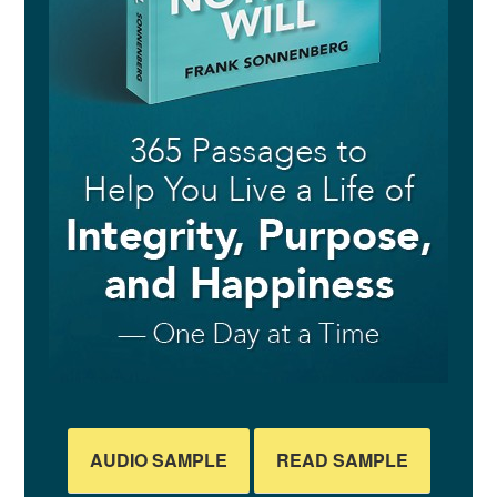
AUDIO SAMPLE
READ SAMPLE