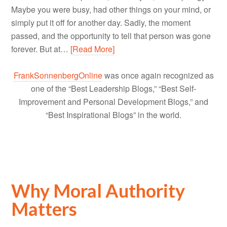
Maybe you were busy, had other things on your mind, or
simply put it off for another day. Sadly, the moment
passed, and the opportunity to tell that person was gone
forever. But at…
[Read More]
FrankSonnenbergOnline
was once again recognized as
one of the “Best Leadership Blogs,” “Best Self-
Improvement and Personal Development Blogs,” and
“Best Inspirational Blogs” in the world.
Why Moral Authority
Matters