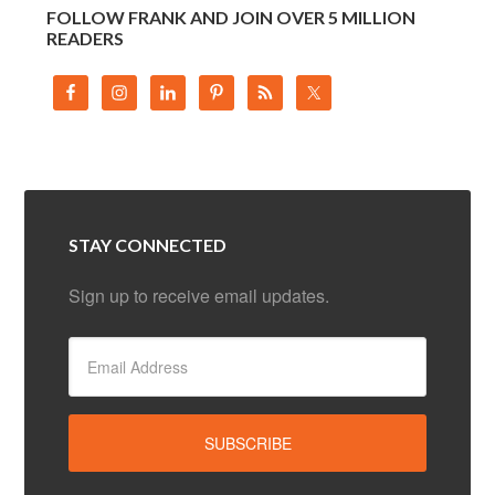
FOLLOW FRANK AND JOIN OVER 5 MILLION
READERS
STAY CONNECTED
Sign up to receive email updates.