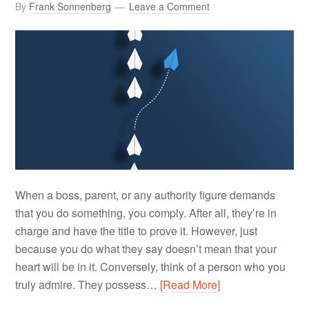
By
Frank Sonnenberg
Leave a Comment
When a boss, parent, or any authority figure demands
that you do something, you comply. After all, they’re in
charge and have the title to prove it. However, just
because you do what they say doesn’t mean that your
heart will be in it. Conversely, think of a person who you
truly admire. They possess…
[Read More]