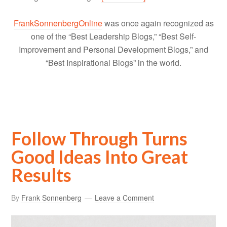
FrankSonnenbergOnline
was once again recognized as
one of the “Best Leadership Blogs,” “Best Self-
Improvement and Personal Development Blogs,” and
“Best Inspirational Blogs” in the world.
Follow Through Turns
Good Ideas Into Great
Results
By
Frank Sonnenberg
Leave a Comment