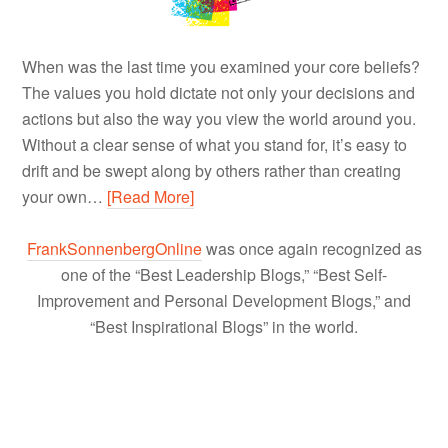
When was the last time you examined your core beliefs?
The values you hold dictate not only your decisions and
actions but also the way you view the world around you.
Without a clear sense of what you stand for, it’s easy to
drift and be swept along by others rather than creating
your own…
[Read More]
FrankSonnenbergOnline
was once again recognized as
one of the “Best Leadership Blogs,” “Best Self-
Improvement and Personal Development Blogs,” and
“Best Inspirational Blogs” in the world.