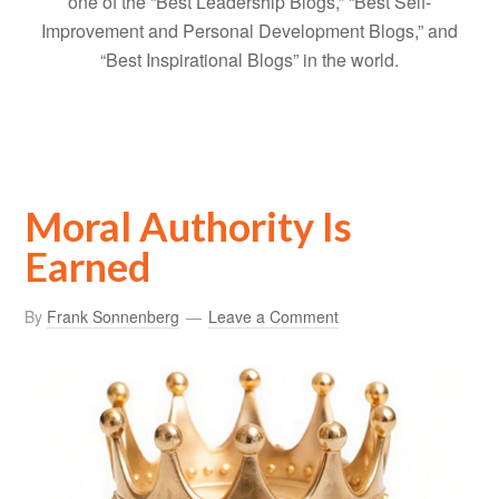
one of the “Best Leadership Blogs,” “Best Self-
Improvement and Personal Development Blogs,” and
“Best Inspirational Blogs” in the world.
Moral Authority Is
Earned
By
Frank Sonnenberg
Leave a Comment