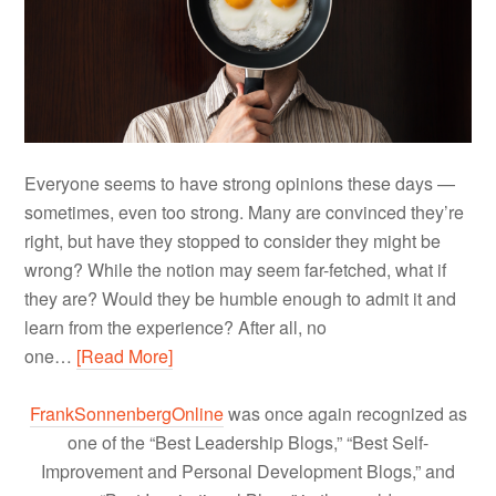
Everyone seems to have strong opinions these days —
sometimes, even too strong. Many are convinced they’re
right, but have they stopped to consider they might be
wrong? While the notion may seem far-fetched, what if
they are? Would they be humble enough to admit it and
learn from the experience? After all, no
one…
[Read More]
FrankSonnenbergOnline
was once again recognized as
one of the “Best Leadership Blogs,” “Best Self-
Improvement and Personal Development Blogs,” and