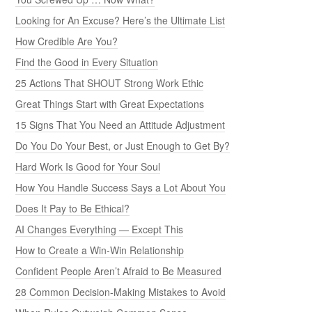
Looking for An Excuse? Here’s the Ultimate List
How Credible Are You?
Find the Good in Every Situation
25 Actions That SHOUT Strong Work Ethic
Great Things Start with Great Expectations
15 Signs That You Need an Attitude Adjustment
Do You Do Your Best, or Just Enough to Get By?
Hard Work Is Good for Your Soul
How You Handle Success Says a Lot About You
Does It Pay to Be Ethical?
AI Changes Everything — Except This
How to Create a Win-Win Relationship
Confident People Aren’t Afraid to Be Measured
28 Common Decision-Making Mistakes to Avoid