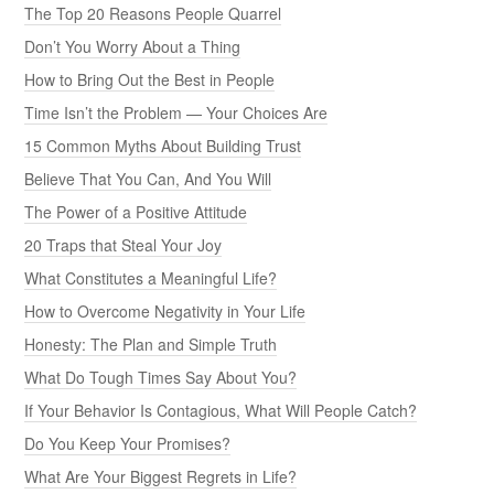
The Top 20 Reasons People Quarrel
Don’t You Worry About a Thing
How to Bring Out the Best in People
Time Isn’t the Problem — Your Choices Are
15 Common Myths About Building Trust
Believe That You Can, And You Will
The Power of a Positive Attitude
20 Traps that Steal Your Joy
What Constitutes a Meaningful Life?
How to Overcome Negativity in Your Life
Honesty: The Plan and Simple Truth
What Do Tough Times Say About You?
If Your Behavior Is Contagious, What Will People Catch?
Do You Keep Your Promises?
What Are Your Biggest Regrets in Life?