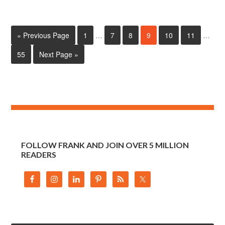
« Previous Page
1
…
7
8
9
10
11
…
55
Next Page »
FOLLOW FRANK AND JOIN OVER 5 MILLION
READERS