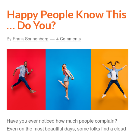
Happy People Know This
… Do You?
By
Frank Sonnenberg
4 Comments
Have you ever noticed how much people complain?
Even on the most beautiful days, some folks find a cloud