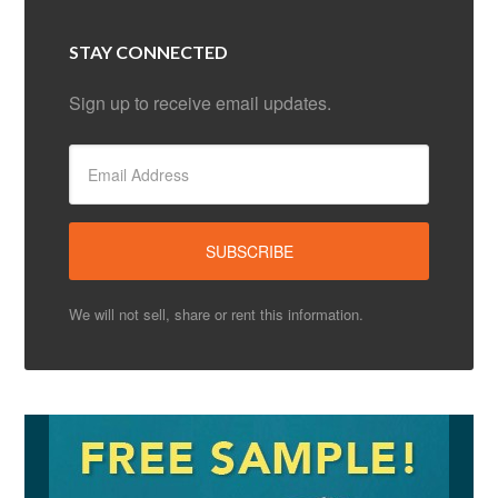
STAY CONNECTED
Sign up to receive email updates.
We will not sell, share or rent this information.