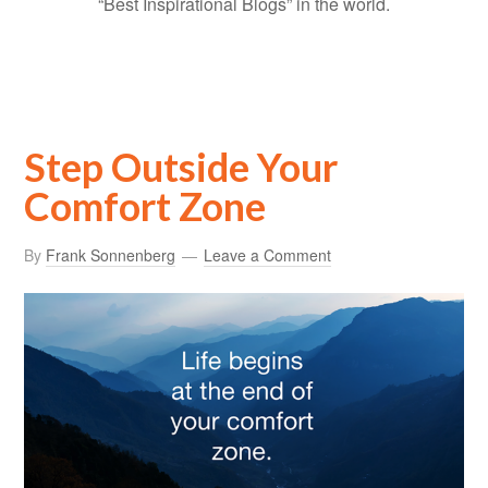
“Best Inspirational Blogs” in the world.
Step Outside Your
Comfort Zone
By
Frank Sonnenberg
Leave a Comment