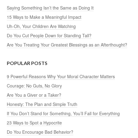
Saying Something Isn’t the Same as Doing It
15 Ways to Make a Meaningful Impact
Uh-Oh, Your Children Are Watching
Do You Cut People Down for Standing Tall?
Are You Treating Your Greatest Blessings as an Afterthought?
POPULAR POSTS
9 Powerful Reasons Why Your Moral Character Matters
Courage: No Guts, No Glory
Are You a Giver or a Taker?
Honesty: The Plan and Simple Truth
If You Don’t Stand for Something, You’ll Fall for Everything
23 Ways to Spot a Hypocrite
Do You Encourage Bad Behavior?