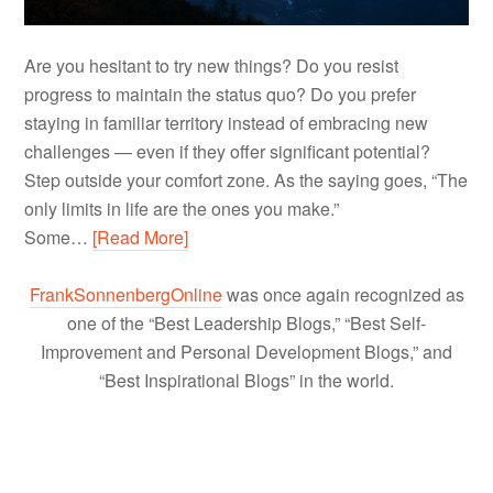
Are you hesitant to try new things? Do you resist
progress to maintain the status quo? Do you prefer
staying in familiar territory instead of embracing new
challenges — even if they offer significant potential?
Step outside your comfort zone. As the saying goes, “The
only limits in life are the ones you make.”
Some…
[Read More]
FrankSonnenbergOnline
was once again recognized as
one of the “Best Leadership Blogs,” “Best Self-
Improvement and Personal Development Blogs,” and
“Best Inspirational Blogs” in the world.