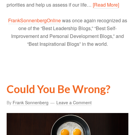
priorities and help us assess if our life…
[Read More]
FrankSonnenbergOnline
was once again recognized as
one of the “Best Leadership Blogs,” “Best Self-
Improvement and Personal Development Blogs,” and
“Best Inspirational Blogs” in the world.
Could You Be Wrong?
By
Frank Sonnenberg
Leave a Comment