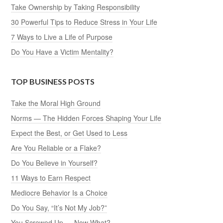
Take Ownership by Taking Responsibility
30 Powerful Tips to Reduce Stress in Your Life
7 Ways to Live a Life of Purpose
Do You Have a Victim Mentality?
TOP BUSINESS POSTS
Take the Moral High Ground
Norms — The Hidden Forces Shaping Your Life
Expect the Best, or Get Used to Less
Are You Reliable or a Flake?
Do You Believe in Yourself?
11 Ways to Earn Respect
Mediocre Behavior Is a Choice
Do You Say, “It’s Not My Job?”
You Screwed Up … Now What?