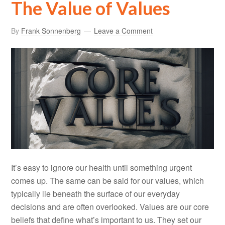
The Value of Values
By
Frank Sonnenberg
Leave a Comment
It’s easy to ignore our health until something urgent
comes up. The same can be said for our values, which
typically lie beneath the surface of our everyday
decisions and are often overlooked. Values are our core
beliefs that define what’s important to us. They set our