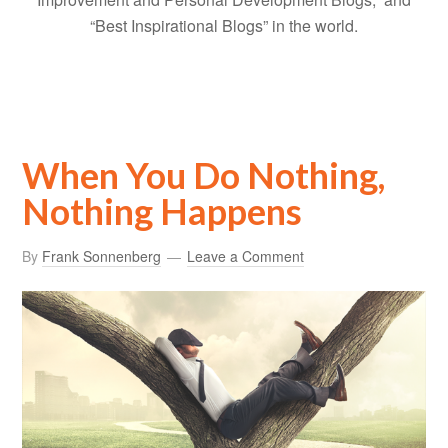
“Best Inspirational Blogs” in the world.
When You Do Nothing,
Nothing Happens
By
Frank Sonnenberg
Leave a Comment