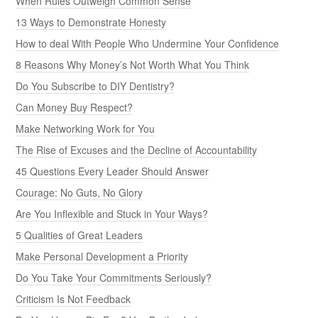
When Rules Outweigh Common Sense
13 Ways to Demonstrate Honesty
How to deal With People Who Undermine Your Confidence
8 Reasons Why Money’s Not Worth What You Think
Do You Subscribe to DIY Dentistry?
Can Money Buy Respect?
Make Networking Work for You
The Rise of Excuses and the Decline of Accountability
45 Questions Every Leader Should Answer
Courage: No Guts, No Glory
Are You Inflexible and Stuck in Your Ways?
5 Qualities of Great Leaders
Make Personal Development a Priority
Do You Take Your Commitments Seriously?
Criticism Is Not Feedback