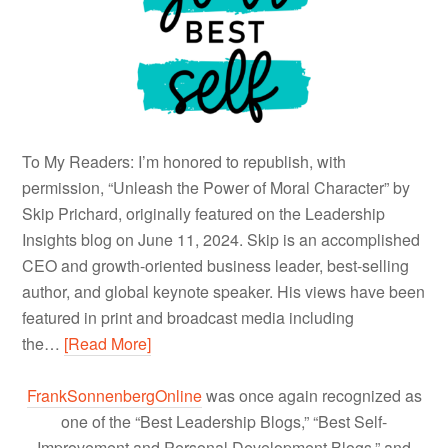
To My Readers: I’m honored to republish, with
permission, “Unleash the Power of Moral Character” by
Skip Prichard, originally featured on the Leadership
Insights blog on June 11, 2024. Skip is an accomplished
CEO and growth-oriented business leader, best-selling
author, and global keynote speaker. His views have been
featured in print and broadcast media including
the…
[Read More]
FrankSonnenbergOnline
was once again recognized as
one of the “Best Leadership Blogs,” “Best Self-
Improvement and Personal Development Blogs,” and