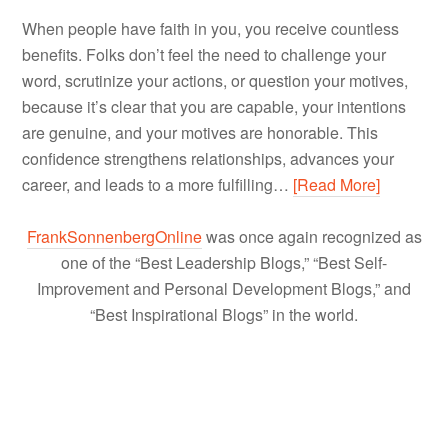
When people have faith in you, you receive countless
benefits. Folks don’t feel the need to challenge your
word, scrutinize your actions, or question your motives,
because it’s clear that you are capable, your intentions
are genuine, and your motives are honorable. This
confidence strengthens relationships, advances your
career, and leads to a more fulfilling…
[Read More]
FrankSonnenbergOnline
was once again recognized as
one of the “Best Leadership Blogs,” “Best Self-
Improvement and Personal Development Blogs,” and
“Best Inspirational Blogs” in the world.