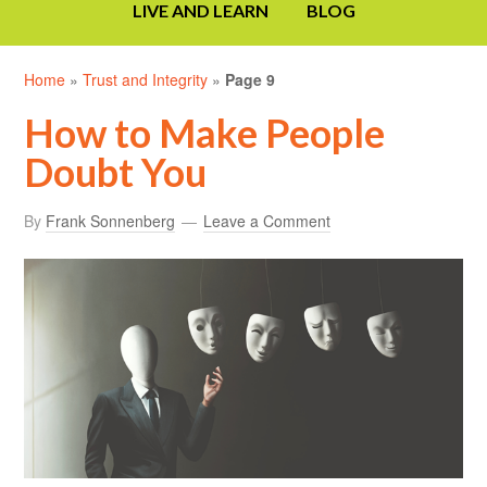
LIVE AND LEARN
BLOG
Home
»
Trust and Integrity
»
Page 9
How to Make People
Doubt You
By
Frank Sonnenberg
Leave a Comment