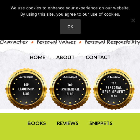
We use cookies to enhance your experience on our website.
By using this site, you agree to our use of cookies.
OK
HOME
ABOUT
CONTACT
BOOKS
REVIEWS
SNIPPETS