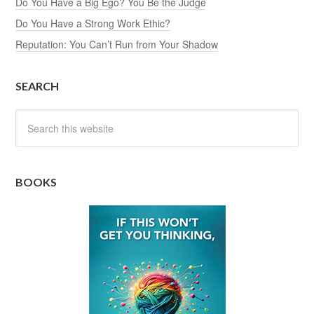
Do You Have a Big Ego? You Be the Judge
Do You Have a Strong Work Ethic?
Reputation: You Can’t Run from Your Shadow
SEARCH
BOOKS