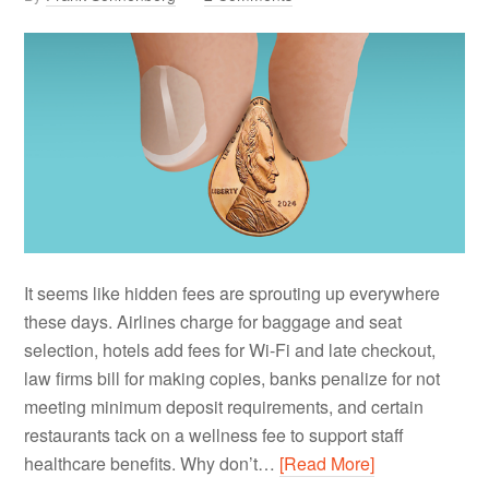
It seems like hidden fees are sprouting up everywhere
these days. Airlines charge for baggage and seat
selection, hotels add fees for Wi-Fi and late checkout,
law firms bill for making copies, banks penalize for not
meeting minimum deposit requirements, and certain
restaurants tack on a wellness fee to support staff
healthcare benefits. Why don’t…
[Read More]