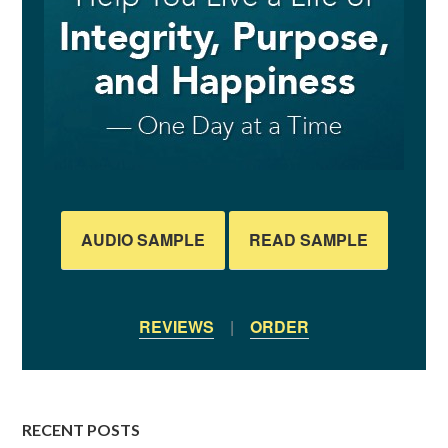
AUDIO SAMPLE
READ SAMPLE
REVIEWS
|
ORDER
RECENT POSTS