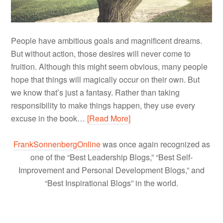
People have ambitious goals and magnificent dreams.
But without action, those desires will never come to
fruition. Although this might seem obvious, many people
hope that things will magically occur on their own. But
we know that’s just a fantasy. Rather than taking
responsibility to make things happen, they use every
excuse in the book…
[Read More]
FrankSonnenbergOnline
was once again recognized as
one of the “Best Leadership Blogs,” “Best Self-
Improvement and Personal Development Blogs,” and
“Best Inspirational Blogs” in the world.