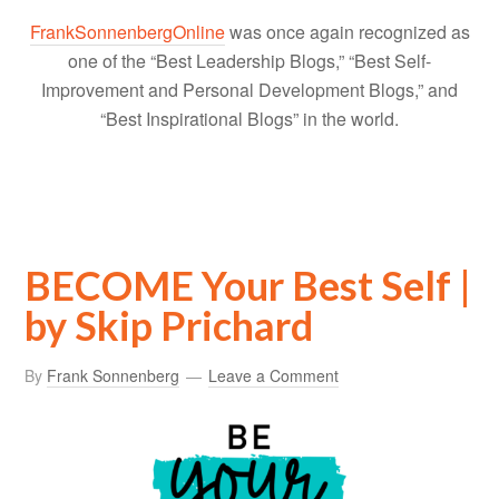
FrankSonnenbergOnline
was once again recognized as
one of the “Best Leadership Blogs,” “Best Self-
Improvement and Personal Development Blogs,” and
“Best Inspirational Blogs” in the world.
BECOME Your Best Self |
by Skip Prichard
By
Frank Sonnenberg
Leave a Comment