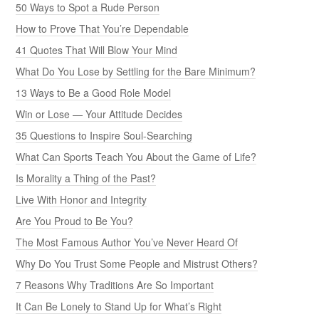
50 Ways to Spot a Rude Person
How to Prove That You’re Dependable
41 Quotes That Will Blow Your Mind
What Do You Lose by Settling for the Bare Minimum?
13 Ways to Be a Good Role Model
Win or Lose — Your Attitude Decides
35 Questions to Inspire Soul-Searching
What Can Sports Teach You About the Game of Life?
Is Morality a Thing of the Past?
Live With Honor and Integrity
Are You Proud to Be You?
The Most Famous Author You’ve Never Heard Of
Why Do You Trust Some People and Mistrust Others?
7 Reasons Why Traditions Are So Important
It Can Be Lonely to Stand Up for What’s Right