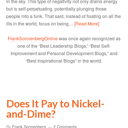
in the sky. This type of negativity not only drains energy
but is self-perpetuating, potentially plunging those
people into a funk. That said, instead of fixating on all the
ills in the world, focus on being…
[Read More]
FrankSonnenbergOnline
was once again recognized as
one of the “Best Leadership Blogs,” “Best Self-
Improvement and Personal Development Blogs,” and
“Best Inspirational Blogs” in the world.
Does It Pay to Nickel-
and-Dime?
By
Frank Sonnenberg
2 Comments