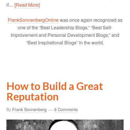
if…
[Read More]
FrankSonnenbergOnline
was once again recognized as
one of the “Best Leadership Blogs,” “Best Self-
Improvement and Personal Development Blogs,” and
“Best Inspirational Blogs” in the world.
How to Build a Great
Reputation
By
Frank Sonnenberg
6 Comments