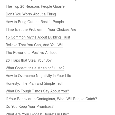
The Top 20 Reasons People Quarrel
Don’t You Worry About a Thing
How to Bring Out the Best in People
Time Isn’t the Problem — Your Choices Are
15 Common Myths About Building Trust
Believe That You Can, And You Will
The Power of a Positive Attitude
20 Traps that Steal Your Joy
What Constitutes a Meaningful Life?
How to Overcome Negativity in Your Life
Honesty: The Plan and Simple Truth
What Do Tough Times Say About You?
If Your Behavior Is Contagious, What Will People Catch?
Do You Keep Your Promises?
What Are Your Biggest Regrets in Life?