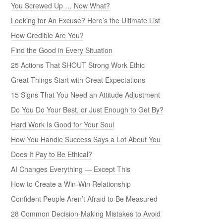
You Screwed Up … Now What?
Looking for An Excuse? Here’s the Ultimate List
How Credible Are You?
Find the Good in Every Situation
25 Actions That SHOUT Strong Work Ethic
Great Things Start with Great Expectations
15 Signs That You Need an Attitude Adjustment
Do You Do Your Best, or Just Enough to Get By?
Hard Work Is Good for Your Soul
How You Handle Success Says a Lot About You
Does It Pay to Be Ethical?
AI Changes Everything — Except This
How to Create a Win-Win Relationship
Confident People Aren’t Afraid to Be Measured
28 Common Decision-Making Mistakes to Avoid