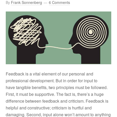
By
Frank Sonnenberg
6 Comments
Feedback is a vital element of our personal and
professional development. But in order for input to
have tangible benefits, two principles must be followed.
First, it must be supportive. The fact is, there’s a huge
difference between feedback and criticism. Feedback is
helpful and constructive; criticism is hurtful and
damaging. Second, input alone won’t amount to anything