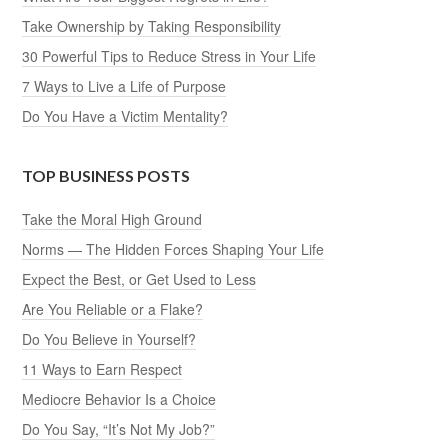
Take Ownership by Taking Responsibility
30 Powerful Tips to Reduce Stress in Your Life
7 Ways to Live a Life of Purpose
Do You Have a Victim Mentality?
TOP BUSINESS POSTS
Take the Moral High Ground
Norms — The Hidden Forces Shaping Your Life
Expect the Best, or Get Used to Less
Are You Reliable or a Flake?
Do You Believe in Yourself?
11 Ways to Earn Respect
Mediocre Behavior Is a Choice
Do You Say, “It’s Not My Job?”