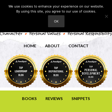
We use cookies to enhance your experience on our website.
By using this site, you agree to our use of cookies.
OK
HOME
ABOUT
CONTACT
BOOKS
REVIEWS
SNIPPETS