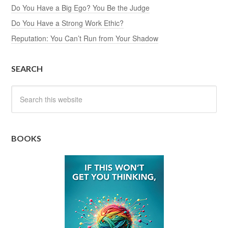
Do You Have a Big Ego? You Be the Judge
Do You Have a Strong Work Ethic?
Reputation: You Can’t Run from Your Shadow
SEARCH
BOOKS