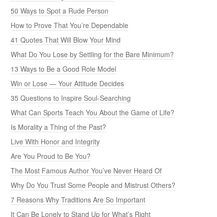
50 Ways to Spot a Rude Person
How to Prove That You’re Dependable
41 Quotes That Will Blow Your Mind
What Do You Lose by Settling for the Bare Minimum?
13 Ways to Be a Good Role Model
Win or Lose — Your Attitude Decides
35 Questions to Inspire Soul-Searching
What Can Sports Teach You About the Game of Life?
Is Morality a Thing of the Past?
Live With Honor and Integrity
Are You Proud to Be You?
The Most Famous Author You’ve Never Heard Of
Why Do You Trust Some People and Mistrust Others?
7 Reasons Why Traditions Are So Important
It Can Be Lonely to Stand Up for What’s Right