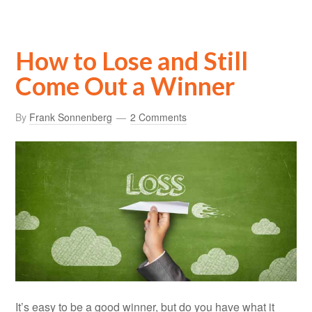
How to Lose and Still
Come Out a Winner
By
Frank Sonnenberg
2 Comments
It’s easy to be a good winner, but do you have what it