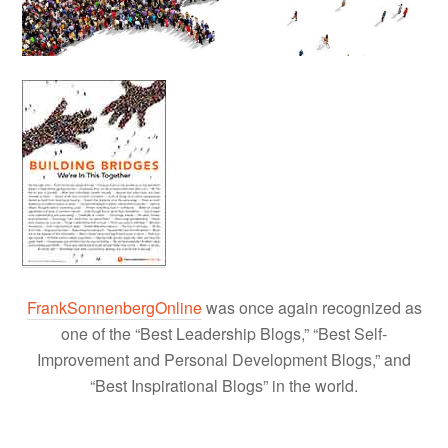
FrankSonnenbergOnline
was once again recognized as
one of the “Best Leadership Blogs,” “Best Self-
Improvement and Personal Development Blogs,” and
“Best Inspirational Blogs” in the world.