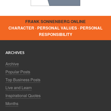
FRANK SONNENBERG ONLINE
CHARACTER · PERSONAL VALUES · PERSONAL
RESPONSIBILITY
ARCHIVES
Archive
Popular Posts
Top Business Posts
Live and Learn
Inspirational Quotes
Months