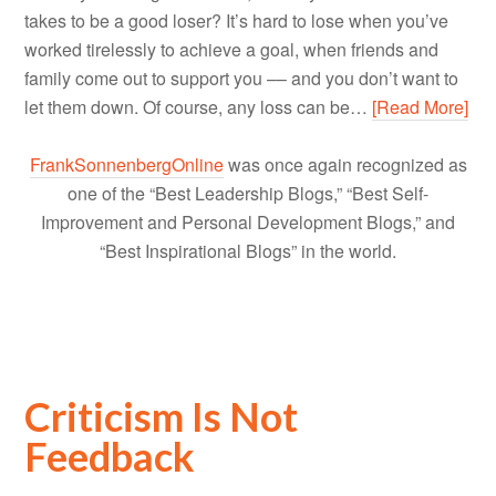
takes to be a good loser? It’s hard to lose when you’ve
worked tirelessly to achieve a goal, when friends and
family come out to support you –– and you don’t want to
let them down. Of course, any loss can be…
[Read More]
FrankSonnenbergOnline
was once again recognized as
one of the “Best Leadership Blogs,” “Best Self-
Improvement and Personal Development Blogs,” and
“Best Inspirational Blogs” in the world.
Criticism Is Not
Feedback