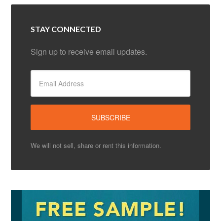
STAY CONNECTED
Sign up to receive email updates.
We will not sell, share or rent this information.