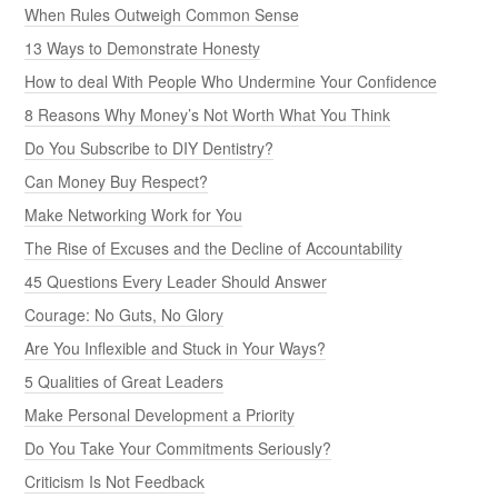
When Rules Outweigh Common Sense
13 Ways to Demonstrate Honesty
How to deal With People Who Undermine Your Confidence
8 Reasons Why Money’s Not Worth What You Think
Do You Subscribe to DIY Dentistry?
Can Money Buy Respect?
Make Networking Work for You
The Rise of Excuses and the Decline of Accountability
45 Questions Every Leader Should Answer
Courage: No Guts, No Glory
Are You Inflexible and Stuck in Your Ways?
5 Qualities of Great Leaders
Make Personal Development a Priority
Do You Take Your Commitments Seriously?
Criticism Is Not Feedback