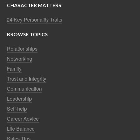
CHARACTER MATTERS
24 Key Personality Traits
BROWSE TOPICS
Relationships
Networking
Family
Trust and Integrity
Communication
Leadership
Self-help
Career Advice
Life Balance
Sales Tips