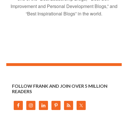
Improvement and Personal Development Blogs,” and
“Best Inspirational Blogs” in the world.
FOLLOW FRANK AND JOIN OVER 5 MILLION
READERS