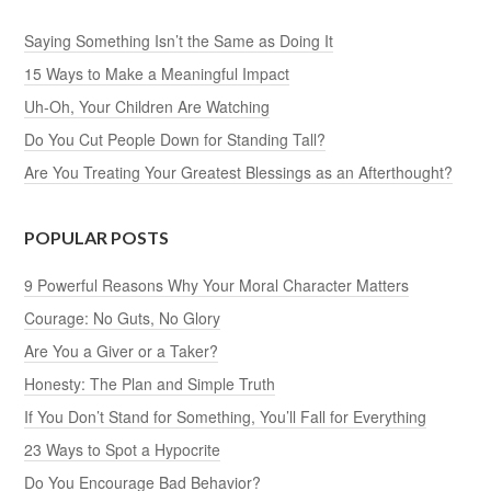
Saying Something Isn’t the Same as Doing It
15 Ways to Make a Meaningful Impact
Uh-Oh, Your Children Are Watching
Do You Cut People Down for Standing Tall?
Are You Treating Your Greatest Blessings as an Afterthought?
POPULAR POSTS
9 Powerful Reasons Why Your Moral Character Matters
Courage: No Guts, No Glory
Are You a Giver or a Taker?
Honesty: The Plan and Simple Truth
If You Don’t Stand for Something, You’ll Fall for Everything
23 Ways to Spot a Hypocrite
Do You Encourage Bad Behavior?