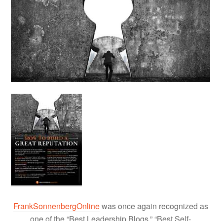
FrankSonnenbergOnline
was once again recognized as
one of the “Best Leadership Blogs,” “Best Self-