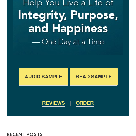
AUDIO SAMPLE
READ SAMPLE
REVIEWS
|
ORDER
RECENT POSTS