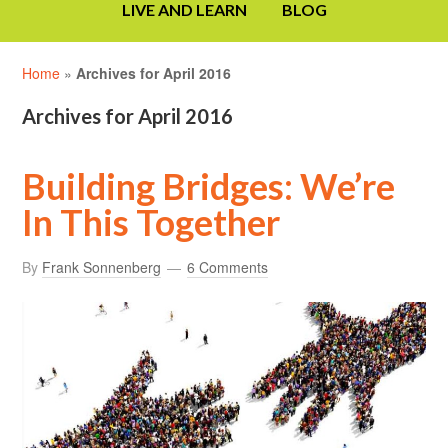
LIVE AND LEARN
BLOG
Home
»
Archives for April 2016
Archives for April 2016
Building Bridges: We’re
In This Together
By
Frank Sonnenberg
6 Comments