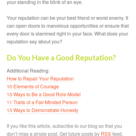
your standing in the blink of an eye.
Your reputation can be your best friend or worst enemy. It
can open doors to marvelous opportunities or ensure that
every door is slammed right in your face. What does your
reputation say about you?
Do You Have a Good Reputation?
Additional Reading:
How to Repair Your Reputation
10 Elements of Courage
13 Ways to Be a Good Role Model
11 Traits of a Fair-Minded Person
13 Ways to Demonstrate Honesty
If you like this article, subscribe to our blog so that you
don’t miss a single post. Get future posts by
RSS
feed,