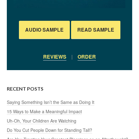
AUDIO SAMPLE
READ SAMPLE
REVIEWS
|
ORDER
RECENT POSTS
Saying Something Isn’t the Same as Doing It
15 Ways to Make a Meaningful Impact
Uh-Oh, Your Children Are Watching
Do You Cut People Down for Standing Tall?