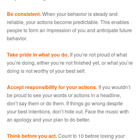
Be consistent.
When your behavior is steady and
reliable, your actions become predictable. This enables
people to form an impression of you and anticipate future
behavior.
Take pride in what you do.
If you’re not proud of what
you’re doing, either you’re not finished yet, or what you’re
doing is not worthy of your best self.
Accept responsibility for your actions.
If you wouldn’t
be proud to see your words or actions in a headline,
don’t say them or do them. If things go wrong despite
your best intentions, don’t hide out. Face the music with
an apology and your plan to do better.
Think before you act.
Count to 10 before losing your