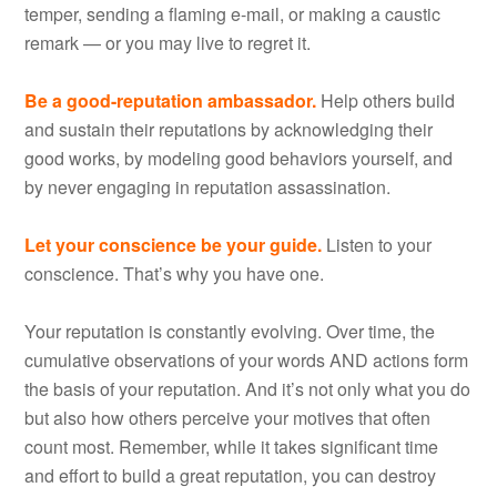
temper, sending a flaming e-mail, or making a caustic
remark — or you may live to regret it.
Be a good-reputation ambassador.
Help others build
and sustain their reputations by acknowledging their
good works, by modeling good behaviors yourself, and
by never engaging in reputation assassination.
Let your conscience be your guide.
Listen to your
conscience. That’s why you have one.
Your reputation is constantly evolving. Over time, the
cumulative observations of your words AND actions form
the basis of your reputation. And it’s not only what you do
but also how others perceive your motives that often
count most. Remember, while it takes significant time
and effort to build a great reputation, you can destroy