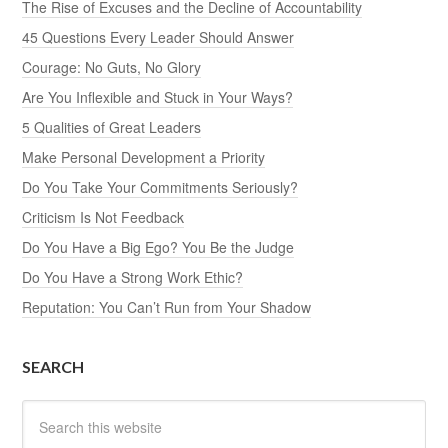
The Rise of Excuses and the Decline of Accountability
45 Questions Every Leader Should Answer
Courage: No Guts, No Glory
Are You Inflexible and Stuck in Your Ways?
5 Qualities of Great Leaders
Make Personal Development a Priority
Do You Take Your Commitments Seriously?
Criticism Is Not Feedback
Do You Have a Big Ego? You Be the Judge
Do You Have a Strong Work Ethic?
Reputation: You Can’t Run from Your Shadow
SEARCH