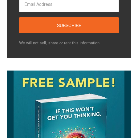
We will not sell, share or rent this information.