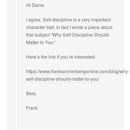
Hi Denis
I agree. Self-discipline is a very important
character trait. In fact I wrote a piece about
that subject “Why Self-Discipline Should
Matter to You.”
Here’s the link if you’re interested:
https://www.franksonnenbergonline.com/blog/why-
self-discipline-should-matter-to-you/
Best,
Frank