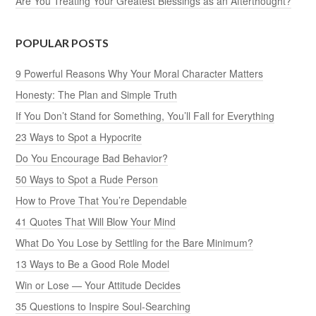
Are You Treating Your Greatest Blessings as an Afterthought?
POPULAR POSTS
9 Powerful Reasons Why Your Moral Character Matters
Honesty: The Plan and Simple Truth
If You Don’t Stand for Something, You’ll Fall for Everything
23 Ways to Spot a Hypocrite
Do You Encourage Bad Behavior?
50 Ways to Spot a Rude Person
How to Prove That You’re Dependable
41 Quotes That Will Blow Your Mind
What Do You Lose by Settling for the Bare Minimum?
13 Ways to Be a Good Role Model
Win or Lose — Your Attitude Decides
35 Questions to Inspire Soul-Searching