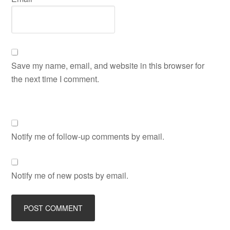
Save my name, email, and website in this browser for
the next time I comment.
Notify me of follow-up comments by email.
Notify me of new posts by email.