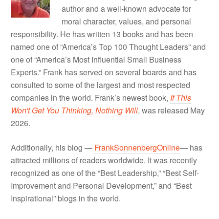
author and a well-known advocate for
moral character, values, and personal
responsibility. He has written 13 books and has been
named one of “America’s Top 100 Thought Leaders” and
one of “America’s Most Influential Small Business
Experts.” Frank has served on several boards and has
consulted to some of the largest and most respected
companies in the world. Frank’s newest book,
If This
Won't Get You Thinking, Nothing Will
, was released May
2026.
Additionally, his blog —
FrankSonnenbergOnline
— has
attracted millions of readers worldwide. It was recently
recognized as one of the “Best Leadership,” “Best Self-
Improvement and Personal Development,” and “Best
Inspirational” blogs in the world.