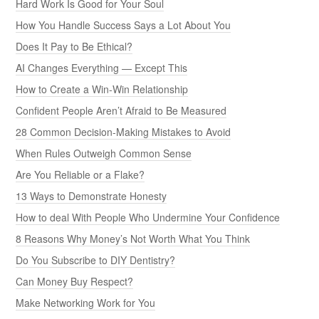
Hard Work Is Good for Your Soul
How You Handle Success Says a Lot About You
Does It Pay to Be Ethical?
AI Changes Everything — Except This
How to Create a Win-Win Relationship
Confident People Aren’t Afraid to Be Measured
28 Common Decision-Making Mistakes to Avoid
When Rules Outweigh Common Sense
Are You Reliable or a Flake?
13 Ways to Demonstrate Honesty
How to deal With People Who Undermine Your Confidence
8 Reasons Why Money’s Not Worth What You Think
Do You Subscribe to DIY Dentistry?
Can Money Buy Respect?
Make Networking Work for You