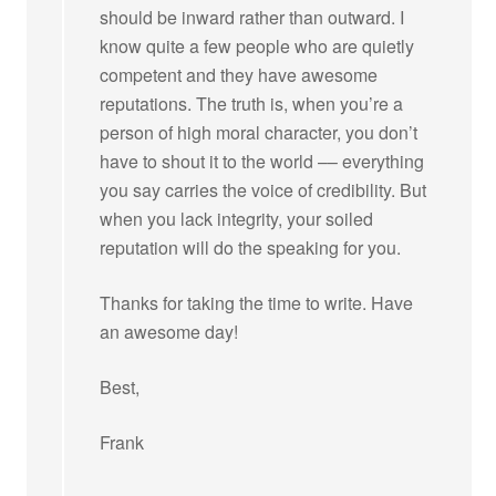
should be inward rather than outward. I
know quite a few people who are quietly
competent and they have awesome
reputations. The truth is, when you’re a
person of high moral character, you don’t
have to shout it to the world –– everything
you say carries the voice of credibility. But
when you lack integrity, your soiled
reputation will do the speaking for you.
Thanks for taking the time to write. Have
an awesome day!
Best,
Frank