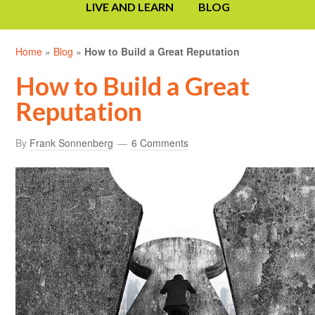
LIVE AND LEARN
BLOG
Home
»
Blog
»
How to Build a Great Reputation
How to Build a Great
Reputation
By
Frank Sonnenberg
6 Comments