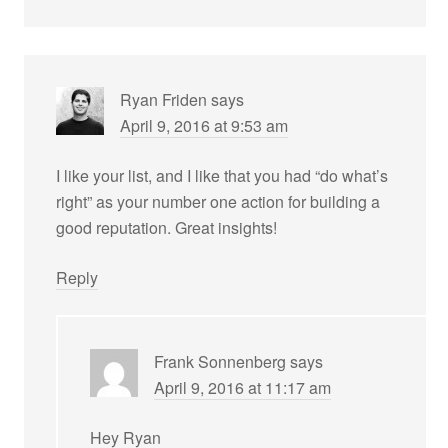
Ryan Friden
says
April 9, 2016 at 9:53 am
I like your list, and I like that you had “do what’s
right” as your number one action for building a
good reputation. Great insights!
Reply
Frank Sonnenberg
says
April 9, 2016 at 11:17 am
Hey Ryan