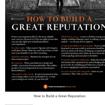
How to Build a Great Reputation