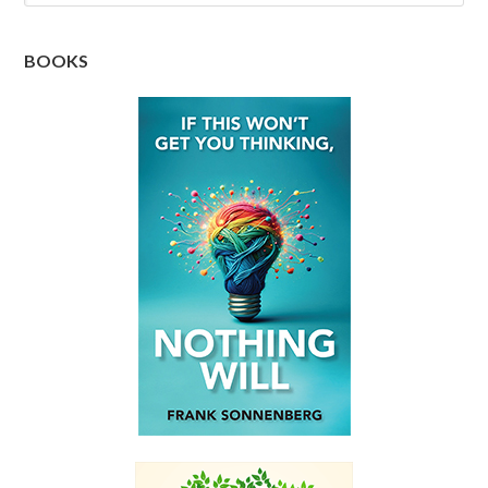
BOOKS