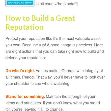
[pinit count=”horizontal”]
How to Build a Great
Reputation
Protect your reputation like it’s the most valuable asset
you own. Because it is! A good image is priceless. Here
are eight actions that you can take right now to build and
defend your reputation:
Do what’s right.
Values matter. Operate with integrity at
all times. Period. That way, you’ll never have to look over
your shoulder to see who’s watching.
Stand for something.
Maintain the strength of your
ideas and principles. If you don’t know what you stand
for, you’re leaving it all to chance.