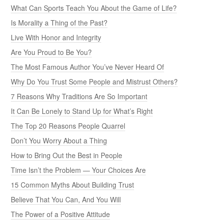
What Can Sports Teach You About the Game of Life?
Is Morality a Thing of the Past?
Live With Honor and Integrity
Are You Proud to Be You?
The Most Famous Author You’ve Never Heard Of
Why Do You Trust Some People and Mistrust Others?
7 Reasons Why Traditions Are So Important
It Can Be Lonely to Stand Up for What’s Right
The Top 20 Reasons People Quarrel
Don’t You Worry About a Thing
How to Bring Out the Best in People
Time Isn’t the Problem — Your Choices Are
15 Common Myths About Building Trust
Believe That You Can, And You Will
The Power of a Positive Attitude