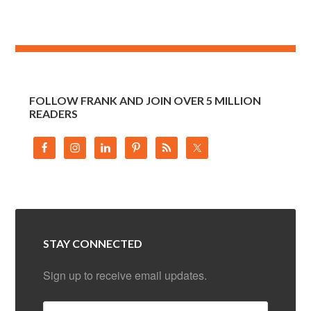
FOLLOW FRANK AND JOIN OVER 5 MILLION
READERS
STAY CONNECTED
Sign up to receive email updates.