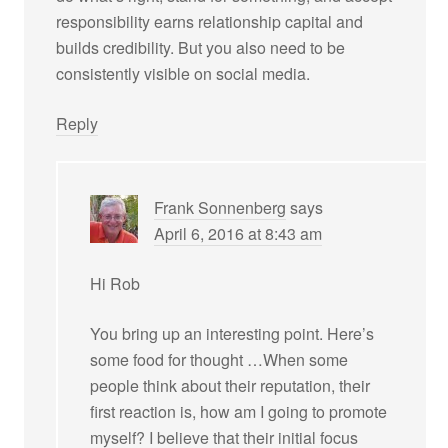
responsibility earns relationship capital and
builds credibility. But you also need to be
consistently visible on social media.
Reply
Frank Sonnenberg
says
April 6, 2016 at 8:43 am
Hi Rob
You bring up an interesting point. Here’s
some food for thought …When some
people think about their reputation, their
first reaction is, how am I going to promote
myself? I believe that their initial focus