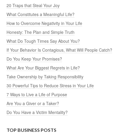
20 Traps that Steal Your Joy
What Constitutes a Meaningful Life?
How to Overcome Negativity in Your Life
Honesty: The Plan and Simple Truth
What Do Tough Times Say About You?
If Your Behavior Is Contagious, What Will People Catch?
Do You Keep Your Promises?
What Are Your Biggest Regrets in Life?
Take Ownership by Taking Responsibility
30 Powerful Tips to Reduce Stress in Your Life
7 Ways to Live a Life of Purpose
Are You a Giver or a Taker?
Do You Have a Victim Mentality?
TOP BUSINESS POSTS