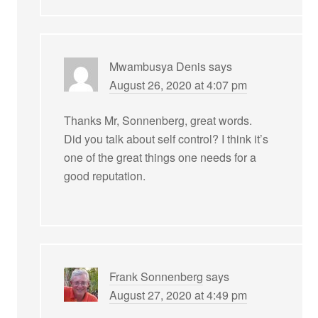
Mwambusya Denis
says
August 26, 2020 at 4:07 pm
Thanks Mr, Sonnenberg, great words.
Did you talk about self control? I think it’s
one of the great things one needs for a
good reputation.
Frank Sonnenberg
says
August 27, 2020 at 4:49 pm