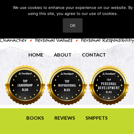
We use cookies to enhance your experience on our website. By
using this site, you agree to our use of cookies.
OK
HOME
ABOUT
CONTACT
BOOKS
REVIEWS
SNIPPETS