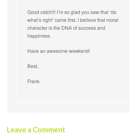
Good catch!!! I’m so glad you saw that “do
what’s right” came first. I believe that moral
character is the DNA of success and
happiness.
Have an awesome weekend!
Best,
Frank
Leave a Comment