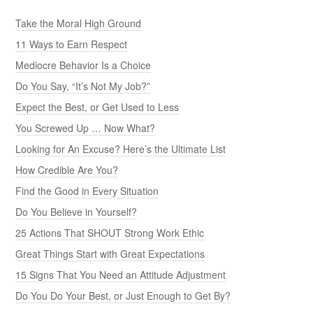
Take the Moral High Ground
11 Ways to Earn Respect
Mediocre Behavior Is a Choice
Do You Say, “It’s Not My Job?”
Expect the Best, or Get Used to Less
You Screwed Up … Now What?
Looking for An Excuse? Here’s the Ultimate List
How Credible Are You?
Find the Good in Every Situation
Do You Believe in Yourself?
25 Actions That SHOUT Strong Work Ethic
Great Things Start with Great Expectations
15 Signs That You Need an Attitude Adjustment
Do You Do Your Best, or Just Enough to Get By?