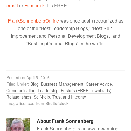
email
or
Facebook
. It’s FREE.
FrankSonnenbergOnline
was once again recognized as
one of the “Best Leadership Blogs,” “Best Self-
Improvement and Personal Development Blogs,” and
“Best Inspirational Blogs” in the world.
Posted on
April 5, 2016
Filed Under:
Blog
,
Business Management
,
Career Advice
,
Communication
,
Leadership
,
Posters (FREE Downloads)
,
Relationships
,
Self-help
,
Trust and Integrity
Image licensed from Shutterstock
About
Frank Sonnenberg
Frank Sonnenberg is an award-winning