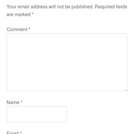
Your email address will not be published.
Required fields
are marked
*
Comment
*
Name
*
Email
*