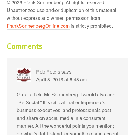
© 2026 Frank Sonnenberg. All rights reserved.
Unauthorized use and/or duplication of this material
without express and written permission from
FrankSonnenbergOnline.com
is strictly prohibited.
Comments
Rob Peters
says
April 5, 2016 at 8:45 am
Great article Mr. Sonnenberg. I would also add
“Be Social.” It is critical that entrepreneurs,
business executives, and professionals post
and share on social media in a consistent
manner. All the wonderful points you mention;
do what’s right, stand for something, and accept