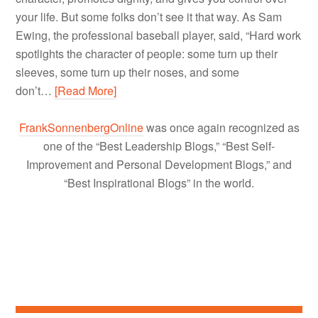
your life. But some folks don’t see it that way. As Sam
Ewing, the professional baseball player, said, “Hard work
spotlights the character of people: some turn up their
sleeves, some turn up their noses, and some
don’t…
[Read More]
FrankSonnenbergOnline
was once again recognized as
one of the “Best Leadership Blogs,” “Best Self-
Improvement and Personal Development Blogs,” and
“Best Inspirational Blogs” in the world.