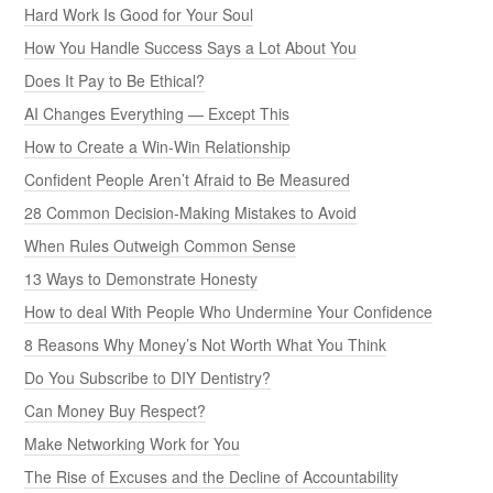
Hard Work Is Good for Your Soul
How You Handle Success Says a Lot About You
Does It Pay to Be Ethical?
AI Changes Everything — Except This
How to Create a Win-Win Relationship
Confident People Aren’t Afraid to Be Measured
28 Common Decision-Making Mistakes to Avoid
When Rules Outweigh Common Sense
13 Ways to Demonstrate Honesty
How to deal With People Who Undermine Your Confidence
8 Reasons Why Money’s Not Worth What You Think
Do You Subscribe to DIY Dentistry?
Can Money Buy Respect?
Make Networking Work for You
The Rise of Excuses and the Decline of Accountability