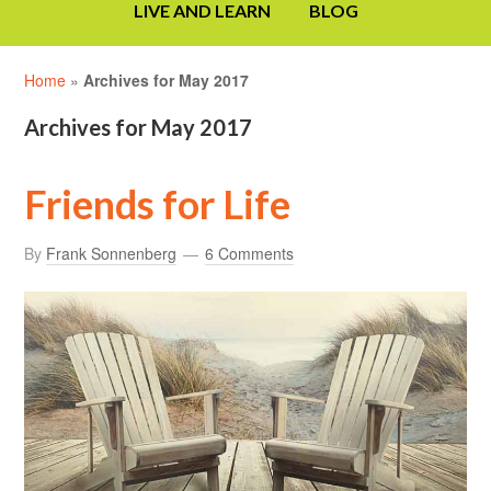
LIVE AND LEARN
BLOG
Home
»
Archives for May 2017
Archives for May 2017
Friends for Life
By
Frank Sonnenberg
6 Comments