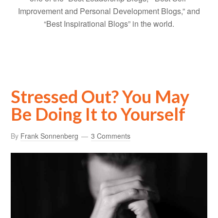
Improvement and Personal Development Blogs,” and
“Best Inspirational Blogs” in the world.
Stressed Out? You May
Be Doing It to Yourself
By
Frank Sonnenberg
3 Comments