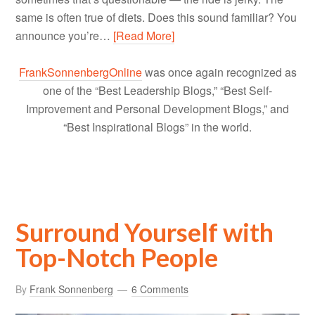
same is often true of diets. Does this sound familiar? You
announce you’re…
[Read More]
FrankSonnenbergOnline
was once again recognized as
one of the “Best Leadership Blogs,” “Best Self-
Improvement and Personal Development Blogs,” and
“Best Inspirational Blogs” in the world.
Surround Yourself with
Top-Notch People
By
Frank Sonnenberg
6 Comments