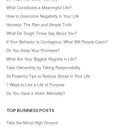
What Constitutes a Meaningful Life?
How to Overcome Negativity in Your Life
Honesty: The Plan and Simple Truth
What Do Tough Times Say About You?
If Your Behavior Is Contagious, What Will People Catch?
Do You Keep Your Promises?
What Are Your Biggest Regrets in Life?
Take Ownership by Taking Responsibility
30 Powerful Tips to Reduce Stress in Your Life
7 Ways to Live a Life of Purpose
Do You Have a Victim Mentality?
TOP BUSINESS POSTS
Take the Moral High Ground