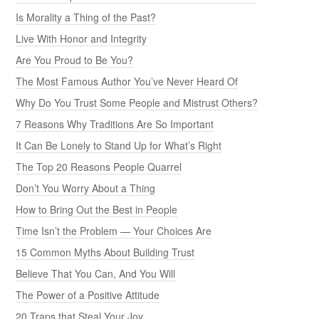
Is Morality a Thing of the Past?
Live With Honor and Integrity
Are You Proud to Be You?
The Most Famous Author You’ve Never Heard Of
Why Do You Trust Some People and Mistrust Others?
7 Reasons Why Traditions Are So Important
It Can Be Lonely to Stand Up for What’s Right
The Top 20 Reasons People Quarrel
Don’t You Worry About a Thing
How to Bring Out the Best in People
Time Isn’t the Problem — Your Choices Are
15 Common Myths About Building Trust
Believe That You Can, And You Will
The Power of a Positive Attitude
20 Traps that Steal Your Joy