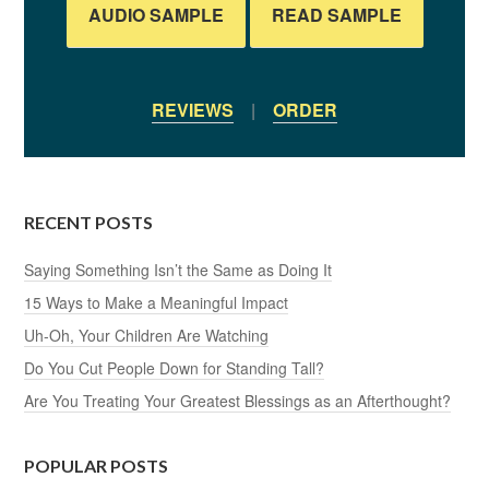
AUDIO SAMPLE
READ SAMPLE
REVIEWS
|
ORDER
RECENT POSTS
Saying Something Isn’t the Same as Doing It
15 Ways to Make a Meaningful Impact
Uh-Oh, Your Children Are Watching
Do You Cut People Down for Standing Tall?
Are You Treating Your Greatest Blessings as an Afterthought?
POPULAR POSTS