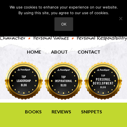
We use cookies to enhance your experience on our website.
By using this site, you agree to our use of cookies.
OK
HOME
ABOUT
CONTACT
BOOKS
REVIEWS
SNIPPETS