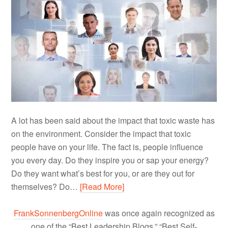
A lot has been said about the impact that toxic waste has
on the environment. Consider the impact that toxic
people have on your life. The fact is, people influence
you every day. Do they inspire you or sap your energy?
Do they want what’s best for you, or are they out for
themselves? Do…
[Read More]
FrankSonnenbergOnline
was once again recognized as
one of the “Best Leadership Blogs,” “Best Self-