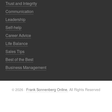
Trust and Integrity
Communication
Leadership
Self-help
Career Advice
Life Balance
Sales Tips
Best of the Best
Business Management
© 2026 ·
Frank Sonnenberg Online.
All Rights Reserved