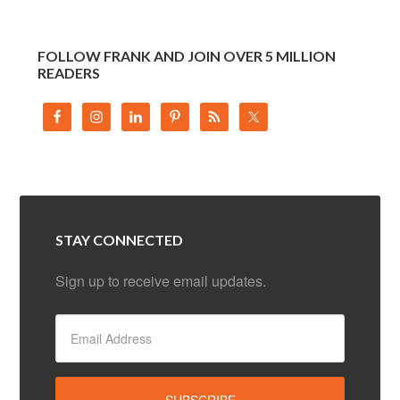
FOLLOW FRANK AND JOIN OVER 5 MILLION
READERS
STAY CONNECTED
Sign up to receive email updates.