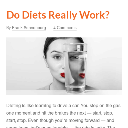
Do Diets Really Work?
By
Frank Sonnenberg
4 Comments
Dieting is like learning to drive a car. You step on the gas
one moment and hit the brakes the next — start, stop,
start, stop. Even though you’re moving forward — and
sometimes that’s questionable — the ride is jerky. The