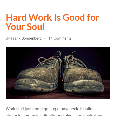
Hard Work Is Good for
Your Soul
By
Frank Sonnenberg
14 Comments
Work isn’t just about getting a paycheck; it builds
character, promotes dignity, and gives you control over