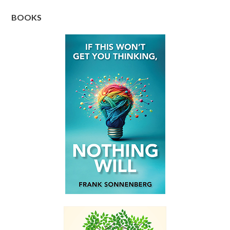
BOOKS