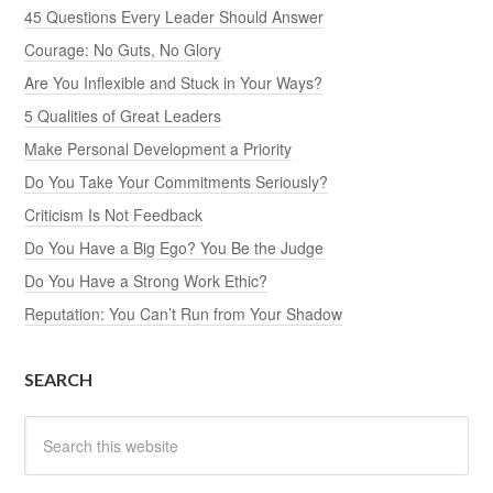
45 Questions Every Leader Should Answer
Courage: No Guts, No Glory
Are You Inflexible and Stuck in Your Ways?
5 Qualities of Great Leaders
Make Personal Development a Priority
Do You Take Your Commitments Seriously?
Criticism Is Not Feedback
Do You Have a Big Ego? You Be the Judge
Do You Have a Strong Work Ethic?
Reputation: You Can’t Run from Your Shadow
SEARCH