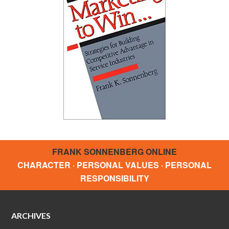
FRANK SONNENBERG ONLINE
CHARACTER · PERSONAL VALUES · PERSONAL
RESPONSIBILITY
ARCHIVES