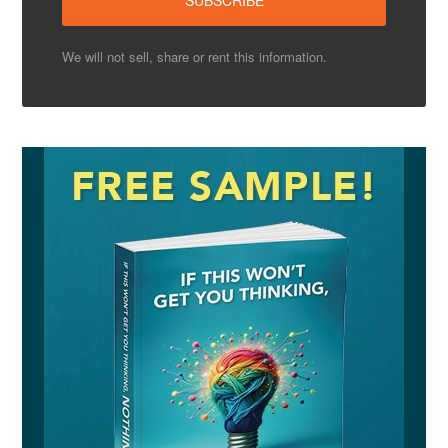
We will not sell, share or rent this information.