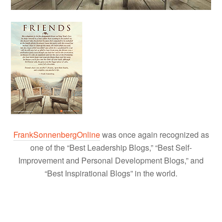
FrankSonnenbergOnline
was once again recognized as
one of the “Best Leadership Blogs,” “Best Self-
Improvement and Personal Development Blogs,” and
“Best Inspirational Blogs” in the world.