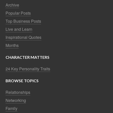
Archive
Popular Posts
Top Business Posts
Live and Learn
Inspirational Quotes
Months
CHARACTER MATTERS
24 Key Personality Traits
BROWSE TOPICS
Relationships
Networking
Family