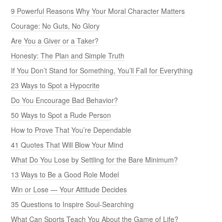
9 Powerful Reasons Why Your Moral Character Matters
Courage: No Guts, No Glory
Are You a Giver or a Taker?
Honesty: The Plan and Simple Truth
If You Don’t Stand for Something, You’ll Fall for Everything
23 Ways to Spot a Hypocrite
Do You Encourage Bad Behavior?
50 Ways to Spot a Rude Person
How to Prove That You’re Dependable
41 Quotes That Will Blow Your Mind
What Do You Lose by Settling for the Bare Minimum?
13 Ways to Be a Good Role Model
Win or Lose — Your Attitude Decides
35 Questions to Inspire Soul-Searching
What Can Sports Teach You About the Game of Life?