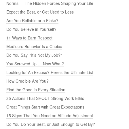
Norms — The Hidden Forces Shaping Your Life
Expect the Best, or Get Used to Less
Are You Reliable or a Flake?
Do You Believe in Yourself?
11 Ways to Earn Respect
Mediocre Behavior Is a Choice
Do You Say, “It’s Not My Job?”
You Screwed Up … Now What?
Looking for An Excuse? Here’s the Ultimate List
How Credible Are You?
Find the Good in Every Situation
25 Actions That SHOUT Strong Work Ethic
Great Things Start with Great Expectations
15 Signs That You Need an Attitude Adjustment
Do You Do Your Best, or Just Enough to Get By?