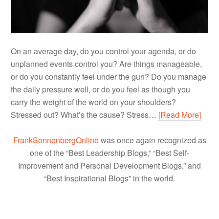
On an average day, do you control your agenda, or do
unplanned events control you? Are things manageable,
or do you constantly feel under the gun? Do you manage
the daily pressure well, or do you feel as though you
carry the weight of the world on your shoulders?
Stressed out? What’s the cause? Stress…
[Read More]
FrankSonnenbergOnline
was once again recognized as
one of the “Best Leadership Blogs,” “Best Self-
Improvement and Personal Development Blogs,” and
“Best Inspirational Blogs” in the world.