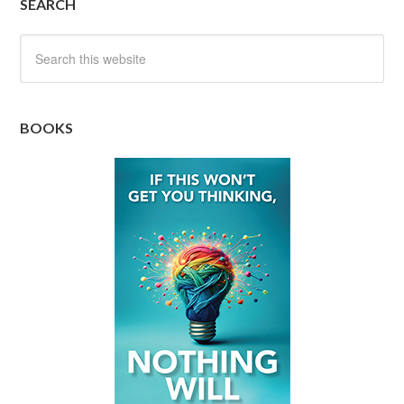
SEARCH
BOOKS