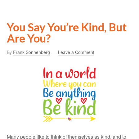
You Say You’re Kind, But
Are You?
By
Frank Sonnenberg
Leave a Comment
Many people like to think of themselves as kind, and to