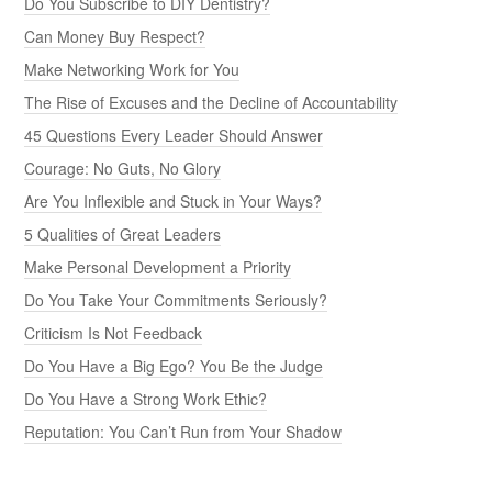
Do You Subscribe to DIY Dentistry?
Can Money Buy Respect?
Make Networking Work for You
The Rise of Excuses and the Decline of Accountability
45 Questions Every Leader Should Answer
Courage: No Guts, No Glory
Are You Inflexible and Stuck in Your Ways?
5 Qualities of Great Leaders
Make Personal Development a Priority
Do You Take Your Commitments Seriously?
Criticism Is Not Feedback
Do You Have a Big Ego? You Be the Judge
Do You Have a Strong Work Ethic?
Reputation: You Can’t Run from Your Shadow