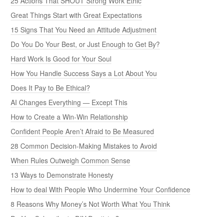
25 Actions That SHOUT Strong Work Ethic
Great Things Start with Great Expectations
15 Signs That You Need an Attitude Adjustment
Do You Do Your Best, or Just Enough to Get By?
Hard Work Is Good for Your Soul
How You Handle Success Says a Lot About You
Does It Pay to Be Ethical?
AI Changes Everything — Except This
How to Create a Win-Win Relationship
Confident People Aren’t Afraid to Be Measured
28 Common Decision-Making Mistakes to Avoid
When Rules Outweigh Common Sense
13 Ways to Demonstrate Honesty
How to deal With People Who Undermine Your Confidence
8 Reasons Why Money’s Not Worth What You Think