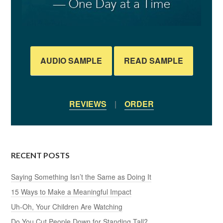
AUDIO SAMPLE
READ SAMPLE
REVIEWS
|
ORDER
RECENT POSTS
Saying Something Isn’t the Same as Doing It
15 Ways to Make a Meaningful Impact
Uh-Oh, Your Children Are Watching
Do You Cut People Down for Standing Tall?