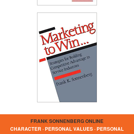
FRANK SONNENBERG ONLINE
CHARACTER · PERSONAL VALUES · PERSONAL