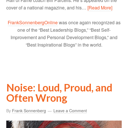
Hall of Fame coach Bill Parcells. He’s appeared on the
cover of a national magazine, and his…
[Read More]
FrankSonnenbergOnline
was once again recognized as
one of the “Best Leadership Blogs,” “Best Self-
Improvement and Personal Development Blogs,” and
“Best Inspirational Blogs” in the world.
Noise: Loud, Proud, and
Often Wrong
By
Frank Sonnenberg
Leave a Comment