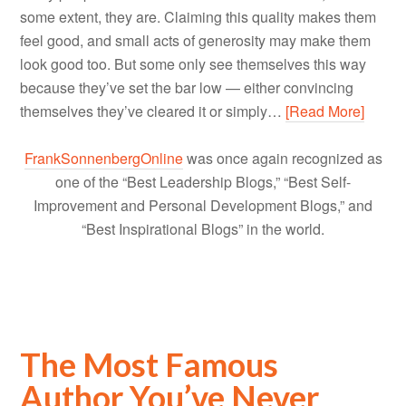
some extent, they are. Claiming this quality makes them
feel good, and small acts of generosity may make them
look good too. But some only see themselves this way
because they’ve set the bar low — either convincing
themselves they’ve cleared it or simply…
[Read More]
FrankSonnenbergOnline
was once again recognized as
one of the “Best Leadership Blogs,” “Best Self-
Improvement and Personal Development Blogs,” and
“Best Inspirational Blogs” in the world.
The Most Famous
Author You’ve Never