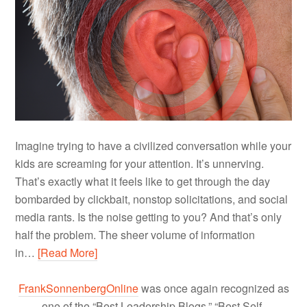
Imagine trying to have a civilized conversation while your
kids are screaming for your attention. It’s unnerving.
That’s exactly what it feels like to get through the day
bombarded by clickbait, nonstop solicitations, and social
media rants. Is the noise getting to you? And that’s only
half the problem. The sheer volume of information
in…
[Read More]
FrankSonnenbergOnline
was once again recognized as
one of the “Best Leadership Blogs,” “Best Self-