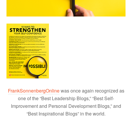
FrankSonnenbergOnline
was once again recognized as
one of the “Best Leadership Blogs,” “Best Self-
Improvement and Personal Development Blogs,” and
“Best Inspirational Blogs” in the world.