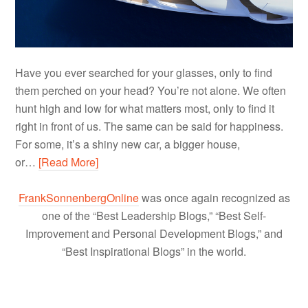
Have you ever searched for your glasses, only to find
them perched on your head? You’re not alone. We often
hunt high and low for what matters most, only to find it
right in front of us. The same can be said for happiness.
For some, it’s a shiny new car, a bigger house,
or…
[Read More]
FrankSonnenbergOnline
was once again recognized as
one of the “Best Leadership Blogs,” “Best Self-
Improvement and Personal Development Blogs,” and
“Best Inspirational Blogs” in the world.