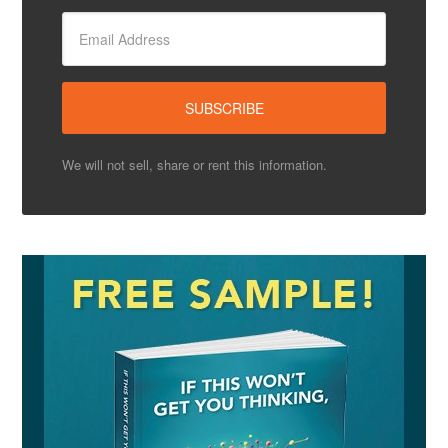
We will not sell, share or rent this information.