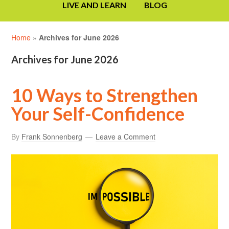
LIVE AND LEARN
BLOG
Home
»
Archives for June 2026
Archives for June 2026
10 Ways to Strengthen
Your Self-Confidence
By
Frank Sonnenberg
Leave a Comment