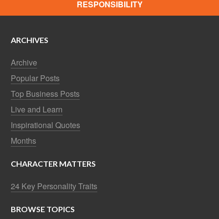
RESPONSIBILITY
ARCHIVES
Archive
Popular Posts
Top Business Posts
Live and Learn
Inspirational Quotes
Months
CHARACTER MATTERS
24 Key Personality Traits
BROWSE TOPICS