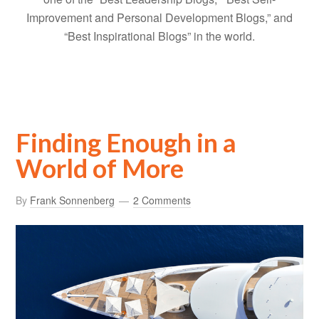
Improvement and Personal Development Blogs,” and
“Best Inspirational Blogs” in the world.
Finding Enough in a
World of More
By
Frank Sonnenberg
2 Comments