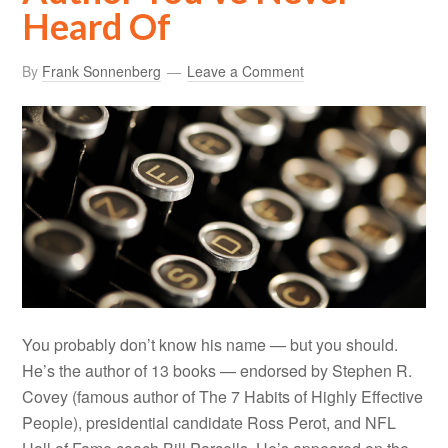
Heard Of
By
Frank Sonnenberg
Leave a Comment
You probably don’t know his name — but you should.
He’s the author of 13 books — endorsed by Stephen R.
Covey (famous author of The 7 Habits of Highly Effective
People), presidential candidate Ross Perot, and NFL