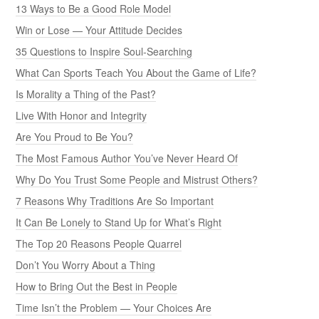
13 Ways to Be a Good Role Model
Win or Lose — Your Attitude Decides
35 Questions to Inspire Soul-Searching
What Can Sports Teach You About the Game of Life?
Is Morality a Thing of the Past?
Live With Honor and Integrity
Are You Proud to Be You?
The Most Famous Author You’ve Never Heard Of
Why Do You Trust Some People and Mistrust Others?
7 Reasons Why Traditions Are So Important
It Can Be Lonely to Stand Up for What’s Right
The Top 20 Reasons People Quarrel
Don’t You Worry About a Thing
How to Bring Out the Best in People
Time Isn’t the Problem — Your Choices Are