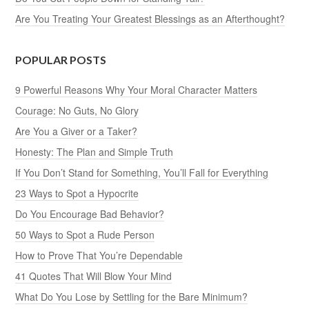
Are You Treating Your Greatest Blessings as an Afterthought?
POPULAR POSTS
9 Powerful Reasons Why Your Moral Character Matters
Courage: No Guts, No Glory
Are You a Giver or a Taker?
Honesty: The Plan and Simple Truth
If You Don’t Stand for Something, You’ll Fall for Everything
23 Ways to Spot a Hypocrite
Do You Encourage Bad Behavior?
50 Ways to Spot a Rude Person
How to Prove That You’re Dependable
41 Quotes That Will Blow Your Mind
What Do You Lose by Settling for the Bare Minimum?