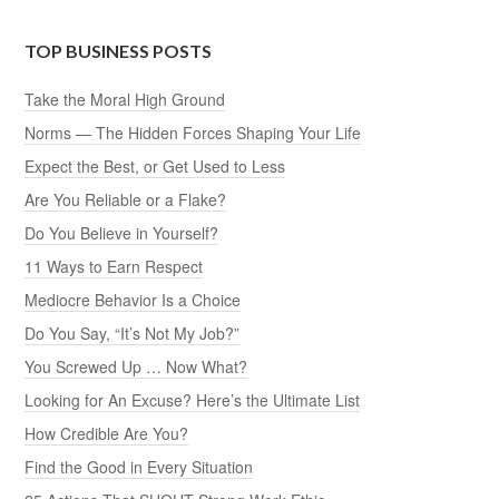
TOP BUSINESS POSTS
Take the Moral High Ground
Norms — The Hidden Forces Shaping Your Life
Expect the Best, or Get Used to Less
Are You Reliable or a Flake?
Do You Believe in Yourself?
11 Ways to Earn Respect
Mediocre Behavior Is a Choice
Do You Say, “It’s Not My Job?”
You Screwed Up … Now What?
Looking for An Excuse? Here’s the Ultimate List
How Credible Are You?
Find the Good in Every Situation