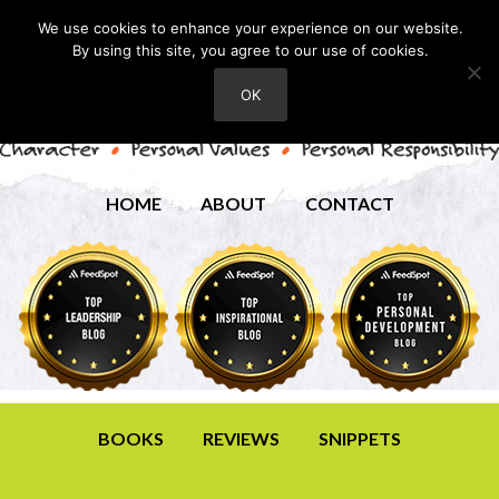
We use cookies to enhance your experience on our website.
By using this site, you agree to our use of cookies.
OK
HOME
ABOUT
CONTACT
BOOKS
REVIEWS
SNIPPETS