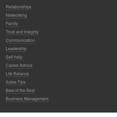
Relationships
Networking
Family
Trust and Integrity
Communication
Leadership
Self-help
Career Advice
Life Balance
Sales Tips
Best of the Best
Business Management