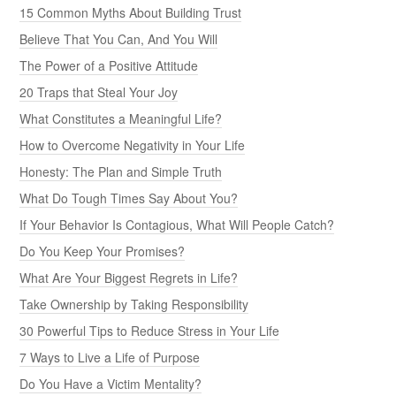
15 Common Myths About Building Trust
Believe That You Can, And You Will
The Power of a Positive Attitude
20 Traps that Steal Your Joy
What Constitutes a Meaningful Life?
How to Overcome Negativity in Your Life
Honesty: The Plan and Simple Truth
What Do Tough Times Say About You?
If Your Behavior Is Contagious, What Will People Catch?
Do You Keep Your Promises?
What Are Your Biggest Regrets in Life?
Take Ownership by Taking Responsibility
30 Powerful Tips to Reduce Stress in Your Life
7 Ways to Live a Life of Purpose
Do You Have a Victim Mentality?