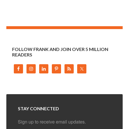
FOLLOW FRANK AND JOIN OVER 5 MILLION
READERS
STAY CONNECTED
Sign up to receive email updates.