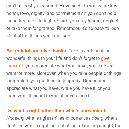
can’t be easily measured. How much do you value trust,
honor, love, dignity, and commitment? If you don’t hold
these treasures in high regard, you may ignore, neglect,
or take them for granted. Remember, it’s so easy to lose
sight of the things you can’t see.
Be grateful and give thanks.
Take inventory of the
wonderful things in your life and don’t forget to
give
thanks
. If you appreciate what you have, you’ll never
want for more. Moreover, when you take people or things
for granted, you put them in jeopardy. Remember,
appreciate what you have, while you have it, or you’ll
learn what it meant to you after you lose it.
Do what’s right rather than what’s convenient.
Knowing
what’s right isn’t as important as
doing
what’s
right. Do what’s right, not out of fear of getting caught, but