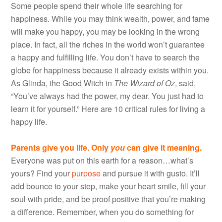
Some people spend their whole life searching for
happiness. While you may think wealth, power, and fame
will make you happy, you may be looking in the wrong
place. In fact, all the riches in the world won’t guarantee
a happy and fulfilling life. You don’t have to search the
globe for happiness because it already exists within you.
As Glinda, the Good Witch in
The Wizard of Oz
, said,
“You’ve always had the power, my dear. You just had to
learn it for yourself.” Here are 10 critical rules for living a
happy life.
Parents give you life. Only
you
can give it meaning.
Everyone was put on this earth for a reason…what’s
yours? Find your
purpose
and pursue it with gusto. It’ll
add bounce to your step, make your heart smile, fill your
soul with pride, and be proof positive that you’re making
a difference. Remember, when you do something for