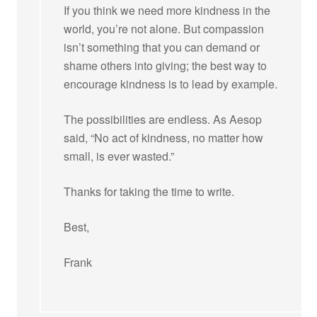
If you think we need more kindness in the
world, you’re not alone. But compassion
isn’t something that you can demand or
shame others into giving; the best way to
encourage kindness is to lead by example.
The possibilities are endless. As Aesop
said, “No act of kindness, no matter how
small, is ever wasted.”
Thanks for taking the time to write.
Best,
Frank