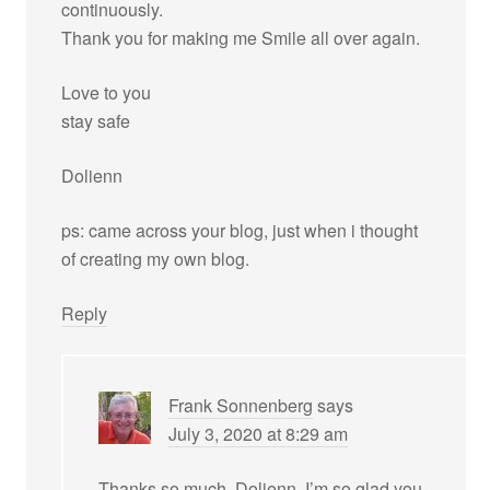
continuously.
Thank you for making me Smile all over again.
Love to you
stay safe
Dolienn
ps: came across your blog, just when i thought
of creating my own blog.
Reply
Frank Sonnenberg
says
July 3, 2020 at 8:29 am
Thanks so much, Dolienn. I’m so glad you