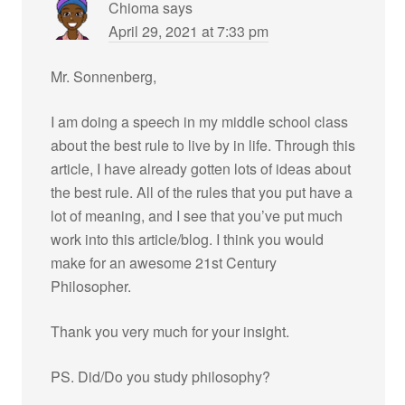
Chioma
says
April 29, 2021 at 7:33 pm
Mr. Sonnenberg,
I am doing a speech in my middle school class
about the best rule to live by in life. Through this
article, I have already gotten lots of ideas about
the best rule. All of the rules that you put have a
lot of meaning, and I see that you’ve put much
work into this article/blog. I think you would
make for an awesome 21st Century
Philosopher.
Thank you very much for your insight.
PS. Did/Do you study philosophy?