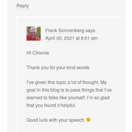
Reply
Frank Sonnenberg
says
April 30, 2021 at 8:01 am
Hi Chioma
Thank you for your kind words.
I’ve given this topic a lot of thought. My
goal in this blog is to pass things that I’ve
learned to folks like yourself. I’m so glad
that you found it helpful.
Good luck with your speech