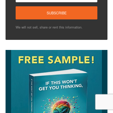
We will not sell, share or rent this information.