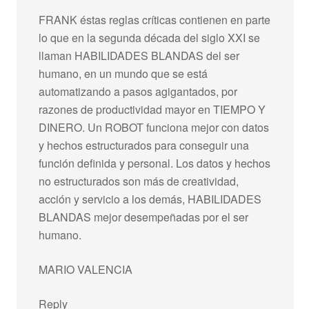
FRANK éstas reglas críticas contienen en parte
lo que en la segunda década del siglo XXI se
llaman HABILIDADES BLANDAS del ser
humano, en un mundo que se está
automatizando a pasos agigantados, por
razones de productividad mayor en TIEMPO Y
DINERO. Un ROBOT funciona mejor con datos
y hechos estructurados para conseguir una
función definida y personal. Los datos y hechos
no estructurados son más de creatividad,
acción y servicio a los demás, HABILIDADES
BLANDAS mejor desempeñadas por el ser
humano.
MARIO VALENCIA
Reply