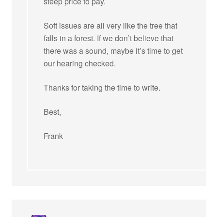
steep price to pay.
Soft issues are all very like the tree that
falls in a forest. If we don’t believe that
there was a sound, maybe it’s time to get
our hearing checked.
Thanks for taking the time to write.
Best,
Frank