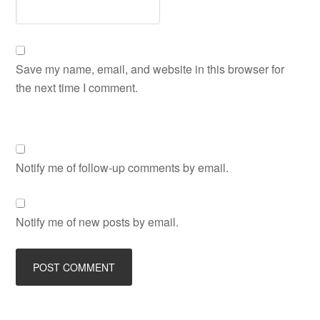
Save my name, email, and website in this browser for
the next time I comment.
Notify me of follow-up comments by email.
Notify me of new posts by email.