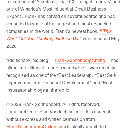
named one of “America’s Top 100 Thought Leaders” and
one of “America’s Most Influential Small Business
Experts.” Frank has served on several boards and has
consulted to some of the largest and most respected
companies in the world. Frank’s newest book,
If This
Won't Get You Thinking, Nothing Will
, was released May
2026.
Additionally, his blog —
FrankSonnenbergOnline
— has
attracted millions of readers worldwide. It was recently
recognized as one of the “Best Leadership,” “Best Self-
Improvement and Personal Development,” and “Best
Inspirational” blogs in the world.
© 2026 Frank Sonnenberg. All rights reserved.
Unauthorized use and/or duplication of this material
without express and written permission from
FrankSonnenbergOnline.com
is strictly prohibited.