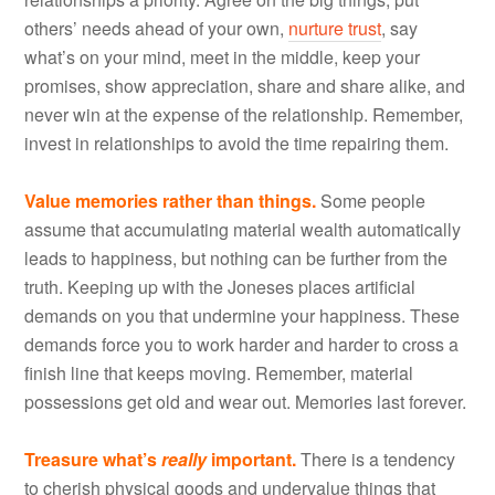
others’ needs ahead of your own,
nurture trust
, say
what’s on your mind, meet in the middle, keep your
promises, show appreciation, share and share alike, and
never win at the expense of the relationship. Remember,
invest in relationships to avoid the time repairing them.
Value memories rather than things.
Some people
assume that accumulating material wealth automatically
leads to happiness, but nothing can be further from the
truth. Keeping up with the Joneses places artificial
demands on you that undermine your happiness. These
demands force you to work harder and harder to cross a
finish line that keeps moving. Remember, material
possessions get old and wear out. Memories last forever.
Treasure what’s
really
important.
There is a tendency
to cherish physical goods and undervalue things that