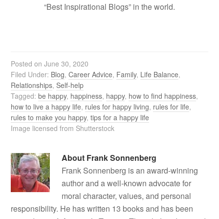
“Best Inspirational Blogs” in the world.
Posted on
June 30, 2020
Filed Under:
Blog
,
Career Advice
,
Family
,
Life Balance
,
Relationships
,
Self-help
Tagged:
be happy
,
happiness
,
happy
,
how to find happiness
,
how to live a happy life
,
rules for happy living
,
rules for life
,
rules to make you happy
,
tips for a happy life
Image licensed from Shutterstock
About
Frank Sonnenberg
Frank Sonnenberg is an award-winning
author and a well-known advocate for
moral character, values, and personal
responsibility. He has written 13 books and has been