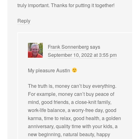
truly important. Thanks for putting it together!
Reply
Frank Sonnenberg
says
September 10, 2022 at 3:55 pm
My pleasure Austin
The truth is, money can’t buy everything.
For example, money can’t buy peace of
mind, good friends, a close-knit family,
work-life balance, a worry-free day, good
karma, time to relax, good health, a golden
anniversary, quality time with your kids, a
new beginning, natural beauty, happy