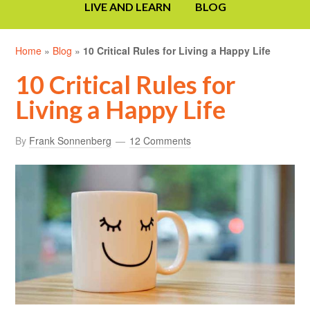
LIVE AND LEARN
BLOG
Home
»
Blog
»
10 Critical Rules for Living a Happy Life
10 Critical Rules for
Living a Happy Life
By
Frank Sonnenberg
12 Comments