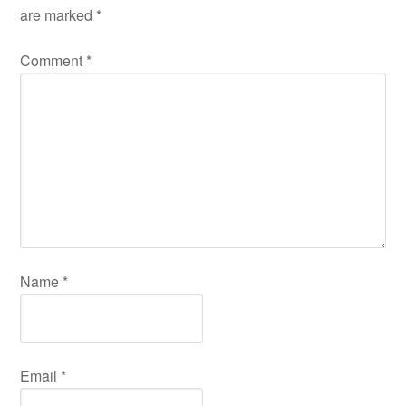
are marked
*
Comment
*
Name
*
Email
*