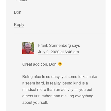
Don
Reply
Frank Sonnenberg
says
July 2, 2020 at 6:46 am
Great addition, Don
Being nice is so easy, yet some folks make
it seem hard. In reality, being kind is a
mindset more than an activity — you put
others first rather than making everything
about yourself.