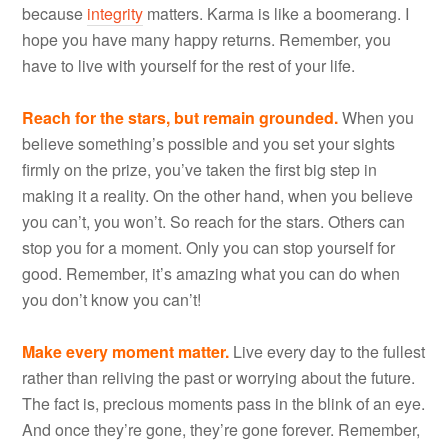
because
integrity
matters. Karma is like a boomerang. I
hope you have many happy returns. Remember, you
have to live with yourself for the rest of your life.
Reach for the stars, but remain grounded.
When you
believe something’s possible and you set your sights
firmly on the prize, you’ve taken the first big step in
making it a reality. On the other hand, when you believe
you can’t, you won’t. So reach for the stars. Others can
stop you for a moment. Only you can stop yourself for
good. Remember, it’s amazing what you can do when
you don’t know you can’t!
Make every moment matter.
Live every day to the fullest
rather than reliving the past or worrying about the future.
The fact is, precious moments pass in the blink of an eye.
And once they’re gone, they’re gone forever. Remember,