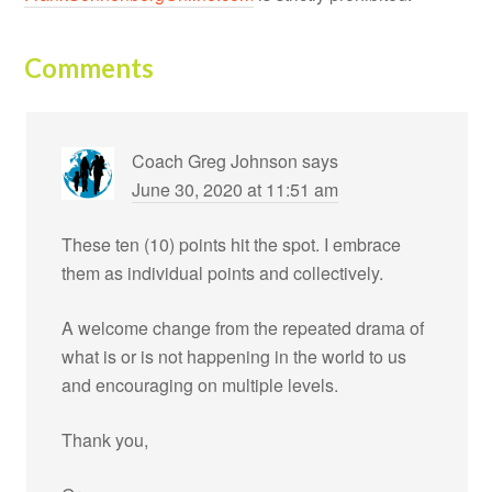
Comments
Coach Greg Johnson
says
June 30, 2020 at 11:51 am
These ten (10) points hit the spot. I embrace
them as individual points and collectively.
A welcome change from the repeated drama of
what is or is not happening in the world to us
and encouraging on multiple levels.
Thank you,