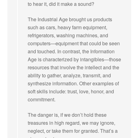
to hear it, did it make a sound?
The Industrial Age brought us products
such as cars, heavy farm equipment,
refrigerators, washing machines, and
computers—equipment that could be seen
and touched. In contrast, the Information
Age is characterized by intangibles—those
resources that involve the intellect and the
ability to gather, analyze, transmit, and
synthesize information. Other examples of
soft skills include: trust, love, honor, and
commitment.
The danger is, if we don’t hold these
treasures in high regard, we may ignore,
neglect, or take them for granted. That’s a