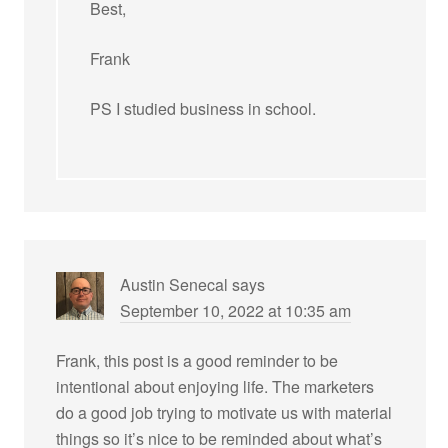
Best,
Frank
PS I studied business in school.
Austin Senecal
says
September 10, 2022 at 10:35 am
Frank, this post is a good reminder to be
intentional about enjoying life. The marketers
do a good job trying to motivate us with material
things so it’s nice to be reminded about what’s