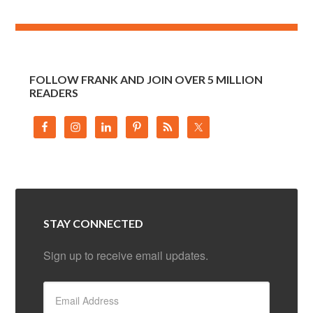
FOLLOW FRANK AND JOIN OVER 5 MILLION
READERS
STAY CONNECTED
Sign up to receive email updates.