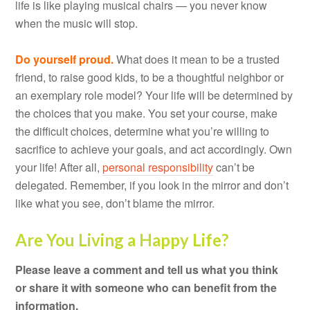
life is like playing musical chairs — you never know
when the music will stop.
Do yourself proud.
What does it mean to be a trusted
friend, to raise good kids, to be a thoughtful neighbor or
an exemplary role model? Your life will be determined by
the choices that you make. You set your course, make
the difficult choices, determine what you’re willing to
sacrifice to achieve your goals, and act accordingly. Own
your life! After all,
personal responsibility
can’t be
delegated. Remember, if you look in the mirror and don’t
like what you see, don’t blame the mirror.
Are You Living a Happy Life?
Please leave a comment and tell us what you think
or share it with someone who can benefit from the
information.