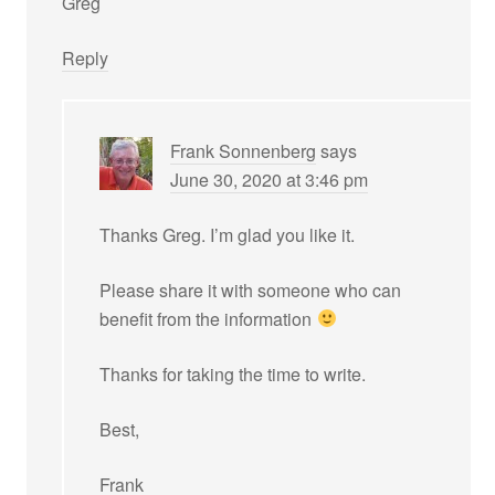
Greg
Reply
Frank Sonnenberg
says
June 30, 2020 at 3:46 pm
Thanks Greg. I’m glad you like it.
Please share it with someone who can
benefit from the information
Thanks for taking the time to write.
Best,
Frank