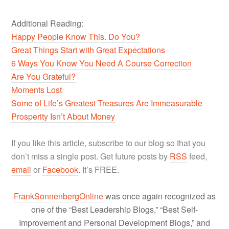
Additional Reading:
Happy People Know This. Do You?
Great Things Start with Great Expectations
6 Ways You Know You Need A Course Correction
Are You Grateful?
Moments Lost
Some of Life’s Greatest Treasures Are Immeasurable
Prosperity Isn’t About Money
If you like this article, subscribe to our blog so that you
don’t miss a single post. Get future posts by
RSS
feed,
email
or
Facebook
. It’s FREE.
FrankSonnenbergOnline
was once again recognized as
one of the “Best Leadership Blogs,” “Best Self-
Improvement and Personal Development Blogs,” and