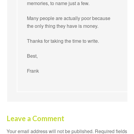
memories, to name just a few.
Many people are actually poor because
the only thing they have is money.
Thanks for taking the time to write.
Best,
Frank
Leave a Comment
Your email address will not be published.
Required fields