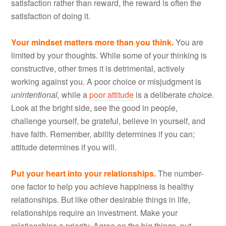
satisfaction rather than reward, the reward is often the
satisfaction of doing it.
Your mindset matters more than you think.
You are
limited by your thoughts. While some of your thinking is
constructive, other times it is detrimental, actively
working against you. A poor choice or misjudgment is
unintentional,
while a
poor attitude
is a deliberate
choice
.
Look at the bright side, see the good in people,
challenge yourself, be grateful, believe in yourself, and
have faith. Remember, ability determines if you can;
attitude determines if you will.
Put your heart into your relationships.
The number-
one factor to help you achieve happiness is healthy
relationships. But like other desirable things in life,
relationships require an investment. Make your
relationships a priority. Agree on the big things, put