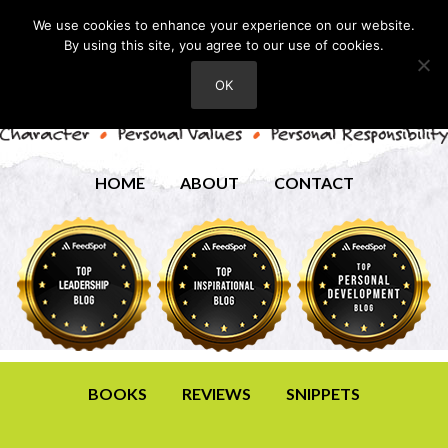
We use cookies to enhance your experience on our website.
By using this site, you agree to our use of cookies.
OK
HOME
ABOUT
CONTACT
BOOKS
REVIEWS
SNIPPETS