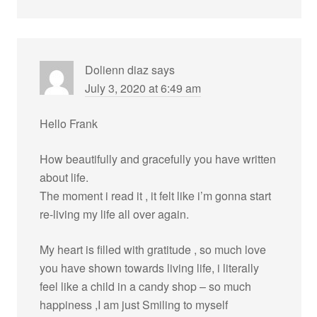
Dolienn diaz
says
July 3, 2020 at 6:49 am
Hello Frank
How beautifully and gracefully you have written
about life.
The moment i read it , it felt like i’m gonna start
re-living my life all over again.
My heart is filled with gratitude , so much love
you have shown towards living life, i literally
feel like a child in a candy shop – so much
happiness ,I am just Smiling to myself