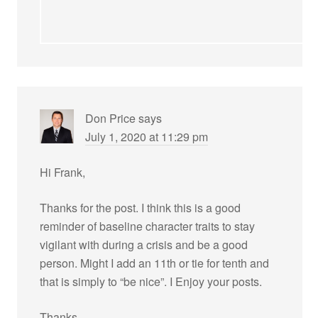
Don Price
says
July 1, 2020 at 11:29 pm
Hi Frank,
Thanks for the post. I think this is a good
reminder of baseline character traits to stay
vigilant with during a crisis and be a good
person. Might I add an 11th or tie for tenth and
that is simply to “be nice”. I Enjoy your posts.
Thanks