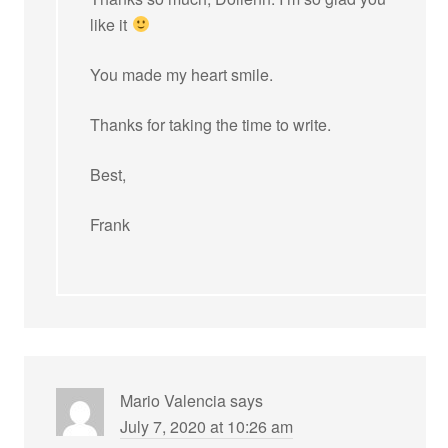
like it
You made my heart smile.
Thanks for taking the time to write.
Best,
Frank
Mario Valencia
says
July 7, 2020 at 10:26 am