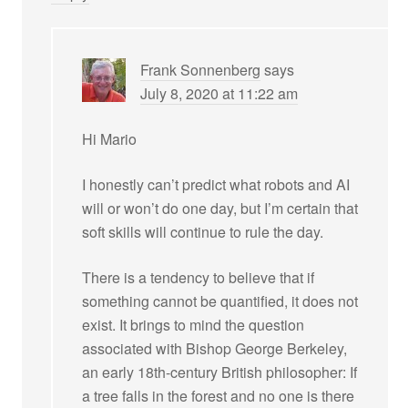
Frank Sonnenberg
says
July 8, 2020 at 11:22 am
Hi Mario
I honestly can’t predict what robots and AI
will or won’t do one day, but I’m certain that
soft skills will continue to rule the day.
There is a tendency to believe that if
something cannot be quantified, it does not
exist. It brings to mind the question
associated with Bishop George Berkeley,
an early 18th-century British philosopher: If
a tree falls in the forest and no one is there