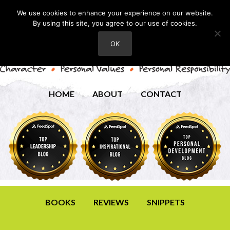
We use cookies to enhance your experience on our website.
By using this site, you agree to our use of cookies.
OK
HOME
ABOUT
CONTACT
BOOKS
REVIEWS
SNIPPETS