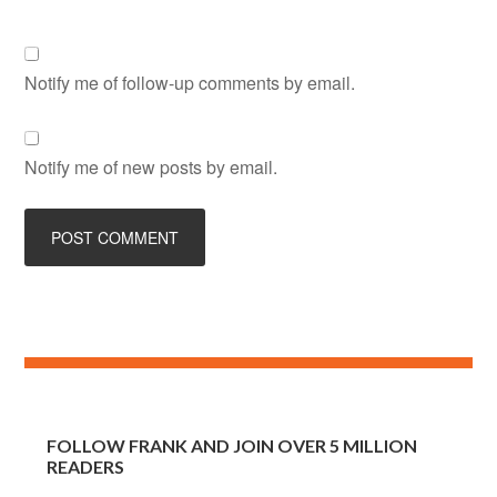
Notify me of follow-up comments by email.
Notify me of new posts by email.
FOLLOW FRANK AND JOIN OVER 5 MILLION
READERS