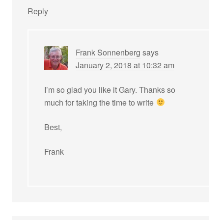
Reply
Frank Sonnenberg
says
January 2, 2018 at 10:32 am
I’m so glad you like it Gary. Thanks so
much for taking the time to write
Best,
Frank