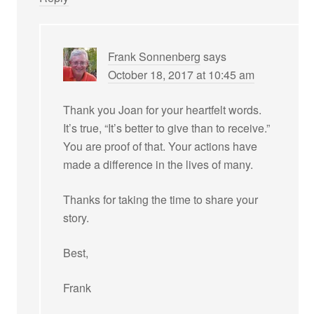
Frank Sonnenberg
says
October 18, 2017 at 10:45 am
Thank you Joan for your heartfelt words.
It’s true, “It’s better to give than to receive.”
You are proof of that. Your actions have
made a difference in the lives of many.
Thanks for taking the time to share your
story.
Best,
Frank