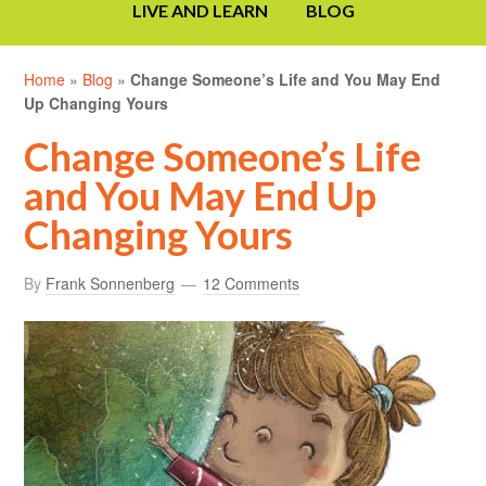
LIVE AND LEARN
BLOG
Home
»
Blog
»
Change Someone’s Life and You May End
Up Changing Yours
Change Someone’s Life
and You May End Up
Changing Yours
By
Frank Sonnenberg
12 Comments