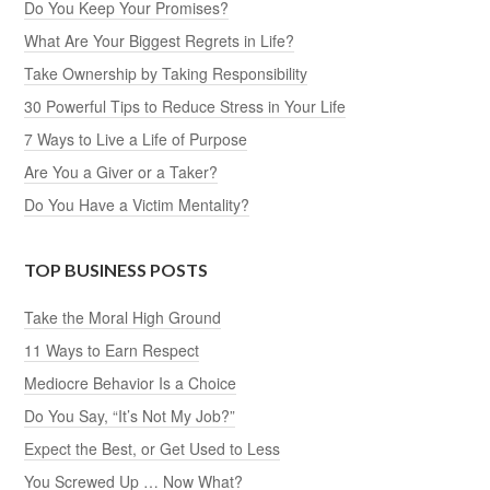
Do You Keep Your Promises?
What Are Your Biggest Regrets in Life?
Take Ownership by Taking Responsibility
30 Powerful Tips to Reduce Stress in Your Life
7 Ways to Live a Life of Purpose
Are You a Giver or a Taker?
Do You Have a Victim Mentality?
TOP BUSINESS POSTS
Take the Moral High Ground
11 Ways to Earn Respect
Mediocre Behavior Is a Choice
Do You Say, “It’s Not My Job?”
Expect the Best, or Get Used to Less
You Screwed Up … Now What?