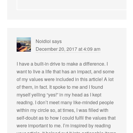
Noidioi
says
December 20, 2017 at 4:09 am
I have a built-in drive to make a difference. I
want to live a life that has an impact, and some
of my values were included in this article! A lot
of them, in fact. It spoke to me and I found
myself yelling “yes!” in my head as I kept
reading. I don’t meet many like-minded people
within my circle so, at times, I was filled with
self-doubt as to how I could fulfil the values that
were important to me. I’m inspired by reading