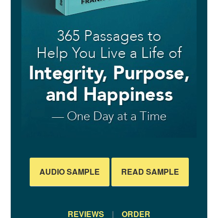
AUDIO SAMPLE
READ SAMPLE
REVIEWS
|
ORDER