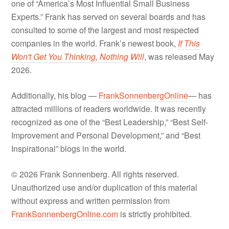
one of “America’s Most Influential Small Business
Experts.” Frank has served on several boards and has
consulted to some of the largest and most respected
companies in the world. Frank’s newest book,
If This
Won't Get You Thinking, Nothing Will
, was released May
2026.
Additionally, his blog —
FrankSonnenbergOnline
— has
attracted millions of readers worldwide. It was recently
recognized as one of the “Best Leadership,” “Best Self-
Improvement and Personal Development,” and “Best
Inspirational” blogs in the world.
© 2026 Frank Sonnenberg. All rights reserved.
Unauthorized use and/or duplication of this material
without express and written permission from
FrankSonnenbergOnline.com
is strictly prohibited.