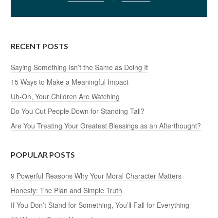
RECENT POSTS
Saying Something Isn’t the Same as Doing It
15 Ways to Make a Meaningful Impact
Uh-Oh, Your Children Are Watching
Do You Cut People Down for Standing Tall?
Are You Treating Your Greatest Blessings as an Afterthought?
POPULAR POSTS
9 Powerful Reasons Why Your Moral Character Matters
Honesty: The Plan and Simple Truth
If You Don’t Stand for Something, You’ll Fall for Everything