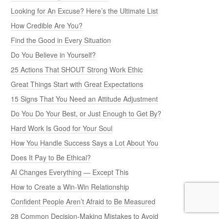
Looking for An Excuse? Here’s the Ultimate List
How Credible Are You?
Find the Good in Every Situation
Do You Believe in Yourself?
25 Actions That SHOUT Strong Work Ethic
Great Things Start with Great Expectations
15 Signs That You Need an Attitude Adjustment
Do You Do Your Best, or Just Enough to Get By?
Hard Work Is Good for Your Soul
How You Handle Success Says a Lot About You
Does It Pay to Be Ethical?
AI Changes Everything — Except This
How to Create a Win-Win Relationship
Confident People Aren’t Afraid to Be Measured
28 Common Decision-Making Mistakes to Avoid