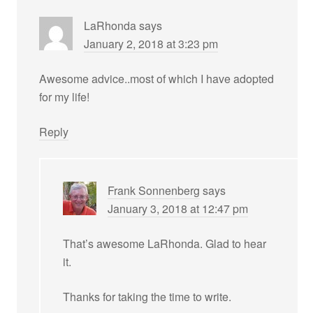
LaRhonda
says
January 2, 2018 at 3:23 pm
Awesome advice..most of which I have adopted
for my life!
Reply
Frank Sonnenberg
says
January 3, 2018 at 12:47 pm
That’s awesome LaRhonda. Glad to hear
it.
Thanks for taking the time to write.