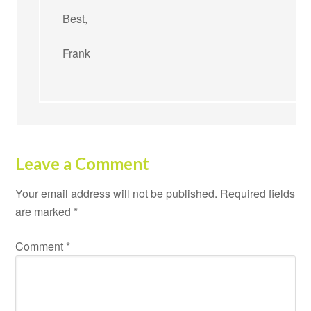
Best,
Frank
Leave a Comment
Your email address will not be published.
Required fields
are marked
*
Comment
*