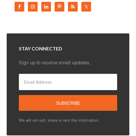
STAY CONNECTED
Sign up to receive email updates.
We will not sell, share or rent this information.