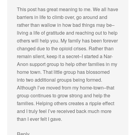
This post has great meaning to me. We all have
barriers in life to climb over, go around and
rather than wallow in how bad things may be–
living a life of gratitude and reaching out to help
others will help you. My family has been forever
changed due to the opioid crises. Rather than
remain silent, keep it a secret–I started a Nar-
Anon support group to help other families in my
home town. That little group has blossomed
into two additional groups being formed.
Although I’ve moved from my home-town–that
group continues to grow strong and help the
families. Helping others creates a ripple effect
and I truly feel I’ve received back much more
than I ever felt I gave.
Reply