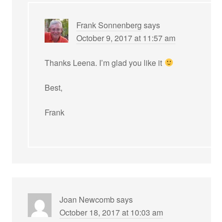
Frank Sonnenberg
says
October 9, 2017 at 11:57 am
Thanks Leena. I’m glad you like it
Best,
Frank
Joan Newcomb
says
October 18, 2017 at 10:03 am