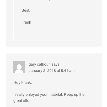
Best,
Frank
gary calhoun
says
January 2, 2018 at 8:41 am
Hey Frank,
I really enjoyed your material. Keep up the
great effort.