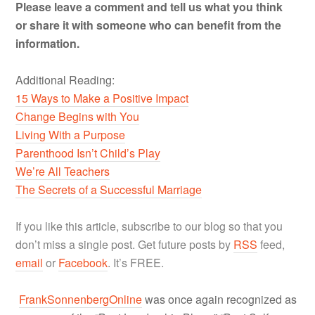
Please leave a comment and tell us what you think
or share it with someone who can benefit from the
information.
Additional Reading:
15 Ways to Make a Positive Impact
Change Begins with You
Living With a Purpose
Parenthood Isn’t Child’s Play
We’re All Teachers
The Secrets of a Successful Marriage
If you like this article, subscribe to our blog so that you
don’t miss a single post. Get future posts by
RSS
feed,
email
or
Facebook
. It’s FREE.
FrankSonnenbergOnline
was once again recognized as