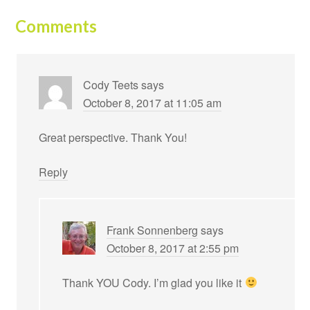
Comments
Cody Teets
says
October 8, 2017 at 11:05 am
Great perspective. Thank You!
Reply
Frank Sonnenberg
says
October 8, 2017 at 2:55 pm
Thank YOU Cody. I’m glad you like it