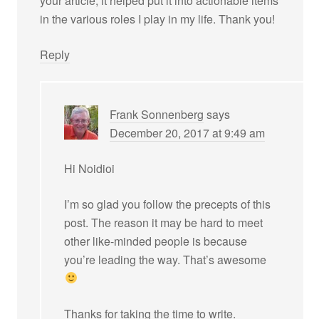
your article, it helped put it into actionable items
in the various roles I play in my life. Thank you!
Reply
Frank Sonnenberg
says
December 20, 2017 at 9:49 am
Hi Noidioi
I’m so glad you follow the precepts of this
post. The reason it may be hard to meet
other like-minded people is because
you’re leading the way. That’s awesome
Thanks for taking the time to write.