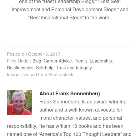
one of the “Best Leadership Blogs,” “Best Self-
Improvement and Personal Development Blogs,” and
“Best Inspirational Blogs” in the world.
Posted on
October 3, 2017
Filed Under:
Blog
,
Career Advice
,
Family
,
Leadership
,
Relationships
,
Self-help
,
Trust and Integrity
Image licensed from Shutterstock
About
Frank Sonnenberg
Frank Sonnenberg is an award-winning
author and a well-known advocate for
moral character, values, and personal
responsibility. He has written 13 books and has been
named one of “America’s Top 100 Thought Leaders” and