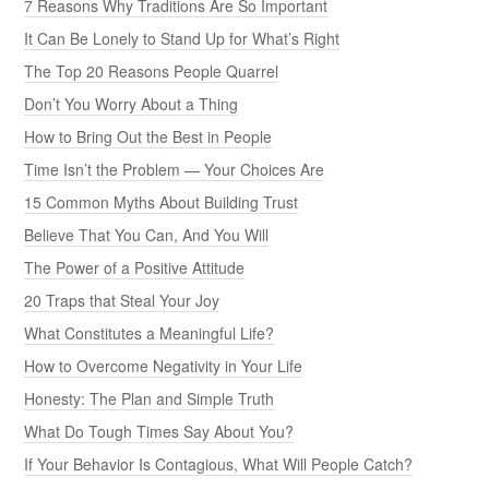
7 Reasons Why Traditions Are So Important
It Can Be Lonely to Stand Up for What’s Right
The Top 20 Reasons People Quarrel
Don’t You Worry About a Thing
How to Bring Out the Best in People
Time Isn’t the Problem — Your Choices Are
15 Common Myths About Building Trust
Believe That You Can, And You Will
The Power of a Positive Attitude
20 Traps that Steal Your Joy
What Constitutes a Meaningful Life?
How to Overcome Negativity in Your Life
Honesty: The Plan and Simple Truth
What Do Tough Times Say About You?
If Your Behavior Is Contagious, What Will People Catch?