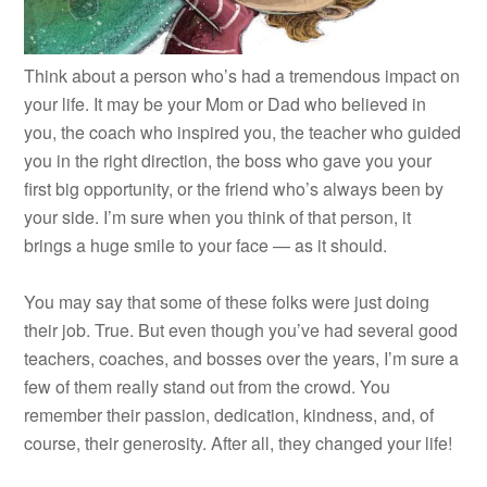
Think about a person who’s had a tremendous impact on
your life. It may be your Mom or Dad who believed in
you, the coach who inspired you, the teacher who guided
you in the right direction, the boss who gave you your
first big opportunity, or the friend who’s always been by
your side. I’m sure when you think of that person, it
brings a huge smile to your face — as it should.
You may say that some of these folks were just doing
their job. True. But even though you’ve had several good
teachers, coaches, and bosses over the years, I’m sure a
few of them really stand out from the crowd. You
remember their passion, dedication, kindness, and, of
course, their generosity. After all, they changed your life!