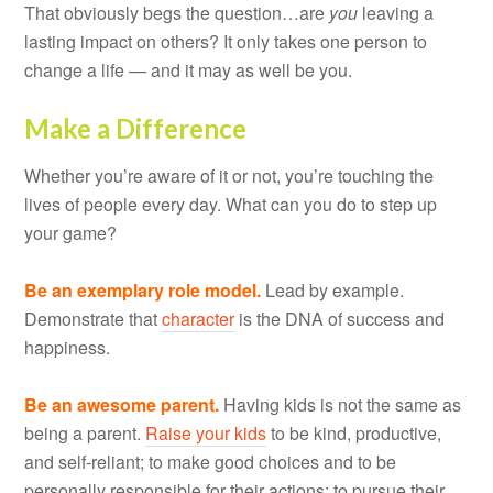
That obviously begs the question…are
you
leaving a
lasting impact on others? It only takes one person to
change a life — and it may as well be you.
Make a Difference
Whether you’re aware of it or not, you’re touching the
lives of people every day. What can you do to step up
your game?
Be an exemplary role model.
Lead by example.
Demonstrate that
character
is the DNA of success and
happiness.
Be an awesome parent.
Having kids is not the same as
being a parent.
Raise your kids
to be kind, productive,
and self-reliant; to make good choices and to be
personally responsible for their actions; to pursue their