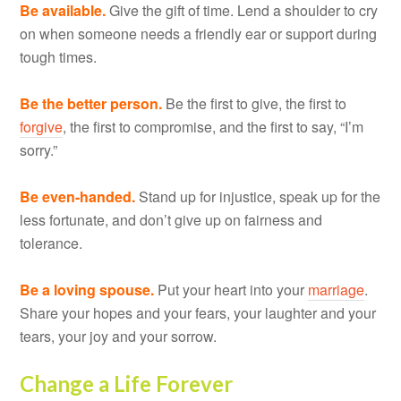
Be available.
Give the gift of time. Lend a shoulder to cry
on when someone needs a friendly ear or support during
tough times.
Be the better person.
Be the first to give, the first to
forgive
, the first to compromise, and the first to say, “I’m
sorry.”
Be even-handed.
Stand up for injustice, speak up for the
less fortunate, and don’t give up on fairness and
tolerance.
Be a loving spouse.
Put your heart into your
marriage
.
Share your hopes and your fears, your laughter and your
tears, your joy and your sorrow.
Change a Life Forever