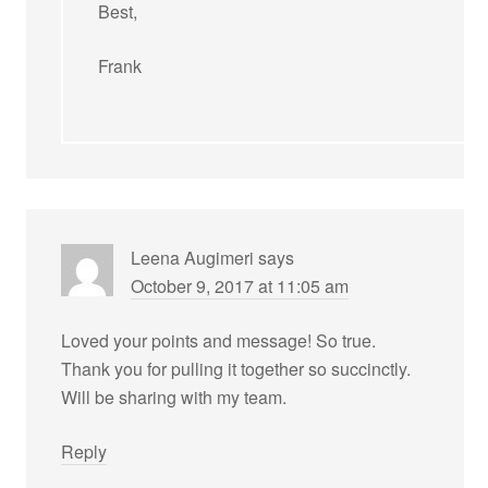
Best,
Frank
Leena Augimeri
says
October 9, 2017 at 11:05 am
Loved your points and message! So true.
Thank you for pulling it together so succinctly.
Will be sharing with my team.
Reply