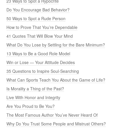
23 Ways to Spot a Hypocrite
Do You Encourage Bad Behavior?
50 Ways to Spot a Rude Person
How to Prove That You’re Dependable
41 Quotes That Will Blow Your Mind
What Do You Lose by Settling for the Bare Minimum?
13 Ways to Be a Good Role Model
Win or Lose — Your Attitude Decides
35 Questions to Inspire Soul-Searching
What Can Sports Teach You About the Game of Life?
Is Morality a Thing of the Past?
Live With Honor and Integrity
Are You Proud to Be You?
The Most Famous Author You’ve Never Heard Of
Why Do You Trust Some People and Mistrust Others?