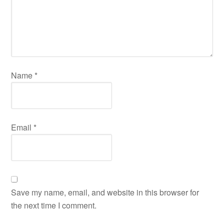
Name
*
Email
*
Save my name, email, and website in this browser for
the next time I comment.