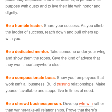
purpose with gusto and to live their life with honor and
dignity.
Be a humble leader.
Share your success. As you climb
the ladder of success, reach down and pull others up
with you.
Be a dedicated mentor.
Take someone under your wing
and show them the ropes. Give the kind of advice that
they won’t hear anywhere else.
Be a compassionate boss.
Show your employees that
work isn’t all business. Build
trusting
relationships. Make
yourself available and supportive in times of need.
Be a shrewd businessperson.
Develop
win-win
rather
than winner-take-all relationships. Prove that there’s