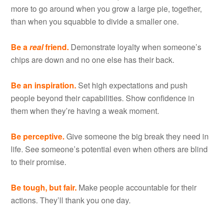
more to go around when you grow a large pie, together,
than when you squabble to divide a smaller one.
Be a
real
friend.
Demonstrate loyalty when someone’s
chips are down and no one else has their back.
Be an inspiration.
Set high expectations and push
people beyond their capabilities. Show confidence in
them when they’re having a weak moment.
Be perceptive.
Give someone the big break they need in
life. See someone’s potential even when others are blind
to their promise.
Be tough, but fair.
Make people accountable for their
actions. They’ll thank you one day.