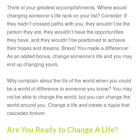
Think of your greatest accomplishments. Where would
changing someone’s life rank on your list? Consider: If
they hadn’t crossed paths with you, they wouldn’t be the
person they are, they wouldn’t have the opportunities
they have, and they wouldn’t be positioned to achieve
their hopes and dreams. Bravo! You made a difference!
As an added bonus, change someone’s life and you may
end up changing yours.
Why complain about the ills of the world when you could
be a world of difference to someone you know? You may
not be able to change the world, but you can change the
world around you. Change a life and create a ripple that
cascades forever.
Are You Ready to Change A Life?