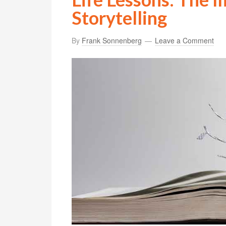
Storytelling
By
Frank Sonnenberg
Leave a Comment