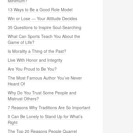
Minimum?
13 Ways to Be a Good Role Model
Win or Lose — Your Attitude Decides
35 Questions to Inspire Soul-Searching
What Can Sports Teach You About the
Game of Life?
Is Morality a Thing of the Past?
Live With Honor and Integrity
Are You Proud to Be You?
The Most Famous Author You’ve Never
Heard Of
Why Do You Trust Some People and
Mistrust Others?
7 Reasons Why Traditions Are So Important
It Can Be Lonely to Stand Up for What’s
Right
The Top 20 Reasons People Quarrel