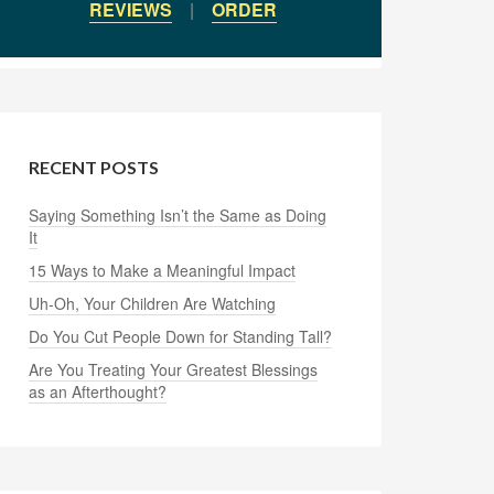
REVIEWS
|
ORDER
RECENT POSTS
Saying Something Isn’t the Same as Doing
It
15 Ways to Make a Meaningful Impact
Uh-Oh, Your Children Are Watching
Do You Cut People Down for Standing Tall?
Are You Treating Your Greatest Blessings
as an Afterthought?