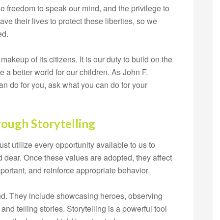
he freedom to speak our mind, and the privilege to
ave their lives to protect these liberties, so we
ed.
akeup of its citizens. It is our duty to build on the
a better world for our children. As John F.
an do for you, ask what you can do for your
rough Storytelling
t utilize every opportunity available to us to
ld dear. Once these values are adopted, they affect
portant, and reinforce appropriate behavior.
end. They include showcasing heroes, observing
, and telling stories. Storytelling is a powerful tool