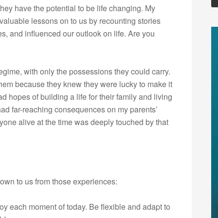
y have the potential to be life changing. My
aluable lessons on to us by recounting stories
s, and influenced our outlook on life. Are you
egime, with only the possessions they could carry.
 them because they knew they were lucky to make it
 hopes of building a life for their family and living
had far-reaching consequences on my parents’
one alive at the time was deeply touched by that
down to us from those experiences:
y each moment of today. Be flexible and adapt to