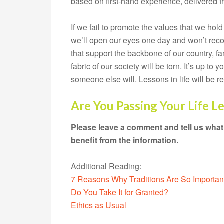
based on first-hand experience, delivered fr
If we fail to promote the values that we hold 
we’ll open our eyes one day and won’t recog
that support the backbone of our country, fami
fabric of our society will be torn. It’s up to 
someone else will. Lessons in life will be r
Are You Passing Your Life L
Please leave a comment and tell us what
benefit from the information.
Additional Reading:
7 Reasons Why Traditions Are So Importan
Do You Take It for Granted?
Ethics as Usual