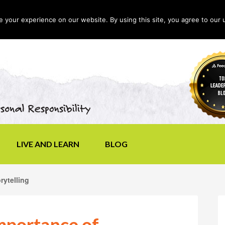
your experience on our website. By using this site, you agree to our 
LIVE AND LEARN
BLOG
rytelling
Importance of