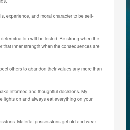
lds.
s, experience, and moral character to be self-
determination will be tested. Be strong when the
er that inner strength when the consequences are
ect others to abandon their values any more than
make informed and thoughtful decisions. My
he lights on and always eat everything on your
essions. Material possessions get old and wear