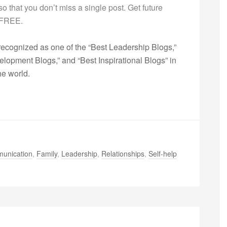
g so that you don’t miss a single post. Get future
s FREE.
ecognized as one of the “Best Leadership Blogs,”
opment Blogs,” and “Best Inspirational Blogs” in
he world.
unication
,
Family
,
Leadership
,
Relationships
,
Self-help