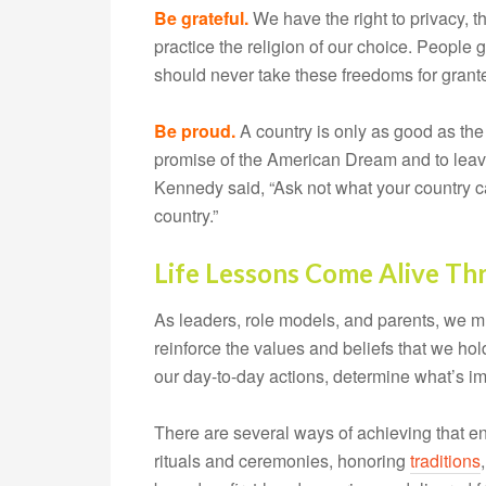
Be grateful.
We have the right to privacy, t
practice the religion of our choice. People g
should never take these freedoms for grant
Be proud.
A country is only as good as the m
promise of the American Dream and to leave 
Kennedy said, “Ask not what your country c
country.”
Life Lessons Come Alive Th
As leaders, role models, and parents, we mus
reinforce the values and beliefs that we ho
our day-to-day actions, determine what’s im
There are several ways of achieving that 
rituals and ceremonies, honoring
traditions