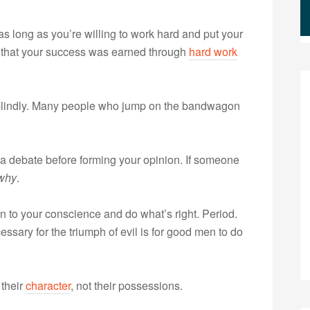
 long as you’re willing to work hard and put your
ng that your success was earned through
hard work
 blindly. Many people who jump on the bandwagon
f a debate before forming your opinion. If someone
why
.
en to your conscience and do what’s right. Period.
sary for the triumph of evil is for good men to do
their
character
, not their possessions.