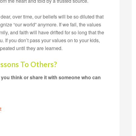
om the heart and told by a trusted source.
dear, over time, our beliefs will be so diluted that
nize “our world” anymore. If we fail, the values
ly, and faith will have drifted for so long that the
you. If you don’t pass your values on to your kids,
epeated until they are learned.
essons To Others?
 you think or share it with someone who can
t