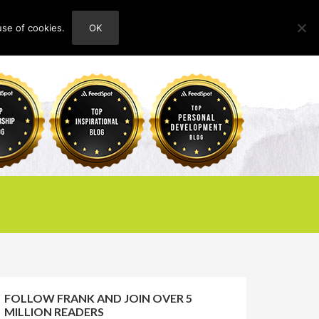
use of cookies.
OK
HOME
ABOUT
CONTACT
FOLLOW FRANK AND JOIN OVER 5
MILLION READERS