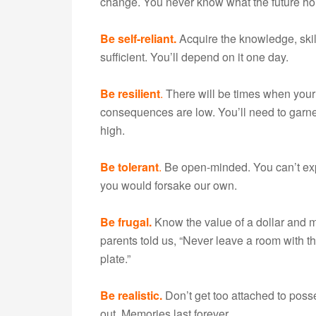
change. You never know what the future ho
Be self-reliant.
Acquire the knowledge, skill
sufficient. You’ll depend on it one day.
Be resilient
.
There will be times when your 
consequences are low. You’ll need to garn
high.
Be tolerant
.
Be open-minded. You can’t exp
you would forsake our own.
Be frugal.
Know the value of a dollar and 
parents told us, “Never leave a room with t
plate.”
Be realistic.
Don’t get too attached to poss
out. Memories last forever.