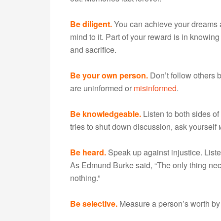
Be diligent.
You can achieve your dreams as
mind to it. Part of your reward is in knowi
and sacrifice.
Be your own person.
Don’t follow others
are uninformed or
misinformed
.
Be knowledgeable.
Listen to both sides o
tries to shut down discussion, ask yourself
Be heard.
Speak up against injustice. List
As Edmund Burke said, “The only thing neces
nothing.”
Be selective.
Measure a person’s worth by 