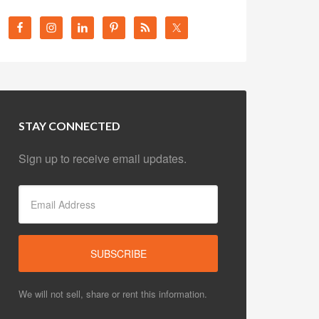
STAY CONNECTED
Sign up to receive email updates.
We will not sell, share or rent this information.