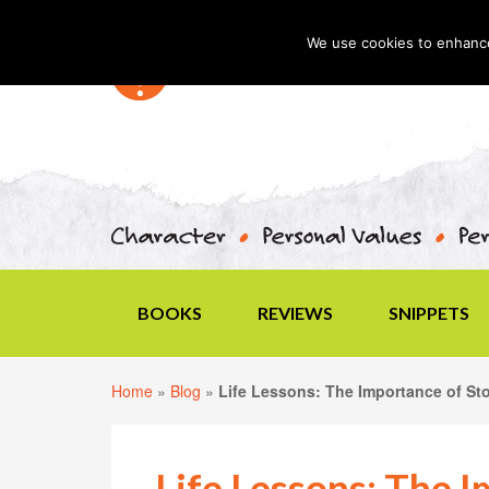
We use cookies to enhance 
BOOKS
REVIEWS
SNIPPETS
Home
»
Blog
»
Life Lessons: The Importance of Sto
Life Lessons: The 