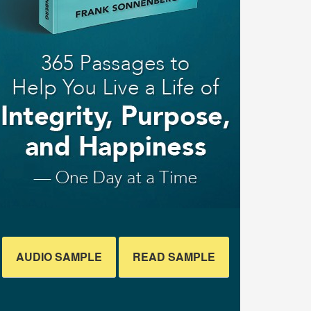
AUDIO SAMPLE
READ SAMPLE