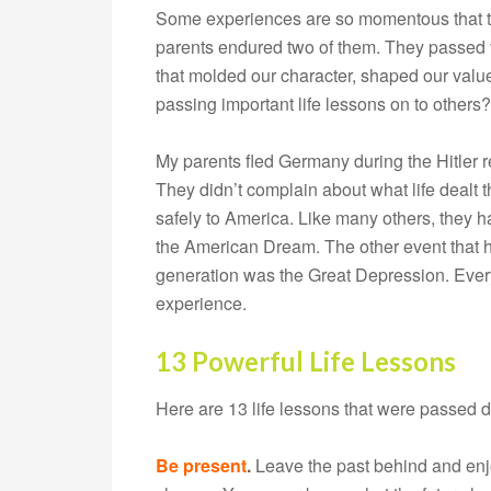
Some experiences are so momentous that the
parents endured two of them. They passed v
that molded our character, shaped our value
passing important life lessons on to others?
My parents fled Germany during the Hitler r
They didn’t complain about what life dealt
safely to America. Like many others, they had
the American Dream. The other event that 
generation was the Great Depression. Every
experience.
13 Powerful Life Lessons
Here are 13 life lessons that were passed 
Be present
.
Leave the past behind and enjo