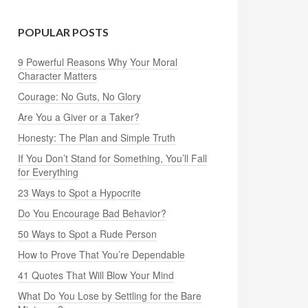
POPULAR POSTS
9 Powerful Reasons Why Your Moral
Character Matters
Courage: No Guts, No Glory
Are You a Giver or a Taker?
Honesty: The Plan and Simple Truth
If You Don’t Stand for Something, You’ll Fall
for Everything
23 Ways to Spot a Hypocrite
Do You Encourage Bad Behavior?
50 Ways to Spot a Rude Person
How to Prove That You’re Dependable
41 Quotes That Will Blow Your Mind
What Do You Lose by Settling for the Bare