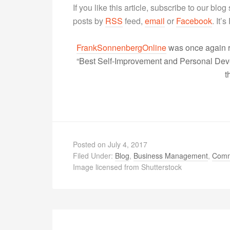
If you like this article, subscribe to our blo
posts by
RSS
feed,
email
or
Facebook
. It’
FrankSonnenbergOnline
was once again r
“Best Self-Improvement and Personal Devel
t
Posted on
July 4, 2017
Filed Under:
Blog
,
Business Management
,
Comm
Image licensed from Shutterstock