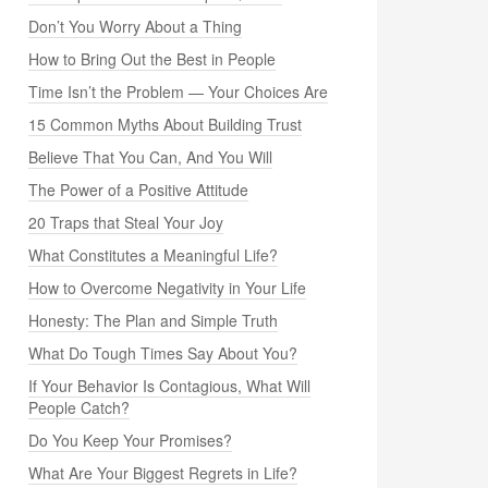
Don’t You Worry About a Thing
How to Bring Out the Best in People
Time Isn’t the Problem — Your Choices Are
15 Common Myths About Building Trust
Believe That You Can, And You Will
The Power of a Positive Attitude
20 Traps that Steal Your Joy
What Constitutes a Meaningful Life?
How to Overcome Negativity in Your Life
Honesty: The Plan and Simple Truth
What Do Tough Times Say About You?
If Your Behavior Is Contagious, What Will
People Catch?
Do You Keep Your Promises?
What Are Your Biggest Regrets in Life?