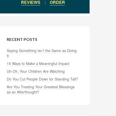
REVIEWS
|
ORDER
RECENT POSTS
Saying Something Isn’t the Same as Doing
It
15 Ways to Make a Meaningful Impact
Uh-Oh, Your Children Are Watching
Do You Cut People Down for Standing Tall?
Are You Treating Your Greatest Blessings
as an Afterthought?