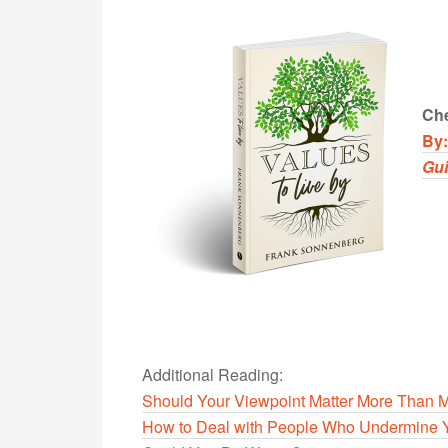
Che
By
Gu
Additional Reading:
Should Your Viewpoint Matter More Than 
How to Deal with People Who Undermine 