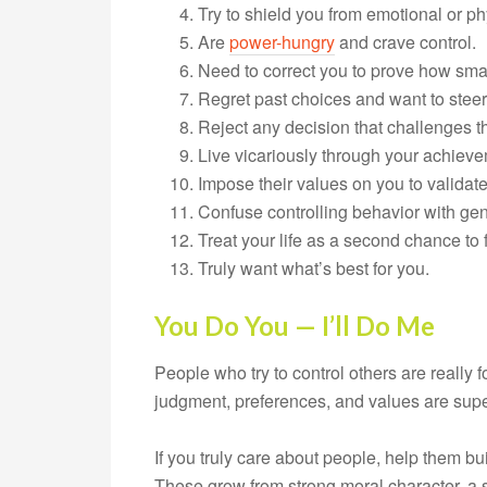
Try to shield you from emotional or ph
Are
power-hungry
and crave control.
Need to correct you to prove how smar
Regret past choices and want to ste
Reject any decision that challenges th
Live vicariously through your achiev
Impose their values on you to validate
Confuse controlling behavior with ge
Treat your life as a second chance to f
Truly want what’s best for you.
You Do You — I’ll Do Me
People who try to control others are really
judgment, preferences, and values are superi
If you truly care about people, help them bu
These grow from strong moral character, a 