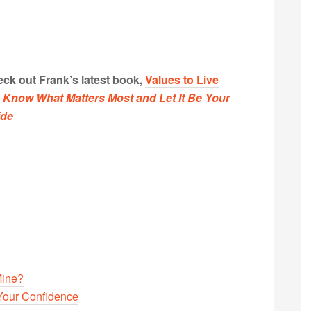
ck out Frank’s latest book,
Values to Live
:
Know What Matters Most and Let It Be Your
ide
Mine?
Your Confidence