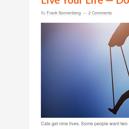
By
Frank Sonnenberg
2 Comments
Cats get nine lives. Some people want two 