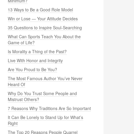
Minimum?
13 Ways to Be a Good Role Model
Win or Lose — Your Attitude Decides
35 Questions to Inspire Soul-Searching
What Can Sports Teach You About the
Game of Life?
Is Morality a Thing of the Past?
Live With Honor and Integrity
Are You Proud to Be You?
The Most Famous Author You’ve Never
Heard Of
Why Do You Trust Some People and
Mistrust Others?
7 Reasons Why Traditions Are So Important
It Can Be Lonely to Stand Up for What’s
Right
The Top 20 Reasons People Quarrel