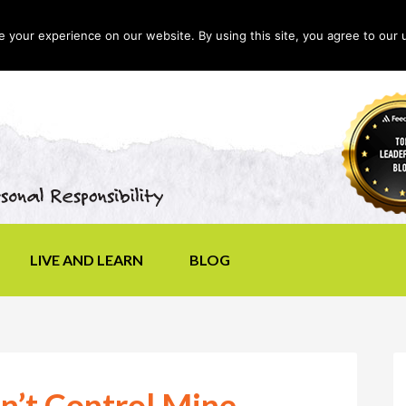
your experience on our website. By using this site, you agree to our 
LIVE AND LEARN
BLOG
on’t Control Mine