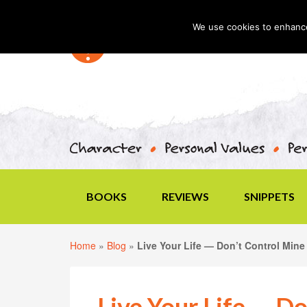
We use cookies to enhance 
BOOKS
REVIEWS
SNIPPETS
Home
»
Blog
»
Live Your Life — Don’t Control Mine
Live Your Life — D