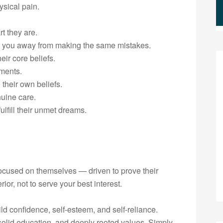
ysical pain.
t they are.
er you away from making the same mistakes.
eir core beliefs.
ements.
 their own beliefs.
nuine care.
ulfill their unmet dreams.
 focused on themselves — driven to prove their
or, not to serve your best interest.
ild confidence, self-esteem, and self-reliance.
solid education, and deeply rooted values. Simply