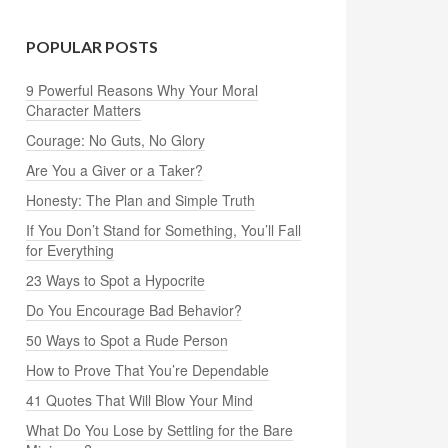
POPULAR POSTS
9 Powerful Reasons Why Your Moral
Character Matters
Courage: No Guts, No Glory
Are You a Giver or a Taker?
Honesty: The Plan and Simple Truth
If You Don’t Stand for Something, You’ll Fall
for Everything
23 Ways to Spot a Hypocrite
Do You Encourage Bad Behavior?
50 Ways to Spot a Rude Person
How to Prove That You’re Dependable
41 Quotes That Will Blow Your Mind
What Do You Lose by Settling for the Bare