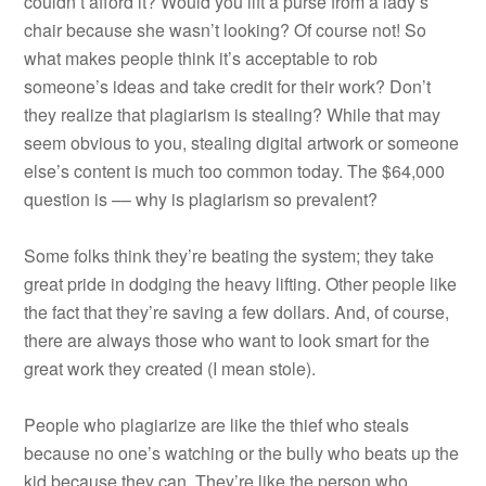
couldn’t afford it? Would you lift a purse from a lady’s
chair because she wasn’t looking? Of course not! So
what makes people think it’s acceptable to rob
someone’s ideas and take credit for their work? Don’t
they realize that plagiarism is stealing? While that may
seem obvious to you, stealing digital artwork or someone
else’s content is much too common today. The $64,000
question is –– why is plagiarism so prevalent?
Some folks think they’re beating the system; they take
great pride in dodging the heavy lifting. Other people like
the fact that they’re saving a few dollars. And, of course,
there are always those who want to look smart for the
great work they created (I mean stole).
People who plagiarize are like the thief who steals
because no one’s watching or the bully who beats up the
kid because they can. They’re like the person who