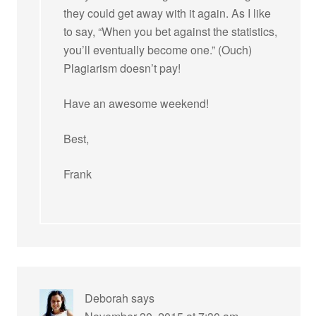
they could get away with it again. As I like
to say, “When you bet against the statistics,
you’ll eventually become one.” (Ouch)
Plagiarism doesn’t pay!
Have an awesome weekend!
Best,
Frank
Deborah
says