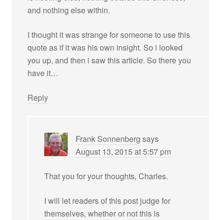
and nothing else within.
I thought it was strange for someone to use this
quote as if it was his own insight. So i looked
you up, and then i saw this article. So there you
have it…
Reply
Frank Sonnenberg
says
August 13, 2015 at 5:57 pm
That you for your thoughts, Charles.
I will let readers of this post judge for
themselves, whether or not this is