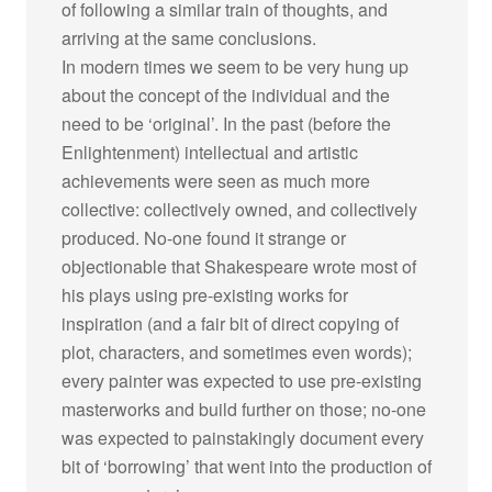
of following a similar train of thoughts, and
arriving at the same conclusions.
In modern times we seem to be very hung up
about the concept of the individual and the
need to be ‘original’. In the past (before the
Enlightenment) intellectual and artistic
achievements were seen as much more
collective: collectively owned, and collectively
produced. No-one found it strange or
objectionable that Shakespeare wrote most of
his plays using pre-existing works for
inspiration (and a fair bit of direct copying of
plot, characters, and sometimes even words);
every painter was expected to use pre-existing
masterworks and build further on those; no-one
was expected to painstakingly document every
bit of ‘borrowing’ that went into the production of