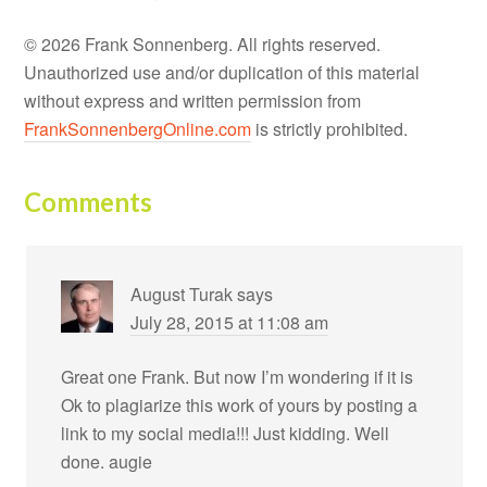
© 2026 Frank Sonnenberg. All rights reserved.
Unauthorized use and/or duplication of this material
without express and written permission from
FrankSonnenbergOnline.com
is strictly prohibited.
Comments
August Turak
says
July 28, 2015 at 11:08 am
Great one Frank. But now I’m wondering if it is
Ok to plagiarize this work of yours by posting a
link to my social media!!! Just kidding. Well
done. augie