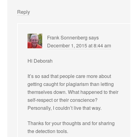
Reply
Frank Sonnenberg
says
December 1, 2015 at 8:44 am
Hi Deborah
It’s so sad that people care more about
getting caught for plagiarism than letting
themselves down. What happened to their
self-respect or their conscience?
Personally, I couldn’t live that way.
Thanks for your thoughts and for sharing
the detection tools.