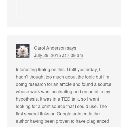
Carol Anderson
says
July 29, 2015 at 7:09 am
Interesting timing on this. Until yesterday, I
hadn’t thought too much about the topic but I’m
doing research for an article and found a source
whose work was fascinating and on point to my
hypothesis. It was in a TED talk, so I went
looking for a print source that I could use. The
first several links on Google pointed to the
author having been proven to have plagiarized