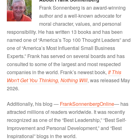
Frank Sonnenberg is an award-winning
author and a well-known advocate for
moral character, values, and personal
responsibility. He has written 13 books and has been
named one of “America’s Top 100 Thought Leaders” and
one of “America’s Most Influential Small Business
Experts.” Frank has served on several boards and has
consulted to some of the largest and most respected
companies in the world. Frank’s newest book,
If This
Won't Get You Thinking, Nothing Will
, was released May
2026.
Additionally, his blog —
FrankSonnenbergOnline
— has
attracted millions of readers worldwide. It was recently
recognized as one of the “Best Leadership,” “Best Self-
Improvement and Personal Development,” and “Best
Inspirational” blogs in the world.