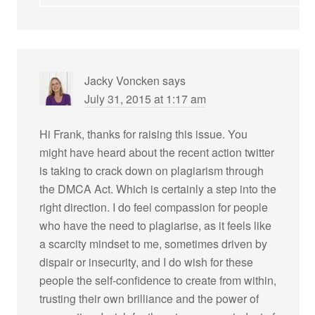
Jacky Voncken
says
July 31, 2015 at 1:17 am
Hi Frank, thanks for raising this issue. You
might have heard about the recent action twitter
is taking to crack down on plagiarism through
the DMCA Act. Which is certainly a step into the
right direction. I do feel compassion for people
who have the need to plagiarise, as it feels like
a scarcity mindset to me, sometimes driven by
dispair or insecurity, and I do wish for these
people the self-confidence to create from within,
trusting their own brilliance and the power of