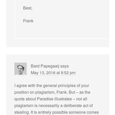
Best,
Frank
Bard Papegaaij
says
May 13, 2016 at 9:52 pm
I agree with the general principles of your
position on plagiarism, Frank. But – as the
quote about Paradise illustrates – not all
plagiarism is necessarily a deliberate act of
stealing. It is entirely possible someone comes