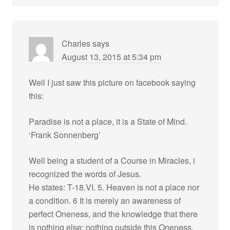
Charles
says
August 13, 2015 at 5:34 pm
Well I just saw this picture on facebook saying
this:
Paradise is not a place, it is a State of Mind.
‘Frank Sonnenberg’
Well being a student of a Course in Miracles, i
recognized the words of Jesus.
He states: T-18.VI. 5. Heaven is not a place nor
a condition. 6 It is merely an awareness of
perfect Oneness, and the knowledge that there
is nothing else; nothing outside this Oneness,