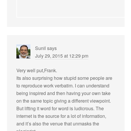
Sunil
says
July 29, 2015 at 12:29 pm
Very well put,Frank.
Its also surprising how stupid some people are
to reproduce work verbatim. I can understand
being inspired and then having your own take
on the same topic giving a different viewpoint.
But lifting it word for word is ludicrous. The
internet is the source for a lot of information,
and it’s also the venue that unmasks the