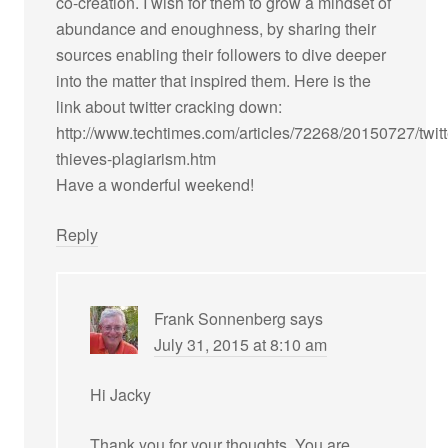
co-creation. I wish for them to grow a mindset of
abundance and enoughness, by sharing their
sources enabling their followers to dive deeper
into the matter that inspired them. Here is the
link about twitter cracking down:
http://www.techtimes.com/articles/72268/20150727/twitt
thieves-plagiarism.htm
Have a wonderful weekend!
Reply
Frank Sonnenberg
says
July 31, 2015 at 8:10 am
Hi Jacky
Thank you for your thoughts. You are