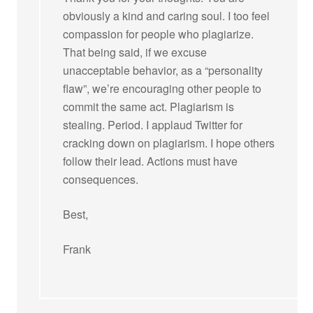
obviously a kind and caring soul. I too feel
compassion for people who plagiarize.
That being said, if we excuse
unacceptable behavior, as a “personality
flaw”, we’re encouraging other people to
commit the same act. Plagiarism is
stealing. Period. I applaud Twitter for
cracking down on plagiarism. I hope others
follow their lead. Actions must have
consequences.
Best,
Frank