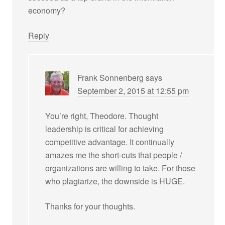
economy?
Reply
Frank Sonnenberg
says
September 2, 2015 at 12:55 pm
You’re right, Theodore. Thought
leadership is critical for achieving
competitive advantage. It continually
amazes me the short-cuts that people /
organizations are willing to take. For those
who plagiarize, the downside is HUGE.
Thanks for your thoughts.