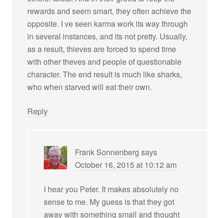
rewards and seem smart, they often achieve the
opposite. I ve seen karma work its way through
in several instances, and its not pretty. Usually,
as a result, thieves are forced to spend time
with other theves and people of questionable
character. The end result is much like sharks,
who when starved will eat their own.
Reply
Frank Sonnenberg
says
October 16, 2015 at 10:12 am
I hear you Peter. It makes absolutely no
sense to me. My guess is that they got
away with something small and thought