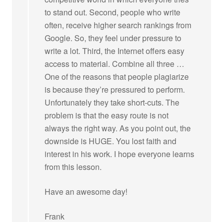
to stand out. Second, people who write
often, receive higher search rankings from
Google. So, they feel under pressure to
write a lot. Third, the Internet offers easy
access to material. Combine all three …
One of the reasons that people plagiarize
is because they’re pressured to perform.
Unfortunately they take short-cuts. The
problem is that the easy route is not
always the right way. As you point out, the
downside is HUGE. You lost faith and
interest in his work. I hope everyone learns
from this lesson.
Have an awesome day!
Frank