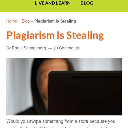
LIVE AND LEARN
BLOG
Home
»
Blog
»
Plagiarism Is Stealing
Plagiarism Is Stealing
By
Frank Sonnenberg
20 Comments
Would you swipe something from a store because you