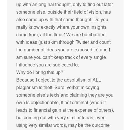
up with an original thought, only to find out later
someone else, outside their field of vision, has
also come up with that same thought. Do you
really know exactly where your own insights
come from, all the time? We are bombarded
with ideas (just skim through Twitter and count
the number of ideas you are exposed to) and I
am sure you can’t keep track of every single
influence you are subjected to.
Why do I bring this up?
Because I object to the absolutism of ALL
plagiarism is theft. Sure, verbatim coying
someone else’s texts and claiming they are you
own is objectionable, if not criminal (when it
leads to financial gain at the expense of others),
but coming out with very similar ideas, even
using very similar words, may be the outcome