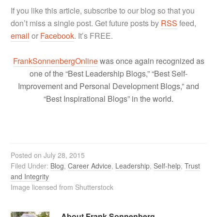
If you like this article, subscribe to our blog so that you
don’t miss a single post. Get future posts by
RSS
feed,
email
or
Facebook
. It’s FREE.
FrankSonnenbergOnline
was once again recognized as
one of the “Best Leadership Blogs,” “Best Self-
Improvement and Personal Development Blogs,” and
“Best Inspirational Blogs” in the world.
Posted on
July 28, 2015
Filed Under:
Blog
,
Career Advice
,
Leadership
,
Self-help
,
Trust
and Integrity
Image licensed from Shutterstock
About
Frank Sonnenberg