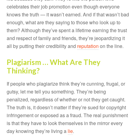
celebrates their job promotion even though everyone
knows the truth — it wasn’t earned. And if that wasn’t bad
enough, what are they saying to those who look up to
them? Although they’ve spent a lifetime earning the trust
and respect of family and friends, they’re jeopardizing it
all by putting their credibility and
reputation
on the line.
Plagiarism … What Are They
Thinking?
If people who plagiarize think they’re cunning, frugal, or
gutsy, let me tell you something. They’re being
penalized, regardless of whether or not they get caught.
The truth is, it doesn’t matter if they’re sued for copyright
infringement or exposed as a fraud. The real punishment
is that they have to look themselves in the mirror every
day knowing they’re living a
lie
.