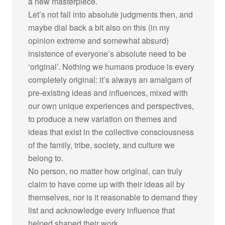
a new masterpiece.
Let’s not fall into absolute judgments then, and
maybe dial back a bit also on this (in my
opinion extreme and somewhat absurd)
insistence of everyone’s absolute need to be
‘original’. Nothing we humans produce is every
completely original: it’s always an amalgam of
pre-existing ideas and influences, mixed with
our own unique experiences and perspectives,
to produce a new variation on themes and
ideas that exist in the collective consciousness
of the family, tribe, society, and culture we
belong to.
No person, no matter how original, can truly
claim to have come up with their ideas all by
themselves, nor is it reasonable to demand they
list and acknowledge every influence that
helped shaped their work.