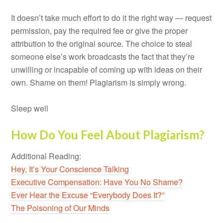
It doesn’t take much effort to do it the right way — request
permission, pay the required fee or give the proper
attribution to the original source. The choice to steal
someone else’s work broadcasts the fact that they’re
unwilling or incapable of coming up with ideas on their
own. Shame on them! Plagiarism is simply wrong.
Sleep well
How Do You Feel About Plagiarism?
Additional Reading:
Hey, It’s Your Conscience Talking
Executive Compensation: Have You No Shame?
Ever Hear the Excuse “Everybody Does It?”
The Poisoning of Our Minds