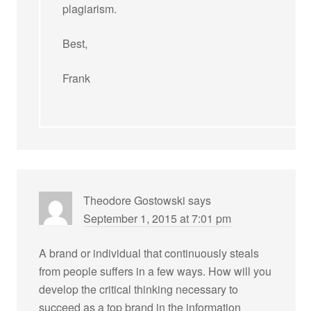
plagiarism.
Best,
Frank
Theodore Gostowski
says
September 1, 2015 at 7:01 pm
A brand or individual that continuously steals
from people suffers in a few ways. How will you
develop the critical thinking necessary to
succeed as a top brand in the information