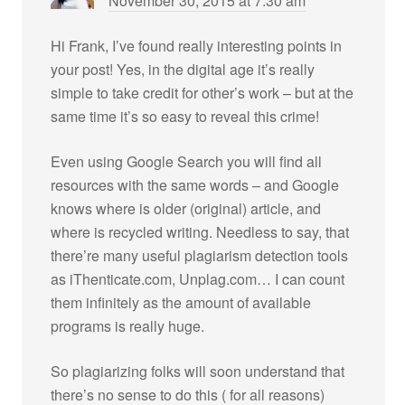
November 30, 2015 at 7:30 am
Hi Frank, I’ve found really interesting points in
your post! Yes, in the digital age it’s really
simple to take credit for other’s work – but at the
same time it’s so easy to reveal this crime!
Even using Google Search you will find all
resources with the same words – and Google
knows where is older (original) article, and
where is recycled writing. Needless to say, that
there’re many useful plagiarism detection tools
as iThenticate.com, Unplag.com… I can count
them infinitely as the amount of available
programs is really huge.
So plagiarizing folks will soon understand that
there’s no sense to do this ( for all reasons)