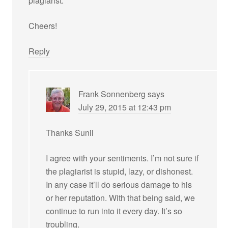
plagiarist.
Cheers!
Reply
Frank Sonnenberg
says
July 29, 2015 at 12:43 pm
Thanks Sunil
I agree with your sentiments. I’m not sure if
the plagiarist is stupid, lazy, or dishonest.
In any case it’ll do serious damage to his
or her reputation. With that being said, we
continue to run into it every day. It’s so
troubling.