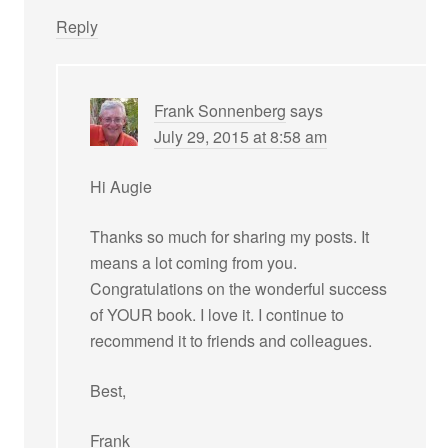
Reply
Frank Sonnenberg
says
July 29, 2015 at 8:58 am
Hi Augie
Thanks so much for sharing my posts. It
means a lot coming from you.
Congratulations on the wonderful success
of YOUR book. I love it. I continue to
recommend it to friends and colleagues.
Best,
Frank