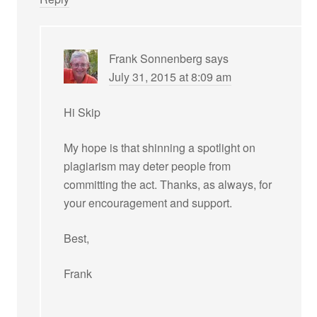
Frank Sonnenberg
says
July 31, 2015 at 8:09 am
Hi Skip
My hope is that shinning a spotlight on
plagiarism may deter people from
committing the act. Thanks, as always, for
your encouragement and support.
Best,
Frank