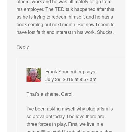
others’ work and he was ultimately let go from
his employer. The TED talk happened after this,
as he is trying to redeem himself, and he has a
book coming out next month. But now I seem to
have lost faith and interest in his work. Shucks.
Reply
Frank Sonnenberg
says
July 29, 2015 at 8:57 am
That’s a shame, Carol.
I’ve been asking myself why plagiarism is
so prevalent today. I believe there are
three forces in play. First, we live in a
competitive world in which everyone tries