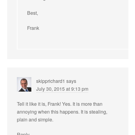
Best,
Frank
skipprichard1
says
July 30, 2015 at 9:13 pm
Tell it like it is, Frank! Yes. It is more than
annoying when this happens. It is stealing,
plain and simple.
Reply