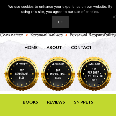
We use cookies to enhance your experience on our website. By
using this site, you agree to our use of cookies.
OK
HOME
ABOUT
CONTACT
BOOKS
REVIEWS
SNIPPETS