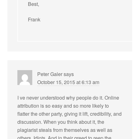
Best,
Frank
Peter Galer
says
October 15, 2015 at 6:13 am
I ve never understood why people do it. Online
attribution is so easy and so more likely to
flatter the other party, giving it lift, credibility, and
discussion. When you think about it, the
plagiarist steals from themselves as well as
others. Idiots. And in their greed to reep the