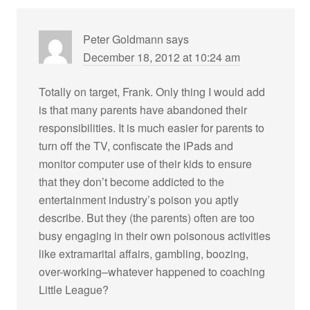
Peter Goldmann
says
December 18, 2012 at 10:24 am
Totally on target, Frank. Only thing I would add
is that many parents have abandoned their
responsibilities. It is much easier for parents to
turn off the TV, confiscate the iPads and
monitor computer use of their kids to ensure
that they don’t become addicted to the
entertainment industry’s poison you aptly
describe. But they (the parents) often are too
busy engaging in their own poisonous activities
like extramarital affairs, gambling, boozing,
over-working–whatever happened to coaching
Little League?