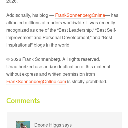
2026.
Additionally, his blog —
FrankSonnenbergOnline
— has
attracted millions of readers worldwide. It was recently
recognized as one of the “Best Leadership,” “Best Self-
Improvement and Personal Development,” and “Best
Inspirational” blogs in the world.
© 2026 Frank Sonnenberg. All rights reserved.
Unauthorized use and/or duplication of this material
without express and written permission from
FrankSonnenbergOnline.com
is strictly prohibited.
Comments
Deone Higgs
says