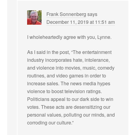
Frank Sonnenberg
says
December 11, 2019 at 11:51 am
I wholeheartedly agree with you, Lynne.
As I said in the post, “The entertainment
industry incorporates hate, intolerance,
and violence into movies, music, comedy
routines, and video games in order to
increase sales. The news media hypes
violence to boost television ratings.
Politicians appeal to our dark side to win
votes. These acts are desensitizing our
personal values, polluting our minds, and
corroding our culture.”