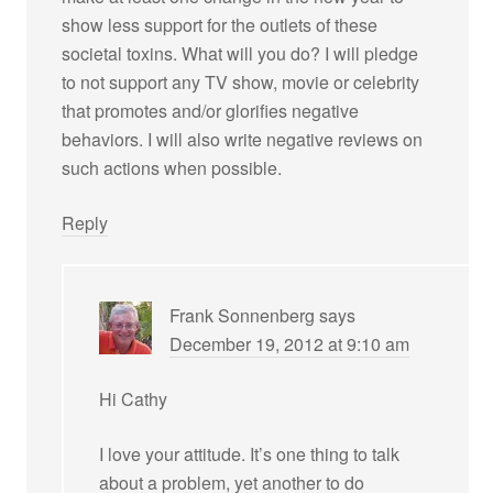
show less support for the outlets of these
societal toxins. What will you do? I will pledge
to not support any TV show, movie or celebrity
that promotes and/or glorifies negative
behaviors. I will also write negative reviews on
such actions when possible.
Reply
Frank Sonnenberg
says
December 19, 2012 at 9:10 am
Hi Cathy
I love your attitude. It’s one thing to talk
about a problem, yet another to do