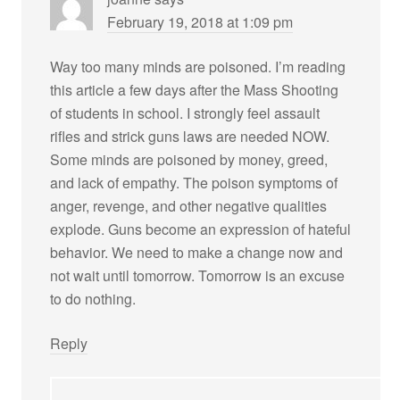
February 19, 2018 at 1:09 pm
Way too many minds are poisoned. I’m reading
this article a few days after the Mass Shooting
of students in school. I strongly feel assault
rifles and strick guns laws are needed NOW.
Some minds are poisoned by money, greed,
and lack of empathy. The poison symptoms of
anger, revenge, and other negative qualities
explode. Guns become an expression of hateful
behavior. We need to make a change now and
not wait until tomorrow. Tomorrow is an excuse
to do nothing.
Reply