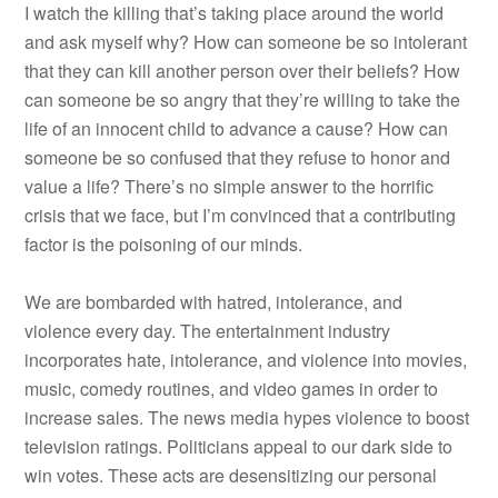
I watch the killing that’s taking place around the world
and ask myself why? How can someone be so intolerant
that they can kill another person over their beliefs? How
can someone be so angry that they’re willing to take the
life of an innocent child to advance a cause? How can
someone be so confused that they refuse to honor and
value a life? There’s no simple answer to the horrific
crisis that we face, but I’m convinced that a contributing
factor is the poisoning of our minds.
We are bombarded with hatred, intolerance, and
violence every day. The entertainment industry
incorporates hate, intolerance, and violence into movies,
music, comedy routines, and video games in order to
increase sales. The news media hypes violence to boost
television ratings. Politicians appeal to our dark side to
win votes. These acts are desensitizing our personal