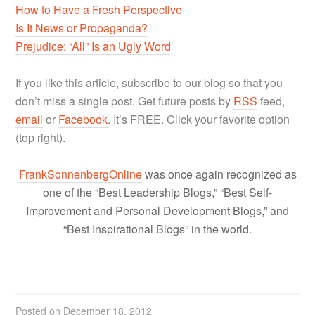
How to Have a Fresh Perspective
Is It News or Propaganda?
Prejudice: “All” Is an Ugly Word
If you like this article, subscribe to our blog so that you
don’t miss a single post. Get future posts by
RSS
feed,
email
or
Facebook
. It’s FREE. Click your favorite option
(top right).
FrankSonnenbergOnline
was once again recognized as
one of the “Best Leadership Blogs,” “Best Self-
Improvement and Personal Development Blogs,” and
“Best Inspirational Blogs” in the world.
Posted on
December 18, 2012