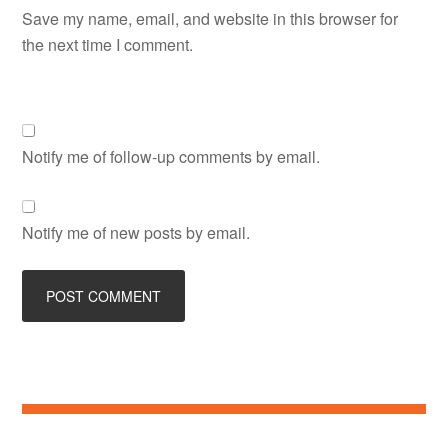
Save my name, email, and website in this browser for
the next time I comment.
Notify me of follow-up comments by email.
Notify me of new posts by email.