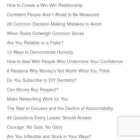
How to Create a Win-Win Relationship
Confident People Aren’t Afraid to Be Measured
28 Common Decision-Making Mistakes to Avoid
When Rules Outweigh Common Sense
Are You Reliable or a Flake?
13 Ways to Demonstrate Honesty
How to deal With People Who Undermine Your Confidence
8 Reasons Why Money’s Not Worth What You Think
Do You Subscribe to DIY Dentistry?
Can Money Buy Respect?
Make Networking Work for You
The Rise of Excuses and the Decline of Accountability
45 Questions Every Leader Should Answer
Courage: No Guts, No Glory
Are You Inflexible and Stuck in Your Ways?