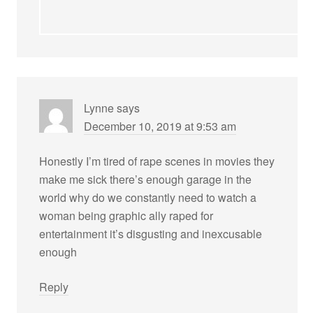
Lynne
says
December 10, 2019 at 9:53 am
Honestly I’m tired of rape scenes in movies they
make me sick there’s enough garage in the
world why do we constantly need to watch a
woman being graphic ally raped for
entertainment it’s disgusting and inexcusable
enough
Reply