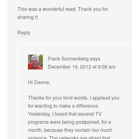
This was a wonderful read. Thank you for
sharing it.
Reply
Frank Sonnenberg
says
December 19, 2012 at 9:08 am
Hi Deone,
Thanks for your kind words. I applaud you
for wanting to make a difference.
Yesterday, I heard that several TV
programs were being postponed, for a
month, because they contain too much
violence. The networks are afraid that