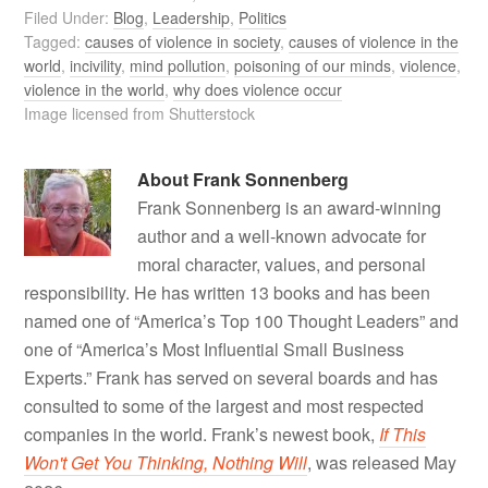
Filed Under:
Blog
,
Leadership
,
Politics
Tagged:
causes of violence in society
,
causes of violence in the
world
,
incivility
,
mind pollution
,
poisoning of our minds
,
violence
,
violence in the world
,
why does violence occur
Image licensed from Shutterstock
About
Frank Sonnenberg
Frank Sonnenberg is an award-winning
author and a well-known advocate for
moral character, values, and personal
responsibility. He has written 13 books and has been
named one of “America’s Top 100 Thought Leaders” and
one of “America’s Most Influential Small Business
Experts.” Frank has served on several boards and has
consulted to some of the largest and most respected
companies in the world. Frank’s newest book,
If This
Won't Get You Thinking, Nothing Will
, was released May