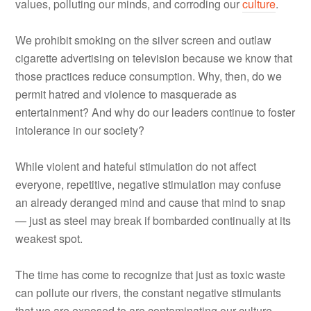
values, polluting our minds, and corroding our
culture
.
We prohibit smoking on the silver screen and outlaw
cigarette advertising on television because we know that
those practices reduce consumption. Why, then, do we
permit hatred and violence to masquerade as
entertainment? And why do our leaders continue to foster
intolerance in our society?
While violent and hateful stimulation do not affect
everyone, repetitive, negative stimulation may confuse
an already deranged mind and cause that mind to snap
— just as steel may break if bombarded continually at its
weakest spot.
The time has come to recognize that just as toxic waste
can pollute our rivers, the constant negative stimulants
that we are exposed to are contaminating our culture.