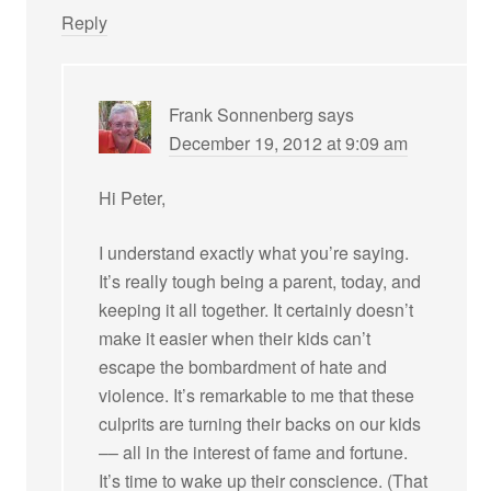
Reply
Frank Sonnenberg
says
December 19, 2012 at 9:09 am
Hi Peter,
I understand exactly what you’re saying.
It’s really tough being a parent, today, and
keeping it all together. It certainly doesn’t
make it easier when their kids can’t
escape the bombardment of hate and
violence. It’s remarkable to me that these
culprits are turning their backs on our kids
–– all in the interest of fame and fortune.
It’s time to wake up their conscience. (That