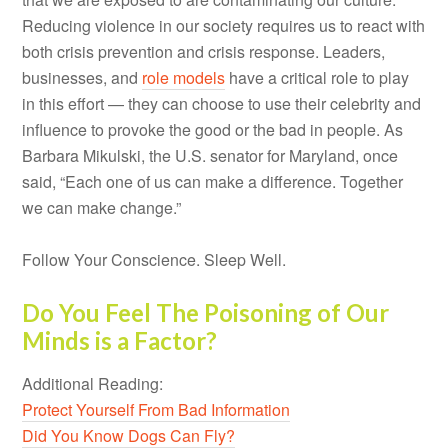
Reducing violence in our society requires us to react with
both crisis prevention and crisis response. Leaders,
businesses, and
role models
have a critical role to play
in this effort — they can choose to use their celebrity and
influence to provoke the good or the bad in people. As
Barbara Mikulski, the U.S. senator for Maryland, once
said, “Each one of us can make a difference. Together
we can make change.”
Follow Your Conscience. Sleep Well.
Do You Feel The Poisoning of Our
Minds is a Factor?
Additional Reading:
Protect Yourself From Bad Information
Did You Know Dogs Can Fly?