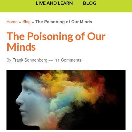
LIVE AND LEARN
BLOG
Home
»
Blog
»
The Poisoning of Our Minds
The Poisoning of Our
Minds
By
Frank Sonnenberg
11 Comments