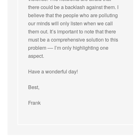
there could be a backlash against them. I
believe that the people who are polluting
our minds will only listen when we call
them out. It’s important to note that there
must be a comprehensive solution to this
problem –– I’m only highlighting one
aspect.
Have a wonderful day!
Best,
Frank