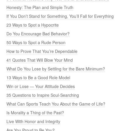
Honesty: The Plan and Simple Truth
If You Don’t Stand for Something, You’ll Fall for Everything
23 Ways to Spot a Hypocrite
Do You Encourage Bad Behavior?
50 Ways to Spot a Rude Person
How to Prove That You’re Dependable
41 Quotes That Will Blow Your Mind
What Do You Lose by Settling for the Bare Minimum?
13 Ways to Be a Good Role Model
Win or Lose — Your Attitude Decides
35 Questions to Inspire Soul-Searching
What Can Sports Teach You About the Game of Life?
Is Morality a Thing of the Past?
Live With Honor and Integrity
Are You Proud to Be You?