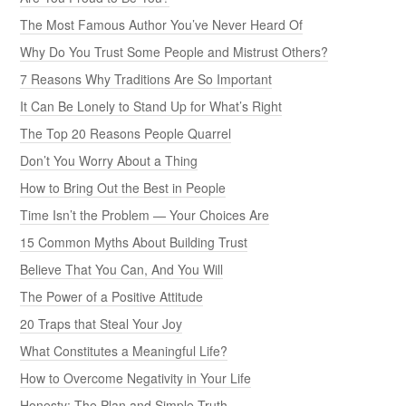
The Most Famous Author You’ve Never Heard Of
Why Do You Trust Some People and Mistrust Others?
7 Reasons Why Traditions Are So Important
It Can Be Lonely to Stand Up for What’s Right
The Top 20 Reasons People Quarrel
Don’t You Worry About a Thing
How to Bring Out the Best in People
Time Isn’t the Problem — Your Choices Are
15 Common Myths About Building Trust
Believe That You Can, And You Will
The Power of a Positive Attitude
20 Traps that Steal Your Joy
What Constitutes a Meaningful Life?
How to Overcome Negativity in Your Life
Honesty: The Plan and Simple Truth