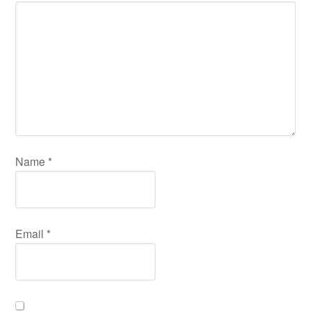
Name
*
Email
*