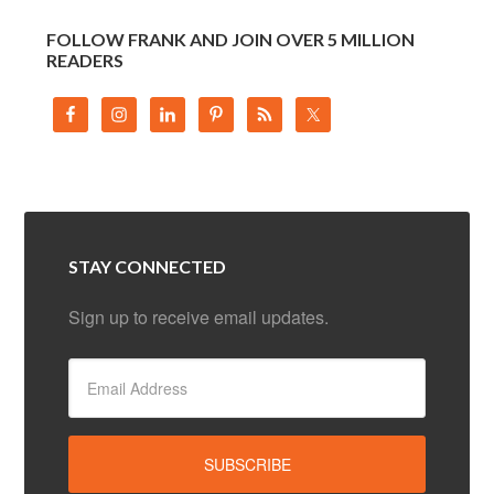
FOLLOW FRANK AND JOIN OVER 5 MILLION
READERS
STAY CONNECTED
Sign up to receive email updates.