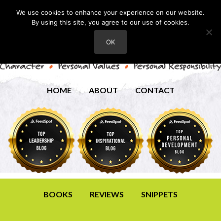
We use cookies to enhance your experience on our website.
By using this site, you agree to our use of cookies.
OK
HOME
ABOUT
CONTACT
BOOKS
REVIEWS
SNIPPETS