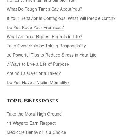
What Do Tough Times Say About You?
If Your Behavior Is Contagious, What Will People Catch?
Do You Keep Your Promises?
What Are Your Biggest Regrets in Life?
Take Ownership by Taking Responsibility
30 Powerful Tips to Reduce Stress in Your Life
7 Ways to Live a Life of Purpose
Are You a Giver or a Taker?
Do You Have a Victim Mentality?
TOP BUSINESS POSTS
Take the Moral High Ground
11 Ways to Earn Respect
Mediocre Behavior Is a Choice