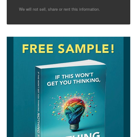
We will not sell, share or rent this information.