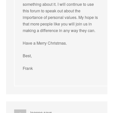
something about it. I will continue to use
this forum to speak out about the
importance of personal values. My hope is
that more people like you will join us in
making a difference in any way they can.
Have a Merry Christmas.
Best,
Frank
joanne
says