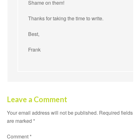
Shame on them!
Thanks for taking the time to write.
Best,
Frank
Leave a Comment
Your email address will not be published.
Required fields
are marked
*
Comment
*