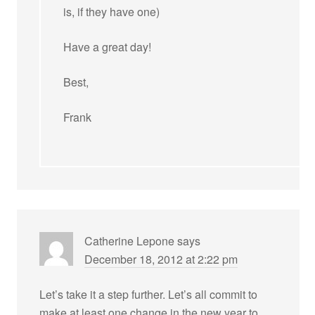
is, if they have one)
Have a great day!
Best,
Frank
Catherine Lepone
says
December 18, 2012 at 2:22 pm
Let’s take it a step further. Let’s all commit to
make at least one change in the new year to