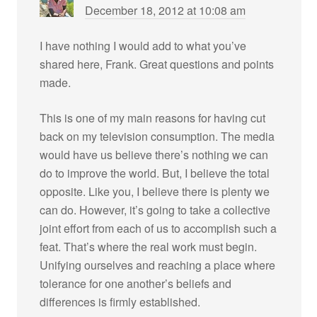
December 18, 2012 at 10:08 am
I have nothing I would add to what you’ve
shared here, Frank. Great questions and points
made.
This is one of my main reasons for having cut
back on my television consumption. The media
would have us believe there’s nothing we can
do to improve the world. But, I believe the total
opposite. Like you, I believe there is plenty we
can do. However, it’s going to take a collective
joint effort from each of us to accomplish such a
feat. That’s where the real work must begin.
Unifying ourselves and reaching a place where
tolerance for one another’s beliefs and
differences is firmly established.