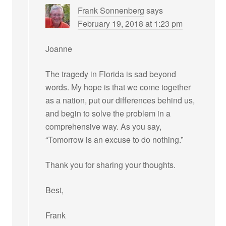
Frank Sonnenberg
says
February 19, 2018 at 1:23 pm
Joanne
The tragedy in Florida is sad beyond
words. My hope is that we come together
as a nation, put our differences behind us,
and begin to solve the problem in a
comprehensive way. As you say,
“Tomorrow is an excuse to do nothing.”
Thank you for sharing your thoughts.
Best,
Frank