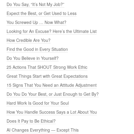
Do You Say, “It’s Not My Job?”
Expect the Best, or Get Used to Less
You Screwed Up … Now What?
Looking for An Excuse? Here’s the Ultimate List
How Credible Are You?
Find the Good in Every Situation
Do You Believe in Yourself?
25 Actions That SHOUT Strong Work Ethic
Great Things Start with Great Expectations
15 Signs That You Need an Attitude Adjustment
Do You Do Your Best, or Just Enough to Get By?
Hard Work Is Good for Your Soul
How You Handle Success Says a Lot About You
Does It Pay to Be Ethical?
AI Changes Everything — Except This