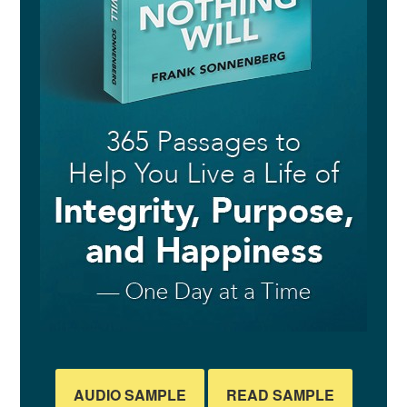
AUDIO SAMPLE
READ SAMPLE