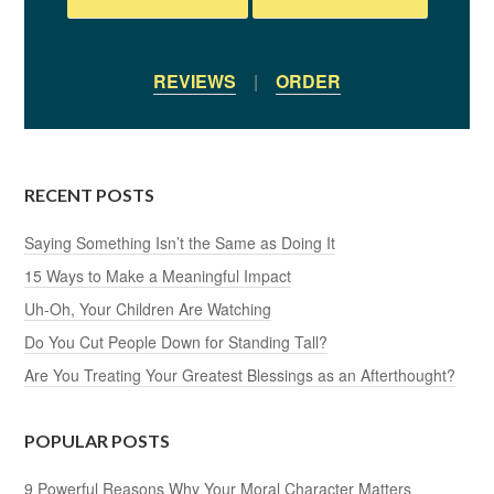
REVIEWS
|
ORDER
RECENT POSTS
Saying Something Isn’t the Same as Doing It
15 Ways to Make a Meaningful Impact
Uh-Oh, Your Children Are Watching
Do You Cut People Down for Standing Tall?
Are You Treating Your Greatest Blessings as an Afterthought?
POPULAR POSTS
9 Powerful Reasons Why Your Moral Character Matters