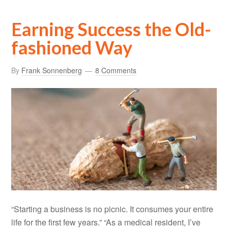
Earning Success the Old-
fashioned Way
By
Frank Sonnenberg
8 Comments
“Starting a business is no picnic. It consumes your entire
life for the first few years.” “As a medical resident, I’ve