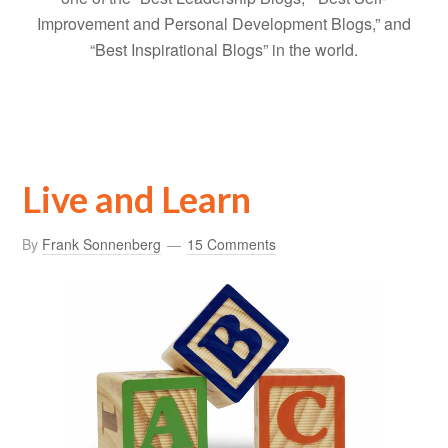
Improvement and Personal Development Blogs,” and
“Best Inspirational Blogs” in the world.
Live and Learn
By
Frank Sonnenberg
15 Comments