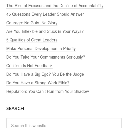
The Rise of Excuses and the Decline of Accountability
45 Questions Every Leader Should Answer
Courage: No Guts, No Glory
Are You Inflexible and Stuck in Your Ways?
5 Qualities of Great Leaders
Make Personal Development a Priority
Do You Take Your Commitments Seriously?
Criticism Is Not Feedback
Do You Have a Big Ego? You Be the Judge
Do You Have a Strong Work Ethic?
Reputation: You Can’t Run from Your Shadow
SEARCH