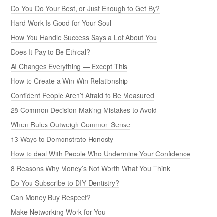
Do You Do Your Best, or Just Enough to Get By?
Hard Work Is Good for Your Soul
How You Handle Success Says a Lot About You
Does It Pay to Be Ethical?
AI Changes Everything — Except This
How to Create a Win-Win Relationship
Confident People Aren’t Afraid to Be Measured
28 Common Decision-Making Mistakes to Avoid
When Rules Outweigh Common Sense
13 Ways to Demonstrate Honesty
How to deal With People Who Undermine Your Confidence
8 Reasons Why Money’s Not Worth What You Think
Do You Subscribe to DIY Dentistry?
Can Money Buy Respect?
Make Networking Work for You