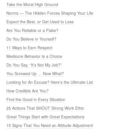
Take the Moral High Ground
Norms — The Hidden Forces Shaping Your Life
Expect the Best, or Get Used to Less
Are You Reliable or a Flake?
Do You Believe in Yourself?
11 Ways to Earn Respect
Mediocre Behavior Is a Choice
Do You Say, “It’s Not My Job?”
You Screwed Up … Now What?
Looking for An Excuse? Here’s the Ultimate List
How Credible Are You?
Find the Good in Every Situation
25 Actions That SHOUT Strong Work Ethic
Great Things Start with Great Expectations
15 Signs That You Need an Attitude Adjustment