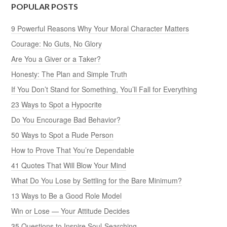
POPULAR POSTS
9 Powerful Reasons Why Your Moral Character Matters
Courage: No Guts, No Glory
Are You a Giver or a Taker?
Honesty: The Plan and Simple Truth
If You Don’t Stand for Something, You’ll Fall for Everything
23 Ways to Spot a Hypocrite
Do You Encourage Bad Behavior?
50 Ways to Spot a Rude Person
How to Prove That You’re Dependable
41 Quotes That Will Blow Your Mind
What Do You Lose by Settling for the Bare Minimum?
13 Ways to Be a Good Role Model
Win or Lose — Your Attitude Decides
35 Questions to Inspire Soul-Searching