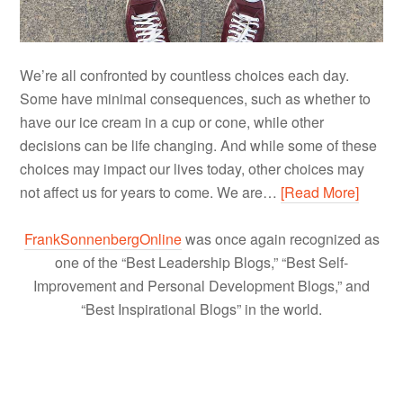
We’re all confronted by countless choices each day.
Some have minimal consequences, such as whether to
have our ice cream in a cup or cone, while other
decisions can be life changing. And while some of these
choices may impact our lives today, other choices may
not affect us for years to come. We are…
[Read More]
FrankSonnenbergOnline
was once again recognized as
one of the “Best Leadership Blogs,” “Best Self-
Improvement and Personal Development Blogs,” and
“Best Inspirational Blogs” in the world.