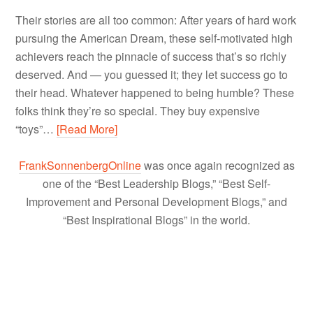
Their stories are all too common: After years of hard work
pursuing the American Dream, these self-motivated high
achievers reach the pinnacle of success that’s so richly
deserved. And — you guessed it; they let success go to
their head. Whatever happened to being humble? These
folks think they’re so special. They buy expensive
“toys”…
[Read More]
FrankSonnenbergOnline
was once again recognized as
one of the “Best Leadership Blogs,” “Best Self-
Improvement and Personal Development Blogs,” and
“Best Inspirational Blogs” in the world.