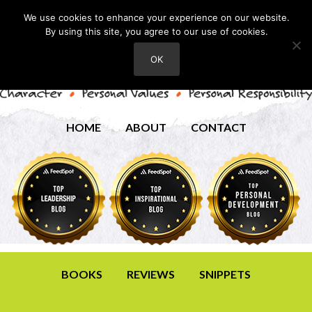
We use cookies to enhance your experience on our website.
By using this site, you agree to our use of cookies.
OK
HOME
ABOUT
CONTACT
BOOKS
REVIEWS
SNIPPETS