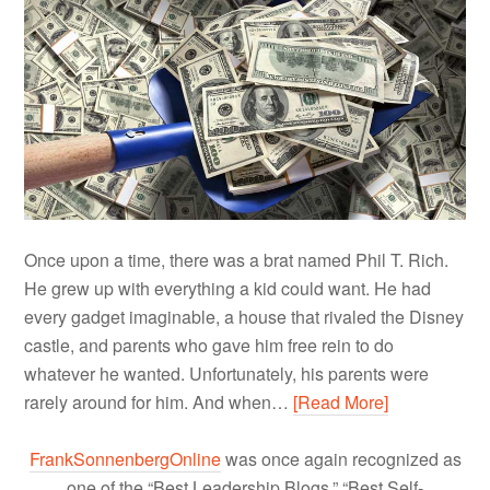
Once upon a time, there was a brat named Phil T. Rich.
He grew up with everything a kid could want. He had
every gadget imaginable, a house that rivaled the Disney
castle, and parents who gave him free rein to do
whatever he wanted. Unfortunately, his parents were
rarely around for him. And when…
[Read More]
FrankSonnenbergOnline
was once again recognized as
one of the “Best Leadership Blogs,” “Best Self-