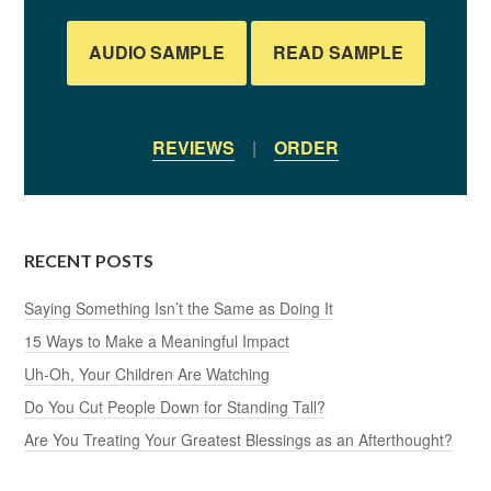
AUDIO SAMPLE
READ SAMPLE
REVIEWS
|
ORDER
RECENT POSTS
Saying Something Isn’t the Same as Doing It
15 Ways to Make a Meaningful Impact
Uh-Oh, Your Children Are Watching
Do You Cut People Down for Standing Tall?
Are You Treating Your Greatest Blessings as an Afterthought?