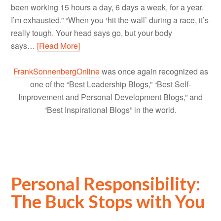
been working 15 hours a day, 6 days a week, for a year.
I’m exhausted.” “When you ‘hit the wall’ during a race, it’s
really tough. Your head says go, but your body
says…
[Read More]
FrankSonnenbergOnline
was once again recognized as
one of the “Best Leadership Blogs,” “Best Self-
Improvement and Personal Development Blogs,” and
“Best Inspirational Blogs” in the world.
Personal Responsibility:
The Buck Stops with You