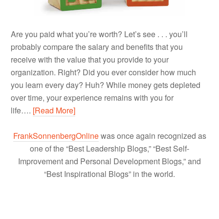
Are you paid what you’re worth? Let’s see . . . you’ll
probably compare the salary and benefits that you
receive with the value that you provide to your
organization. Right? Did you ever consider how much
you learn every day? Huh? While money gets depleted
over time, your experience remains with you for
life….
[Read More]
FrankSonnenbergOnline
was once again recognized as
one of the “Best Leadership Blogs,” “Best Self-
Improvement and Personal Development Blogs,” and
“Best Inspirational Blogs” in the world.