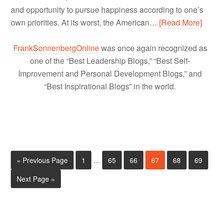
and opportunity to pursue happiness according to one’s
own priorities. At its worst, the American…
[Read More]
FrankSonnenbergOnline
was once again recognized as
one of the “Best Leadership Blogs,” “Best Self-
Improvement and Personal Development Blogs,” and
“Best Inspirational Blogs” in the world.
« Previous Page
1
…
65
66
67
68
69
Next Page »