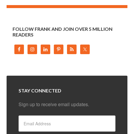
FOLLOW FRANK AND JOIN OVER 5 MILLION
READERS
STAY CONNECTED
Sign up to receive email updates.