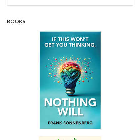
BOOKS