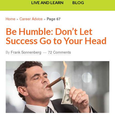
LIVE AND LEARN
BLOG
Home
»
Career Advice
»
Page 67
Be Humble: Don’t Let
Success Go to Your Head
By
Frank Sonnenberg
72 Comments