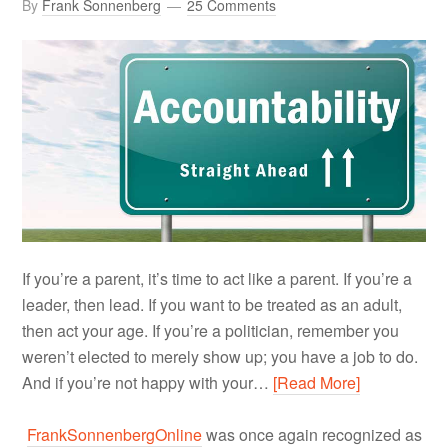
By
Frank Sonnenberg
25 Comments
If you’re a parent, it’s time to act like a parent. If you’re a
leader, then lead. If you want to be treated as an adult,
then act your age. If you’re a politician, remember you
weren’t elected to merely show up; you have a job to do.
And if you’re not happy with your…
[Read More]
FrankSonnenbergOnline
was once again recognized as