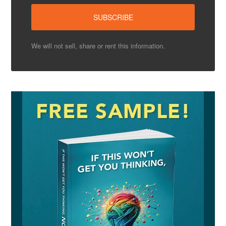
We will not sell, share or rent this information.