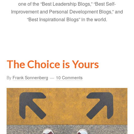
one of the “Best Leadership Blogs,” “Best Self-
Improvement and Personal Development Blogs,” and
“Best Inspirational Blogs” in the world.
The Choice is Yours
By
Frank Sonnenberg
10 Comments