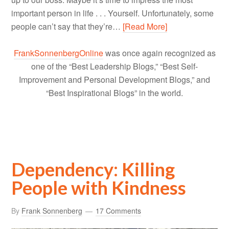
important person in life . . . Yourself. Unfortunately, some
people can’t say that they’re…
[Read More]
FrankSonnenbergOnline
was once again recognized as
one of the “Best Leadership Blogs,” “Best Self-
Improvement and Personal Development Blogs,” and
“Best Inspirational Blogs” in the world.
Dependency: Killing
People with Kindness
By
Frank Sonnenberg
17 Comments