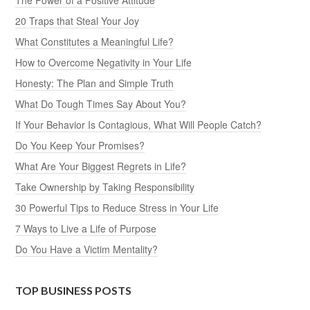
20 Traps that Steal Your Joy
What Constitutes a Meaningful Life?
How to Overcome Negativity in Your Life
Honesty: The Plan and Simple Truth
What Do Tough Times Say About You?
If Your Behavior Is Contagious, What Will People Catch?
Do You Keep Your Promises?
What Are Your Biggest Regrets in Life?
Take Ownership by Taking Responsibility
30 Powerful Tips to Reduce Stress in Your Life
7 Ways to Live a Life of Purpose
Do You Have a Victim Mentality?
TOP BUSINESS POSTS