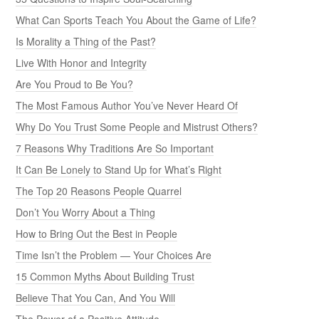
What Can Sports Teach You About the Game of Life?
Is Morality a Thing of the Past?
Live With Honor and Integrity
Are You Proud to Be You?
The Most Famous Author You’ve Never Heard Of
Why Do You Trust Some People and Mistrust Others?
7 Reasons Why Traditions Are So Important
It Can Be Lonely to Stand Up for What’s Right
The Top 20 Reasons People Quarrel
Don’t You Worry About a Thing
How to Bring Out the Best in People
Time Isn’t the Problem — Your Choices Are
15 Common Myths About Building Trust
Believe That You Can, And You Will
The Power of a Positive Attitude