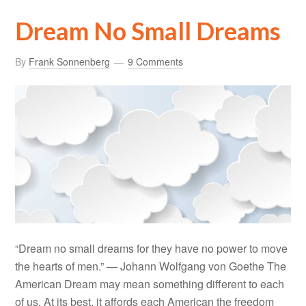
Dream No Small Dreams
By
Frank Sonnenberg
9 Comments
“Dream no small dreams for they have no power to move
the hearts of men.” — Johann Wolfgang von Goethe The
American Dream may mean something different to each
of us. At its best, it affords each American the freedom