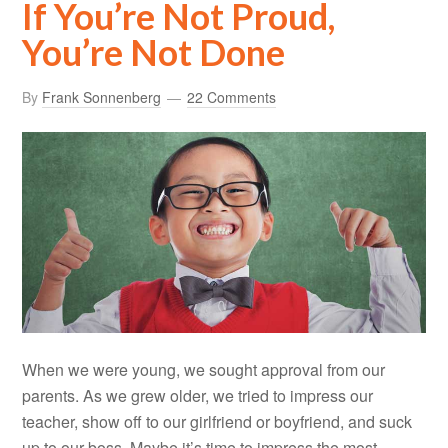
If You’re Not Proud,
You’re Not Done
By
Frank Sonnenberg
22 Comments
When we were young, we sought approval from our
parents. As we grew older, we tried to impress our
teacher, show off to our girlfriend or boyfriend, and suck
up to our boss. Maybe it’s time to impress the most