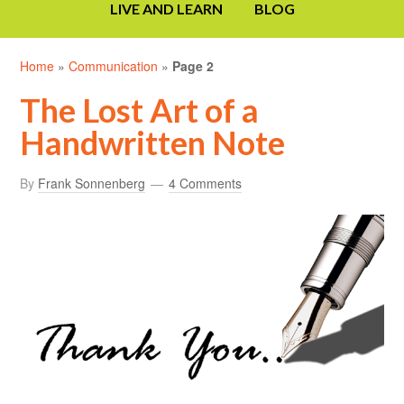
LIVE AND LEARN
BLOG
Home
»
Communication
»
Page 2
The Lost Art of a
Handwritten Note
By
Frank Sonnenberg
4 Comments