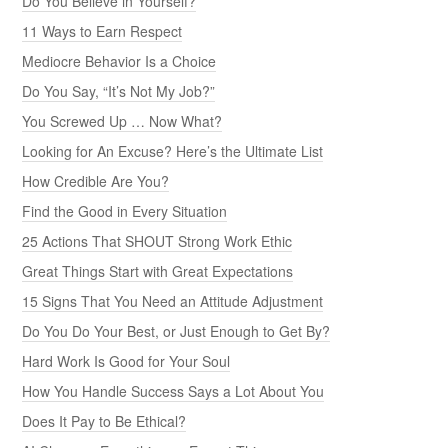
Do You Believe in Yourself?
11 Ways to Earn Respect
Mediocre Behavior Is a Choice
Do You Say, “It’s Not My Job?”
You Screwed Up … Now What?
Looking for An Excuse? Here’s the Ultimate List
How Credible Are You?
Find the Good in Every Situation
25 Actions That SHOUT Strong Work Ethic
Great Things Start with Great Expectations
15 Signs That You Need an Attitude Adjustment
Do You Do Your Best, or Just Enough to Get By?
Hard Work Is Good for Your Soul
How You Handle Success Says a Lot About You
Does It Pay to Be Ethical?