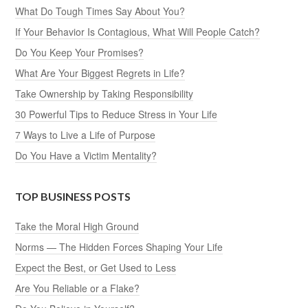
What Do Tough Times Say About You?
If Your Behavior Is Contagious, What Will People Catch?
Do You Keep Your Promises?
What Are Your Biggest Regrets in Life?
Take Ownership by Taking Responsibility
30 Powerful Tips to Reduce Stress in Your Life
7 Ways to Live a Life of Purpose
Do You Have a Victim Mentality?
TOP BUSINESS POSTS
Take the Moral High Ground
Norms — The Hidden Forces Shaping Your Life
Expect the Best, or Get Used to Less
Are You Reliable or a Flake?