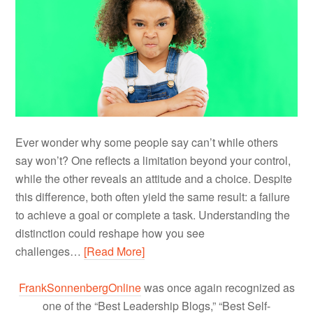
Ever wonder why some people say can’t while others
say won’t? One reflects a limitation beyond your control,
while the other reveals an attitude and a choice. Despite
this difference, both often yield the same result: a failure
to achieve a goal or complete a task. Understanding the
distinction could reshape how you see
challenges…
[Read More]
FrankSonnenbergOnline
was once again recognized as
one of the “Best Leadership Blogs,” “Best Self-