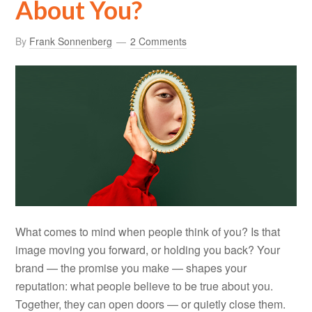
About You?
By
Frank Sonnenberg
2 Comments
What comes to mind when people think of you? Is that
image moving you forward, or holding you back? Your
brand — the promise you make — shapes your
reputation: what people believe to be true about you.
Together, they can open doors — or quietly close them.