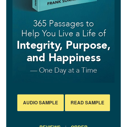
AUDIO SAMPLE
READ SAMPLE