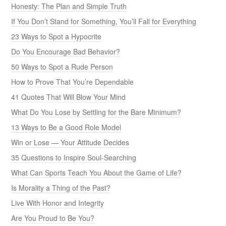
Honesty: The Plan and Simple Truth
If You Don’t Stand for Something, You’ll Fall for Everything
23 Ways to Spot a Hypocrite
Do You Encourage Bad Behavior?
50 Ways to Spot a Rude Person
How to Prove That You’re Dependable
41 Quotes That Will Blow Your Mind
What Do You Lose by Settling for the Bare Minimum?
13 Ways to Be a Good Role Model
Win or Lose — Your Attitude Decides
35 Questions to Inspire Soul-Searching
What Can Sports Teach You About the Game of Life?
Is Morality a Thing of the Past?
Live With Honor and Integrity
Are You Proud to Be You?