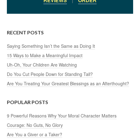
REVIEWS
|
ORDER
RECENT POSTS
Saying Something Isn’t the Same as Doing It
15 Ways to Make a Meaningful Impact
Uh-Oh, Your Children Are Watching
Do You Cut People Down for Standing Tall?
Are You Treating Your Greatest Blessings as an Afterthought?
POPULAR POSTS
9 Powerful Reasons Why Your Moral Character Matters
Courage: No Guts, No Glory
Are You a Giver or a Taker?