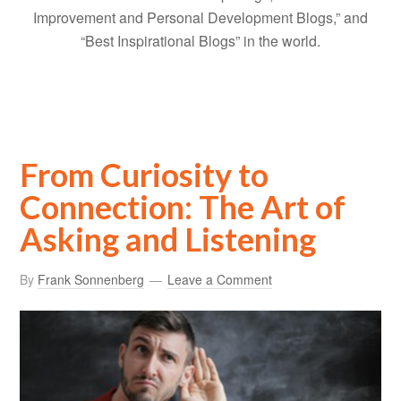
Improvement and Personal Development Blogs,” and
“Best Inspirational Blogs” in the world.
From Curiosity to
Connection: The Art of
Asking and Listening
By
Frank Sonnenberg
Leave a Comment