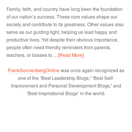
Family, faith, and country have long been the foundation
of our nation’s success. These core values shape our
society and contribute to its greatness. Other values also
serve as our guiding light, helping us lead happy and
productive lives. Yet despite their obvious importance,
people often need friendly reminders from parents,
teachers, or bosses to…
[Read More]
FrankSonnenbergOnline
was once again recognized as
one of the “Best Leadership Blogs,” “Best Self-
Improvement and Personal Development Blogs,” and
“Best Inspirational Blogs” in the world.