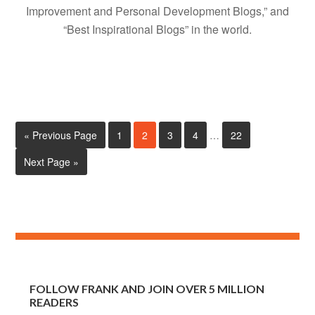
Improvement and Personal Development Blogs,” and
“Best Inspirational Blogs” in the world.
« Previous Page
1
2
3
4
…
22
Next Page »
FOLLOW FRANK AND JOIN OVER 5 MILLION
READERS