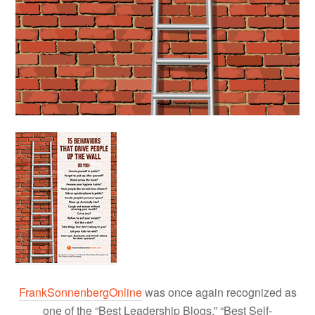
FrankSonnenbergOnline
was once again recognized as
one of the “Best Leadership Blogs,” “Best Self-