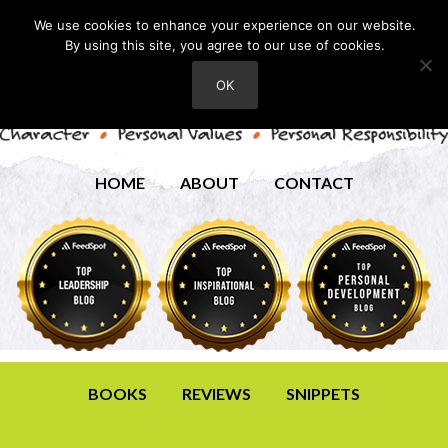
We use cookies to enhance your experience on our website.
By using this site, you agree to our use of cookies.
OK
HOME
ABOUT
CONTACT
BOOKS
REVIEWS
SNIPPETS