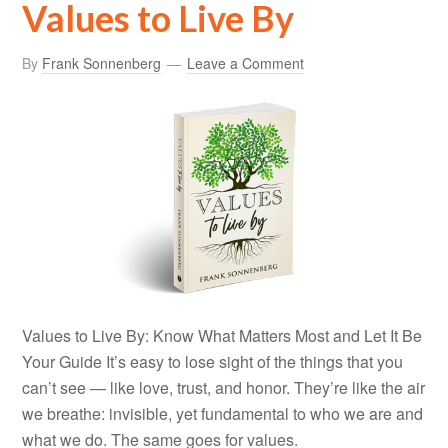
Values to Live By
By
Frank Sonnenberg
Leave a Comment
Values to Live By: Know What Matters Most and Let It Be
Your Guide It’s easy to lose sight of the things that you
can’t see — like love, trust, and honor. They’re like the air
we breathe: invisible, yet fundamental to who we are and
what we do. The same goes for values.