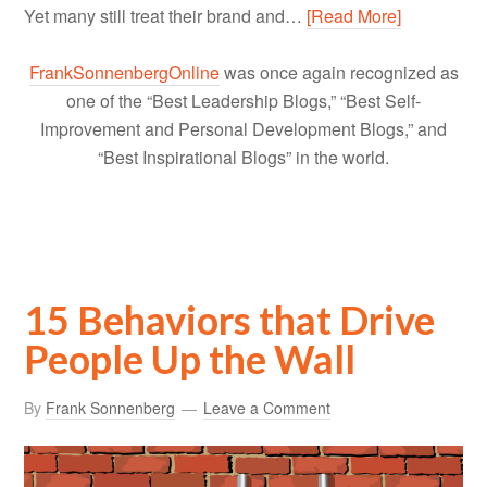
Yet many still treat their brand and…
[Read More]
FrankSonnenbergOnline
was once again recognized as
one of the “Best Leadership Blogs,” “Best Self-
Improvement and Personal Development Blogs,” and
“Best Inspirational Blogs” in the world.
15 Behaviors that Drive
People Up the Wall
By
Frank Sonnenberg
Leave a Comment