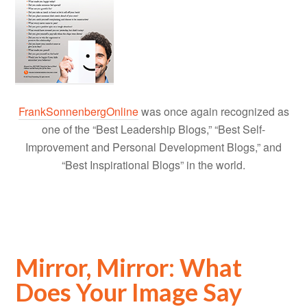
FrankSonnenbergOnline
was once again recognized as
one of the “Best Leadership Blogs,” “Best Self-
Improvement and Personal Development Blogs,” and
“Best Inspirational Blogs” in the world.
Mirror, Mirror: What
Does Your Image Say