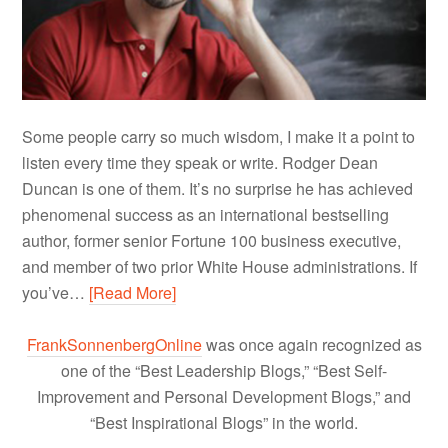
Some people carry so much wisdom, I make it a point to
listen every time they speak or write. Rodger Dean
Duncan is one of them. It’s no surprise he has achieved
phenomenal success as an international bestselling
author, former senior Fortune 100 business executive,
and member of two prior White House administrations. If
you’ve…
[Read More]
FrankSonnenbergOnline
was once again recognized as
one of the “Best Leadership Blogs,” “Best Self-
Improvement and Personal Development Blogs,” and
“Best Inspirational Blogs” in the world.