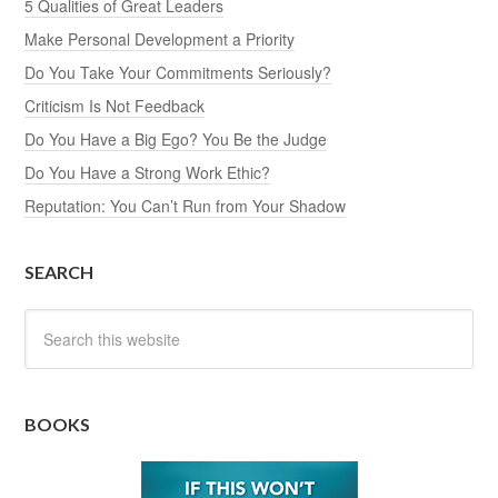
5 Qualities of Great Leaders
Make Personal Development a Priority
Do You Take Your Commitments Seriously?
Criticism Is Not Feedback
Do You Have a Big Ego? You Be the Judge
Do You Have a Strong Work Ethic?
Reputation: You Can’t Run from Your Shadow
SEARCH
BOOKS