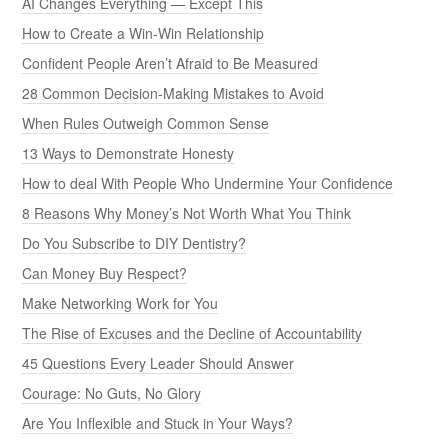
AI Changes Everything — Except This
How to Create a Win-Win Relationship
Confident People Aren’t Afraid to Be Measured
28 Common Decision-Making Mistakes to Avoid
When Rules Outweigh Common Sense
13 Ways to Demonstrate Honesty
How to deal With People Who Undermine Your Confidence
8 Reasons Why Money’s Not Worth What You Think
Do You Subscribe to DIY Dentistry?
Can Money Buy Respect?
Make Networking Work for You
The Rise of Excuses and the Decline of Accountability
45 Questions Every Leader Should Answer
Courage: No Guts, No Glory
Are You Inflexible and Stuck in Your Ways?