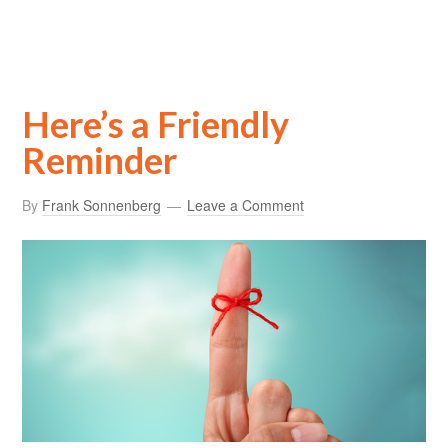
Here’s a Friendly
Reminder
By
Frank Sonnenberg
Leave a Comment