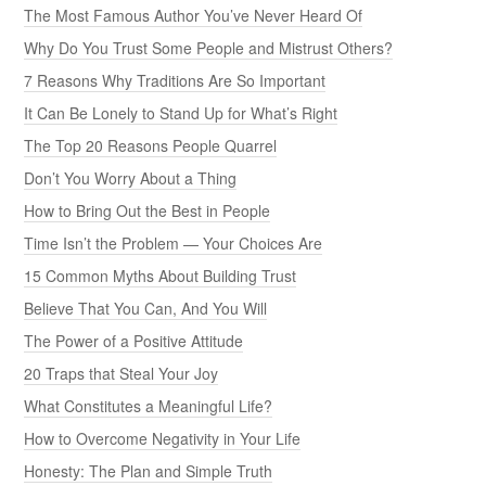
The Most Famous Author You’ve Never Heard Of
Why Do You Trust Some People and Mistrust Others?
7 Reasons Why Traditions Are So Important
It Can Be Lonely to Stand Up for What’s Right
The Top 20 Reasons People Quarrel
Don’t You Worry About a Thing
How to Bring Out the Best in People
Time Isn’t the Problem — Your Choices Are
15 Common Myths About Building Trust
Believe That You Can, And You Will
The Power of a Positive Attitude
20 Traps that Steal Your Joy
What Constitutes a Meaningful Life?
How to Overcome Negativity in Your Life
Honesty: The Plan and Simple Truth