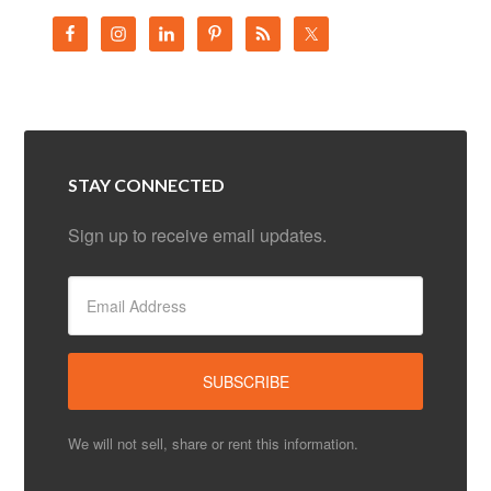
STAY CONNECTED
Sign up to receive email updates.
We will not sell, share or rent this information.