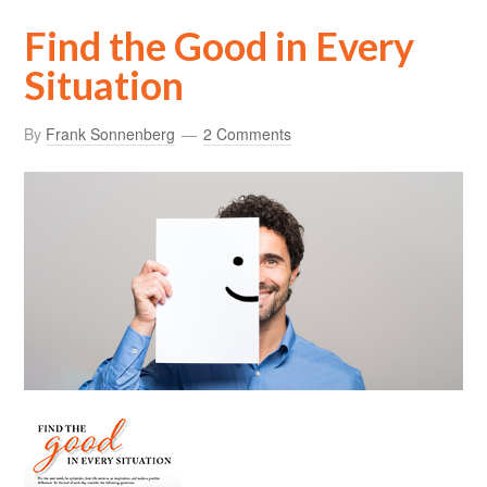
Find the Good in Every
Situation
By
Frank Sonnenberg
2 Comments