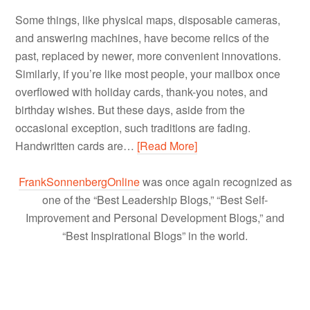
Some things, like physical maps, disposable cameras,
and answering machines, have become relics of the
past, replaced by newer, more convenient innovations.
Similarly, if you’re like most people, your mailbox once
overflowed with holiday cards, thank-you notes, and
birthday wishes. But these days, aside from the
occasional exception, such traditions are fading.
Handwritten cards are…
[Read More]
FrankSonnenbergOnline
was once again recognized as
one of the “Best Leadership Blogs,” “Best Self-
Improvement and Personal Development Blogs,” and
“Best Inspirational Blogs” in the world.