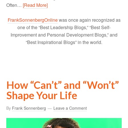
Often…
[Read More]
FrankSonnenbergOnline
was once again recognized as
one of the “Best Leadership Blogs,” “Best Self-
Improvement and Personal Development Blogs,” and
“Best Inspirational Blogs” in the world.
How “Can’t” and “Won’t”
Shape Your Life
By
Frank Sonnenberg
Leave a Comment