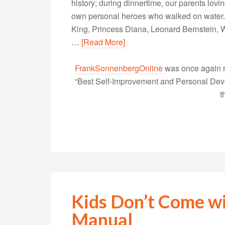
history; during dinnertime, our parents lovin
own personal heroes who walked on water. 
King, Princess Diana, Leonard Bernstein, W
…
[Read More]
FrankSonnenbergOnline
was once again r
“Best Self-Improvement and Personal Devel
t
Kids Don’t Come wi
Manual