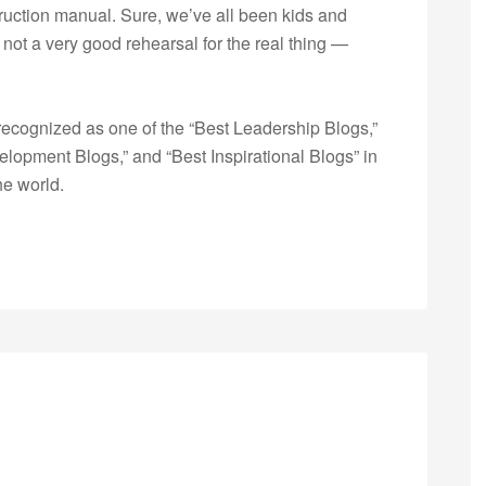
struction manual. Sure, we’ve all been kids and
not a very good rehearsal for the real thing —
ecognized as one of the “Best Leadership Blogs,”
opment Blogs,” and “Best Inspirational Blogs” in
he world.