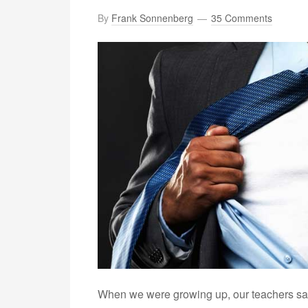
By
Frank Sonnenberg
35 Comments
When we were growing up, our teachers sal