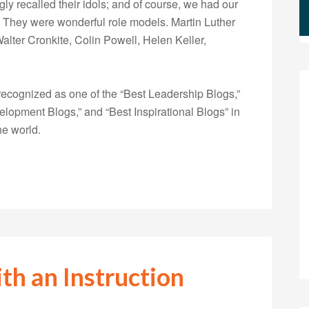
gly recalled their idols; and of course, we had our
They were wonderful role models. Martin Luther
alter Cronkite, Colin Powell, Helen Keller,
ecognized as one of the “Best Leadership Blogs,”
opment Blogs,” and “Best Inspirational Blogs” in
he world.
th an Instruction