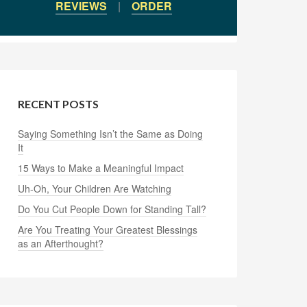
REVIEWS
|
ORDER
RECENT POSTS
Saying Something Isn’t the Same as Doing
It
15 Ways to Make a Meaningful Impact
Uh-Oh, Your Children Are Watching
Do You Cut People Down for Standing Tall?
Are You Treating Your Greatest Blessings
as an Afterthought?