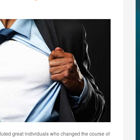
uted great individuals who changed the course of