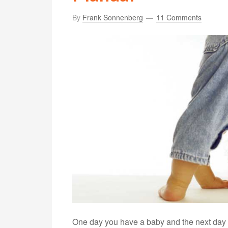
By
Frank Sonnenberg
11 Comments
One day you have a baby and the next day y