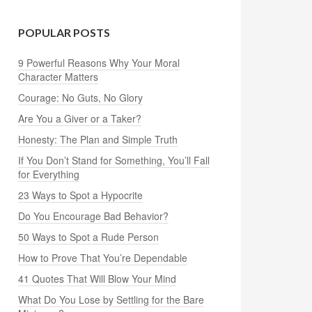
POPULAR POSTS
9 Powerful Reasons Why Your Moral
Character Matters
Courage: No Guts, No Glory
Are You a Giver or a Taker?
Honesty: The Plan and Simple Truth
If You Don’t Stand for Something, You’ll Fall
for Everything
23 Ways to Spot a Hypocrite
Do You Encourage Bad Behavior?
50 Ways to Spot a Rude Person
How to Prove That You’re Dependable
41 Quotes That Will Blow Your Mind
What Do You Lose by Settling for the Bare