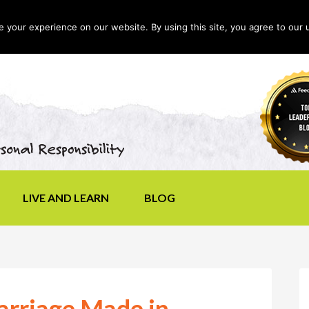
your experience on our website. By using this site, you agree to our 
LIVE AND LEARN
BLOG
arriage Made in