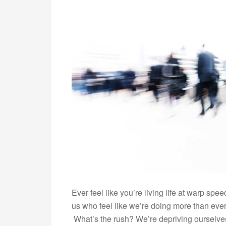
Ever feel like you’re living life at warp spe
us who feel like we’re doing more than ever b
What’s the rush? We’re depriving ourselves