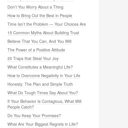
Don’t You Worry About a Thing
How to Bring Out the Best in People
Time Isn’t the Problem — Your Choices Are
15 Common Myths About Building Trust
Believe That You Can, And You Will
The Power of a Positive Attitude
20 Traps that Steal Your Joy
What Constitutes a Meaningful Life?
How to Overcome Negativity in Your Life
Honesty: The Plan and Simple Truth
What Do Tough Times Say About You?
If Your Behavior Is Contagious, What Will
People Catch?
Do You Keep Your Promises?
What Are Your Biggest Regrets in Life?