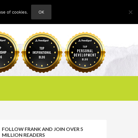
use of cookies.
OK
HOME
ABOUT
CONTACT
FOLLOW FRANK AND JOIN OVER 5
MILLION READERS