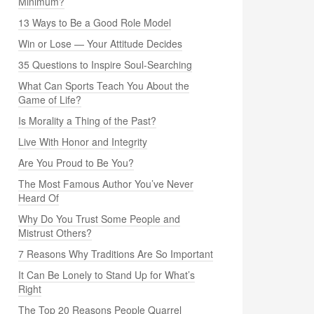
Minimum?
13 Ways to Be a Good Role Model
Win or Lose — Your Attitude Decides
35 Questions to Inspire Soul-Searching
What Can Sports Teach You About the
Game of Life?
Is Morality a Thing of the Past?
Live With Honor and Integrity
Are You Proud to Be You?
The Most Famous Author You’ve Never
Heard Of
Why Do You Trust Some People and
Mistrust Others?
7 Reasons Why Traditions Are So Important
It Can Be Lonely to Stand Up for What’s
Right
The Top 20 Reasons People Quarrel