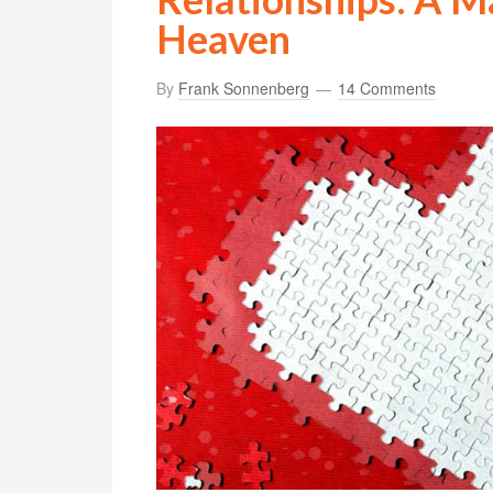
Heaven
By
Frank Sonnenberg
14 Comments