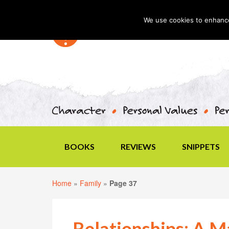
We use cookies to enhance 
BOOKS
REVIEWS
SNIPPETS
Home
»
Family
»
Page 37
Relationships: A M