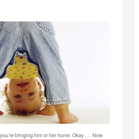
ou’re bringing him or her home. Okay . . . Now