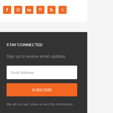
STAY CONNECTED
Sign up to receive email updates.
We will not sell, share or rent this information.