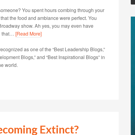
l someone? You spent hours combing through your
e that the food and ambiance were perfect. You
a Broadway show. Ah yes, you may even have
re that…
[Read More]
ecognized as one of the “Best Leadership Blogs,”
opment Blogs,” and “Best Inspirational Blogs” in
he world.
ecoming Extinct?