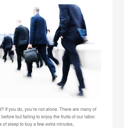
ed? If you do, you’re not alone. There are many of
efore but failing to enjoy the fruits of our labor.
 of sleep to buy a few extra minutes,