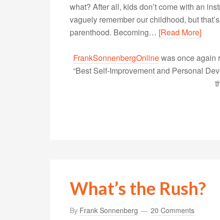
what? After all, kids don’t come with an in
vaguely remember our childhood, but that’s 
parenthood. Becoming…
[Read More]
FrankSonnenbergOnline
was once again r
“Best Self-Improvement and Personal Devel
t
What’s the Rush?
By
Frank Sonnenberg
20 Comments