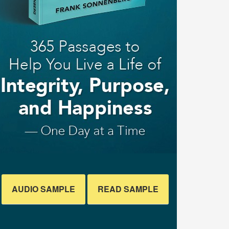
AUDIO SAMPLE
READ SAMPLE