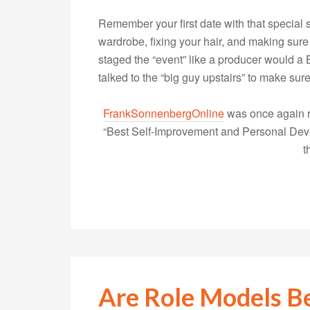
Remember your first date with that specia
wardrobe, fixing your hair, and making sur
staged the “event” like a producer would 
talked to the “big guy upstairs” to make su
FrankSonnenbergOnline
was once again r
“Best Self-Improvement and Personal Devel
t
Are Role Models B