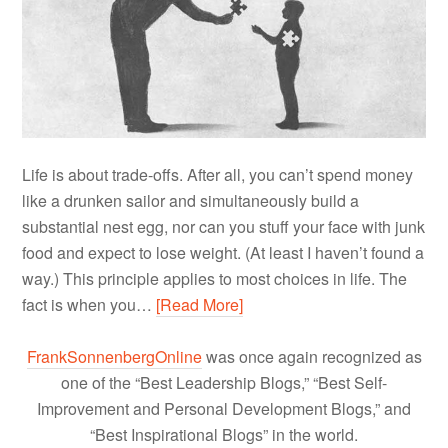
Life is about trade-offs. After all, you can’t spend money
like a drunken sailor and simultaneously build a
substantial nest egg, nor can you stuff your face with junk
food and expect to lose weight. (At least I haven’t found a
way.) This principle applies to most choices in life. The
fact is when you…
[Read More]
FrankSonnenbergOnline
was once again recognized as
one of the “Best Leadership Blogs,” “Best Self-
Improvement and Personal Development Blogs,” and
“Best Inspirational Blogs” in the world.