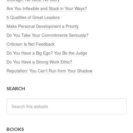
Are You Inflexible and Stuck in Your Ways?
5 Qualities of Great Leaders
Make Personal Development a Priority
Do You Take Your Commitments Seriously?
Criticism Is Not Feedback
Do You Have a Big Ego? You Be the Judge
Do You Have a Strong Work Ethic?
Reputation: You Can’t Run from Your Shadow
SEARCH
BOOKS