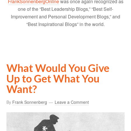
FrankSonnenbergOnline
was once again recognized as
one of the “Best Leadership Blogs,” “Best Self-
Improvement and Personal Development Blogs,” and
“Best Inspirational Blogs” in the world.
What Would You Give
Up to Get What You
Want?
By
Frank Sonnenberg
Leave a Comment