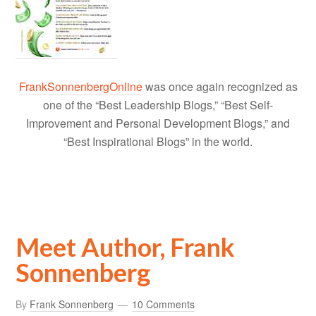
FrankSonnenbergOnline
was once again recognized as
one of the “Best Leadership Blogs,” “Best Self-
Improvement and Personal Development Blogs,” and
“Best Inspirational Blogs” in the world.
Meet Author, Frank
Sonnenberg
By
Frank Sonnenberg
10 Comments