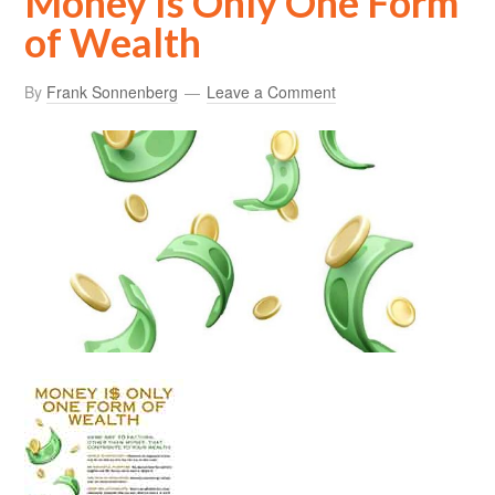
Money Is Only One Form
of Wealth
By
Frank Sonnenberg
Leave a Comment