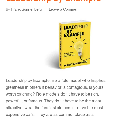
By
Frank Sonnenberg
Leave a Comment
Leadership by Example: Be a role model who inspires
greatness in others If behavior is contagious, is yours
worth catching? Role models don’t have to be rich,
powerful, or famous. They don’t have to be the most
attractive, wear the fanciest clothes, or drive the most
expensive cars. They are as commonplace as a