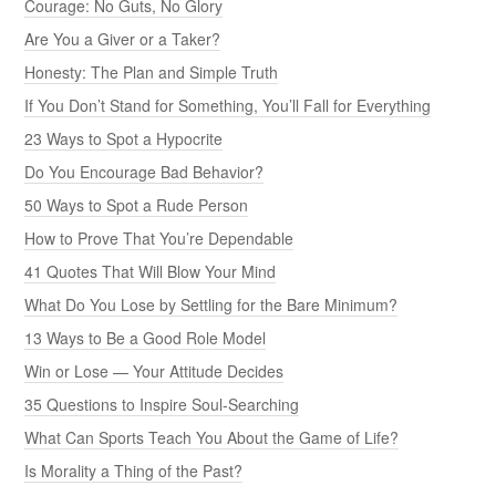
Courage: No Guts, No Glory
Are You a Giver or a Taker?
Honesty: The Plan and Simple Truth
If You Don’t Stand for Something, You’ll Fall for Everything
23 Ways to Spot a Hypocrite
Do You Encourage Bad Behavior?
50 Ways to Spot a Rude Person
How to Prove That You’re Dependable
41 Quotes That Will Blow Your Mind
What Do You Lose by Settling for the Bare Minimum?
13 Ways to Be a Good Role Model
Win or Lose — Your Attitude Decides
35 Questions to Inspire Soul-Searching
What Can Sports Teach You About the Game of Life?
Is Morality a Thing of the Past?