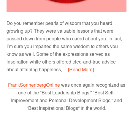
Do you remember pearls of wisdom that you heard
growing up? They were valuable lessons that were
passed down from people who cared about you. In fact,
I’m sure you imparted the same wisdom to others you
know as well. Some of the expressions served as
inspiration while others offered tried-and-true advice
about attaining happiness,…
[Read More]
FrankSonnenbergOnline
was once again recognized as
one of the “Best Leadership Blogs,” “Best Self-
Improvement and Personal Development Blogs,” and
“Best Inspirational Blogs” in the world.