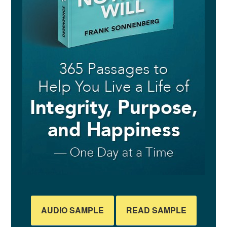
AUDIO SAMPLE
READ SAMPLE