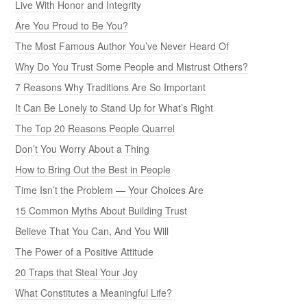
Live With Honor and Integrity
Are You Proud to Be You?
The Most Famous Author You’ve Never Heard Of
Why Do You Trust Some People and Mistrust Others?
7 Reasons Why Traditions Are So Important
It Can Be Lonely to Stand Up for What’s Right
The Top 20 Reasons People Quarrel
Don’t You Worry About a Thing
How to Bring Out the Best in People
Time Isn’t the Problem — Your Choices Are
15 Common Myths About Building Trust
Believe That You Can, And You Will
The Power of a Positive Attitude
20 Traps that Steal Your Joy
What Constitutes a Meaningful Life?