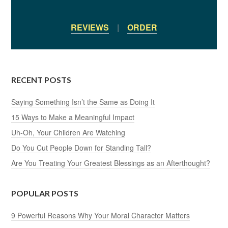
REVIEWS
|
ORDER
RECENT POSTS
Saying Something Isn’t the Same as Doing It
15 Ways to Make a Meaningful Impact
Uh-Oh, Your Children Are Watching
Do You Cut People Down for Standing Tall?
Are You Treating Your Greatest Blessings as an Afterthought?
POPULAR POSTS
9 Powerful Reasons Why Your Moral Character Matters