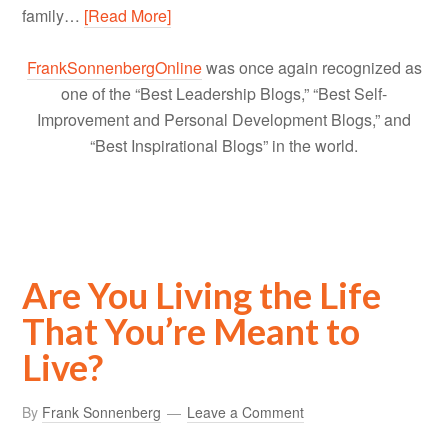
family…
[Read More]
FrankSonnenbergOnline
was once again recognized as
one of the “Best Leadership Blogs,” “Best Self-
Improvement and Personal Development Blogs,” and
“Best Inspirational Blogs” in the world.
Are You Living the Life
That You’re Meant to
Live?
By
Frank Sonnenberg
Leave a Comment