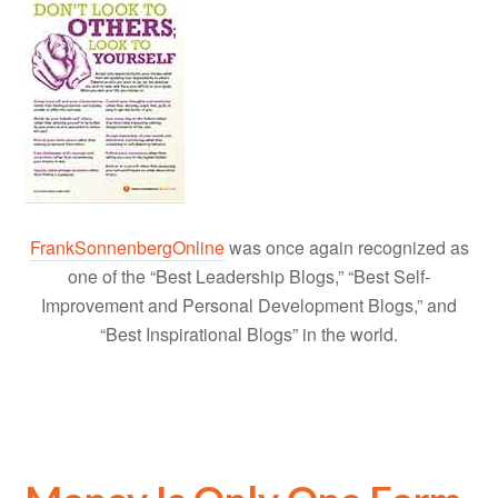
FrankSonnenbergOnline
was once again recognized as
one of the “Best Leadership Blogs,” “Best Self-
Improvement and Personal Development Blogs,” and
“Best Inspirational Blogs” in the world.