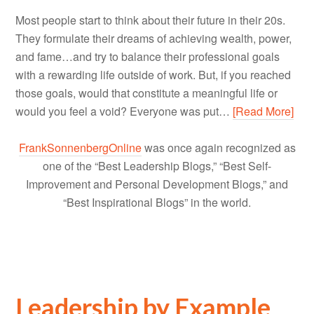
Most people start to think about their future in their 20s.
They formulate their dreams of achieving wealth, power,
and fame…and try to balance their professional goals
with a rewarding life outside of work. But, if you reached
those goals, would that constitute a meaningful life or
would you feel a void? Everyone was put…
[Read More]
FrankSonnenbergOnline
was once again recognized as
one of the “Best Leadership Blogs,” “Best Self-
Improvement and Personal Development Blogs,” and
“Best Inspirational Blogs” in the world.
Leadership by Example