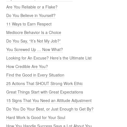
Are You Reliable or a Flake?
Do You Believe in Yourself?
11 Ways to Earn Respect
Mediocre Behavior Is a Choice
Do You Say, “It’s Not My Job?”
You Screwed Up … Now What?
Looking for An Excuse? Here’s the Ultimate List
How Credible Are You?
Find the Good in Every Situation
25 Actions That SHOUT Strong Work Ethic
Great Things Start with Great Expectations
15 Signs That You Need an Attitude Adjustment
Do You Do Your Best, or Just Enough to Get By?
Hard Work Is Good for Your Soul
How You Handle Success Says a Lot About You