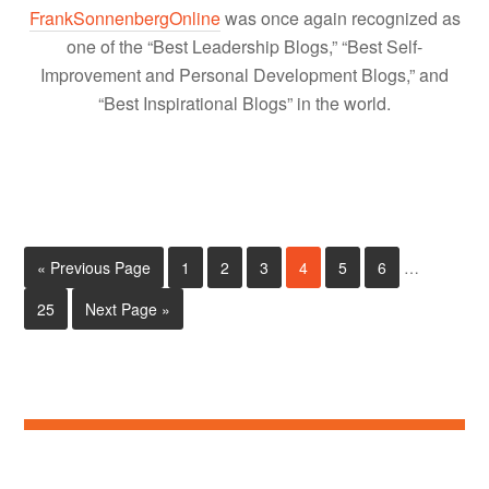
FrankSonnenbergOnline
was once again recognized as
one of the “Best Leadership Blogs,” “Best Self-
Improvement and Personal Development Blogs,” and
“Best Inspirational Blogs” in the world.
« Previous Page
1
2
3
4
5
6
…
25
Next Page »