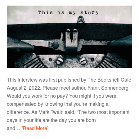
This interview was first published by The Bookshelf Café
August 2, 2022. Please meet author, Frank Sonnenberg.
Would you work for no pay? You might if you were
compensated by knowing that you’re making a
difference. As Mark Twain said, “The two most important
days in your life are the day you are born
and…
[Read More]