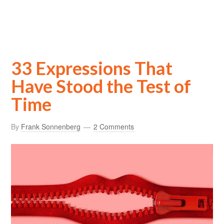
33 Expressions That
Have Stood the Test of
Time
By
Frank Sonnenberg
2 Comments