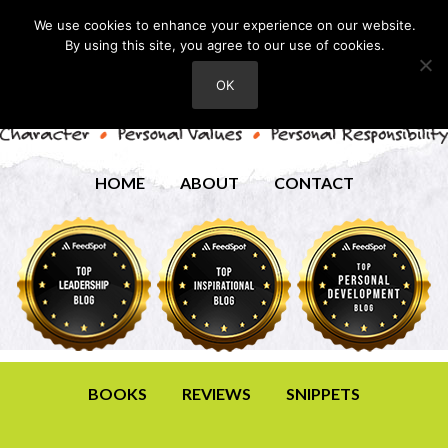
We use cookies to enhance your experience on our website.
By using this site, you agree to our use of cookies.
OK
HOME
ABOUT
CONTACT
BOOKS
REVIEWS
SNIPPETS