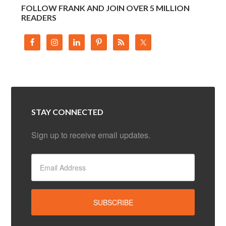
FOLLOW FRANK AND JOIN OVER 5 MILLION
READERS
STAY CONNECTED
Sign up to receive email updates.