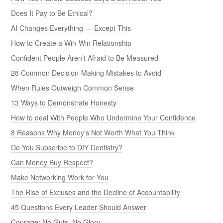
Does It Pay to Be Ethical?
AI Changes Everything — Except This
How to Create a Win-Win Relationship
Confident People Aren’t Afraid to Be Measured
28 Common Decision-Making Mistakes to Avoid
When Rules Outweigh Common Sense
13 Ways to Demonstrate Honesty
How to deal With People Who Undermine Your Confidence
8 Reasons Why Money’s Not Worth What You Think
Do You Subscribe to DIY Dentistry?
Can Money Buy Respect?
Make Networking Work for You
The Rise of Excuses and the Decline of Accountability
45 Questions Every Leader Should Answer
Courage: No Guts, No Glory