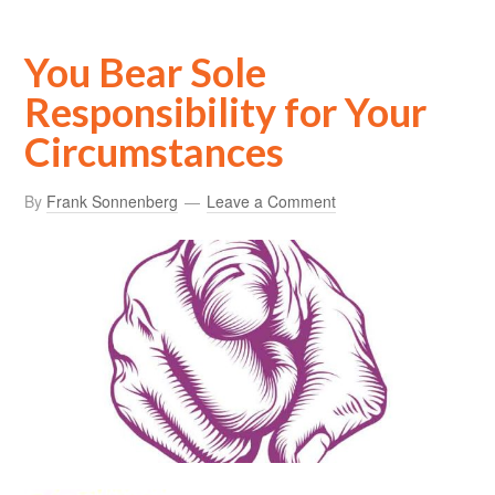
You Bear Sole
Responsibility for Your
Circumstances
By
Frank Sonnenberg
Leave a Comment