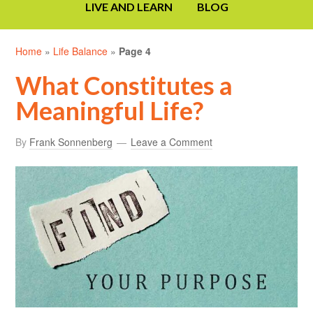
LIVE AND LEARN
BLOG
Home
»
Life Balance
»
Page 4
What Constitutes a
Meaningful Life?
By
Frank Sonnenberg
Leave a Comment