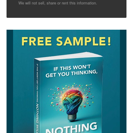
We will not sell, share or rent this information.