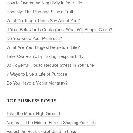
How to Overcome Negativity in Your Life
Honesty: The Plan and Simple Truth
What Do Tough Times Say About You?
If Your Behavior Is Contagious, What Will People Catch?
Do You Keep Your Promises?
What Are Your Biggest Regrets in Life?
Take Ownership by Taking Responsibility
30 Powerful Tips to Reduce Stress in Your Life
7 Ways to Live a Life of Purpose
Do You Have a Victim Mentality?
TOP BUSINESS POSTS
Take the Moral High Ground
Norms — The Hidden Forces Shaping Your Life
Expect the Best, or Get Used to Less