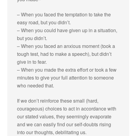
– When you faced the temptation to take the
easy road, but you didn’t.
– When you could have given up in a situation,
but you didn’t.
– When you faced an anxious moment (took a
tough test, had to make a speech), but didn’t
give in to fear.
– When you made the extra effort or took a few
minutes to give your full attention to someone
who needed that.
If we don’t reinforce these small (hard,
courageous) choices to act in accordance with
our stated values, they seemingly evaporate
and we can easily find our self-doubts rising
into our thoughts, debilitating us.