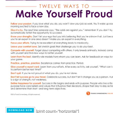
[pinit count=”horizontal”]