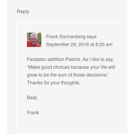
Reply
Frank Sonnenberg
says
September 29, 2016 at 8:25 am
Fantastic addition Patrick. As I like to say,
“Make good choices because your life will
grow to be the sum of those decisions.”
Thanks for your thoughts.
Best,
Frank