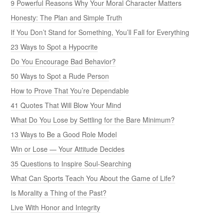
9 Powerful Reasons Why Your Moral Character Matters
Honesty: The Plan and Simple Truth
If You Don’t Stand for Something, You’ll Fall for Everything
23 Ways to Spot a Hypocrite
Do You Encourage Bad Behavior?
50 Ways to Spot a Rude Person
How to Prove That You’re Dependable
41 Quotes That Will Blow Your Mind
What Do You Lose by Settling for the Bare Minimum?
13 Ways to Be a Good Role Model
Win or Lose — Your Attitude Decides
35 Questions to Inspire Soul-Searching
What Can Sports Teach You About the Game of Life?
Is Morality a Thing of the Past?
Live With Honor and Integrity