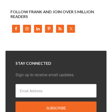
FOLLOW FRANK AND JOIN OVER 5 MILLION
READERS
STAY CONNECTED
Sign up to receive email updates.