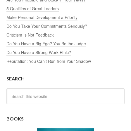
5 Qualities of Great Leaders
Make Personal Development a Priority
Do You Take Your Commitments Seriously?
Criticism Is Not Feedback
Do You Have a Big Ego? You Be the Judge
Do You Have a Strong Work Ethic?
Reputation: You Can’t Run from Your Shadow
SEARCH
BOOKS