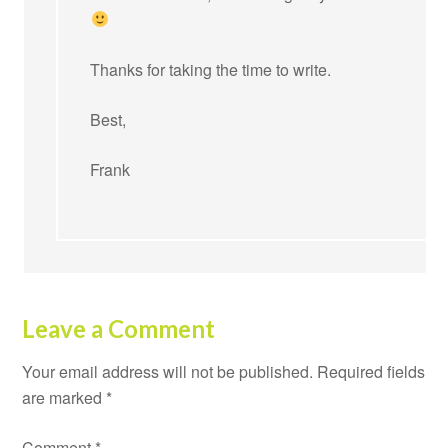
Thanks for taking the time to write.
Best,
Frank
Leave a Comment
Your email address will not be published.
Required fields
are marked
*
Comment
*