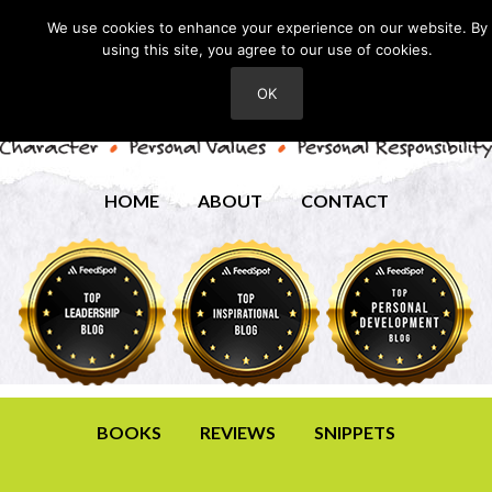
We use cookies to enhance your experience on our website. By
using this site, you agree to our use of cookies.
OK
HOME
ABOUT
CONTACT
BOOKS
REVIEWS
SNIPPETS