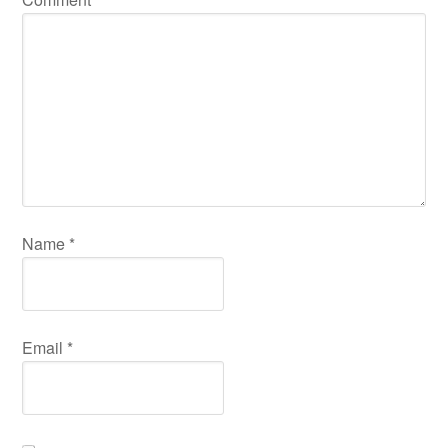
Name
*
Email
*