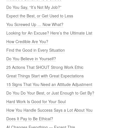
Do You Say, “It’s Not My Job?”
Expect the Best, or Get Used to Less
You Screwed Up … Now What?
Looking for An Excuse? Here’s the Ultimate List
How Credible Are You?
Find the Good in Every Situation
Do You Believe in Yourself?
25 Actions That SHOUT Strong Work Ethic
Great Things Start with Great Expectations
15 Signs That You Need an Attitude Adjustment
Do You Do Your Best, or Just Enough to Get By?
Hard Work Is Good for Your Soul
How You Handle Success Says a Lot About You
Does It Pay to Be Ethical?
AI Changes Everything — Except This