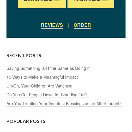
REVIEWS
|
ORDER
RECENT POSTS
Saying Something Isn’t the Same as Doing It
15 Ways to Make a Meaningful Impact
Uh-Oh, Your Children Are Watching
Do You Cut People Down for Standing Tall?
Are You Treating Your Greatest Blessings as an Afterthought?
POPULAR POSTS