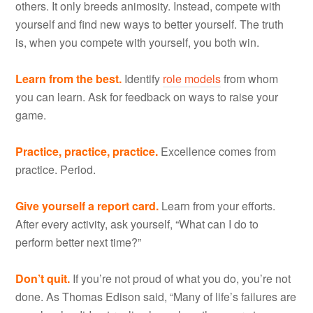
others. It only breeds animosity. Instead, compete with
yourself and find new ways to better yourself. The truth
is, when you compete with yourself, you both win.
Learn from the best.
Identify
role models
from whom
you can learn. Ask for feedback on ways to raise your
game.
Practice, practice, practice.
Excellence comes from
practice. Period.
Give yourself a report card.
Learn from your efforts.
After every activity, ask yourself, “What can I do to
perform better next time?”
Don’t quit.
If you’re not proud of what you do, you’re not
done. As Thomas Edison said, “Many of life’s failures are