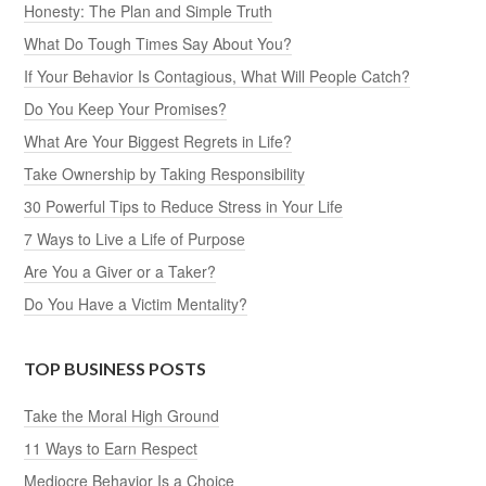
Honesty: The Plan and Simple Truth
What Do Tough Times Say About You?
If Your Behavior Is Contagious, What Will People Catch?
Do You Keep Your Promises?
What Are Your Biggest Regrets in Life?
Take Ownership by Taking Responsibility
30 Powerful Tips to Reduce Stress in Your Life
7 Ways to Live a Life of Purpose
Are You a Giver or a Taker?
Do You Have a Victim Mentality?
TOP BUSINESS POSTS
Take the Moral High Ground
11 Ways to Earn Respect
Mediocre Behavior Is a Choice