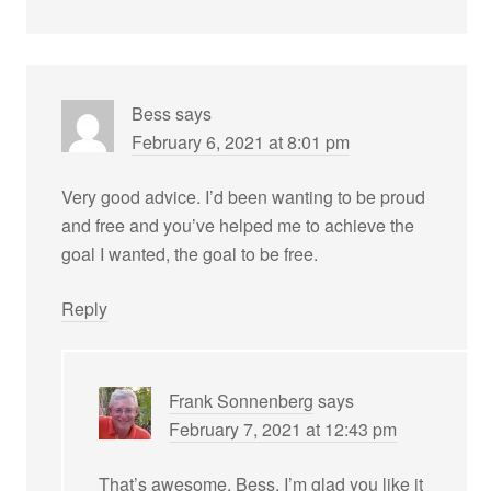
Bess
says
February 6, 2021 at 8:01 pm
Very good advice. I’d been wanting to be proud
and free and you’ve helped me to achieve the
goal I wanted, the goal to be free.
Reply
Frank Sonnenberg
says
February 7, 2021 at 12:43 pm
That’s awesome, Bess. I’m glad you like it