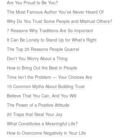
Are You Proud to Be You?
The Most Famous Author You’ve Never Heard Of
Why Do You Trust Some People and Mistrust Others?
7 Reasons Why Traditions Are So Important
It Can Be Lonely to Stand Up for What’s Right
The Top 20 Reasons People Quarrel
Don’t You Worry About a Thing
How to Bring Out the Best in People
Time Isn’t the Problem — Your Choices Are
15 Common Myths About Building Trust
Believe That You Can, And You Will
The Power of a Positive Attitude
20 Traps that Steal Your Joy
What Constitutes a Meaningful Life?
How to Overcome Negativity in Your Life