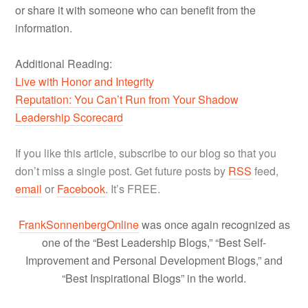
or share it with someone who can benefit from the
information.
Additional Reading:
Live with Honor and Integrity
Reputation: You Can’t Run from Your Shadow
Leadership Scorecard
If you like this article, subscribe to our blog so that you
don’t miss a single post. Get future posts by
RSS
feed,
email
or
Facebook
. It’s FREE.
FrankSonnenbergOnline
was once again recognized as
one of the “Best Leadership Blogs,” “Best Self-
Improvement and Personal Development Blogs,” and
“Best Inspirational Blogs” in the world.