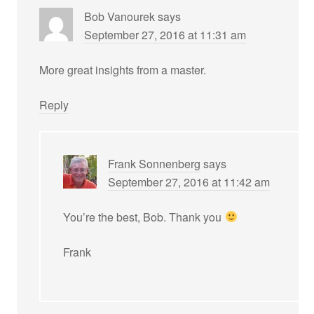
Bob Vanourek
says
September 27, 2016 at 11:31 am
More great insights from a master.
Reply
Frank Sonnenberg
says
September 27, 2016 at 11:42 am
You’re the best, Bob. Thank you
Frank