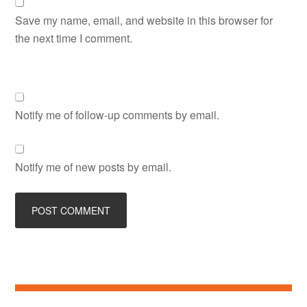
Save my name, email, and website in this browser for
the next time I comment.
Notify me of follow-up comments by email.
Notify me of new posts by email.