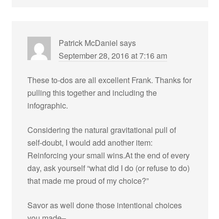
Patrick McDaniel
says
September 28, 2016 at 7:16 am
These to-dos are all excellent Frank. Thanks for
pulling this together and including the
infographic.
Considering the natural gravitational pull of
self-doubt, I would add another item:
Reinforcing your small wins.At the end of every
day, ask yourself “what did I do (or refuse to do)
that made me proud of my choice?”
Savor as well done those intentional choices
you made–