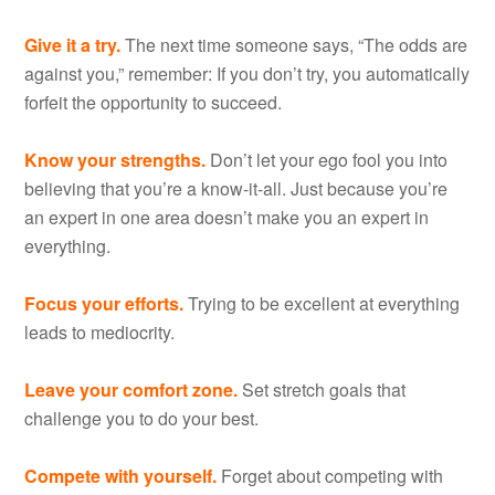
Give it a try.
The next time someone says, “The odds are
against you,” remember: If you don’t try, you automatically
forfeit the opportunity to succeed.
Know your strengths.
Don’t let your ego fool you into
believing that you’re a know-it-all. Just because you’re
an expert in one area doesn’t make you an expert in
everything.
Focus your efforts.
Trying to be excellent at everything
leads to mediocrity.
Leave your comfort zone.
Set stretch goals that
challenge you to do your best.
Compete with yourself.
Forget about competing with