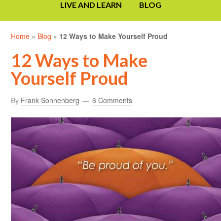
LIVE AND LEARN
BLOG
Home
»
Blog
»
12 Ways to Make Yourself Proud
12 Ways to Make
Yourself Proud
By
Frank Sonnenberg
6 Comments