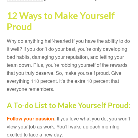
12 Ways to Make Yourself
Proud
Why do anything half-hearted if you have the ability to do
it well? If you don’t do your best, you’re only developing
bad habits, damaging your reputation, and letting your
team down. Plus, you’re robbing yourself of the rewards
that you truly deserve. So, make yourself proud. Give
everything 110 percent. It’s the extra 10 percent that
everyone remembers.
A To-do List to Make Yourself Proud:
Follow your passion.
If you love what you do, you won’t
view your job as work. You’ll wake up each morning
excited to face a new day.