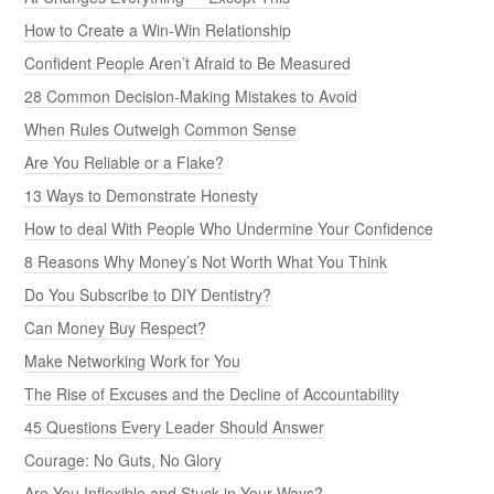
How to Create a Win-Win Relationship
Confident People Aren’t Afraid to Be Measured
28 Common Decision-Making Mistakes to Avoid
When Rules Outweigh Common Sense
Are You Reliable or a Flake?
13 Ways to Demonstrate Honesty
How to deal With People Who Undermine Your Confidence
8 Reasons Why Money’s Not Worth What You Think
Do You Subscribe to DIY Dentistry?
Can Money Buy Respect?
Make Networking Work for You
The Rise of Excuses and the Decline of Accountability
45 Questions Every Leader Should Answer
Courage: No Guts, No Glory
Are You Inflexible and Stuck in Your Ways?