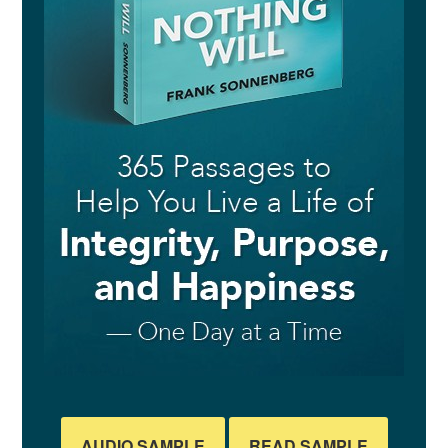
AUDIO SAMPLE
READ SAMPLE