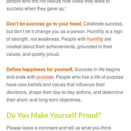
people who did not realize how close they were to
success when they gave up.”
Don’t let success go to your head.
Celebrate success,
but don’t let it change you as a person. Humility is a sign
of strength, not weakness. People with
humility
are
modest about their achievements, grounded in their
values, and quietly proud.
Define happiness for yourself.
Success in life begins
and ends with
purpose
. People who live a life of purpose
have core beliefs and values that influence their
decisions, shape their day-to-day actions, and determine
their short- and long-term objectives.
Do You Make Yourself Proud?
Please leave a comment and tell us what you think