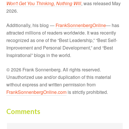
Won't Get You Thinking, Nothing Will
, was released May
2026.
Additionally, his blog —
FrankSonnenbergOnline
— has
attracted millions of readers worldwide. It was recently
recognized as one of the “Best Leadership,” “Best Self-
Improvement and Personal Development,” and “Best
Inspirational” blogs in the world.
© 2026 Frank Sonnenberg. All rights reserved.
Unauthorized use and/or duplication of this material
without express and written permission from
FrankSonnenbergOnline.com
is strictly prohibited.
Comments