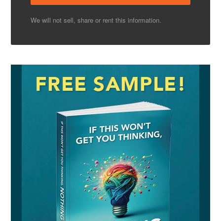
We will not sell, share or rent this information.