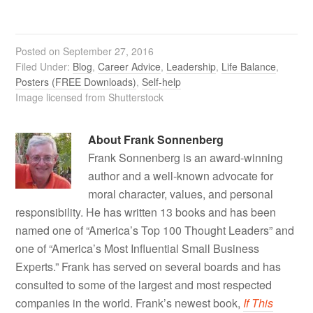
Posted on
September 27, 2016
Filed Under:
Blog
,
Career Advice
,
Leadership
,
Life Balance
,
Posters (FREE Downloads)
,
Self-help
Image licensed from Shutterstock
About
Frank Sonnenberg
Frank Sonnenberg is an award-winning
author and a well-known advocate for
moral character, values, and personal
responsibility. He has written 13 books and has been
named one of “America’s Top 100 Thought Leaders” and
one of “America’s Most Influential Small Business
Experts.” Frank has served on several boards and has
consulted to some of the largest and most respected
companies in the world. Frank’s newest book,
If This