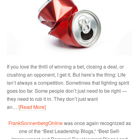
If you love the thrill of winning a bet, closing a deal, or
crushing an opponent, I get it. But here’s the thing: Life
isn’t always a competition. Sometimes that fighting spirit
goes too far. Some people don’t just need to be right —
they need to rub it in. They don’t just want
an…
[Read More]
FrankSonnenbergOnline
was once again recognized as
one of the “Best Leadership Blogs,” “Best Self-