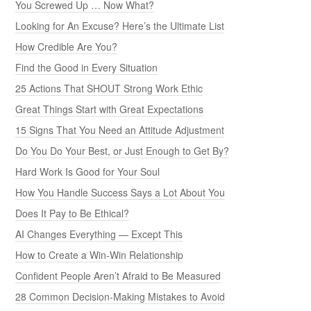
You Screwed Up … Now What?
Looking for An Excuse? Here’s the Ultimate List
How Credible Are You?
Find the Good in Every Situation
25 Actions That SHOUT Strong Work Ethic
Great Things Start with Great Expectations
15 Signs That You Need an Attitude Adjustment
Do You Do Your Best, or Just Enough to Get By?
Hard Work Is Good for Your Soul
How You Handle Success Says a Lot About You
Does It Pay to Be Ethical?
AI Changes Everything — Except This
How to Create a Win-Win Relationship
Confident People Aren’t Afraid to Be Measured
28 Common Decision-Making Mistakes to Avoid