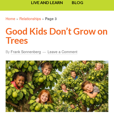
LIVE AND LEARN
BLOG
Home
»
Relationships
»
Page 3
Good Kids Don’t Grow on
Trees
By
Frank Sonnenberg
Leave a Comment