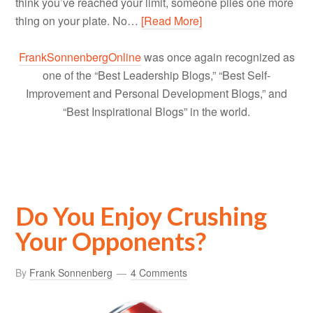
think you’ve reached your limit, someone piles one more
thing on your plate. No…
[Read More]
FrankSonnenbergOnline
was once again recognized as
one of the “Best Leadership Blogs,” “Best Self-
Improvement and Personal Development Blogs,” and
“Best Inspirational Blogs” in the world.
Do You Enjoy Crushing
Your Opponents?
By
Frank Sonnenberg
4 Comments