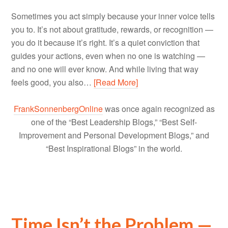
Sometimes you act simply because your inner voice tells
you to. It’s not about gratitude, rewards, or recognition —
you do it because it’s right. It’s a quiet conviction that
guides your actions, even when no one is watching —
and no one will ever know. And while living that way
feels good, you also…
[Read More]
FrankSonnenbergOnline
was once again recognized as
one of the “Best Leadership Blogs,” “Best Self-
Improvement and Personal Development Blogs,” and
“Best Inspirational Blogs” in the world.
Time Isn’t the Problem —