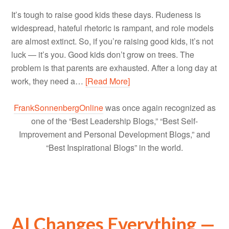
It’s tough to raise good kids these days. Rudeness is
widespread, hateful rhetoric is rampant, and role models
are almost extinct. So, if you’re raising good kids, it’s not
luck — it’s you. Good kids don’t grow on trees. The
problem is that parents are exhausted. After a long day at
work, they need a…
[Read More]
FrankSonnenbergOnline
was once again recognized as
one of the “Best Leadership Blogs,” “Best Self-
Improvement and Personal Development Blogs,” and
“Best Inspirational Blogs” in the world.
AI Changes Everything —