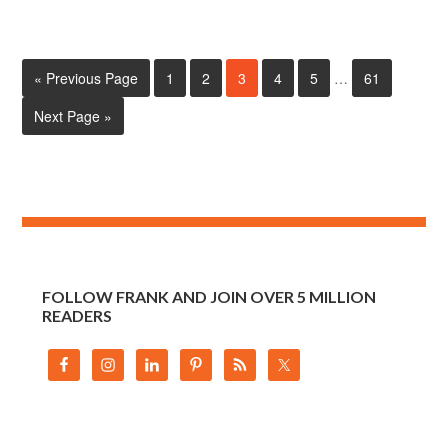
« Previous Page
1
2
3
4
5
…
61
Next Page »
FOLLOW FRANK AND JOIN OVER 5 MILLION
READERS