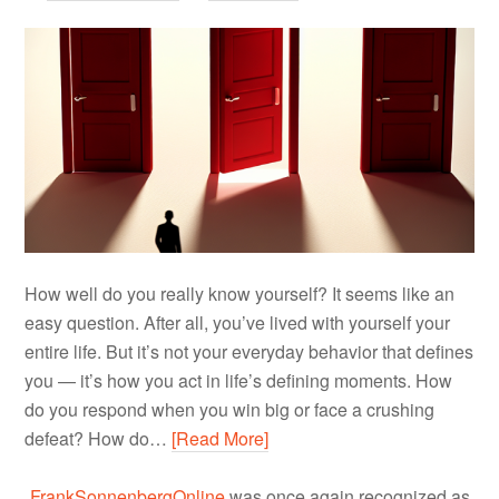
How well do you really know yourself? It seems like an
easy question. After all, you’ve lived with yourself your
entire life. But it’s not your everyday behavior that defines
you — it’s how you act in life’s defining moments. How
do you respond when you win big or face a crushing
defeat? How do…
[Read More]
FrankSonnenbergOnline
was once again recognized as