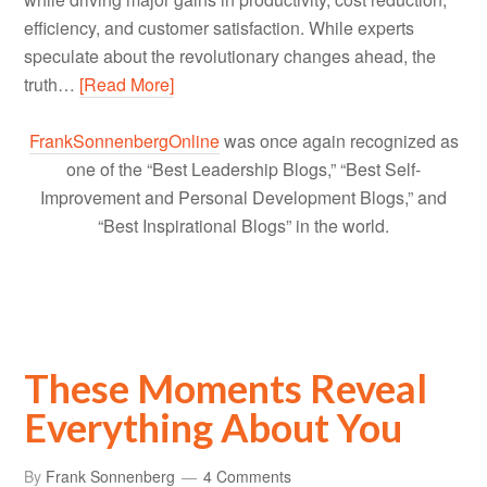
efficiency, and customer satisfaction. While experts
speculate about the revolutionary changes ahead, the
truth…
[Read More]
FrankSonnenbergOnline
was once again recognized as
one of the “Best Leadership Blogs,” “Best Self-
Improvement and Personal Development Blogs,” and
“Best Inspirational Blogs” in the world.
These Moments Reveal
Everything About You
By
Frank Sonnenberg
4 Comments