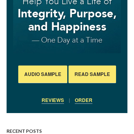
AUDIO SAMPLE
READ SAMPLE
REVIEWS
|
ORDER
RECENT POSTS