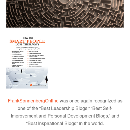
FrankSonnenbergOnline
was once again recognized as
one of the “Best Leadership Blogs,” “Best Self-
Improvement and Personal Development Blogs,” and
“Best Inspirational Blogs” in the world.