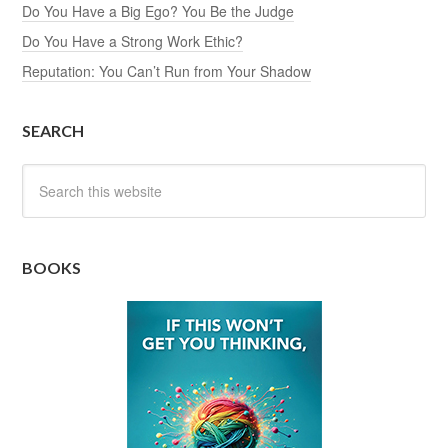
Do You Have a Big Ego? You Be the Judge
Do You Have a Strong Work Ethic?
Reputation: You Can’t Run from Your Shadow
SEARCH
BOOKS