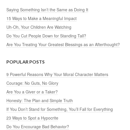
Saying Something Isn’t the Same as Doing It
15 Ways to Make a Meaningful Impact
Uh-Oh, Your Children Are Watching
Do You Cut People Down for Standing Tall?
Are You Treating Your Greatest Blessings as an Afterthought?
POPULAR POSTS
9 Powerful Reasons Why Your Moral Character Matters
Courage: No Guts, No Glory
Are You a Giver or a Taker?
Honesty: The Plan and Simple Truth
If You Don’t Stand for Something, You’ll Fall for Everything
23 Ways to Spot a Hypocrite
Do You Encourage Bad Behavior?