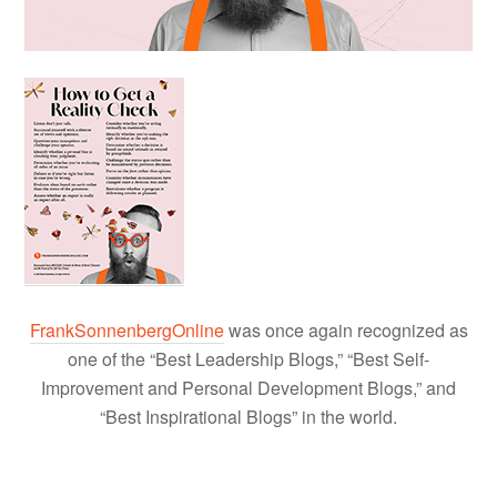
FrankSonnenbergOnline
was once again recognized as
one of the “Best Leadership Blogs,” “Best Self-
Improvement and Personal Development Blogs,” and
“Best Inspirational Blogs” in the world.