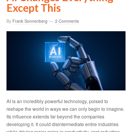
Except This
By
Frank Sonnenberg
2 Comments
AI is an incredibly powerful technology, poised to
reshape the world in ways we can only begin to imagine.
Its influence extends far beyond the companies
developing it. It could disintermediate entire industries
while driving major gains in productivity, cost reduction,