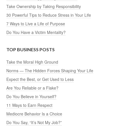
Take Ownership by Taking Responsibility
30 Powerful Tips to Reduce Stress in Your Life
7 Ways to Live a Life of Purpose
Do You Have a Victim Mentality?
TOP BUSINESS POSTS
Take the Moral High Ground
Norms — The Hidden Forces Shaping Your Life
Expect the Best, or Get Used to Less
Are You Reliable or a Flake?
Do You Believe in Yourself?
11 Ways to Earn Respect
Mediocre Behavior Is a Choice
Do You Say, “It’s Not My Job?”