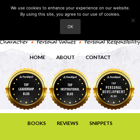
We use cookies to enhance your experience on our website.
By using this site, you agree to our use of cookies.
OK
HOME
ABOUT
CONTACT
BOOKS
REVIEWS
SNIPPETS