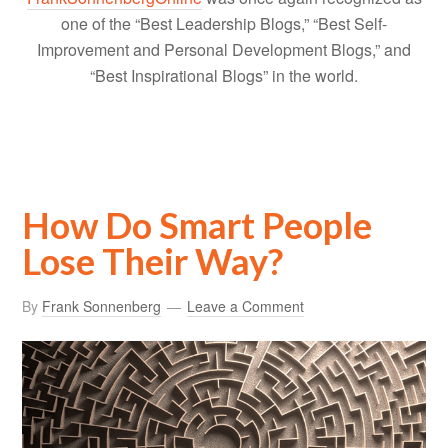
one of the “Best Leadership Blogs,” “Best Self-
Improvement and Personal Development Blogs,” and
“Best Inspirational Blogs” in the world.
How Do Smart People
Lose Their Way?
By
Frank Sonnenberg
Leave a Comment