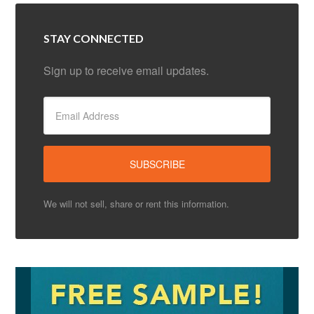
STAY CONNECTED
Sign up to receive email updates.
We will not sell, share or rent this information.