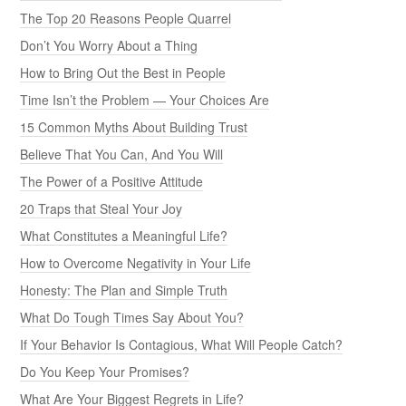
The Top 20 Reasons People Quarrel
Don’t You Worry About a Thing
How to Bring Out the Best in People
Time Isn’t the Problem — Your Choices Are
15 Common Myths About Building Trust
Believe That You Can, And You Will
The Power of a Positive Attitude
20 Traps that Steal Your Joy
What Constitutes a Meaningful Life?
How to Overcome Negativity in Your Life
Honesty: The Plan and Simple Truth
What Do Tough Times Say About You?
If Your Behavior Is Contagious, What Will People Catch?
Do You Keep Your Promises?
What Are Your Biggest Regrets in Life?