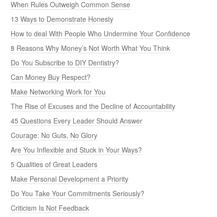
When Rules Outweigh Common Sense
13 Ways to Demonstrate Honesty
How to deal With People Who Undermine Your Confidence
8 Reasons Why Money’s Not Worth What You Think
Do You Subscribe to DIY Dentistry?
Can Money Buy Respect?
Make Networking Work for You
The Rise of Excuses and the Decline of Accountability
45 Questions Every Leader Should Answer
Courage: No Guts, No Glory
Are You Inflexible and Stuck in Your Ways?
5 Qualities of Great Leaders
Make Personal Development a Priority
Do You Take Your Commitments Seriously?
Criticism Is Not Feedback