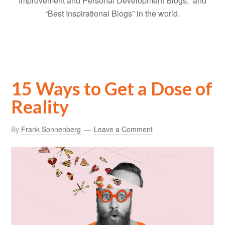
Improvement and Personal Development Blogs,” and
“Best Inspirational Blogs” in the world.
15 Ways to Get a Dose of
Reality
By
Frank Sonnenberg
Leave a Comment