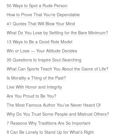
50 Ways to Spot a Rude Person
How to Prove That You’re Dependable
41 Quotes That Will Blow Your Mind
What Do You Lose by Settling for the Bare Minimum?
13 Ways to Be a Good Role Model
Win or Lose — Your Attitude Decides
35 Questions to Inspire Soul-Searching
What Can Sports Teach You About the Game of Life?
Is Morality a Thing of the Past?
Live With Honor and Integrity
Are You Proud to Be You?
The Most Famous Author You’ve Never Heard Of
Why Do You Trust Some People and Mistrust Others?
7 Reasons Why Traditions Are So Important
It Can Be Lonely to Stand Up for What’s Right