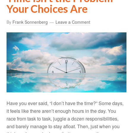
Your Choices Are
By
Frank Sonnenberg
Leave a Comment
Have you ever said, “I don’t have the time?” Some days,
it feels like there aren’t enough hours in the day. You
race from task to task, juggle a dozen responsibilities,
and barely manage to stay afloat. Then, just when you