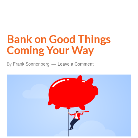
Bank on Good Things
Coming Your Way
By
Frank Sonnenberg
Leave a Comment