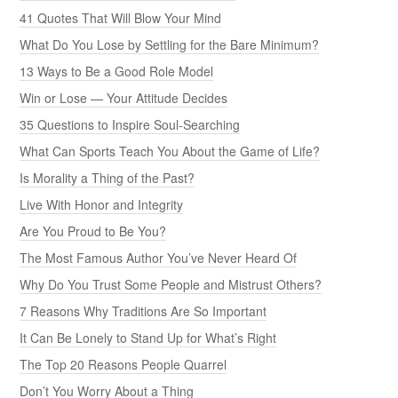
41 Quotes That Will Blow Your Mind
What Do You Lose by Settling for the Bare Minimum?
13 Ways to Be a Good Role Model
Win or Lose — Your Attitude Decides
35 Questions to Inspire Soul-Searching
What Can Sports Teach You About the Game of Life?
Is Morality a Thing of the Past?
Live With Honor and Integrity
Are You Proud to Be You?
The Most Famous Author You’ve Never Heard Of
Why Do You Trust Some People and Mistrust Others?
7 Reasons Why Traditions Are So Important
It Can Be Lonely to Stand Up for What’s Right
The Top 20 Reasons People Quarrel
Don’t You Worry About a Thing