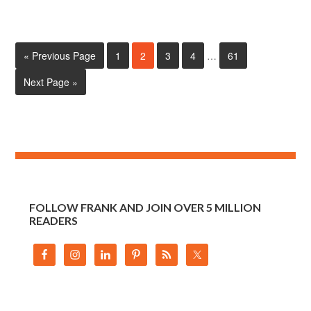
« Previous Page
1
2
3
4
…
61
Next Page »
FOLLOW FRANK AND JOIN OVER 5 MILLION
READERS