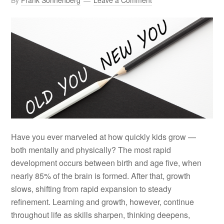
By
Frank Sonnenberg
Leave a Comment
Have you ever marveled at how quickly kids grow —
both mentally and physically? The most rapid
development occurs between birth and age five, when
nearly 85% of the brain is formed. After that, growth
slows, shifting from rapid expansion to steady
refinement. Learning and growth, however, continue
throughout life as skills sharpen, thinking deepens,