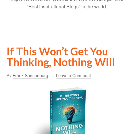
“Best Inspirational Blogs” in the world.
If This Won’t Get You
Thinking, Nothing Will
By
Frank Sonnenberg
Leave a Comment