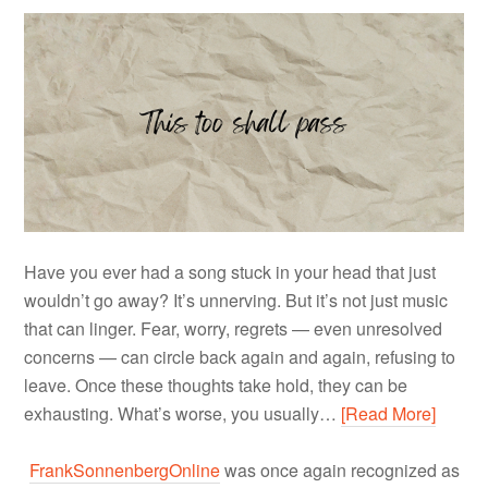
Have you ever had a song stuck in your head that just
wouldn’t go away? It’s unnerving. But it’s not just music
that can linger. Fear, worry, regrets — even unresolved
concerns — can circle back again and again, refusing to
leave. Once these thoughts take hold, they can be
exhausting. What’s worse, you usually…
[Read More]
FrankSonnenbergOnline
was once again recognized as