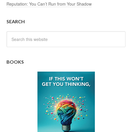
Reputation: You Can’t Run from Your Shadow
SEARCH
BOOKS