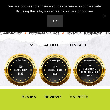
We use cookies to enhance your experience on our website.
By using this site, you agree to our use of cookies.
OK
HOME
ABOUT
CONTACT
BOOKS
REVIEWS
SNIPPETS