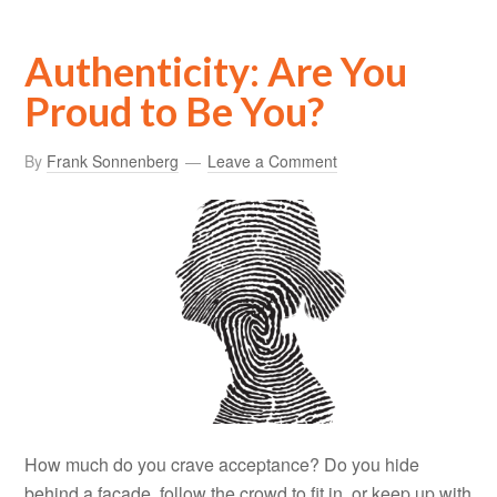
Authenticity: Are You
Proud to Be You?
By
Frank Sonnenberg
Leave a Comment
How much do you crave acceptance? Do you hide
behind a façade, follow the crowd to fit in, or keep up with