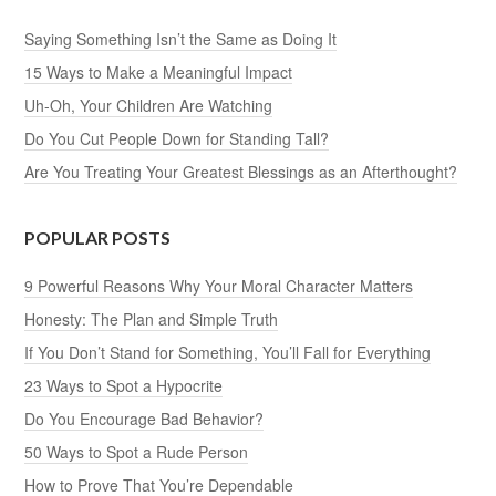
Saying Something Isn’t the Same as Doing It
15 Ways to Make a Meaningful Impact
Uh-Oh, Your Children Are Watching
Do You Cut People Down for Standing Tall?
Are You Treating Your Greatest Blessings as an Afterthought?
POPULAR POSTS
9 Powerful Reasons Why Your Moral Character Matters
Honesty: The Plan and Simple Truth
If You Don’t Stand for Something, You’ll Fall for Everything
23 Ways to Spot a Hypocrite
Do You Encourage Bad Behavior?
50 Ways to Spot a Rude Person
How to Prove That You’re Dependable