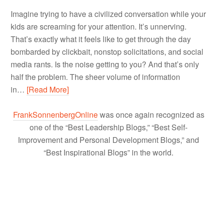
Imagine trying to have a civilized conversation while your
kids are screaming for your attention. It’s unnerving.
That’s exactly what it feels like to get through the day
bombarded by clickbait, nonstop solicitations, and social
media rants. Is the noise getting to you? And that’s only
half the problem. The sheer volume of information
in…
[Read More]
FrankSonnenbergOnline
was once again recognized as
one of the “Best Leadership Blogs,” “Best Self-
Improvement and Personal Development Blogs,” and
“Best Inspirational Blogs” in the world.