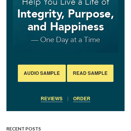
AUDIO SAMPLE
READ SAMPLE
REVIEWS
|
ORDER
RECENT POSTS