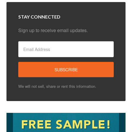
STAY CONNECTED
Sign up to receive email updates.
We will not sell, share or rent this information.