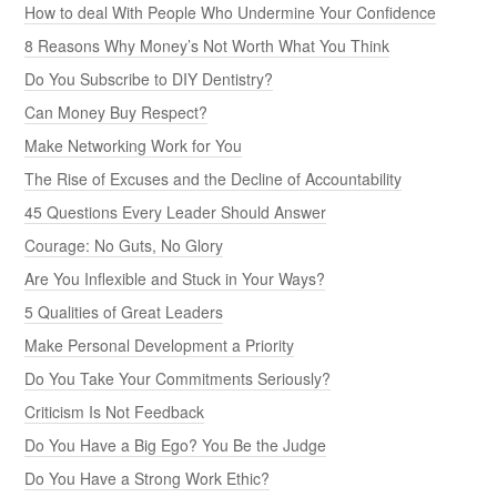
How to deal With People Who Undermine Your Confidence
8 Reasons Why Money’s Not Worth What You Think
Do You Subscribe to DIY Dentistry?
Can Money Buy Respect?
Make Networking Work for You
The Rise of Excuses and the Decline of Accountability
45 Questions Every Leader Should Answer
Courage: No Guts, No Glory
Are You Inflexible and Stuck in Your Ways?
5 Qualities of Great Leaders
Make Personal Development a Priority
Do You Take Your Commitments Seriously?
Criticism Is Not Feedback
Do You Have a Big Ego? You Be the Judge
Do You Have a Strong Work Ethic?