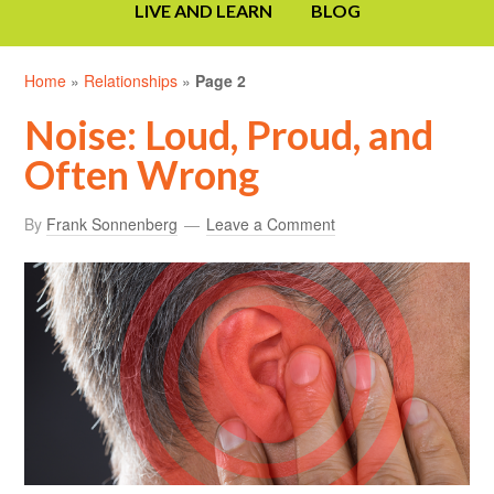
LIVE AND LEARN
BLOG
Home
»
Relationships
»
Page 2
Noise: Loud, Proud, and
Often Wrong
By
Frank Sonnenberg
Leave a Comment