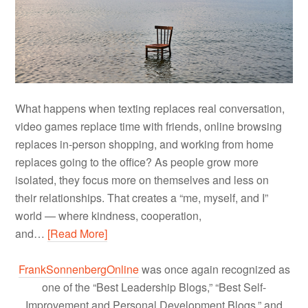
What happens when texting replaces real conversation,
video games replace time with friends, online browsing
replaces in-person shopping, and working from home
replaces going to the office? As people grow more
isolated, they focus more on themselves and less on
their relationships. That creates a “me, myself, and I”
world — where kindness, cooperation,
and…
[Read More]
FrankSonnenbergOnline
was once again recognized as
one of the “Best Leadership Blogs,” “Best Self-
Improvement and Personal Development Blogs,” and