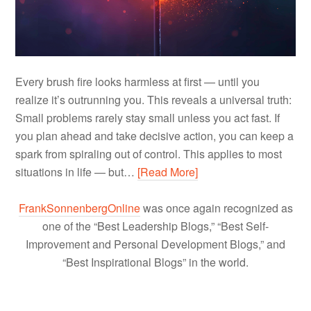
Every brush fire looks harmless at first — until you
realize it’s outrunning you. This reveals a universal truth:
Small problems rarely stay small unless you act fast. If
you plan ahead and take decisive action, you can keep a
spark from spiraling out of control. This applies to most
situations in life — but…
[Read More]
FrankSonnenbergOnline
was once again recognized as
one of the “Best Leadership Blogs,” “Best Self-
Improvement and Personal Development Blogs,” and
“Best Inspirational Blogs” in the world.