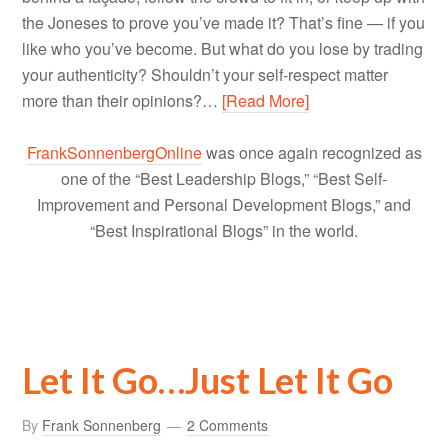
the Joneses to prove you’ve made it? That’s fine — if you
like who you’ve become. But what do you lose by trading
your authenticity? Shouldn’t your self-respect matter
more than their opinions?…
[Read More]
FrankSonnenbergOnline
was once again recognized as
one of the “Best Leadership Blogs,” “Best Self-
Improvement and Personal Development Blogs,” and
“Best Inspirational Blogs” in the world.
Let It Go…Just Let It Go
By
Frank Sonnenberg
2 Comments