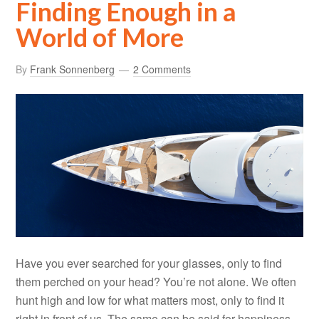
Finding Enough in a
World of More
By
Frank Sonnenberg
2 Comments
Have you ever searched for your glasses, only to find
them perched on your head? You’re not alone. We often
hunt high and low for what matters most, only to find it
right in front of us. The same can be said for happiness.