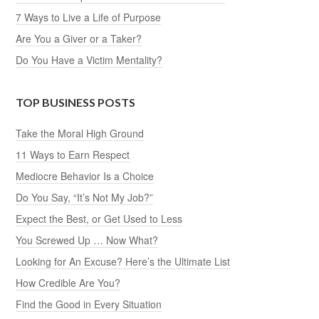
7 Ways to Live a Life of Purpose
Are You a Giver or a Taker?
Do You Have a Victim Mentality?
TOP BUSINESS POSTS
Take the Moral High Ground
11 Ways to Earn Respect
Mediocre Behavior Is a Choice
Do You Say, “It’s Not My Job?”
Expect the Best, or Get Used to Less
You Screwed Up … Now What?
Looking for An Excuse? Here’s the Ultimate List
How Credible Are You?
Find the Good in Every Situation