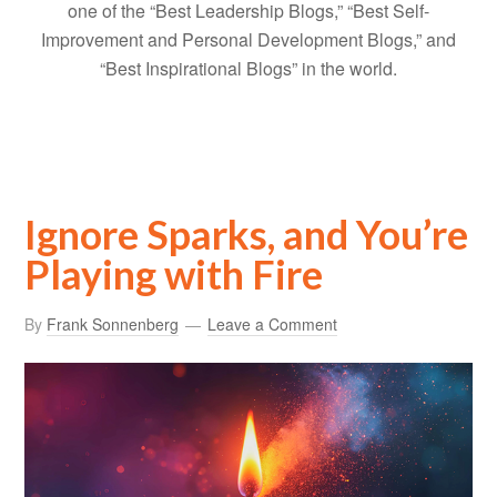
one of the “Best Leadership Blogs,” “Best Self-
Improvement and Personal Development Blogs,” and
“Best Inspirational Blogs” in the world.
Ignore Sparks, and You’re
Playing with Fire
By
Frank Sonnenberg
Leave a Comment