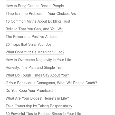
How to Bring Out the Best in People
Time Isn’t the Problem — Your Choices Are
15 Common Myths About Building Trust
Believe That You Can, And You Will
The Power of a Positive Attitude
20 Traps that Steal Your Joy
What Constitutes a Meaningful Life?
How to Overcome Negativity in Your Life
Honesty: The Plan and Simple Truth
What Do Tough Times Say About You?
If Your Behavior Is Contagious, What Will People Catch?
Do You Keep Your Promises?
What Are Your Biggest Regrets in Life?
Take Ownership by Taking Responsibility
30 Powerful Tips to Reduce Stress in Your Life