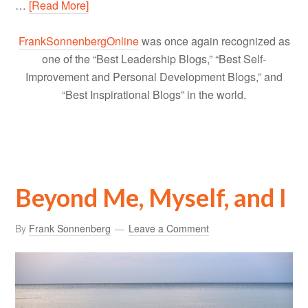
…
[Read More]
FrankSonnenbergOnline
was once again recognized as
one of the “Best Leadership Blogs,” “Best Self-
Improvement and Personal Development Blogs,” and
“Best Inspirational Blogs” in the world.
Beyond Me, Myself, and I
By
Frank Sonnenberg
Leave a Comment