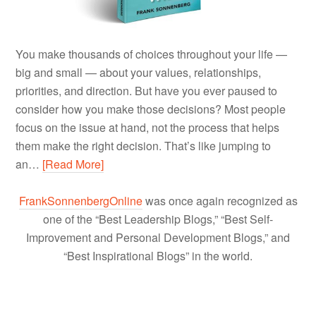
You make thousands of choices throughout your life —
big and small — about your values, relationships,
priorities, and direction. But have you ever paused to
consider how you make those decisions? Most people
focus on the issue at hand, not the process that helps
them make the right decision. That’s like jumping to
an…
[Read More]
FrankSonnenbergOnline
was once again recognized as
one of the “Best Leadership Blogs,” “Best Self-
Improvement and Personal Development Blogs,” and
“Best Inspirational Blogs” in the world.