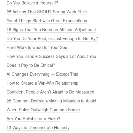
Do You Believe in Yourself?
25 Actions That SHOUT Strong Work Ethic
Great Things Start with Great Expectations
15 Signs That You Need an Attitude Adjustment
Do You Do Your Best, or Just Enough to Get By?
Hard Work Is Good for Your Soul
How You Handle Success Says a Lot About You
Does It Pay to Be Ethical?
AI Changes Everything — Except This
How to Create a Win-Win Relationship
Confident People Aren’t Afraid to Be Measured
28 Common Decision-Making Mistakes to Avoid
When Rules Outweigh Common Sense
Are You Reliable or a Flake?
13 Ways to Demonstrate Honesty