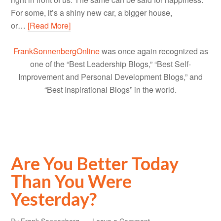
For some, it’s a shiny new car, a bigger house,
or…
[Read More]
FrankSonnenbergOnline
was once again recognized as
one of the “Best Leadership Blogs,” “Best Self-
Improvement and Personal Development Blogs,” and
“Best Inspirational Blogs” in the world.
Are You Better Today
Than You Were
Yesterday?