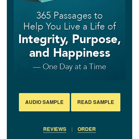
AUDIO SAMPLE
READ SAMPLE
REVIEWS
|
ORDER