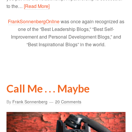
to the…
[Read More]
FrankSonnenbergOnline
was once again recognized as
one of the “Best Leadership Blogs,” “Best Self-
Improvement and Personal Development Blogs,” and
“Best Inspirational Blogs” in the world.
Call Me . . . Maybe
By
Frank Sonnenberg
20 Comments