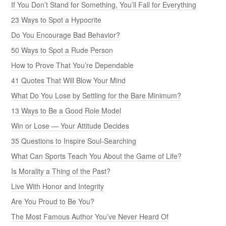
If You Don’t Stand for Something, You’ll Fall for Everything
23 Ways to Spot a Hypocrite
Do You Encourage Bad Behavior?
50 Ways to Spot a Rude Person
How to Prove That You’re Dependable
41 Quotes That Will Blow Your Mind
What Do You Lose by Settling for the Bare Minimum?
13 Ways to Be a Good Role Model
Win or Lose — Your Attitude Decides
35 Questions to Inspire Soul-Searching
What Can Sports Teach You About the Game of Life?
Is Morality a Thing of the Past?
Live With Honor and Integrity
Are You Proud to Be You?
The Most Famous Author You’ve Never Heard Of