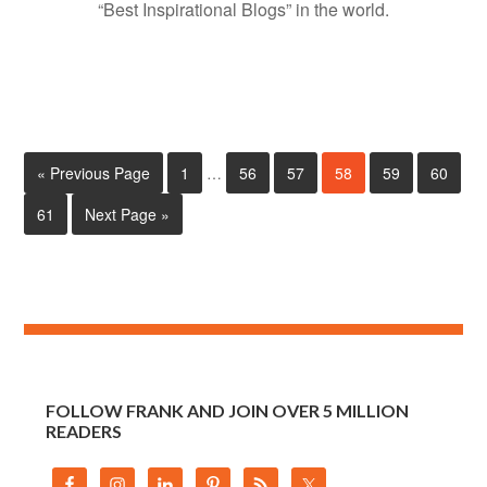
“Best Inspirational Blogs” in the world.
« Previous Page
1
…
56
57
58
59
60
61
Next Page »
FOLLOW FRANK AND JOIN OVER 5 MILLION
READERS