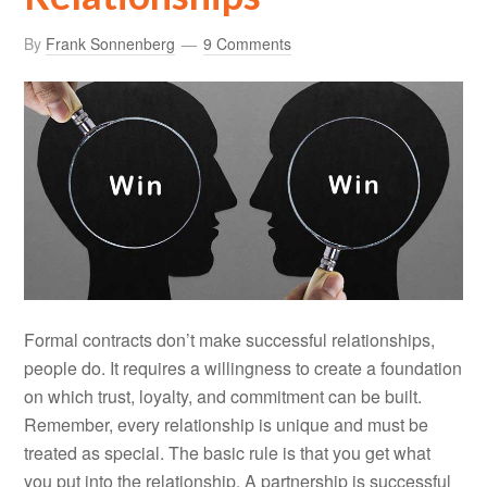
By
Frank Sonnenberg
9 Comments
Formal contracts don’t make successful relationships,
people do. It requires a willingness to create a foundation
on which trust, loyalty, and commitment can be built.
Remember, every relationship is unique and must be
treated as special. The basic rule is that you get what
you put into the relationship. A partnership is successful