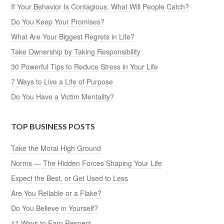
If Your Behavior Is Contagious, What Will People Catch?
Do You Keep Your Promises?
What Are Your Biggest Regrets in Life?
Take Ownership by Taking Responsibility
30 Powerful Tips to Reduce Stress in Your Life
7 Ways to Live a Life of Purpose
Do You Have a Victim Mentality?
TOP BUSINESS POSTS
Take the Moral High Ground
Norms — The Hidden Forces Shaping Your Life
Expect the Best, or Get Used to Less
Are You Reliable or a Flake?
Do You Believe in Yourself?
11 Ways to Earn Respect