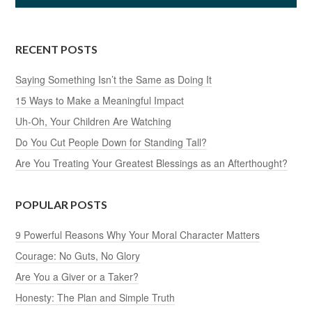
RECENT POSTS
Saying Something Isn’t the Same as Doing It
15 Ways to Make a Meaningful Impact
Uh-Oh, Your Children Are Watching
Do You Cut People Down for Standing Tall?
Are You Treating Your Greatest Blessings as an Afterthought?
POPULAR POSTS
9 Powerful Reasons Why Your Moral Character Matters
Courage: No Guts, No Glory
Are You a Giver or a Taker?
Honesty: The Plan and Simple Truth