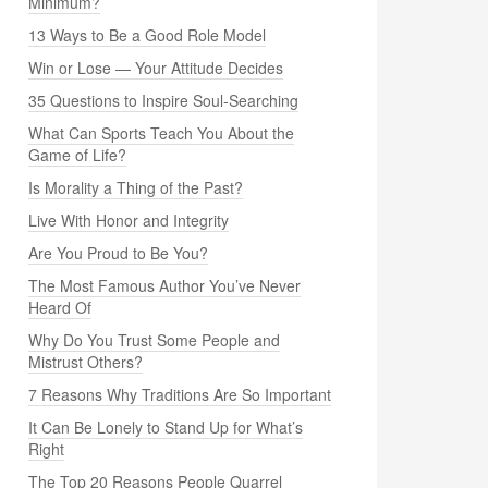
Minimum?
13 Ways to Be a Good Role Model
Win or Lose — Your Attitude Decides
35 Questions to Inspire Soul-Searching
What Can Sports Teach You About the
Game of Life?
Is Morality a Thing of the Past?
Live With Honor and Integrity
Are You Proud to Be You?
The Most Famous Author You’ve Never
Heard Of
Why Do You Trust Some People and
Mistrust Others?
7 Reasons Why Traditions Are So Important
It Can Be Lonely to Stand Up for What’s
Right
The Top 20 Reasons People Quarrel