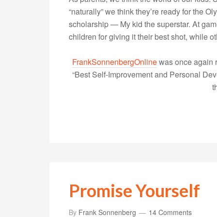
“naturally” we think they’re ready for the O
scholarship — My kid the superstar. At game
children for giving it their best shot, while
FrankSonnenbergOnline
was once again r
“Best Self-Improvement and Personal Devel
t
Promise Yourself
By
Frank Sonnenberg
14 Comments