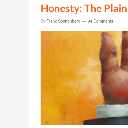
Honesty: The Plain
By
Frank Sonnenberg
94 Comments