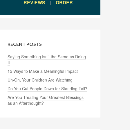
REVIEWS
|
ORDER
RECENT POSTS
Saying Something Isn’t the Same as Doing
It
15 Ways to Make a Meaningful Impact
Uh-Oh, Your Children Are Watching
Do You Cut People Down for Standing Tall?
Are You Treating Your Greatest Blessings
as an Afterthought?