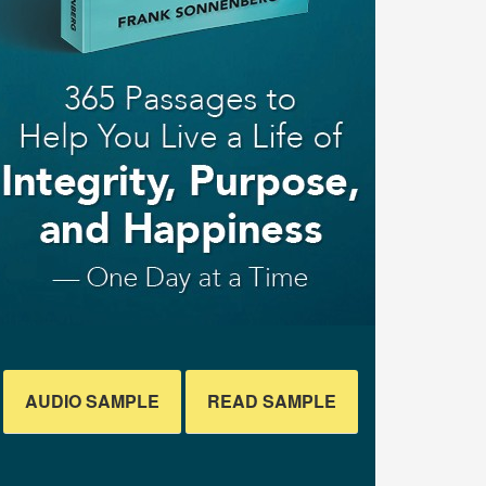
AUDIO SAMPLE
READ SAMPLE