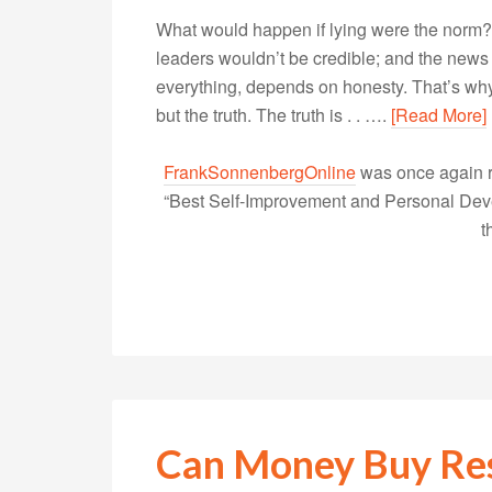
What would happen if lying were the norm? 
leaders wouldn’t be credible; and the new
everything, depends on honesty. That’s why it
but the truth. The truth is . . ….
[Read More]
FrankSonnenbergOnline
was once again r
“Best Self-Improvement and Personal Devel
t
Can Money Buy Re