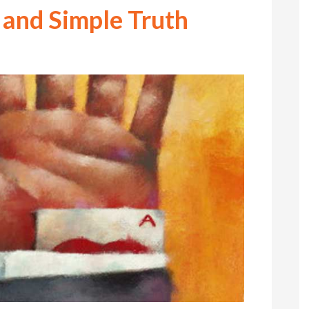
 and Simple Truth