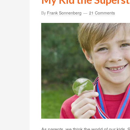
By
Frank Sonnenberg
21 Comments
As parents, we think the world of our kids. 