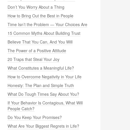
Don’t You Worry About a Thing
How to Bring Out the Best in People
Time Isn’t the Problem — Your Choices Are
15 Common Myths About Building Trust
Believe That You Can, And You Will
The Power of a Positive Attitude
20 Traps that Steal Your Joy
What Constitutes a Meaningful Life?
How to Overcome Negativity in Your Life
Honesty: The Plan and Simple Truth
What Do Tough Times Say About You?
If Your Behavior Is Contagious, What Will
People Catch?
Do You Keep Your Promises?
What Are Your Biggest Regrets in Life?