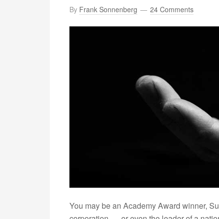
By
Frank Sonnenberg
24 Comments
You may be an Academy Award winner, Supe
corporation –– or even the leader of a nation