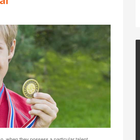
So, when they possess a particular talent,