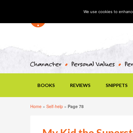
We use cookies to enhance 
BOOKS
REVIEWS
SNIPPETS
Home
»
Self-help
»
Page 78
My Kid the Superst