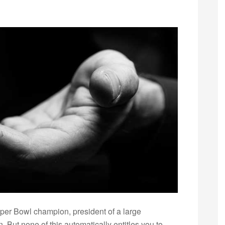
r Bowl champion, president of a large
. But none of this automatically entitles you to