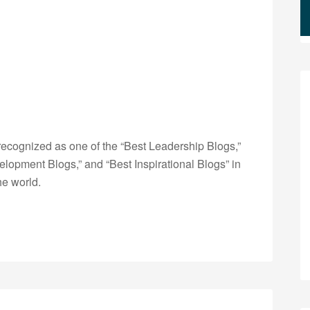
ecognized as one of the “Best Leadership Blogs,”
opment Blogs,” and “Best Inspirational Blogs” in
he world.