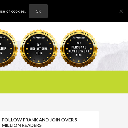
use of cookies.
OK
HOME
ABOUT
CONTACT
FOLLOW FRANK AND JOIN OVER 5
MILLION READERS