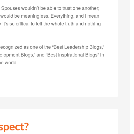
Spouses wouldn’t be able to trust one another;
s would be meaningless. Everything, and I mean
’s so critical to tell the whole truth and nothing
ecognized as one of the “Best Leadership Blogs,”
opment Blogs,” and “Best Inspirational Blogs” in
he world.
spect?