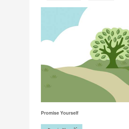
Promise Yourself