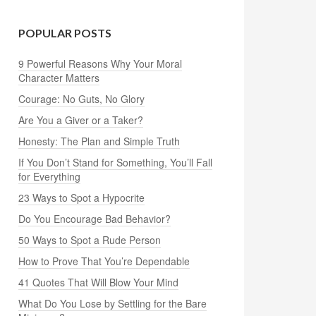
POPULAR POSTS
9 Powerful Reasons Why Your Moral
Character Matters
Courage: No Guts, No Glory
Are You a Giver or a Taker?
Honesty: The Plan and Simple Truth
If You Don’t Stand for Something, You’ll Fall
for Everything
23 Ways to Spot a Hypocrite
Do You Encourage Bad Behavior?
50 Ways to Spot a Rude Person
How to Prove That You’re Dependable
41 Quotes That Will Blow Your Mind
What Do You Lose by Settling for the Bare