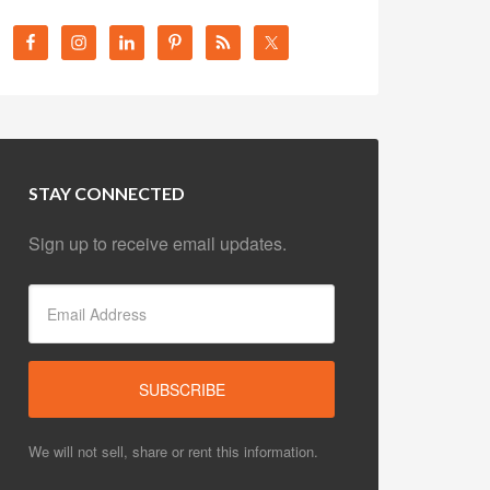
STAY CONNECTED
Sign up to receive email updates.
We will not sell, share or rent this information.