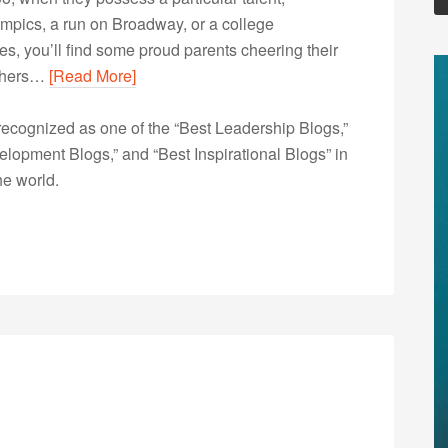
lympics, a run on Broadway, or a college
s, you’ll find some proud parents cheering their
 others…
[Read More]
ecognized as one of the “Best Leadership Blogs,”
opment Blogs,” and “Best Inspirational Blogs” in
he world.