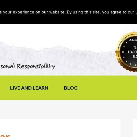
your experience on our website. By using this site, you agree to our 
LIVE AND LEARN
BLOG
ar