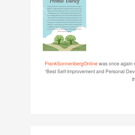
FrankSonnenbergOnline
was once again r
“Best Self-Improvement and Personal Devel
t