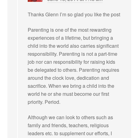
Thanks Glenn I’m so glad you like the post
Parenting is one of the most rewarding
experiences of a lifetime, but bringing a
child into the world also carries significant
responsibility. Parenting is not a part-time
job nor can responsibility for raising kids
be delegated to others. Parenting requires
around the clock love, dedication and
sacrifice. When we bring a child into the
world he or she must become our first
priority. Period.
Although we can look to others such as
family and friends, teachers, religious
leaders etc. to supplement our efforts, I