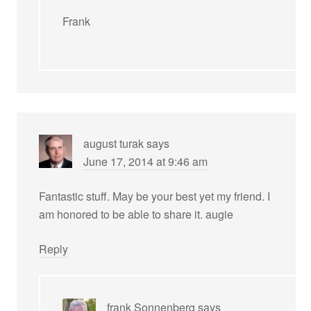
Frank
august turak
says
June 17, 2014 at 9:46 am
Fantastic stuff. May be your best yet my friend. I
am honored to be able to share it. augie
Reply
frank Sonnenberg
says