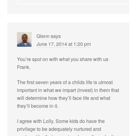
Glenn
says
June 17, 2014 at 1:20 pm
You’re spot on with what you share with us
Frank.
The first seven years of a childs life is utmost
important in what we impart (invest) in them that
will determine how they’ll face life and what
they’ll become in it.
I agree with Lolly. Some kids do have the
privilege to be adequately nurtured and