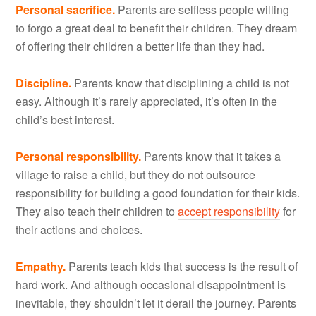
Personal sacrifice.
Parents are selfless people willing
to forgo a great deal to benefit their children. They dream
of offering their children a better life than they had.
Discipline.
Parents know that disciplining a child is not
easy. Although it’s rarely appreciated, it’s often in the
child’s best interest.
Personal responsibility.
Parents know that it takes a
village to raise a child, but they do not outsource
responsibility for building a good foundation for their kids.
They also teach their children to
accept responsibility
for
their actions and choices.
Empathy.
Parents teach kids that success is the result of
hard work. And although occasional disappointment is
inevitable, they shouldn’t let it derail the journey. Parents