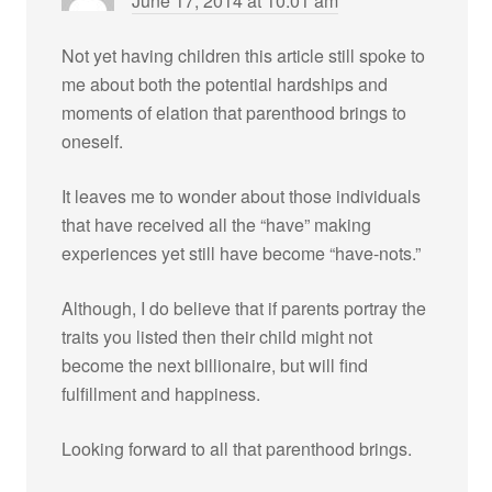
June 17, 2014 at 10:01 am
Not yet having children this article still spoke to
me about both the potential hardships and
moments of elation that parenthood brings to
oneself.
It leaves me to wonder about those individuals
that have received all the “have” making
experiences yet still have become “have-nots.”
Although, I do believe that if parents portray the
traits you listed then their child might not
become the next billionaire, but will find
fulfillment and happiness.
Looking forward to all that parenthood brings.