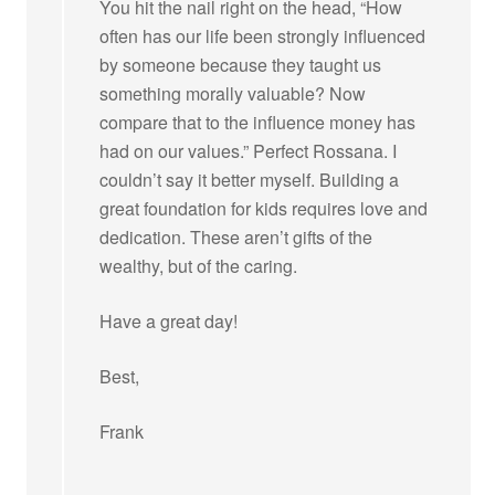
You hit the nail right on the head, “How
often has our life been strongly influenced
by someone because they taught us
something morally valuable? Now
compare that to the influence money has
had on our values.” Perfect Rossana. I
couldn’t say it better myself. Building a
great foundation for kids requires love and
dedication. These aren’t gifts of the
wealthy, but of the caring.
Have a great day!
Best,
Frank