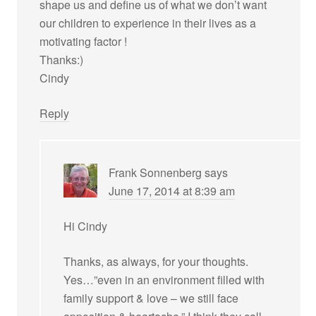
shape us and define us of what we don’t want
our children to experience in their lives as a
motivating factor !
Thanks:)
Cindy
Reply
Frank Sonnenberg
says
June 17, 2014 at 8:39 am
Hi Cindy
Thanks, as always, for your thoughts.
Yes…”even in an environment filled with
family support & love – we still face