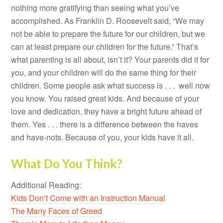
nothing more gratifying than seeing what you’ve
accomplished. As Franklin D. Roosevelt said, “We may
not be able to prepare the future for our children, but we
can at least prepare our children for the future.” That’s
what parenting is all about, isn’t it? Your parents did it for
you, and your children will do the same thing for their
children. Some people ask what success is . . . well now
you know. You raised great kids. And because of your
love and dedication, they have a bright future ahead of
them. Yes . . . there is a difference between the haves
and have-nots. Because of you, your kids have it all.
What Do You Think?
Additional Reading:
Kids Don’t Come with an Instruction Manual
The Many Faces of Greed