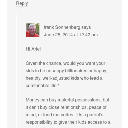
Reply
frank Sonnenberg
says
June 25, 2014 at 12:42 pm
Hi Ariel
Given the chance, would you want your
kids to be unhappy billionaires or happy,
healthy, well-adjusted kids who lead a
comfortable life?
Money can buy material possessions, but
it can’t buy close relationships, peace of
mind, or fond memories. It is a parent’s
responsibility to give their kids access to a