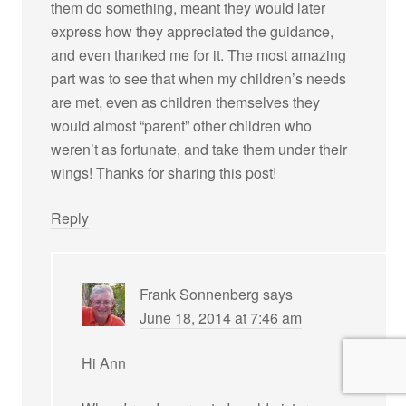
them do something, meant they would later
express how they appreciated the guidance,
and even thanked me for it. The most amazing
part was to see that when my children’s needs
are met, even as children themselves they
would almost “parent” other children who
weren’t as fortunate, and take them under their
wings! Thanks for sharing this post!
Reply
Frank Sonnenberg
says
June 18, 2014 at 7:46 am
Hi Ann