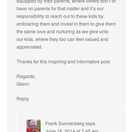
equipped by their parents, where others don’t or
have no parents for that matter and it’s our
responsibility to reach out to these kids by
embracing them and invest in them to give them
the same love and nurturing as we give unto
our kids, where they too can feel valued and
appreciated.
Thanks for this inspiring and informative post.
Regards,
Glenn
Reply
Frank Sonnenberg
says
June 18, 2014 at 7:45 am