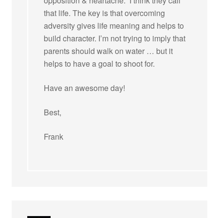
opposition & heartache.” I think they call
that life. The key is that overcoming
adversity gives life meaning and helps to
build character. I’m not trying to imply that
parents should walk on water … but it
helps to have a goal to shoot for.
Have an awesome day!
Best,
Frank