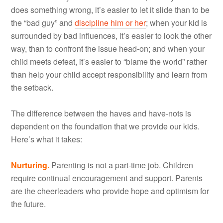
does something wrong, it’s easier to let it slide than to be
the “bad guy” and
discipline him or her
; when your kid is
surrounded by bad influences, it’s easier to look the other
way, than to confront the issue head-on; and when your
child meets defeat, it’s easier to “blame the world” rather
than help your child accept responsibility and learn from
the setback.
The difference between the haves and have-nots is
dependent on the foundation that we provide our kids.
Here’s what it takes:
Nurturing.
Parenting is not a part-time job. Children
require continual encouragement and support. Parents
are the cheerleaders who provide hope and optimism for
the future.