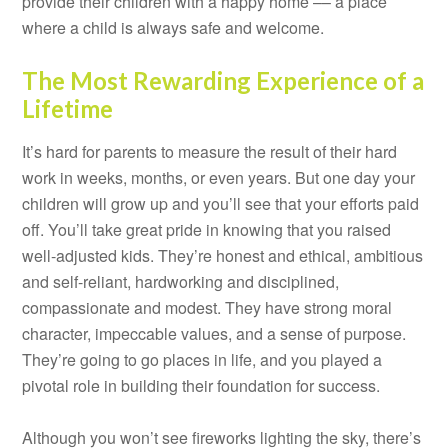
provide their children with a happy home –– a place
where a child is always safe and welcome.
The Most Rewarding Experience of a
Lifetime
It’s hard for parents to measure the result of their hard
work in weeks, months, or even years. But one day your
children will grow up and you’ll see that your efforts paid
off. You’ll take great pride in knowing that you raised
well-adjusted kids. They’re honest and ethical, ambitious
and self-reliant, hardworking and disciplined,
compassionate and modest. They have strong moral
character, impeccable values, and a sense of purpose.
They’re going to go places in life, and you played a
pivotal role in building their foundation for success.
Although you won’t see fireworks lighting the sky, there’s