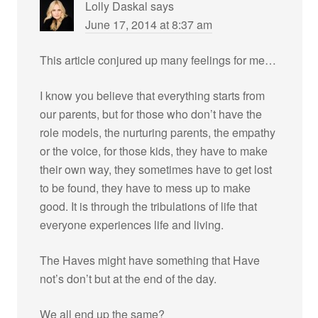
Lolly Daskal
says
June 17, 2014 at 8:37 am
This article conjured up many feelings for me…
I know you believe that everything starts from
our parents, but for those who don’t have the
role models, the nurturing parents, the empathy
or the voice, for those kids, they have to make
their own way, they sometimes have to get lost
to be found, they have to mess up to make
good. It is through the tribulations of life that
everyone experiences life and living.
The Haves might have something that Have
not’s don’t but at the end of the day.
We all end up the same?