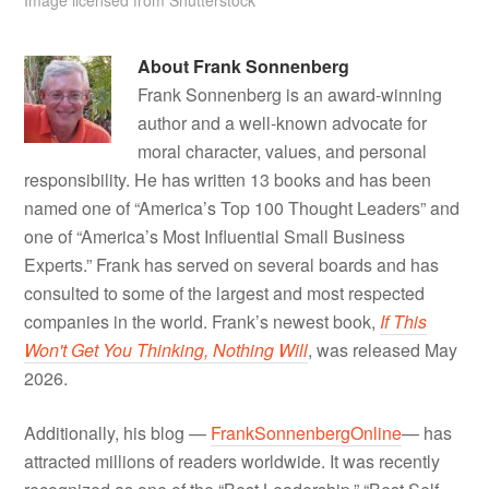
About
Frank Sonnenberg
Frank Sonnenberg is an award-winning
author and a well-known advocate for
moral character, values, and personal
responsibility. He has written 13 books and has been
named one of “America’s Top 100 Thought Leaders” and
one of “America’s Most Influential Small Business
Experts.” Frank has served on several boards and has
consulted to some of the largest and most respected
companies in the world. Frank’s newest book,
If This
Won't Get You Thinking, Nothing Will
, was released May
2026.
Additionally, his blog —
FrankSonnenbergOnline
— has
attracted millions of readers worldwide. It was recently