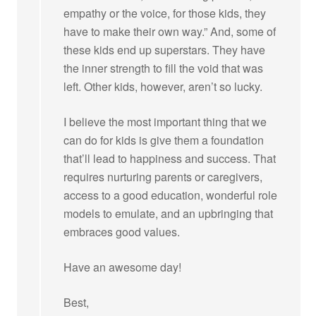
empathy or the voice, for those kids, they
have to make their own way.” And, some of
these kids end up superstars. They have
the inner strength to fill the void that was
left. Other kids, however, aren’t so lucky.
I believe the most important thing that we
can do for kids is give them a foundation
that’ll lead to happiness and success. That
requires nurturing parents or caregivers,
access to a good education, wonderful role
models to emulate, and an upbringing that
embraces good values.
Have an awesome day!
Best,