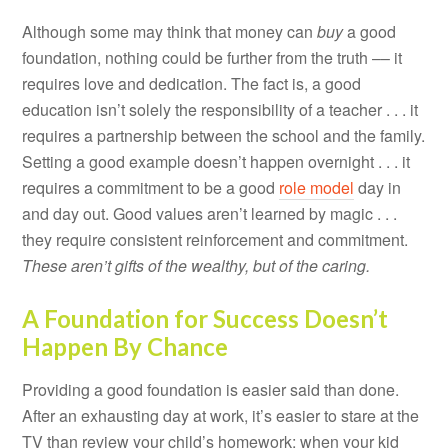
Although some may think that money can
buy
a good
foundation, nothing could be further from the truth –– it
requires love and dedication. The fact is, a good
education isn’t solely the responsibility of a teacher . . . it
requires a partnership between the school and the family.
Setting a good example doesn’t happen overnight . . . it
requires a commitment to be a good
role model
day in
and day out. Good values aren’t learned by magic . . .
they require consistent reinforcement and commitment.
These aren’t gifts of the wealthy, but of the caring.
A Foundation for Success Doesn’t
Happen By Chance
Providing a good foundation is easier said than done.
After an exhausting day at work, it’s easier to stare at the
TV than review your child’s homework; when your kid