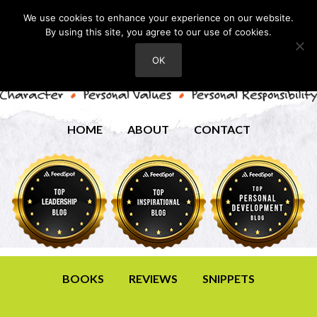
We use cookies to enhance your experience on our website.
By using this site, you agree to our use of cookies.
OK
HOME
ABOUT
CONTACT
BOOKS
REVIEWS
SNIPPETS