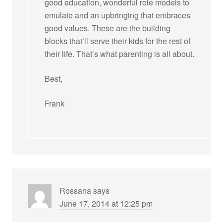
good education, wonderful role models to
emulate and an upbringing that embraces
good values. These are the building
blocks that’ll serve their kids for the rest of
their life. That’s what parenting is all about.
Best,
Frank
Rossana
says
June 17, 2014 at 12:25 pm