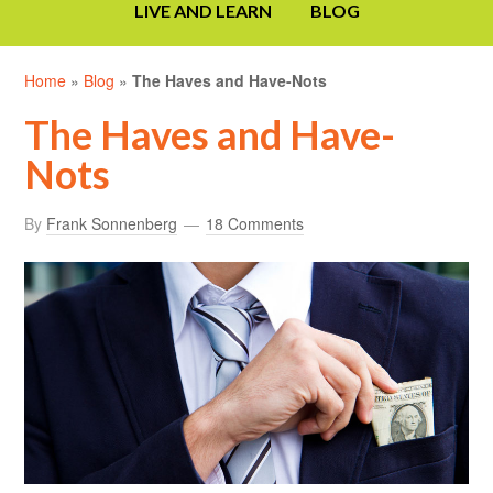
LIVE AND LEARN
BLOG
Home
»
Blog
»
The Haves and Have-Nots
The Haves and Have-
Nots
By
Frank Sonnenberg
18 Comments