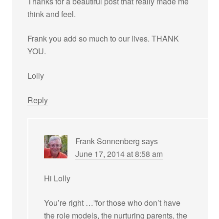
Thanks for a beautiful post that really made me
think and feel.
Frank you add so much to our lives. THANK
YOU.
Lolly
Reply
Frank Sonnenberg
says
June 17, 2014 at 8:58 am
Hi Lolly
You’re right …”for those who don’t have
the role models, the nurturing parents, the