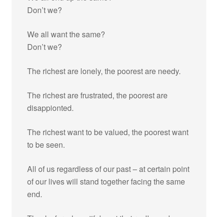
Don’t we?
We all want the same?
Don’t we?
The richest are lonely, the poorest are needy.
The richest are frustrated, the poorest are
disappionted.
The richest want to be valued, the poorest want
to be seen.
All of us regardless of our past – at certain point
of our lives will stand together facing the same
end.