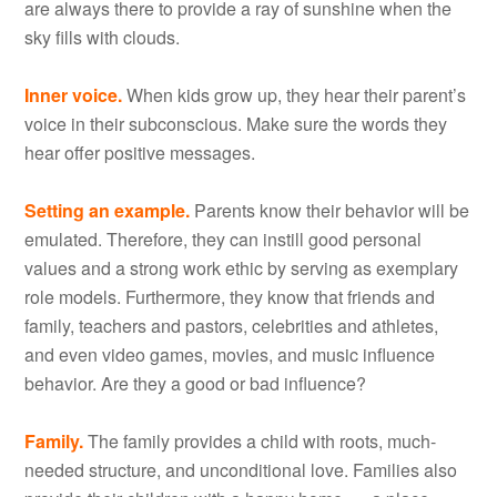
are always there to provide a ray of sunshine when the
sky fills with clouds.
Inner voice.
When kids grow up, they hear their parent’s
voice in their subconscious. Make sure the words they
hear offer positive messages.
Setting an example.
Parents know their behavior will be
emulated. Therefore, they can instill good personal
values and a strong work ethic by serving as exemplary
role models. Furthermore, they know that friends and
family, teachers and pastors, celebrities and athletes,
and even video games, movies, and music influence
behavior. Are they a good or bad influence?
Family.
The family provides a child with roots, much-
needed structure, and unconditional love. Families also