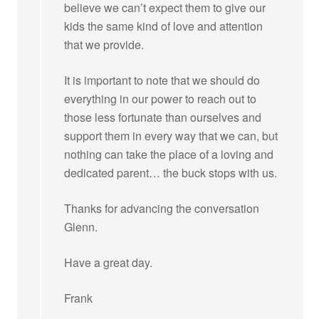
believe we can’t expect them to give our
kids the same kind of love and attention
that we provide.
It is important to note that we should do
everything in our power to reach out to
those less fortunate than ourselves and
support them in every way that we can, but
nothing can take the place of a loving and
dedicated parent… the buck stops with us.
Thanks for advancing the conversation
Glenn.
Have a great day.
Frank