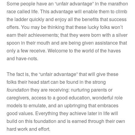
Some people have an “unfair advantage” in the marathon
race called life. This advantage will enable them to climb
the ladder quickly and enjoy all the benefits that success
offers. You may be thinking that these lucky folks won’t
earn their achievements; that they were born with a silver
spoon in their mouth and are being given assistance that
only a few receive. Welcome to the world of the haves
and have-nots.
The fact is, the “unfair advantage” that will give these
folks their head start can be found in the strong
foundation
they are receiving: nurturing parents or
caregivers, access to a good education, wonderful role
models to emulate, and an upbringing that embraces
good values. Everything they achieve later in life will
build on this foundation and is earned through their own
hard work and effort.