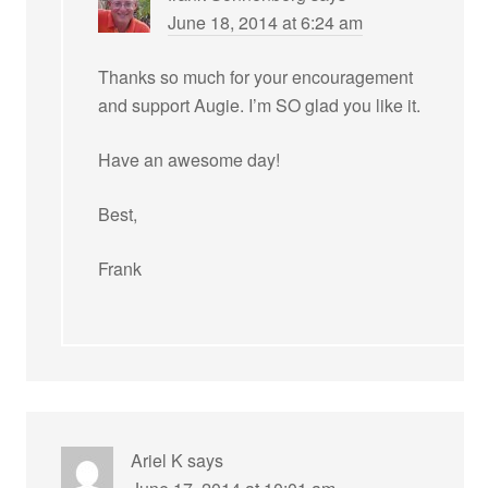
June 18, 2014 at 6:24 am
Thanks so much for your encouragement
and support Augie. I’m SO glad you like it.
Have an awesome day!
Best,
Frank
Ariel K
says