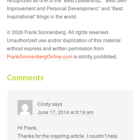
recognized as one of the “Best Leadership,” “Best Self-
Improvement and Personal Development,” and “Best
Inspirational” blogs in the world.
© 2026 Frank Sonnenberg. All rights reserved.
Unauthorized use and/or duplication of this material
without express and written permission from
FrankSonnenbergOnline.com
is strictly prohibited.
Comments
Cindy
says
June 17, 2014 at 8:19 am
Hi Frank,
Thanks for the inspiring article. I couldn’t help