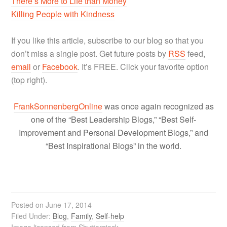
There’s More to Life than Money
Killing People with Kindness
If you like this article, subscribe to our blog so that you
don’t miss a single post. Get future posts by
RSS
feed,
email
or
Facebook
. It’s FREE. Click your favorite option
(top right).
FrankSonnenbergOnline
was once again recognized as
one of the “Best Leadership Blogs,” “Best Self-
Improvement and Personal Development Blogs,” and
“Best Inspirational Blogs” in the world.
Posted on
June 17, 2014
Filed Under:
Blog
,
Family
,
Self-help
Image licensed from Shutterstock