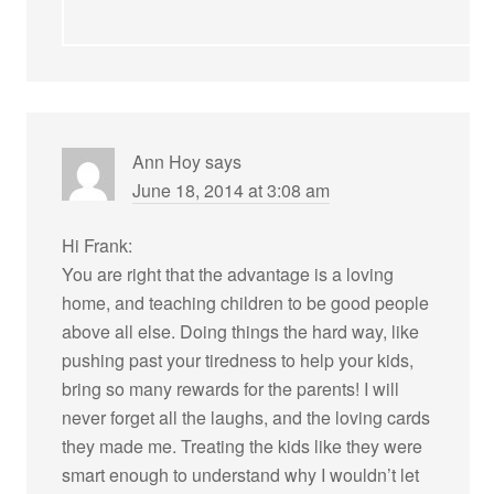
Ann Hoy
says
June 18, 2014 at 3:08 am
Hi Frank:
You are right that the advantage is a loving
home, and teaching children to be good people
above all else. Doing things the hard way, like
pushing past your tiredness to help your kids,
bring so many rewards for the parents! I will
never forget all the laughs, and the loving cards
they made me. Treating the kids like they were
smart enough to understand why I wouldn’t let