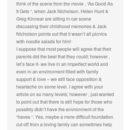
think of the scene from the movie , “As Good As
It Gets “, when Jack Nicholson, Helen Hunt &
Greg Kinnear are sitting in car scene
discussing their childhood memories & Jack
Nicholson points out that it wasn’t all picnics
with noodle salads for him!
I suppose that most people will agree that their
parents did the best that they could; however ,
let’s face it- we live in an imperfect world and
even in an environment filled with family
support & love – we still face opposition &
heartache on some level. I agree with your
article on so many levels; however , just wanted
to point out that there is still hope for those who
possibly didn’t have the environment of the
“haves “. Yes, maybe a more difficult foundation
cut off from a loving family can sometimes help