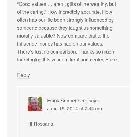
“Good values … aren’t gifts of the wealthy, but
of the caring.” How incredibly accurate. How
often has our life been strongly influenced by
someone because they taught us something
morally valuable? Now compare that to the
influence money has had on our values.
There’s just no comparison. Thanks so much
for bringing this wisdom front and center, Frank.
Reply
Frank Sonnenberg
says
June 18, 2014 at 7:44 am
Hi Rossana