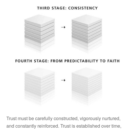
Trust must be carefully constructed, vigorously nurtured,
and constantly reinforced. Trust is established over time,