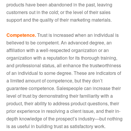
products have been abandoned in the past, leaving
customers out in the cold; or the level of their sales
support and the quality of their marketing materials.
Competence.
Trust is increased when an individual is
believed to be competent. An advanced degree, an
affiliation with a well-respected organization or an
organization with a reputation for its thorough training,
and professional status, all enhance the trustworthiness
of an individual to some degree. These are indicators of
a limited amount of competence, but they don’t
guarantee competence. Salespeople can increase their
level of trust by demonstrating their familiarity with a
product, their ability to address product questions, their
prior experience in resolving a client issue, and their in-
depth knowledge of the prospect’s industry—but nothing
is as useful in building trust as satisfactory work.