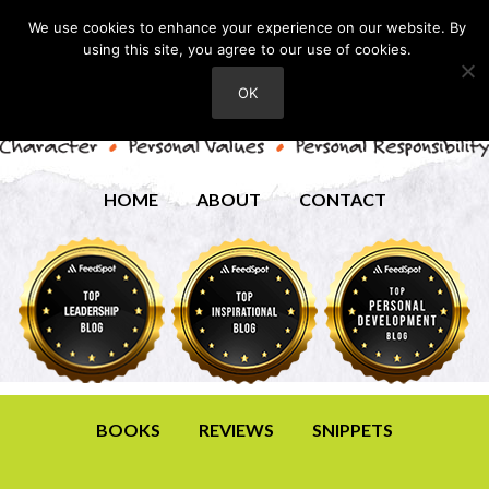
We use cookies to enhance your experience on our website. By
using this site, you agree to our use of cookies.
OK
HOME
ABOUT
CONTACT
BOOKS
REVIEWS
SNIPPETS