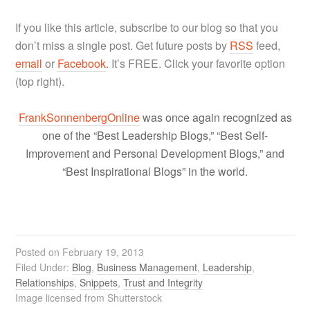
If you like this article, subscribe to our blog so that you
don’t miss a single post. Get future posts by
RSS
feed,
email
or
Facebook
. It’s FREE. Click your favorite option
(top right).
FrankSonnenbergOnline
was once again recognized as
one of the “Best Leadership Blogs,” “Best Self-
Improvement and Personal Development Blogs,” and
“Best Inspirational Blogs” in the world.
Posted on
February 19, 2013
Filed Under:
Blog
,
Business Management
,
Leadership
,
Relationships
,
Snippets
,
Trust and Integrity
Image licensed from Shutterstock