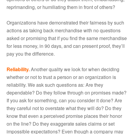
reprimanding, or humiliating them in front of others?
Organizations have demonstrated their fairness by such
actions as taking back merchandise with no questions
asked or promising that if you find the same merchandise
for less money, in 90 days, and can present proof, they’ll
pay you the difference.
Reliability.
Another quality we look for when deciding
whether or not to trust a person or an organization is
reliability. We ask such questions as: Are they
dependable? Do they follow through on promises made?
If you ask for something, can you consider it done? Are
they careful not to overstate what they will do? Do they
know that even a perceived promise places their honor
on the line? Do they exaggerate sales claims or set
impossible expectations? Even though a company may