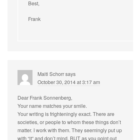
Best,
Frank
Maiti Schorr
says
October 30, 2014 at 3:17 am
Dear Frank Sonnenberg,
Your name matches your smile.
Your writing is frighteningly exact. There are
societies, or people to whom these things don’t
matter. I work with them. They seemingly put up
with “it” and don’t mind. BUT as you point out