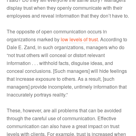
display trust when they openly communicate with their
employees and reveal information that they don’t have to.
The opposite of open communication occurs in
organizations marked by
low levels of trust
. According to
Dale E. Zand, in such organizations, managers who do
“not trust others will conceal or distort relevant
information . . . withhold facts, disguise ideas, and
conceal conclusions. [Such managers] will hide feelings
that increase exposure to others. As a result, [such
managers] provide incomplete, untimely information that
inaccurately portrays reality.”
These, however, are all problems that can be avoided
through the careful use of communication. Effective
communication can also have a great impact on trust
levels with clients. For example, trust is increased when