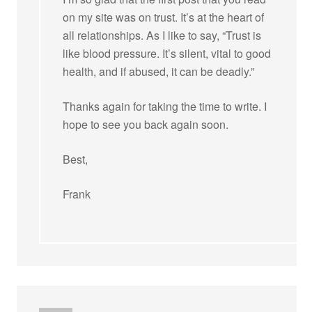
on my site was on trust. It’s at the heart of
all relationships. As I like to say, “Trust is
like blood pressure. It’s silent, vital to good
health, and if abused, it can be deadly.”
Thanks again for taking the time to write. I
hope to see you back again soon.
Best,
Frank