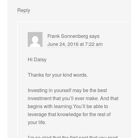
Reply
Frank Sonnenberg
says
June 24, 2016 at 7:22 am
Hi Daisy
Thanks for your kind words.
Investing in yourself may be the best
investment that you’ll ever make. And that
begins with learning.You’ll be able to
leverage that knowledge for the rest of
your life.
I’m so glad that the first post that you read