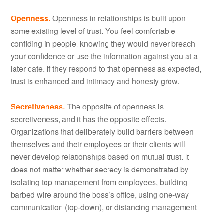
Openness.
Openness in relationships is built upon
some existing level of trust. You feel comfortable
confiding in people, knowing they would never breach
your confidence or use the information against you at a
later date. If they respond to that openness as expected,
trust is enhanced and intimacy and honesty grow.
Secretiveness.
The opposite of openness is
secretiveness, and it has the opposite effects.
Organizations that deliberately build barriers between
themselves and their employees or their clients will
never develop relationships based on mutual trust. It
does not matter whether secrecy is demonstrated by
isolating top management from employees, building
barbed wire around the boss’s office, using one-way
communication (top-down), or distancing management