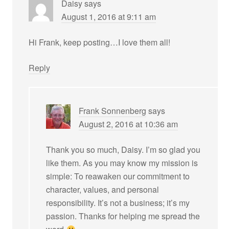
Daisy
says
August 1, 2016 at 9:11 am
Hi Frank, keep posting…I love them all!
Reply
Frank Sonnenberg
says
August 2, 2016 at 10:36 am
Thank you so much, Daisy. I’m so glad you
like them. As you may know my mission is
simple: To reawaken our commitment to
character, values, and personal
responsibility. It’s not a business; it’s my
passion. Thanks for helping me spread the