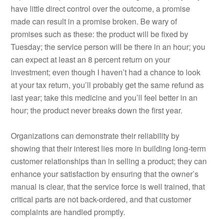
have little direct control over the outcome, a promise
made can result in a promise broken. Be wary of
promises such as these: the product will be fixed by
Tuesday; the service person will be there in an hour; you
can expect at least an 8 percent return on your
investment; even though I haven’t had a chance to look
at your tax return, you’ll probably get the same refund as
last year; take this medicine and you’ll feel better in an
hour; the product never breaks down the first year.
Organizations can demonstrate their reliability by
showing that their interest lies more in building long-term
customer relationships than in selling a product; they can
enhance your satisfaction by ensuring that the owner’s
manual is clear, that the service force is well trained, that
critical parts are not back-ordered, and that customer
complaints are handled promptly.