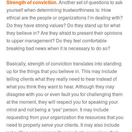
Strength of conviction.
Another set of questions to ask
yourself when determining trustworthiness is: How
ethical are the people or organizations I’m dealing with?
Do they have strong values? Do they stand up for what
they believe in? Are they afraid to present their opinions
to upper management? Do they feel comfortable
breaking bad news when it is necessary to do so?
Basically, strength of conviction translates into standing
up for the things that you believe in. This may include
telling clients what they really need to hear instead of
what you think they want to hear. Although they may
disagree with you or even fault you for challenging them
at the moment, they will respect you for speaking your
mind and not being a “yes” person. It may include
requesting from your organization the resources that you
need to properly serve your clients. It may also include