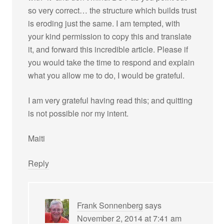
so very correct… the structure which builds trust
is eroding just the same. I am tempted, with
your kind permission to copy this and translate
it, and forward this incredible article. Please if
you would take the time to respond and explain
what you allow me to do, I would be grateful.
I am very grateful having read this; and quitting
is not possible nor my intent.
Maiti
Reply
Frank Sonnenberg
says
November 2, 2014 at 7:41 am