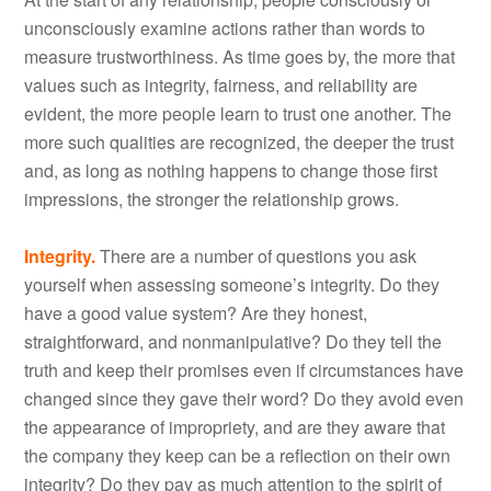
unconsciously examine actions rather than words to
measure trustworthiness. As time goes by, the more that
values such as integrity, fairness, and reliability are
evident, the more people learn to trust one another. The
more such qualities are recognized, the deeper the trust
and, as long as nothing happens to change those first
impressions, the stronger the relationship grows.
Integrity.
There are a number of questions you ask
yourself when assessing someone’s integrity. Do they
have a good value system? Are they honest,
straightforward, and nonmanipulative? Do they tell the
truth and keep their promises even if circumstances have
changed since they gave their word? Do they avoid even
the appearance of impropriety, and are they aware that
the company they keep can be a reflection on their own
integrity? Do they pay as much attention to the spirit of