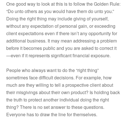
One good way to look at this is to follow the Golden Rule:
“Do unto others as you would have them do unto you.”
Doing the right thing may include giving of yourself,
without any expectation of personal gain, or exceeding
client expectations even if there isn’t any opportunity for
additional business. It may mean addressing a problem
before it becomes public and you are asked to correct it
—even if it represents significant financial exposure.
People who always want to do the “right thing”
sometimes face difficult decisions. For example, how
much are they willing to tell a prospective client about
their misgivings about their own product? Is holding back
the truth to protect another individual doing the right
thing? There is no set answer to these questions.
Everyone has to draw the line for themselves.