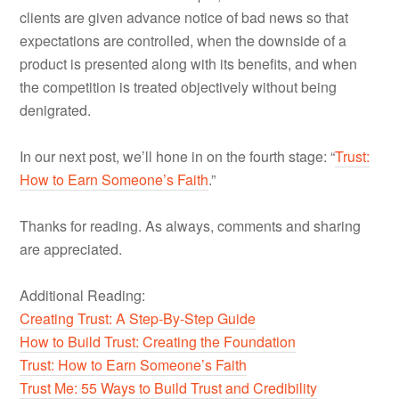
clients are given advance notice of bad news so that
expectations are controlled, when the downside of a
product is presented along with its benefits, and when
the competition is treated objectively without being
denigrated.
In our next post, we’ll hone in on the fourth stage: “
Trust:
How to Earn Someone’s Faith
.”
Thanks for reading. As always, comments and sharing
are appreciated.
Additional Reading:
Creating Trust: A Step-By-Step Guide
How to Build Trust: Creating the Foundation
Trust: How to Earn Someone’s Faith
Trust Me: 55 Ways to Build Trust and Credibility