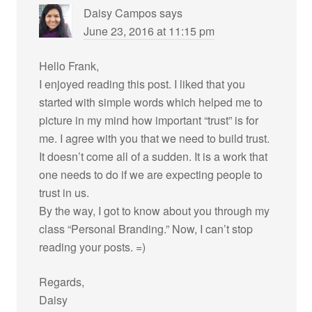
Daisy Campos
says
June 23, 2016 at 11:15 pm
Hello Frank,
I enjoyed reading this post. I liked that you
started with simple words which helped me to
picture in my mind how important “trust” is for
me. I agree with you that we need to build trust.
It doesn’t come all of a sudden. It is a work that
one needs to do if we are expecting people to
trust in us.
By the way, I got to know about you through my
class “Personal Branding.” Now, I can’t stop
reading your posts. =)
Regards,
Daisy