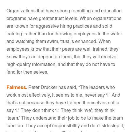
Organizations that have strong recruiting and education
programs have greater trust levels. When organizations
are known for aggressive hiring practices and solid
training, rather than for throwing employees in the water
and watching them swim, trust is enhanced. When
employees know that their peers are well trained, they
know they can depend on them, that they will receive
high-quality information, and that they do not have to
fend for themselves.
Fairness.
Peter Drucker has said, “The leaders who
work most effectively, it seems to me, never say ‘I.’ And
that’s not because they have trained themselves not to
say ‘I.’ They don’t think ‘I.’ They think ‘we’; they think
‘team.’ They understand their job to be to make the team
function. They accept responsibility and don’t sidestep it,