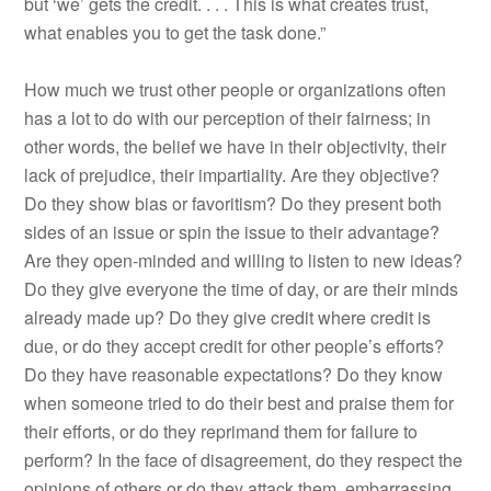
but ‘we’ gets the credit. . . . This is what creates trust,
what enables you to get the task done.”
How much we trust other people or organizations often
has a lot to do with our perception of their fairness; in
other words, the belief we have in their objectivity, their
lack of prejudice, their impartiality. Are they objective?
Do they show bias or favoritism? Do they present both
sides of an issue or spin the issue to their advantage?
Are they open-minded and willing to listen to new ideas?
Do they give everyone the time of day, or are their minds
already made up? Do they give credit where credit is
due, or do they accept credit for other people’s efforts?
Do they have reasonable expectations? Do they know
when someone tried to do their best and praise them for
their efforts, or do they reprimand them for failure to
perform? In the face of disagreement, do they respect the
opinions of others or do they attack them, embarrassing,