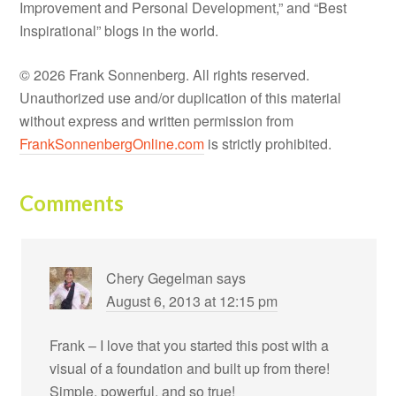
Improvement and Personal Development,” and “Best
Inspirational” blogs in the world.
© 2026 Frank Sonnenberg. All rights reserved.
Unauthorized use and/or duplication of this material
without express and written permission from
FrankSonnenbergOnline.com
is strictly prohibited.
Comments
Chery Gegelman
says
August 6, 2013 at 12:15 pm
Frank – I love that you started this post with a
visual of a foundation and built up from there!
Simple, powerful, and so true!