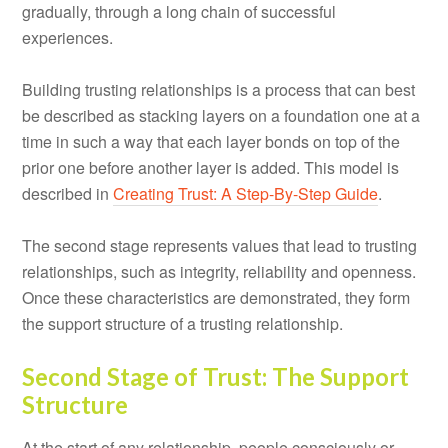
gradually, through a long chain of successful
experiences.
Building trusting relationships is a process that can best
be described as stacking layers on a foundation one at a
time in such a way that each layer bonds on top of the
prior one before another layer is added. This model is
described in
Creating Trust: A Step-By-Step Guide
.
The second stage represents values that lead to trusting
relationships, such as integrity, reliability and openness.
Once these characteristics are demonstrated, they form
the support structure of a trusting relationship.
Second Stage of Trust: The Support
Structure
At the start of any relationship, people consciously or