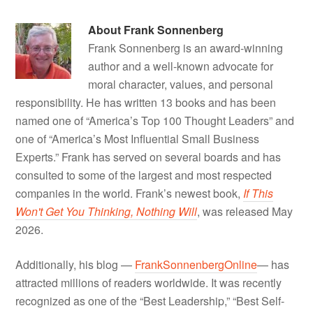
About
Frank Sonnenberg
Frank Sonnenberg is an award-winning
author and a well-known advocate for
moral character, values, and personal
responsibility. He has written 13 books and has been
named one of “America’s Top 100 Thought Leaders” and
one of “America’s Most Influential Small Business
Experts.” Frank has served on several boards and has
consulted to some of the largest and most respected
companies in the world. Frank’s newest book,
If This
Won't Get You Thinking, Nothing Will
, was released May
2026.
Additionally, his blog —
FrankSonnenbergOnline
— has
attracted millions of readers worldwide. It was recently
recognized as one of the “Best Leadership,” “Best Self-