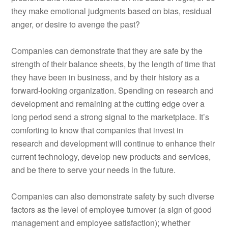
they make emotional judgments based on bias, residual
anger, or desire to avenge the past?
Companies can demonstrate that they are safe by the
strength of their balance sheets, by the length of time that
they have been in business, and by their history as a
forward-looking organization. Spending on research and
development and remaining at the cutting edge over a
long period send a strong signal to the marketplace. It’s
comforting to know that companies that invest in
research and development will continue to enhance their
current technology, develop new products and services,
and be there to serve your needs in the future.
Companies can also demonstrate safety by such diverse
factors as the level of employee turnover (a sign of good
management and employee satisfaction); whether