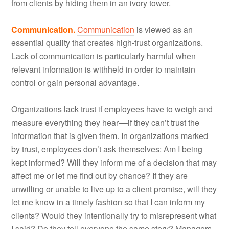
from clients by hiding them in an ivory tower.
Communication.
Communication
is viewed as an
essential quality that creates high-trust organizations.
Lack of communication is particularly harmful when
relevant information is withheld in order to maintain
control or gain personal advantage.
Organizations lack trust if employees have to weigh and
measure everything they hear––if they can’t trust the
information that is given them. In organizations marked
by trust, employees don’t ask themselves: Am I being
kept informed? Will they inform me of a decision that may
affect me or let me find out by chance? If they are
unwilling or unable to live up to a client promise, will they
let me know in a timely fashion so that I can inform my
clients? Would they intentionally try to misrepresent what
I said? Do they tell everyone the same story? Managers