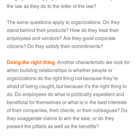
the law as they do to the letter of the law?
The same questions apply to organizations. Do they
stand behind their products? How do they treat their
employees and vendors? Are they good corporate
citizens? Do they satisfy their commitments?
Doing the right thing.
Another characteristic we look for
when building relationships is whether people or
organizations do the right thing not because they’re
afraid of being caught, but because it’s the right thing to
do. Do employees do what is politically expedient and
beneficial for themselves or what is in the best interests
of their companies, their clients, or their colleagues? Do
they exaggerate claims to win the sale, or do they
present the pitfalls as well as the benefits?