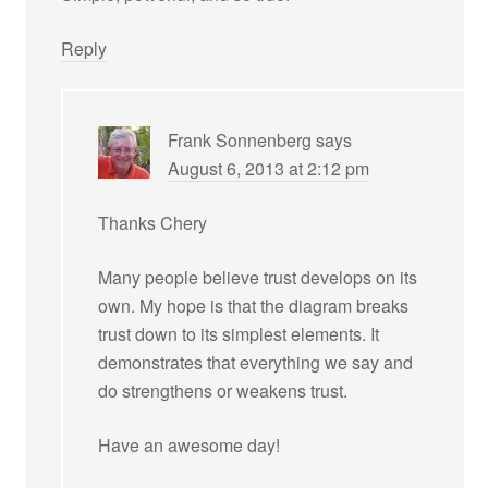
Reply
Frank Sonnenberg
says
August 6, 2013 at 2:12 pm
Thanks Chery
Many people believe trust develops on its
own. My hope is that the diagram breaks
trust down to its simplest elements. It
demonstrates that everything we say and
do strengthens or weakens trust.
Have an awesome day!