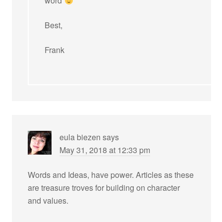
word
Best,
Frank
eula biezen
says
May 31, 2018 at 12:33 pm
Words and Ideas, have power. Articles as these
are treasure troves for building on character
and values.