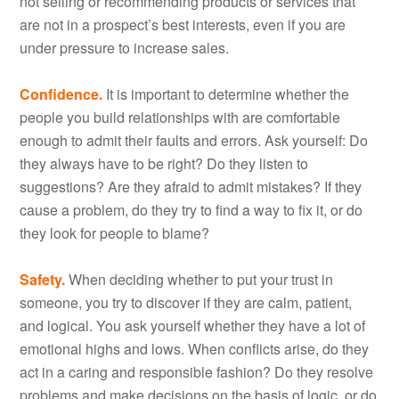
not selling or recommending products or services that
are not in a prospect’s best interests, even if you are
under pressure to increase sales.
Confidence.
It is important to determine whether the
people you build relationships with are comfortable
enough to admit their faults and errors. Ask yourself: Do
they always have to be right? Do they listen to
suggestions? Are they afraid to admit mistakes? If they
cause a problem, do they try to find a way to fix it, or do
they look for people to blame?
Safety.
When deciding whether to put your trust in
someone, you try to discover if they are calm, patient,
and logical. You ask yourself whether they have a lot of
emotional highs and lows. When conflicts arise, do they
act in a caring and responsible fashion? Do they resolve
problems and make decisions on the basis of logic, or do