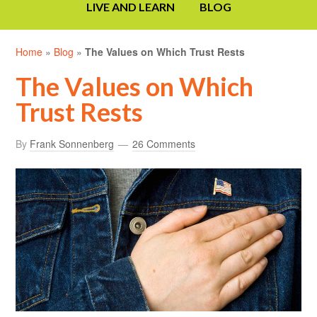
LIVE AND LEARN
BLOG
Home
»
Blog
»
The Values on Which Trust Rests
The Values on Which
Trust Rests
By
Frank Sonnenberg
26 Comments