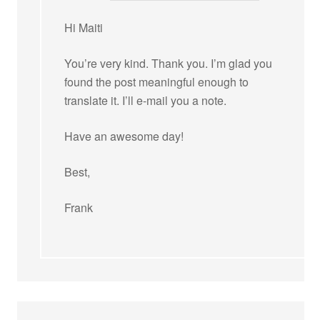
Hi Maiti
You’re very kind. Thank you. I’m glad you
found the post meaningful enough to
translate it. I’ll e-mail you a note.
Have an awesome day!
Best,
Frank