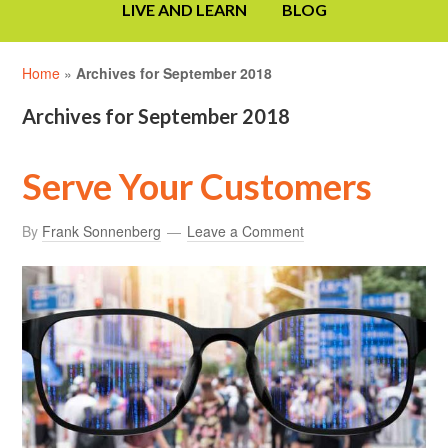
LIVE AND LEARN
BLOG
Home
»
Archives for September 2018
Archives for September 2018
Serve Your Customers
By
Frank Sonnenberg
Leave a Comment