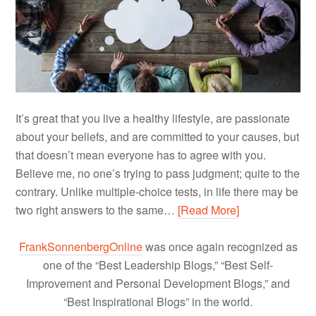
It’s great that you live a healthy lifestyle, are passionate
about your beliefs, and are committed to your causes, but
that doesn’t mean everyone has to agree with you.
Believe me, no one’s trying to pass judgment; quite to the
contrary. Unlike multiple-choice tests, in life there may be
two right answers to the same…
[Read More]
FrankSonnenbergOnline
was once again recognized as
one of the “Best Leadership Blogs,” “Best Self-
Improvement and Personal Development Blogs,” and
“Best Inspirational Blogs” in the world.