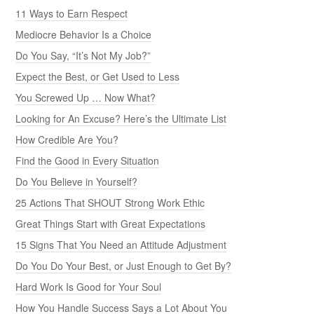
11 Ways to Earn Respect
Mediocre Behavior Is a Choice
Do You Say, “It’s Not My Job?”
Expect the Best, or Get Used to Less
You Screwed Up … Now What?
Looking for An Excuse? Here’s the Ultimate List
How Credible Are You?
Find the Good in Every Situation
Do You Believe in Yourself?
25 Actions That SHOUT Strong Work Ethic
Great Things Start with Great Expectations
15 Signs That You Need an Attitude Adjustment
Do You Do Your Best, or Just Enough to Get By?
Hard Work Is Good for Your Soul
How You Handle Success Says a Lot About You