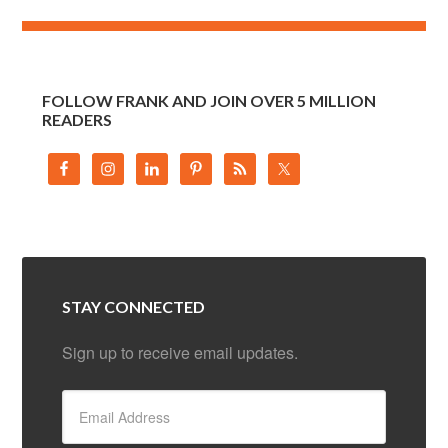
FOLLOW FRANK AND JOIN OVER 5 MILLION
READERS
STAY CONNECTED
Sign up to receive email updates.