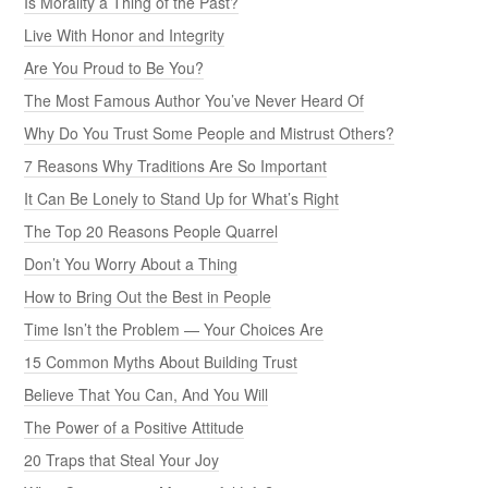
Is Morality a Thing of the Past?
Live With Honor and Integrity
Are You Proud to Be You?
The Most Famous Author You’ve Never Heard Of
Why Do You Trust Some People and Mistrust Others?
7 Reasons Why Traditions Are So Important
It Can Be Lonely to Stand Up for What’s Right
The Top 20 Reasons People Quarrel
Don’t You Worry About a Thing
How to Bring Out the Best in People
Time Isn’t the Problem — Your Choices Are
15 Common Myths About Building Trust
Believe That You Can, And You Will
The Power of a Positive Attitude
20 Traps that Steal Your Joy