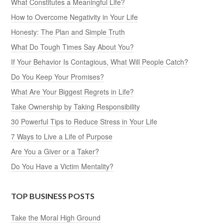
What Constitutes a Meaningful Life?
How to Overcome Negativity in Your Life
Honesty: The Plan and Simple Truth
What Do Tough Times Say About You?
If Your Behavior Is Contagious, What Will People Catch?
Do You Keep Your Promises?
What Are Your Biggest Regrets in Life?
Take Ownership by Taking Responsibility
30 Powerful Tips to Reduce Stress in Your Life
7 Ways to Live a Life of Purpose
Are You a Giver or a Taker?
Do You Have a Victim Mentality?
TOP BUSINESS POSTS
Take the Moral High Ground