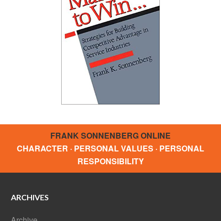
FRANK SONNENBERG ONLINE
CHARACTER · PERSONAL VALUES · PERSONAL
RESPONSIBILITY
ARCHIVES
Archive