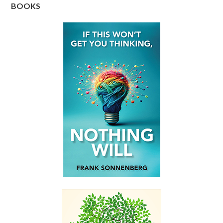
BOOKS