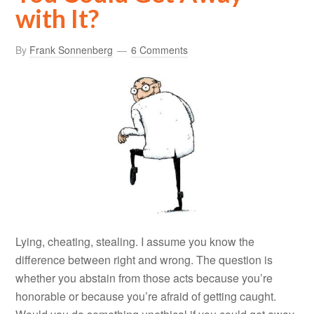
with It?
By
Frank Sonnenberg
6 Comments
Lying, cheating, stealing. I assume you know the
difference between right and wrong. The question is
whether you abstain from those acts because you’re
honorable or because you’re afraid of getting caught.