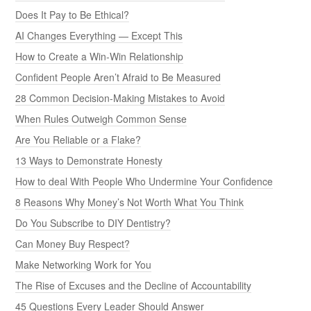
Does It Pay to Be Ethical?
AI Changes Everything — Except This
How to Create a Win-Win Relationship
Confident People Aren’t Afraid to Be Measured
28 Common Decision-Making Mistakes to Avoid
When Rules Outweigh Common Sense
Are You Reliable or a Flake?
13 Ways to Demonstrate Honesty
How to deal With People Who Undermine Your Confidence
8 Reasons Why Money’s Not Worth What You Think
Do You Subscribe to DIY Dentistry?
Can Money Buy Respect?
Make Networking Work for You
The Rise of Excuses and the Decline of Accountability
45 Questions Every Leader Should Answer