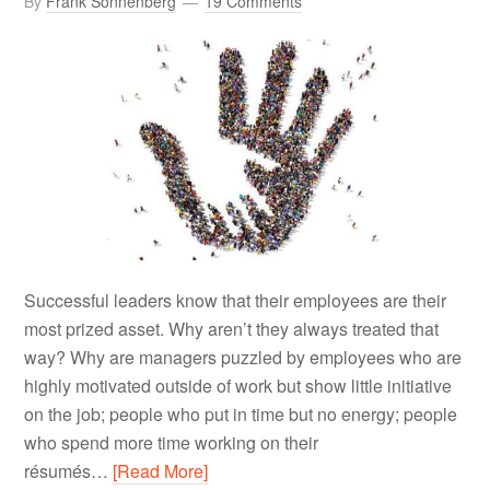
By
Frank Sonnenberg
19 Comments
Successful leaders know that their employees are their
most prized asset. Why aren’t they always treated that
way? Why are managers puzzled by employees who are
highly motivated outside of work but show little initiative
on the job; people who put in time but no energy; people
who spend more time working on their
résumés…
[Read More]