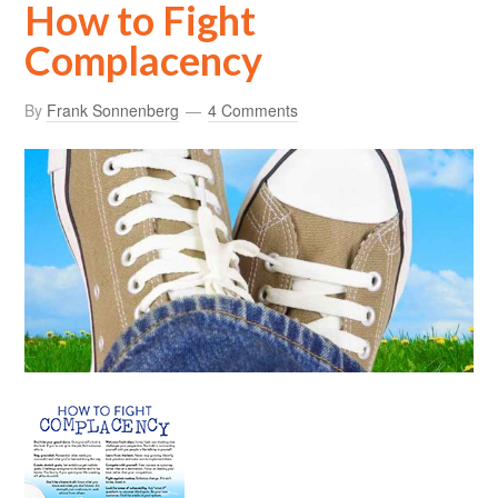
How to Fight
Complacency
By
Frank Sonnenberg
4 Comments