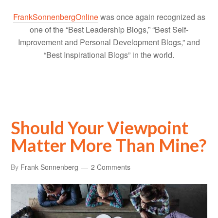
FrankSonnenbergOnline
was once again recognized as
one of the “Best Leadership Blogs,” “Best Self-
Improvement and Personal Development Blogs,” and
“Best Inspirational Blogs” in the world.
Should Your Viewpoint
Matter More Than Mine?
By
Frank Sonnenberg
2 Comments