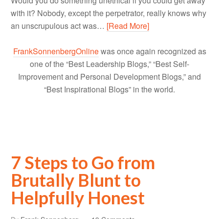
Would you do something unethical if you could get away
with it? Nobody, except the perpetrator, really knows why
an unscrupulous act was…
[Read More]
FrankSonnenbergOnline
was once again recognized as
one of the “Best Leadership Blogs,” “Best Self-
Improvement and Personal Development Blogs,” and
“Best Inspirational Blogs” in the world.
7 Steps to Go from
Brutally Blunt to
Helpfully Honest