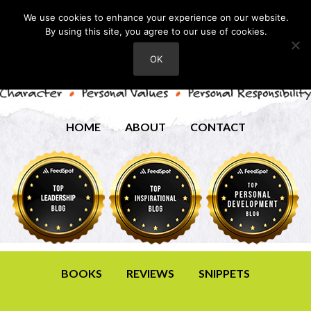
We use cookies to enhance your experience on our website.
By using this site, you agree to our use of cookies.
OK
HOME
ABOUT
CONTACT
BOOKS
REVIEWS
SNIPPETS