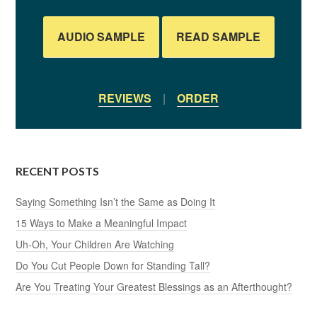
AUDIO SAMPLE
READ SAMPLE
REVIEWS
|
ORDER
RECENT POSTS
Saying Something Isn’t the Same as Doing It
15 Ways to Make a Meaningful Impact
Uh-Oh, Your Children Are Watching
Do You Cut People Down for Standing Tall?
Are You Treating Your Greatest Blessings as an Afterthought?