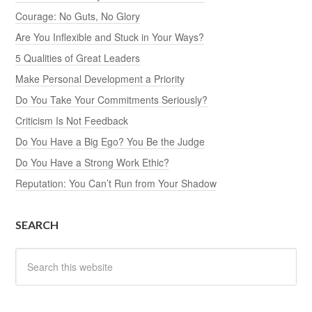
Courage: No Guts, No Glory
Are You Inflexible and Stuck in Your Ways?
5 Qualities of Great Leaders
Make Personal Development a Priority
Do You Take Your Commitments Seriously?
Criticism Is Not Feedback
Do You Have a Big Ego? You Be the Judge
Do You Have a Strong Work Ethic?
Reputation: You Can’t Run from Your Shadow
SEARCH