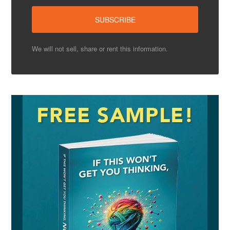
We will not sell, share or rent this information.