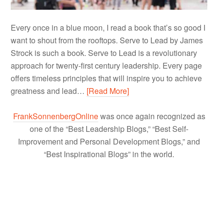
Every once in a blue moon, I read a book that’s so good I
want to shout from the rooftops. Serve to Lead by James
Strock is such a book. Serve to Lead is a revolutionary
approach for twenty-first century leadership. Every page
offers timeless principles that will inspire you to achieve
greatness and lead…
[Read More]
FrankSonnenbergOnline
was once again recognized as
one of the “Best Leadership Blogs,” “Best Self-
Improvement and Personal Development Blogs,” and
“Best Inspirational Blogs” in the world.