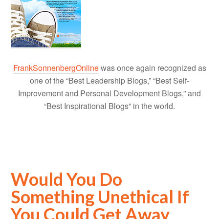
FrankSonnenbergOnline
was once again recognized as
one of the “Best Leadership Blogs,” “Best Self-
Improvement and Personal Development Blogs,” and
“Best Inspirational Blogs” in the world.
Would You Do
Something Unethical If
You Could Get Away