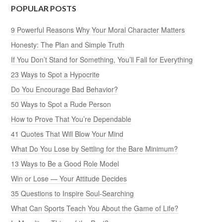
POPULAR POSTS
9 Powerful Reasons Why Your Moral Character Matters
Honesty: The Plan and Simple Truth
If You Don’t Stand for Something, You’ll Fall for Everything
23 Ways to Spot a Hypocrite
Do You Encourage Bad Behavior?
50 Ways to Spot a Rude Person
How to Prove That You’re Dependable
41 Quotes That Will Blow Your Mind
What Do You Lose by Settling for the Bare Minimum?
13 Ways to Be a Good Role Model
Win or Lose — Your Attitude Decides
35 Questions to Inspire Soul-Searching
What Can Sports Teach You About the Game of Life?