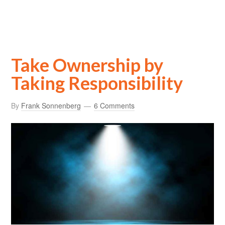
Take Ownership by
Taking Responsibility
By
Frank Sonnenberg
6 Comments