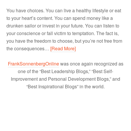
You have choices. You can live a healthy lifestyle or eat
to your heart’s content. You can spend money like a
drunken sailor or invest in your future. You can listen to
your conscience or fall victim to temptation. The fact is,
you have the freedom to choose, but you’re not free from
the consequences…
[Read More]
FrankSonnenbergOnline
was once again recognized as
one of the “Best Leadership Blogs,” “Best Self-
Improvement and Personal Development Blogs,” and
“Best Inspirational Blogs” in the world.