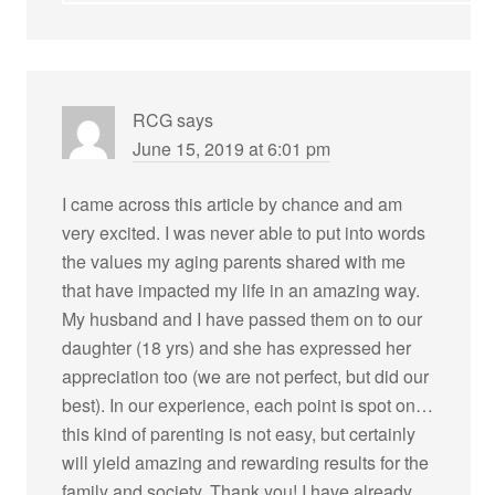
RCG
says
June 15, 2019 at 6:01 pm
I came across this article by chance and am
very excited. I was never able to put into words
the values my aging parents shared with me
that have impacted my life in an amazing way.
My husband and I have passed them on to our
daughter (18 yrs) and she has expressed her
appreciation too (we are not perfect, but did our
best). In our experience, each point is spot on…
this kind of parenting is not easy, but certainly
will yield amazing and rewarding results for the
family and society. Thank you! I have already