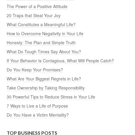
The Power of a Positive Attitude
20 Traps that Steal Your Joy
What Constitutes a Meaningful Life?
How to Overcome Negativity in Your Life
Honesty: The Plan and Simple Truth
What Do Tough Times Say About You?
If Your Behavior Is Contagious, What Will People Catch?
Do You Keep Your Promises?
What Are Your Biggest Regrets in Life?
Take Ownership by Taking Responsibility
30 Powerful Tips to Reduce Stress in Your Life
7 Ways to Live a Life of Purpose
Do You Have a Victim Mentality?
TOP BUSINESS POSTS