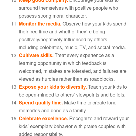
surround themselves with positive people who
possess strong moral character.
Monitor the media.
Observe how your kids spend
their free time and whether they’re being
positively/negatively influenced by others,
including celebrities, music, TV, and social media.
Cultivate skills.
Treat every experience as a
learning opportunity in which feedback is
welcomed, mistakes are tolerated, and failures are
viewed as hurdles rather than as roadblocks.
Expose your kids to diversity.
Teach your kids to
be open-minded to others’ viewpoints and beliefs.
Spend quality time.
Make time to create fond
memories and bond as a family.
Celebrate excellence.
Recognize and reward your
kids’ exemplary behavior with praise coupled with
added responsibility.