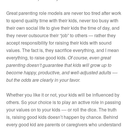
Great parenting role models are never too tired after work
to spend quality time with their kids, never too busy with
their own social life to give their kids the time of day, and
they never outsource their “job” to others — rather they
accept responsibility for raising their kids with sound
values. The fact is, they sacrifice everything, and I mean
everything, to raise good kids.
Of course, even great
parenting doesn’t guarantee that kids will grow up to
become happy, productive, and well-adjusted adults ––
but the odds are clearly in your favor.
Whether you like it or not, your kids will be influenced by
others. So your choice is to play an active role in passing
your values on to your kids –– or roll the dice. The truth
is, raising good kids doesn’t happen by chance. Behind
every good kid are parents or caregivers who understand