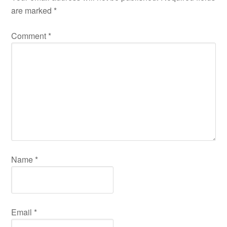
are marked
*
Comment
*
Name
*
Email
*