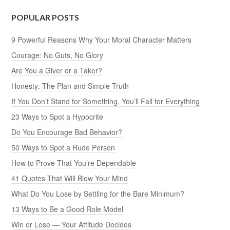
POPULAR POSTS
9 Powerful Reasons Why Your Moral Character Matters
Courage: No Guts, No Glory
Are You a Giver or a Taker?
Honesty: The Plan and Simple Truth
If You Don’t Stand for Something, You’ll Fall for Everything
23 Ways to Spot a Hypocrite
Do You Encourage Bad Behavior?
50 Ways to Spot a Rude Person
How to Prove That You’re Dependable
41 Quotes That Will Blow Your Mind
What Do You Lose by Settling for the Bare Minimum?
13 Ways to Be a Good Role Model
Win or Lose — Your Attitude Decides