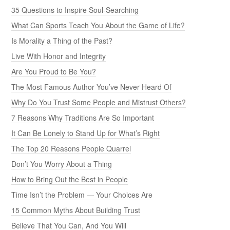
35 Questions to Inspire Soul-Searching
What Can Sports Teach You About the Game of Life?
Is Morality a Thing of the Past?
Live With Honor and Integrity
Are You Proud to Be You?
The Most Famous Author You’ve Never Heard Of
Why Do You Trust Some People and Mistrust Others?
7 Reasons Why Traditions Are So Important
It Can Be Lonely to Stand Up for What’s Right
The Top 20 Reasons People Quarrel
Don’t You Worry About a Thing
How to Bring Out the Best in People
Time Isn’t the Problem — Your Choices Are
15 Common Myths About Building Trust
Believe That You Can, And You Will