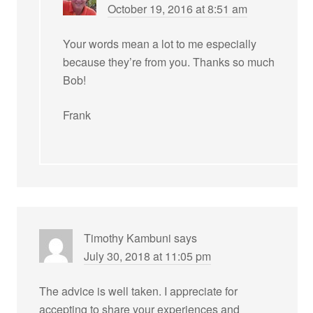
October 19, 2016 at 8:51 am
Your words mean a lot to me especially
because they’re from you. Thanks so much
Bob!
Frank
Timothy Kambuni
says
July 30, 2018 at 11:05 pm
The advice is well taken. I appreciate for
accepting to share your experiences and