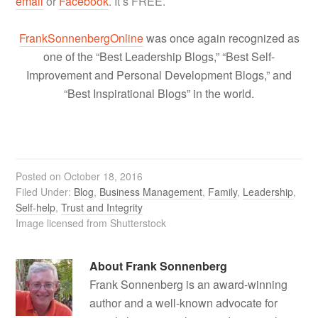
email
or
Facebook
. It’s FREE.
FrankSonnenbergOnline
was once again recognized as
one of the “Best Leadership Blogs,” “Best Self-
Improvement and Personal Development Blogs,” and
“Best Inspirational Blogs” in the world.
Posted on
October 18, 2016
Filed Under:
Blog
,
Business Management
,
Family
,
Leadership
,
Self-help
,
Trust and Integrity
Image licensed from Shutterstock
About
Frank Sonnenberg
Frank Sonnenberg is an award-winning
author and a well-known advocate for