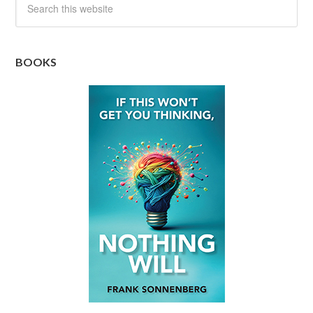
BOOKS