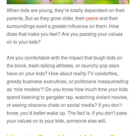
When kids are young, they’re totally dependent on their
parents. But as they grow older, their
peers
and their
surroundings exert a greater influence on them. How
does that make you feel? Are you passing your values
on to your kids?
Are you comfortable with the impact that tough kids on
the block, trash-talking athletes, or raunchy pop stars
have on your kids? How about reality-TV celebrities,
greedy business executives, or politicians masquerading
as “role models”? Do you know how much time your kids
spend listening to gangster rap, watching violent movies,
or seeing obscene chats on social media? If you don’t
know, you’d better wake up. The fact is, if you don’t pass
your values on to your kids, someone else will.