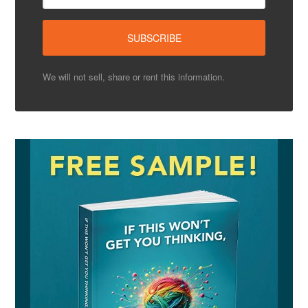
We will not sell, share or rent this information.