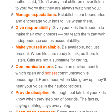
author, said, “Don’t worry that children never listen
to you; worry that they are always watching you.”
Manage expectations.
Establish clear boundaries
and encourage your kids to live within them.
Give responsibility.
Give your kids the freedom to
make their own choices –– but teach them that with
independence comes accountability.
Make yourself available.
Be available, not just
present. When kids are ready to talk, be there to
listen. Gifts are not a substitute for caring.
Communicate more.
Create an environment in
which open and
honest
communication is
encouraged. Remember, when kids grow up, they’ll
hear your voice in their subconscious.
Provide discipline.
Be tough, but fair. Let your kids
know when they step out of bounds. The fact is,
saying nothing says everything.
Keep good company.
Encourage your kids to