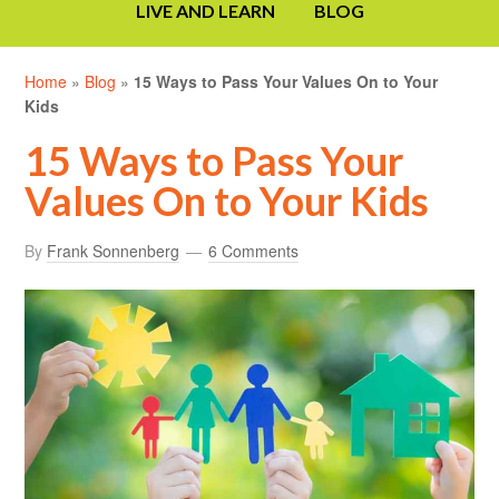
LIVE AND LEARN
BLOG
Home
»
Blog
»
15 Ways to Pass Your Values On to Your
Kids
15 Ways to Pass Your
Values On to Your Kids
By
Frank Sonnenberg
6 Comments