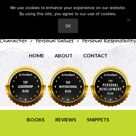
We use cookies to enhance your experience on our website.
By using this site, you agree to our use of cookies.
OK
HOME
ABOUT
CONTACT
BOOKS
REVIEWS
SNIPPETS