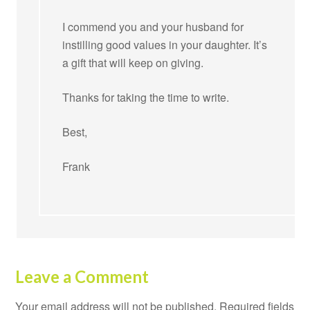
I commend you and your husband for
instilling good values in your daughter. It’s
a gift that will keep on giving.
Thanks for taking the time to write.
Best,
Frank
Leave a Comment
Your email address will not be published.
Required fields