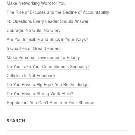
Make Networking Work for You
The Rise of Excuses and the Decline of Accountability
45 Questions Every Leader Should Answer
Courage: No Guts, No Glory
Are You Inflexible and Stuck in Your Ways?
5 Qualities of Great Leaders
Make Personal Development a Priority
Do You Take Your Commitments Seriously?
Criticism Is Not Feedback
Do You Have a Big Ego? You Be the Judge
Do You Have a Strong Work Ethic?
Reputation: You Can’t Run from Your Shadow
SEARCH