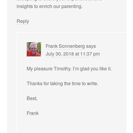
insights to enrich our parenting.
Reply
Frank Sonnenberg
says
July 30, 2018 at 11:37 pm
My pleasure Timothy. I’m glad you like it.
Thanks for taking the time to write.
Best,
Frank