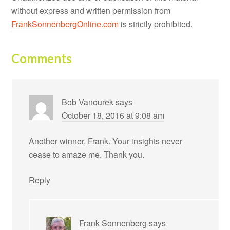
without express and written permission from
FrankSonnenbergOnline.com
is strictly prohibited.
Comments
Bob Vanourek
says
October 18, 2016 at 9:08 am
Another winner, Frank. Your insights never
cease to amaze me. Thank you.
Reply
Frank Sonnenberg
says