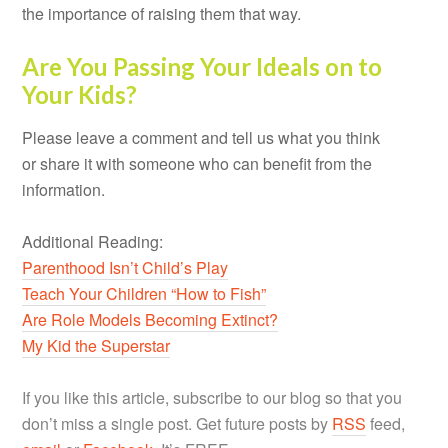
the importance of raising them that way.
Are You Passing Your Ideals on to
Your Kids?
Please leave a comment and tell us what you think
or share it with someone who can benefit from the
information.
Additional Reading:
Parenthood Isn’t Child’s Play
Teach Your Children “How to Fish”
Are Role Models Becoming Extinct?
My Kid the Superstar
If you like this article, subscribe to our blog so that you
don’t miss a single post. Get future posts by
RSS
feed,