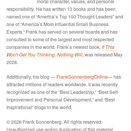
moral character, values, and personal
responsibility. He has written 13 books and has been
named one of “America’s Top 100 Thought Leaders” and
one of “America’s Most Influential Small Business
Experts.” Frank has served on several boards and has
consulted to some of the largest and most respected
companies in the world. Frank’s newest book,
If This
Won't Get You Thinking, Nothing Will
, was released May
2026.
Additionally, his blog —
FrankSonnenbergOnline
— has
attracted millions of readers worldwide. It was recently
recognized as one of the “Best Leadership,” “Best Self-
Improvement and Personal Development,” and “Best
Inspirational” blogs in the world.
© 2026 Frank Sonnenberg. All rights reserved.
Unauthorized use and/or duplication of this material