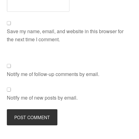
Save my name, email, and website in this browser for
the next time I comment.
Notify me of follow-up comments by email.
Notify me of new posts by email.