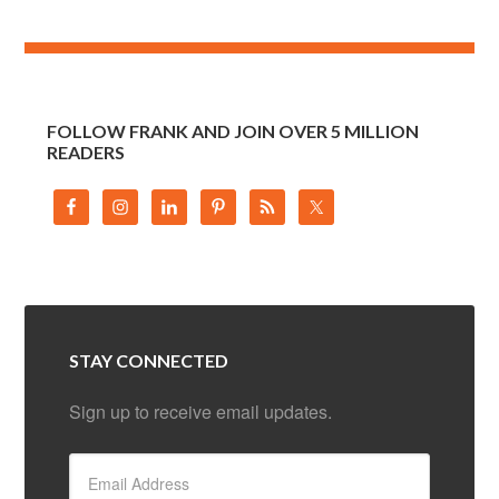
FOLLOW FRANK AND JOIN OVER 5 MILLION
READERS
STAY CONNECTED
Sign up to receive email updates.