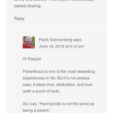
started sharing.
Reply
Frank Sonnenberg
says
June 16, 2019 at 9:12 am
Hi Raquel
Parenthood is one of the most rewarding
experiences in life. But it’s not always
easy. It takes time, dedication, and love
(with a touch of luck).
As I say, “Having kids is not the same as
being a parent.”