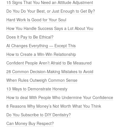
15 Signs That You Need an Attitude Adjustment
Do You Do Your Best, or Just Enough to Get By?
Hard Work Is Good for Your Soul
How You Handle Success Says a Lot About You
Does It Pay to Be Ethical?
AI Changes Everything — Except This
How to Create a Win-Win Relationship
Confident People Aren’t Afraid to Be Measured
28 Common Decision-Making Mistakes to Avoid
When Rules Outweigh Common Sense
13 Ways to Demonstrate Honesty
How to deal With People Who Undermine Your Confidence
8 Reasons Why Money’s Not Worth What You Think
Do You Subscribe to DIY Dentistry?
Can Money Buy Respect?