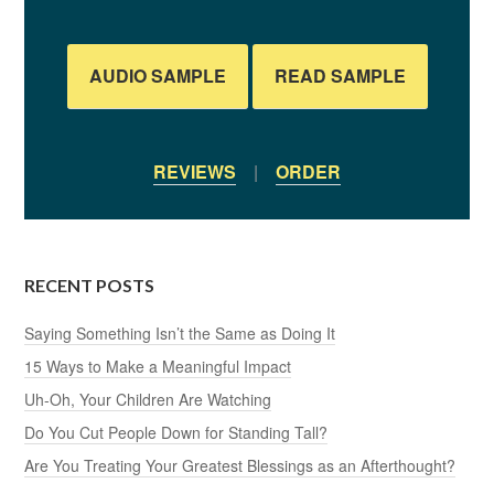
AUDIO SAMPLE
READ SAMPLE
REVIEWS
|
ORDER
RECENT POSTS
Saying Something Isn’t the Same as Doing It
15 Ways to Make a Meaningful Impact
Uh-Oh, Your Children Are Watching
Do You Cut People Down for Standing Tall?
Are You Treating Your Greatest Blessings as an Afterthought?