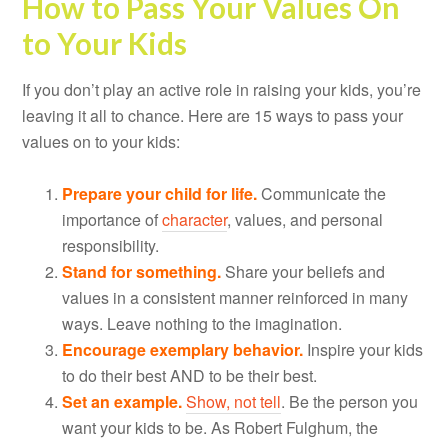
How to Pass Your Values On
to Your Kids
If you don’t play an active role in raising your kids, you’re
leaving it all to chance. Here are 15 ways to pass your
values on to your kids:
Prepare your child for life.
Communicate the
importance of
character
, values, and personal
responsibility.
Stand for something.
Share your beliefs and
values in a consistent manner reinforced in many
ways. Leave nothing to the imagination.
Encourage exemplary behavior.
Inspire your kids
to do their best AND to be their best.
Set an example.
Show, not tell
. Be the person you
want your kids to be. As Robert Fulghum, the