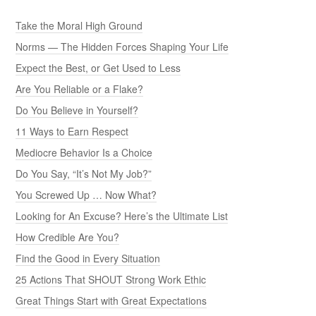
Take the Moral High Ground
Norms — The Hidden Forces Shaping Your Life
Expect the Best, or Get Used to Less
Are You Reliable or a Flake?
Do You Believe in Yourself?
11 Ways to Earn Respect
Mediocre Behavior Is a Choice
Do You Say, “It’s Not My Job?”
You Screwed Up … Now What?
Looking for An Excuse? Here’s the Ultimate List
How Credible Are You?
Find the Good in Every Situation
25 Actions That SHOUT Strong Work Ethic
Great Things Start with Great Expectations