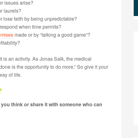
er
issues arise?
r laurels?
 lose faith by being unpredictable?
 respond when time permits?
omises
made or by “talking a good game”?
itability?
t is an activity. As Jonas Salk, the medical
done is the opportunity to do more.” So give it your
ay of life.
?
 you think or share it with someone who can