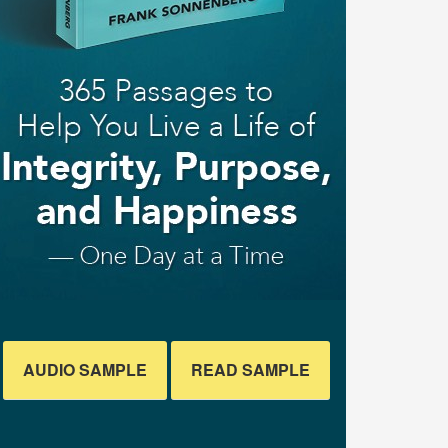
AUDIO SAMPLE
READ SAMPLE