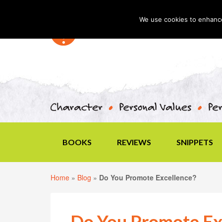
We use cookies to enhance 
BOOKS
REVIEWS
SNIPPETS
Home
»
Blog
»
Do You Promote Excellence?
Do You Promote Ex