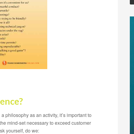
lence?
 philosophy as an activity, it’s important to
s the mind-set necessary to exceed customer
sk yourself, do we: