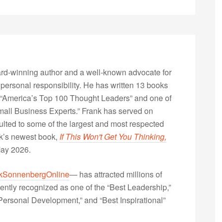
rd-winning author and a well-known advocate for
 personal responsibility. He has written 13 books
“America’s Top 100 Thought Leaders” and one of
Small Business Experts.” Frank has served on
lted to some of the largest and most respected
nk’s newest book,
If This Won't Get You Thinking,
May 2026.
kSonnenbergOnline
— has attracted millions of
ently recognized as one of the “Best Leadership,”
ersonal Development,” and “Best Inspirational”