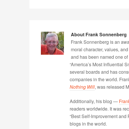
About
Frank Sonnenberg
Frank Sonnenberg is an awa
moral character, values, and
and has been named one of 
“America’s Most Influential 
several boards and has consu
companies in the world. Fra
Nothing Will
, was released 
Additionally, his blog —
Fran
readers worldwide. It was rec
“Best Self-Improvement and P
blogs in the world.