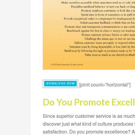
[pinit count=”horizontal”]
Do You Promote Excel
Since superior customer service is as much a
discover just what kind of culture produce
satisfaction. Do you promote excellence? A