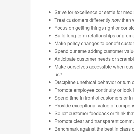
Strive for excellence or settle for medi
Treat customers differently
now
than 
Focus on getting things right or consi
Build long-term relationships or prom
Make policy changes to benefit cust
Spend our time adding customer value 
Anticipate customer needs or scrambl
Make ourselves accessible when custo
us?
Discipline unethical behavior or turn
Promote employee continuity or look li
Spend time in front of customers or in
Provide exceptional value or compensa
Solicit customer feedback or think tha
Promote clear and transparent commun
Benchmark against the best in class 