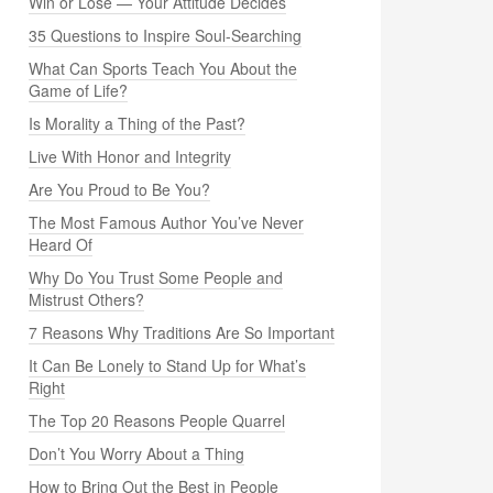
Win or Lose — Your Attitude Decides
35 Questions to Inspire Soul-Searching
What Can Sports Teach You About the
Game of Life?
Is Morality a Thing of the Past?
Live With Honor and Integrity
Are You Proud to Be You?
The Most Famous Author You’ve Never
Heard Of
Why Do You Trust Some People and
Mistrust Others?
7 Reasons Why Traditions Are So Important
It Can Be Lonely to Stand Up for What’s
Right
The Top 20 Reasons People Quarrel
Don’t You Worry About a Thing
How to Bring Out the Best in People