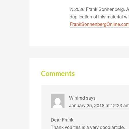
© 2026 Frank Sonnenberg. All
duplication of this material 
FrankSonnenbergOnline.co
Comments
Winfred
says
January 25, 2018 at 12:23 a
Dear Frank,
Thank you,this is a very good article.