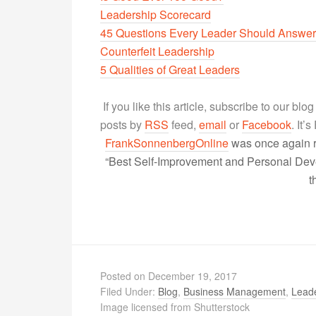
Leadership Scorecard
45 Questions Every Leader Should Answer
Counterfeit Leadership
5 Qualities of Great Leaders
If you like this article, subscribe to our blo
posts by
RSS
feed,
email
or
Facebook
. It’
FrankSonnenbergOnline
was once again r
“Best Self-Improvement and Personal Devel
t
Posted on
December 19, 2017
Filed Under:
Blog
,
Business Management
,
Lead
Image licensed from Shutterstock