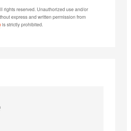
 rights reserved. Unauthorized use and/or
without express and written permission from
m
is strictly prohibited.
m