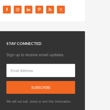
STAY CONNECTED
Sign up to receive email updates.
We will not sell, share or rent this information.