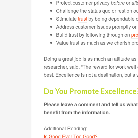
Protect customer privacy
before
or
aft
Challenge the status quo or rest on ou
Stimulate
trust
by being dependable or
Address customer issues promptly or
Build trust by following through on
pr
Value trust as much as we cherish prof
Doing a great job is as much an attitude as i
researcher, said, “The reward for work well 
best. Excellence is not a destination, but a w
Do You Promote Excellence
Please leave a comment and tell us what
benefit from the information.
Additional Reading:
Is Good Ever Too Good?