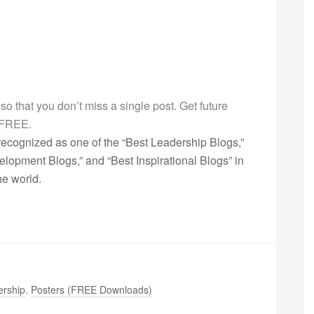
g so that you don’t miss a single post. Get future
s FREE.
ecognized as one of the “Best Leadership Blogs,”
opment Blogs,” and “Best Inspirational Blogs” in
he world.
ership
,
Posters (FREE Downloads)