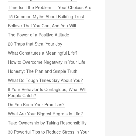
Time Isn’t the Problem — Your Choices Are
15 Common Myths About Building Trust
Believe That You Can, And You Will
The Power of a Positive Attitude
20 Traps that Steal Your Joy
What Constitutes a Meaningful Life?
How to Overcome Negativity in Your Life
Honesty: The Plan and Simple Truth
What Do Tough Times Say About You?
If Your Behavior Is Contagious, What Will
People Catch?
Do You Keep Your Promises?
What Are Your Biggest Regrets in Life?
Take Ownership by Taking Responsibility
30 Powerful Tips to Reduce Stress in Your