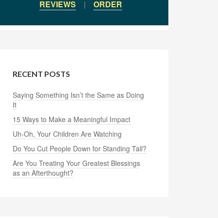
REVIEWS
|
ORDER
RECENT POSTS
Saying Something Isn’t the Same as Doing
It
15 Ways to Make a Meaningful Impact
Uh-Oh, Your Children Are Watching
Do You Cut People Down for Standing Tall?
Are You Treating Your Greatest Blessings
as an Afterthought?