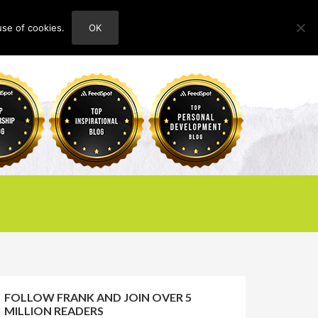
use of cookies.
OK
HOME
ABOUT
CONTACT
FOLLOW FRANK AND JOIN OVER 5
MILLION READERS