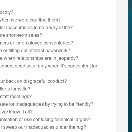
ocrity?
when we were courting them?
der inaccuracies to be a way of life?
ote short-term sales?
omers or for employee convenience?
or filling out internal paperwork?
e when relationships are in jeopardy?
mers need us or only when it’s convenient for
 our back on disgraceful conduct?
ke a turnstile?
 staff meetings?
te for inadequacies by trying to be friendly?
t we know it all?
ication or use confusing technical jargon?
or sweep our inadequacies under the rug?