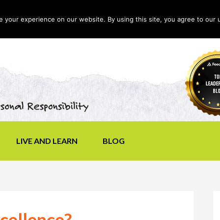
your experience on our website. By using this site, you agree to our 
LIVE AND LEARN
BLOG
cellence?