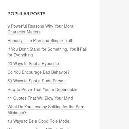
POPULAR POSTS
9 Powerful Reasons Why Your Moral
Character Matters
Honesty: The Plan and Simple Truth
If You Don’t Stand for Something, You’ll Fall
for Everything
23 Ways to Spot a Hypocrite
Do You Encourage Bad Behavior?
50 Ways to Spot a Rude Person
How to Prove That You’re Dependable
41 Quotes That Will Blow Your Mind
What Do You Lose by Settling for the Bare
Minimum?
13 Ways to Be a Good Role Model