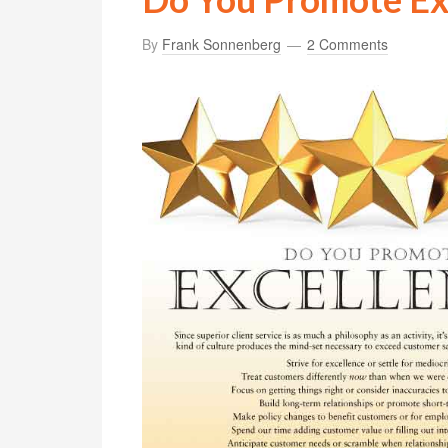
By
Frank Sonnenberg
2 Comments