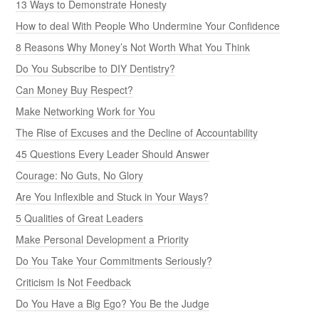
13 Ways to Demonstrate Honesty
How to deal With People Who Undermine Your Confidence
8 Reasons Why Money’s Not Worth What You Think
Do You Subscribe to DIY Dentistry?
Can Money Buy Respect?
Make Networking Work for You
The Rise of Excuses and the Decline of Accountability
45 Questions Every Leader Should Answer
Courage: No Guts, No Glory
Are You Inflexible and Stuck in Your Ways?
5 Qualities of Great Leaders
Make Personal Development a Priority
Do You Take Your Commitments Seriously?
Criticism Is Not Feedback
Do You Have a Big Ego? You Be the Judge