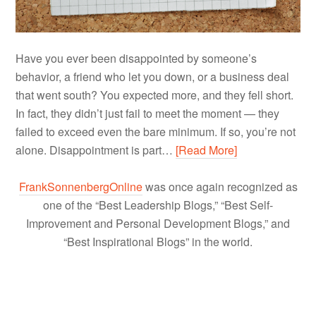
Have you ever been disappointed by someone’s
behavior, a friend who let you down, or a business deal
that went south? You expected more, and they fell short.
In fact, they didn’t just fail to meet the moment — they
failed to exceed even the bare minimum. If so, you’re not
alone. Disappointment is part…
[Read More]
FrankSonnenbergOnline
was once again recognized as
one of the “Best Leadership Blogs,” “Best Self-
Improvement and Personal Development Blogs,” and
“Best Inspirational Blogs” in the world.