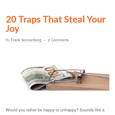
20 Traps That Steal Your
Joy
By
Frank Sonnenberg
2 Comments
Would you rather be happy or unhappy? Sounds like a