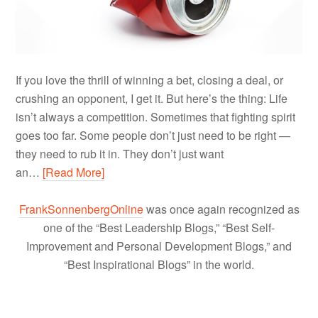
If you love the thrill of winning a bet, closing a deal, or
crushing an opponent, I get it. But here’s the thing: Life
isn’t always a competition. Sometimes that fighting spirit
goes too far. Some people don’t just need to be right —
they need to rub it in. They don’t just want
an…
[Read More]
FrankSonnenbergOnline
was once again recognized as
one of the “Best Leadership Blogs,” “Best Self-
Improvement and Personal Development Blogs,” and
“Best Inspirational Blogs” in the world.