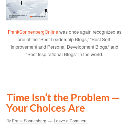
FrankSonnenbergOnline
was once again recognized as
one of the “Best Leadership Blogs,” “Best Self-
Improvement and Personal Development Blogs,” and
“Best Inspirational Blogs” in the world.
Time Isn’t the Problem —
Your Choices Are
By
Frank Sonnenberg
Leave a Comment