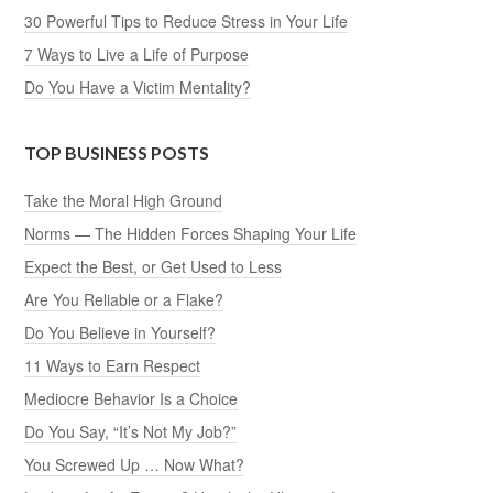
30 Powerful Tips to Reduce Stress in Your Life
7 Ways to Live a Life of Purpose
Do You Have a Victim Mentality?
TOP BUSINESS POSTS
Take the Moral High Ground
Norms — The Hidden Forces Shaping Your Life
Expect the Best, or Get Used to Less
Are You Reliable or a Flake?
Do You Believe in Yourself?
11 Ways to Earn Respect
Mediocre Behavior Is a Choice
Do You Say, “It’s Not My Job?”
You Screwed Up … Now What?