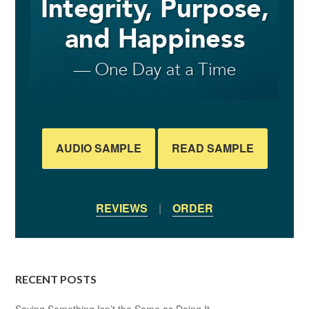
AUDIO SAMPLE
READ SAMPLE
REVIEWS
|
ORDER
RECENT POSTS
Saying Something Isn’t the Same as Doing It