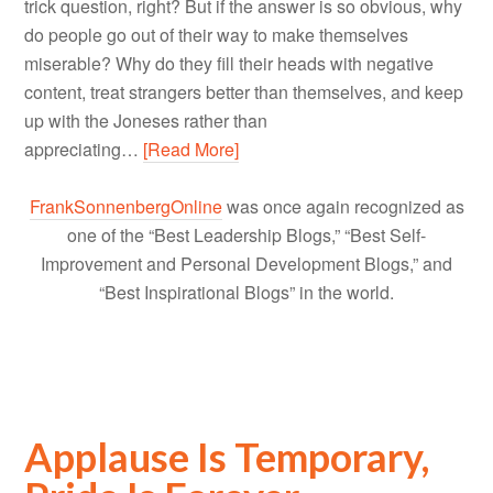
trick question, right? But if the answer is so obvious, why
do people go out of their way to make themselves
miserable? Why do they fill their heads with negative
content, treat strangers better than themselves, and keep
up with the Joneses rather than
appreciating…
[Read More]
FrankSonnenbergOnline
was once again recognized as
one of the “Best Leadership Blogs,” “Best Self-
Improvement and Personal Development Blogs,” and
“Best Inspirational Blogs” in the world.
Applause Is Temporary,