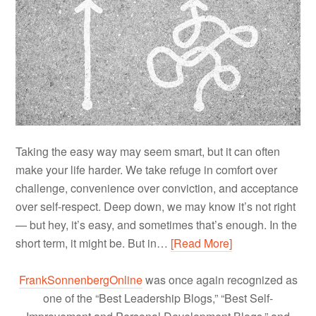
Taking the easy way may seem smart, but it can often
make your life harder. We take refuge in comfort over
challenge, convenience over conviction, and acceptance
over self-respect. Deep down, we may know it’s not right
— but hey, it’s easy, and sometimes that’s enough. In the
short term, it might be. But in…
[Read More]
FrankSonnenbergOnline
was once again recognized as
one of the “Best Leadership Blogs,” “Best Self-