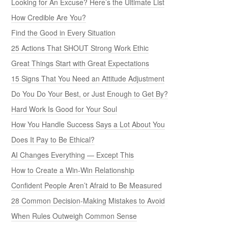
Looking for An Excuse? Here’s the Ultimate List
How Credible Are You?
Find the Good in Every Situation
25 Actions That SHOUT Strong Work Ethic
Great Things Start with Great Expectations
15 Signs That You Need an Attitude Adjustment
Do You Do Your Best, or Just Enough to Get By?
Hard Work Is Good for Your Soul
How You Handle Success Says a Lot About You
Does It Pay to Be Ethical?
AI Changes Everything — Except This
How to Create a Win-Win Relationship
Confident People Aren’t Afraid to Be Measured
28 Common Decision-Making Mistakes to Avoid
When Rules Outweigh Common Sense