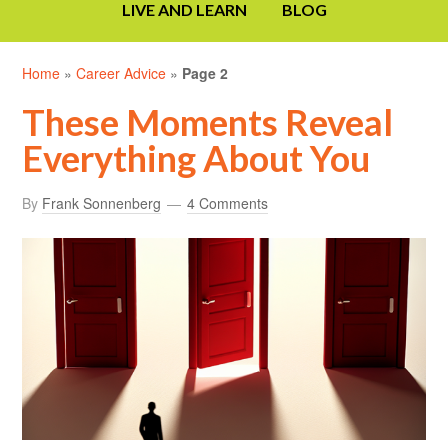
LIVE AND LEARN
BLOG
Home
»
Career Advice
»
Page 2
These Moments Reveal
Everything About You
By
Frank Sonnenberg
4 Comments