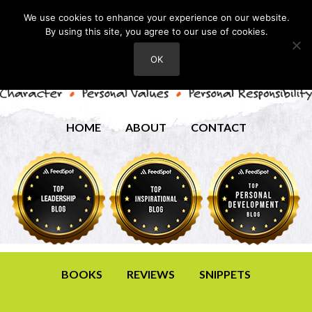
We use cookies to enhance your experience on our website.
By using this site, you agree to our use of cookies.
OK
HOME
ABOUT
CONTACT
BOOKS
REVIEWS
SNIPPETS