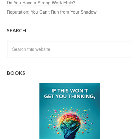
Do You Have a Strong Work Ethic?
Reputation: You Can’t Run from Your Shadow
SEARCH
BOOKS