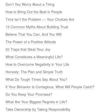
Don’t You Worry About a Thing
How to Bring Out the Best in People
Time Isn’t the Problem — Your Choices Are
15 Common Myths About Building Trust
Believe That You Can, And You Will
The Power of a Positive Attitude
20 Traps that Steal Your Joy
What Constitutes a Meaningful Life?
How to Overcome Negativity in Your Life
Honesty: The Plan and Simple Truth
What Do Tough Times Say About You?
If Your Behavior Is Contagious, What Will People Catch?
Do You Keep Your Promises?
What Are Your Biggest Regrets in Life?
Take Ownership by Taking Responsibility