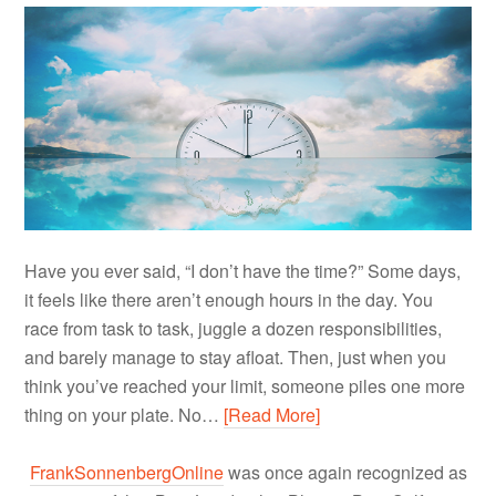
Have you ever said, “I don’t have the time?” Some days,
it feels like there aren’t enough hours in the day. You
race from task to task, juggle a dozen responsibilities,
and barely manage to stay afloat. Then, just when you
think you’ve reached your limit, someone piles one more
thing on your plate. No…
[Read More]
FrankSonnenbergOnline
was once again recognized as