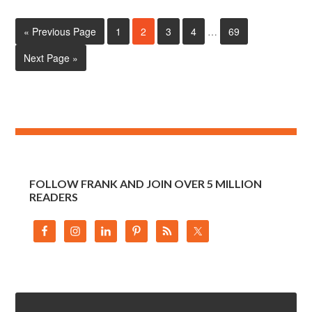
« Previous Page
1
2
3
4
…
69
Next Page »
FOLLOW FRANK AND JOIN OVER 5 MILLION
READERS