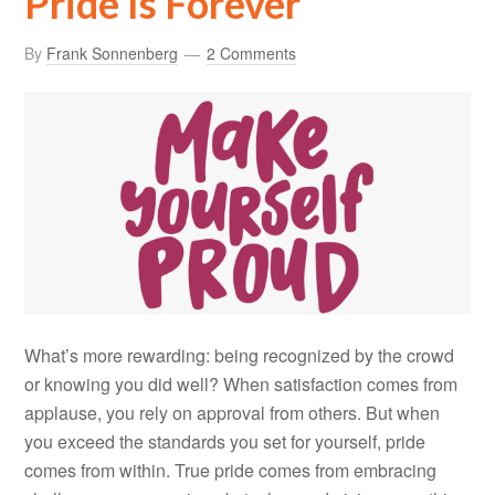
Pride Is Forever
By
Frank Sonnenberg
2 Comments
What’s more rewarding: being recognized by the crowd
or knowing you did well? When satisfaction comes from
applause, you rely on approval from others. But when
you exceed the standards you set for yourself, pride
comes from within. True pride comes from embracing