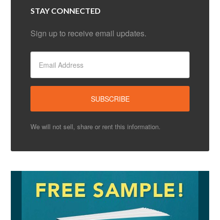
STAY CONNECTED
Sign up to receive email updates.
We will not sell, share or rent this information.