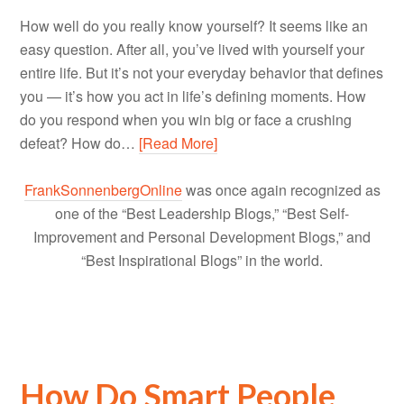
How well do you really know yourself? It seems like an
easy question. After all, you’ve lived with yourself your
entire life. But it’s not your everyday behavior that defines
you — it’s how you act in life’s defining moments. How
do you respond when you win big or face a crushing
defeat? How do…
[Read More]
FrankSonnenbergOnline
was once again recognized as
one of the “Best Leadership Blogs,” “Best Self-
Improvement and Personal Development Blogs,” and
“Best Inspirational Blogs” in the world.
How Do Smart People