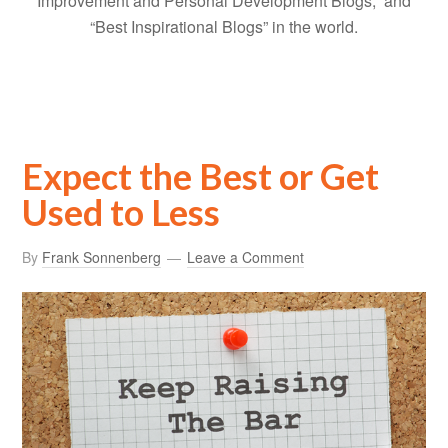
Improvement and Personal Development Blogs,” and
“Best Inspirational Blogs” in the world.
Expect the Best or Get
Used to Less
By
Frank Sonnenberg
Leave a Comment