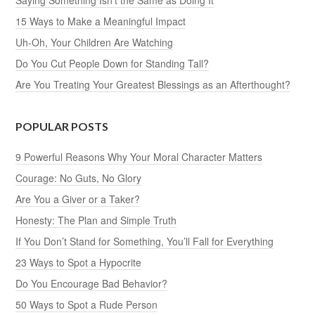
15 Ways to Make a Meaningful Impact
Uh-Oh, Your Children Are Watching
Do You Cut People Down for Standing Tall?
Are You Treating Your Greatest Blessings as an Afterthought?
POPULAR POSTS
9 Powerful Reasons Why Your Moral Character Matters
Courage: No Guts, No Glory
Are You a Giver or a Taker?
Honesty: The Plan and Simple Truth
If You Don’t Stand for Something, You’ll Fall for Everything
23 Ways to Spot a Hypocrite
Do You Encourage Bad Behavior?
50 Ways to Spot a Rude Person