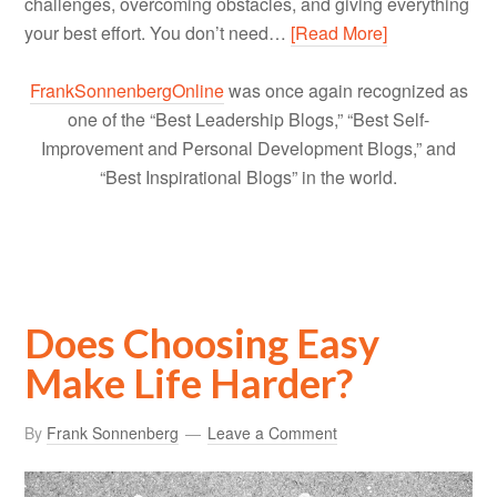
challenges, overcoming obstacles, and giving everything
your best effort. You don’t need…
[Read More]
FrankSonnenbergOnline
was once again recognized as
one of the “Best Leadership Blogs,” “Best Self-
Improvement and Personal Development Blogs,” and
“Best Inspirational Blogs” in the world.
Does Choosing Easy
Make Life Harder?
By
Frank Sonnenberg
Leave a Comment