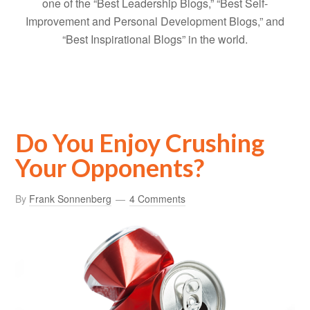
one of the “Best Leadership Blogs,” “Best Self-
Improvement and Personal Development Blogs,” and
“Best Inspirational Blogs” in the world.
Do You Enjoy Crushing
Your Opponents?
By
Frank Sonnenberg
4 Comments