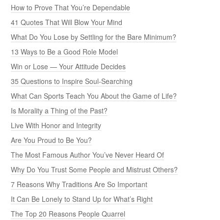
How to Prove That You’re Dependable
41 Quotes That Will Blow Your Mind
What Do You Lose by Settling for the Bare Minimum?
13 Ways to Be a Good Role Model
Win or Lose — Your Attitude Decides
35 Questions to Inspire Soul-Searching
What Can Sports Teach You About the Game of Life?
Is Morality a Thing of the Past?
Live With Honor and Integrity
Are You Proud to Be You?
The Most Famous Author You’ve Never Heard Of
Why Do You Trust Some People and Mistrust Others?
7 Reasons Why Traditions Are So Important
It Can Be Lonely to Stand Up for What’s Right
The Top 20 Reasons People Quarrel