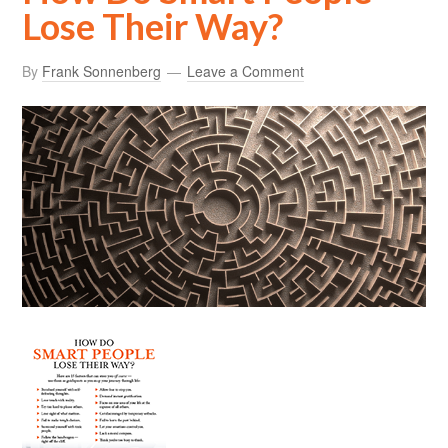
Lose Their Way?
By
Frank Sonnenberg
Leave a Comment