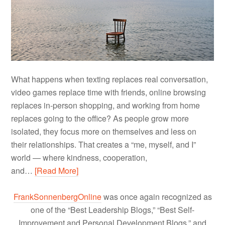
What happens when texting replaces real conversation,
video games replace time with friends, online browsing
replaces in-person shopping, and working from home
replaces going to the office? As people grow more
isolated, they focus more on themselves and less on
their relationships. That creates a “me, myself, and I”
world — where kindness, cooperation,
and…
[Read More]
FrankSonnenbergOnline
was once again recognized as
one of the “Best Leadership Blogs,” “Best Self-
Improvement and Personal Development Blogs,” and