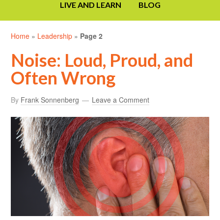
LIVE AND LEARN
BLOG
Home
»
Leadership
»
Page 2
Noise: Loud, Proud, and
Often Wrong
By
Frank Sonnenberg
Leave a Comment