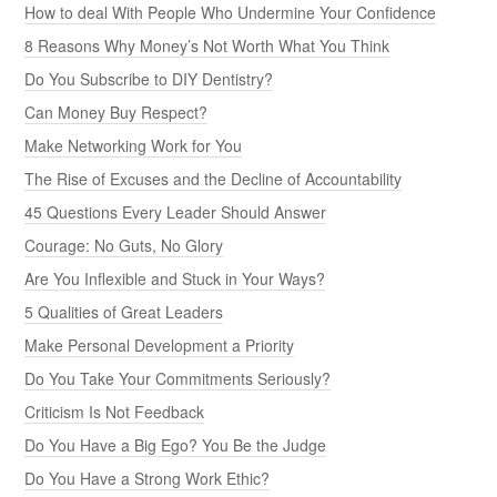
How to deal With People Who Undermine Your Confidence
8 Reasons Why Money’s Not Worth What You Think
Do You Subscribe to DIY Dentistry?
Can Money Buy Respect?
Make Networking Work for You
The Rise of Excuses and the Decline of Accountability
45 Questions Every Leader Should Answer
Courage: No Guts, No Glory
Are You Inflexible and Stuck in Your Ways?
5 Qualities of Great Leaders
Make Personal Development a Priority
Do You Take Your Commitments Seriously?
Criticism Is Not Feedback
Do You Have a Big Ego? You Be the Judge
Do You Have a Strong Work Ethic?