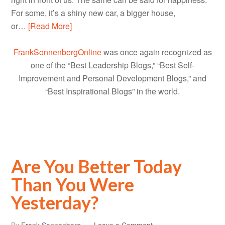
For some, it’s a shiny new car, a bigger house,
or…
[Read More]
FrankSonnenbergOnline
was once again recognized as
one of the “Best Leadership Blogs,” “Best Self-
Improvement and Personal Development Blogs,” and
“Best Inspirational Blogs” in the world.
Are You Better Today
Than You Were
Yesterday?