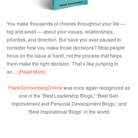
You make thousands of choices throughout your life —
big and small — about your values, relationships,
priorities, and direction. But have you ever paused to
consider how you make those decisions? Most people
focus on the issue at hand, not the process that helps
them make the right decision. That’s like jumping to
an…
[Read More]
FrankSonnenbergOnline
was once again recognized as
one of the “Best Leadership Blogs,” “Best Self-
Improvement and Personal Development Blogs,” and
“Best Inspirational Blogs” in the world.