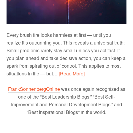
Every brush fire looks harmless at first — until you
realize it’s outrunning you. This reveals a universal truth:
Small problems rarely stay small unless you act fast. If
you plan ahead and take decisive action, you can keep a
spark from spiraling out of control. This applies to most
situations in life — but…
[Read More]
FrankSonnenbergOnline
was once again recognized as
one of the “Best Leadership Blogs,” “Best Self-
Improvement and Personal Development Blogs,” and
“Best Inspirational Blogs” in the world.