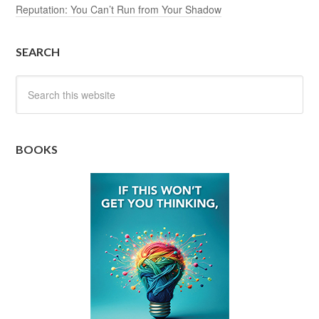
Reputation: You Can’t Run from Your Shadow
SEARCH
BOOKS