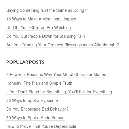
Saying Something Isn’t the Same as Doing It
15 Ways to Make a Meaningful Impact
Uh-Oh, Your Children Are Watching
Do You Cut People Down for Standing Tall?
Are You Treating Your Greatest Blessings as an Afterthought?
POPULAR POSTS
9 Powerful Reasons Why Your Moral Character Matters
Honesty: The Plan and Simple Truth
If You Don’t Stand for Something, You’ll Fall for Everything
23 Ways to Spot a Hypocrite
Do You Encourage Bad Behavior?
50 Ways to Spot a Rude Person
How to Prove That You’re Dependable