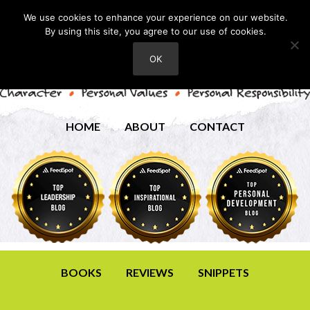
We use cookies to enhance your experience on our website.
By using this site, you agree to our use of cookies.
OK
HOME
ABOUT
CONTACT
BOOKS
REVIEWS
SNIPPETS