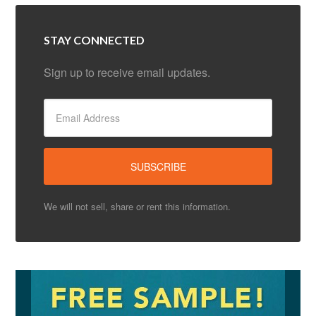
STAY CONNECTED
Sign up to receive email updates.
We will not sell, share or rent this information.