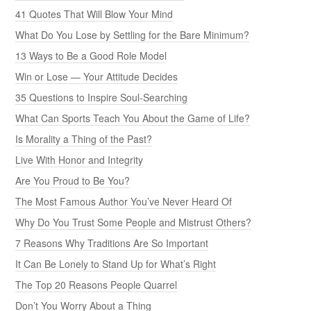
41 Quotes That Will Blow Your Mind
What Do You Lose by Settling for the Bare Minimum?
13 Ways to Be a Good Role Model
Win or Lose — Your Attitude Decides
35 Questions to Inspire Soul-Searching
What Can Sports Teach You About the Game of Life?
Is Morality a Thing of the Past?
Live With Honor and Integrity
Are You Proud to Be You?
The Most Famous Author You’ve Never Heard Of
Why Do You Trust Some People and Mistrust Others?
7 Reasons Why Traditions Are So Important
It Can Be Lonely to Stand Up for What’s Right
The Top 20 Reasons People Quarrel
Don’t You Worry About a Thing