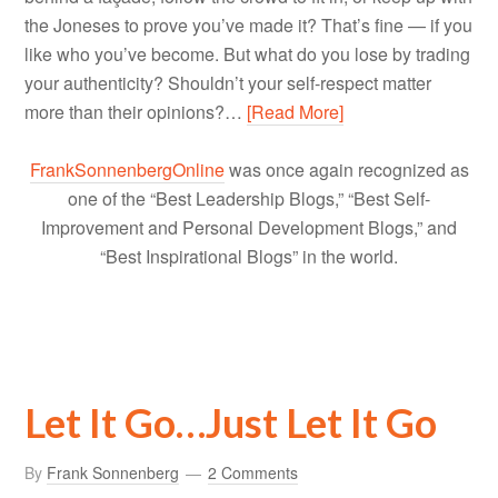
the Joneses to prove you’ve made it? That’s fine — if you
like who you’ve become. But what do you lose by trading
your authenticity? Shouldn’t your self-respect matter
more than their opinions?…
[Read More]
FrankSonnenbergOnline
was once again recognized as
one of the “Best Leadership Blogs,” “Best Self-
Improvement and Personal Development Blogs,” and
“Best Inspirational Blogs” in the world.
Let It Go…Just Let It Go
By
Frank Sonnenberg
2 Comments