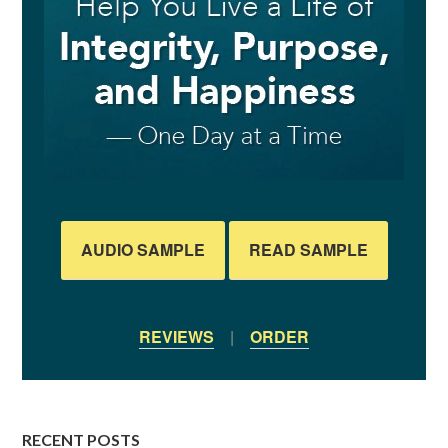
AUDIO SAMPLE
READ SAMPLE
REVIEWS
|
ORDER
RECENT POSTS