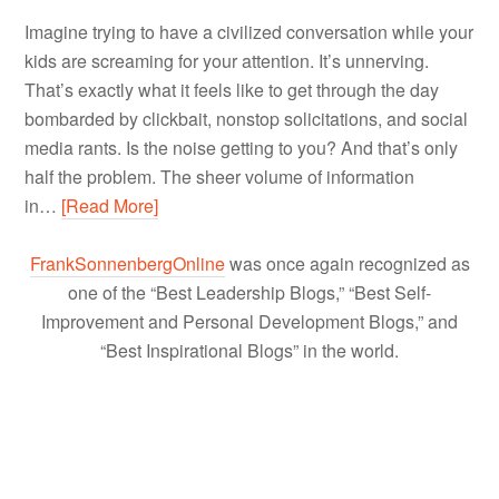
Imagine trying to have a civilized conversation while your
kids are screaming for your attention. It’s unnerving.
That’s exactly what it feels like to get through the day
bombarded by clickbait, nonstop solicitations, and social
media rants. Is the noise getting to you? And that’s only
half the problem. The sheer volume of information
in…
[Read More]
FrankSonnenbergOnline
was once again recognized as
one of the “Best Leadership Blogs,” “Best Self-
Improvement and Personal Development Blogs,” and
“Best Inspirational Blogs” in the world.