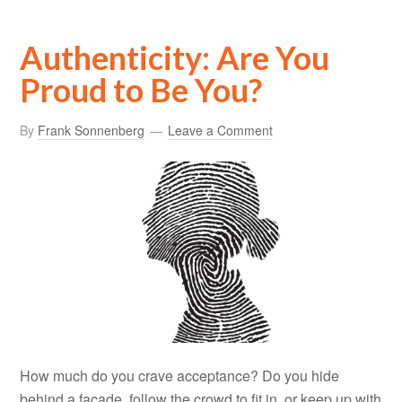
Authenticity: Are You
Proud to Be You?
By
Frank Sonnenberg
Leave a Comment
How much do you crave acceptance? Do you hide
behind a façade, follow the crowd to fit in, or keep up with