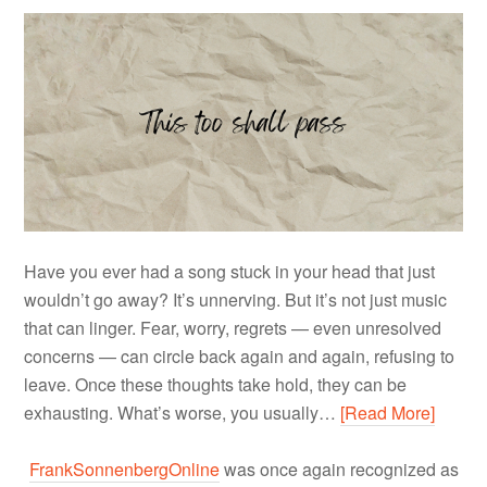
Have you ever had a song stuck in your head that just
wouldn’t go away? It’s unnerving. But it’s not just music
that can linger. Fear, worry, regrets — even unresolved
concerns — can circle back again and again, refusing to
leave. Once these thoughts take hold, they can be
exhausting. What’s worse, you usually…
[Read More]
FrankSonnenbergOnline
was once again recognized as