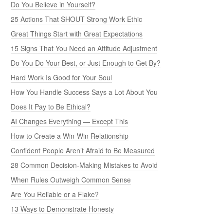
Do You Believe in Yourself?
25 Actions That SHOUT Strong Work Ethic
Great Things Start with Great Expectations
15 Signs That You Need an Attitude Adjustment
Do You Do Your Best, or Just Enough to Get By?
Hard Work Is Good for Your Soul
How You Handle Success Says a Lot About You
Does It Pay to Be Ethical?
AI Changes Everything — Except This
How to Create a Win-Win Relationship
Confident People Aren’t Afraid to Be Measured
28 Common Decision-Making Mistakes to Avoid
When Rules Outweigh Common Sense
Are You Reliable or a Flake?
13 Ways to Demonstrate Honesty