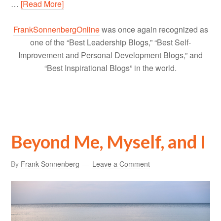
…
[Read More]
FrankSonnenbergOnline
was once again recognized as
one of the “Best Leadership Blogs,” “Best Self-
Improvement and Personal Development Blogs,” and
“Best Inspirational Blogs” in the world.
Beyond Me, Myself, and I
By
Frank Sonnenberg
Leave a Comment