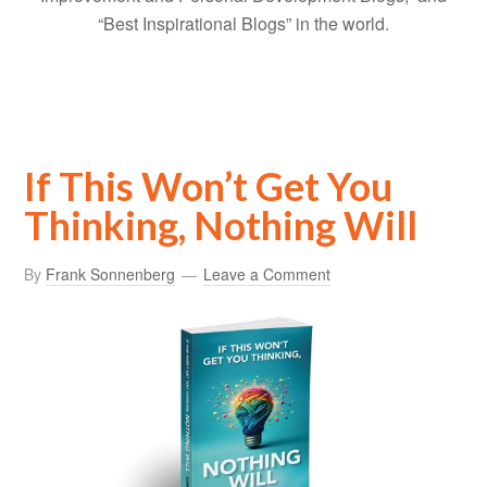
“Best Inspirational Blogs” in the world.
If This Won’t Get You
Thinking, Nothing Will
By
Frank Sonnenberg
Leave a Comment