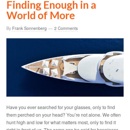
Finding Enough in a
World of More
By
Frank Sonnenberg
2 Comments
Have you ever searched for your glasses, only to find
them perched on your head? You’re not alone. We often
hunt high and low for what matters most, only to find it
right in front of us. The same can be said for happiness.