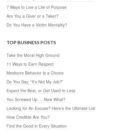
7 Ways to Live a Life of Purpose
Are You a Giver or a Taker?
Do You Have a Victim Mentality?
TOP BUSINESS POSTS
Take the Moral High Ground
11 Ways to Earn Respect
Mediocre Behavior Is a Choice
Do You Say, “It’s Not My Job?”
Expect the Best, or Get Used to Less
You Screwed Up … Now What?
Looking for An Excuse? Here’s the Ultimate List
How Credible Are You?
Find the Good in Every Situation