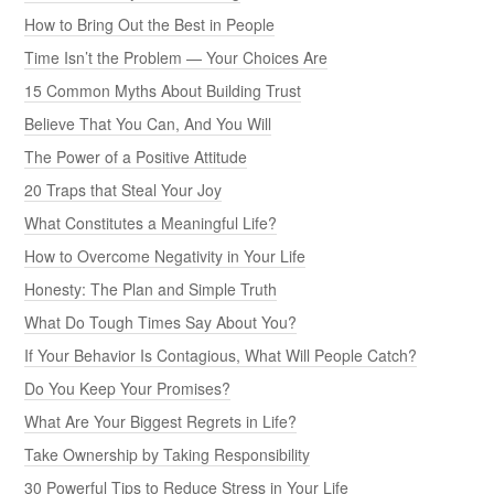
How to Bring Out the Best in People
Time Isn’t the Problem — Your Choices Are
15 Common Myths About Building Trust
Believe That You Can, And You Will
The Power of a Positive Attitude
20 Traps that Steal Your Joy
What Constitutes a Meaningful Life?
How to Overcome Negativity in Your Life
Honesty: The Plan and Simple Truth
What Do Tough Times Say About You?
If Your Behavior Is Contagious, What Will People Catch?
Do You Keep Your Promises?
What Are Your Biggest Regrets in Life?
Take Ownership by Taking Responsibility
30 Powerful Tips to Reduce Stress in Your Life