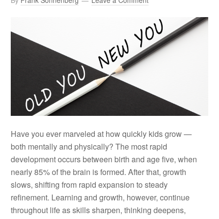
By
Frank Sonnenberg
Leave a Comment
Have you ever marveled at how quickly kids grow —
both mentally and physically? The most rapid
development occurs between birth and age five, when
nearly 85% of the brain is formed. After that, growth
slows, shifting from rapid expansion to steady
refinement. Learning and growth, however, continue
throughout life as skills sharpen, thinking deepens,