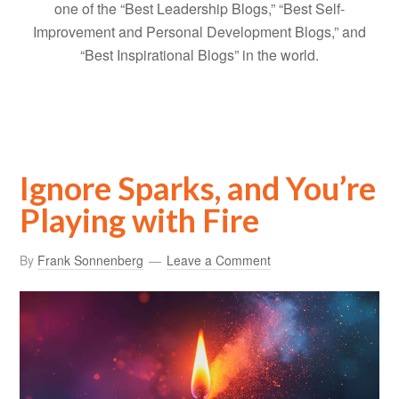
one of the “Best Leadership Blogs,” “Best Self-
Improvement and Personal Development Blogs,” and
“Best Inspirational Blogs” in the world.
Ignore Sparks, and You’re
Playing with Fire
By
Frank Sonnenberg
Leave a Comment