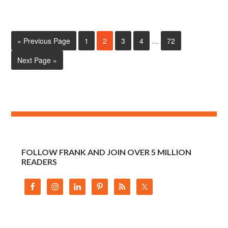
« Previous Page
1
2
3
4
…
72
Next Page »
FOLLOW FRANK AND JOIN OVER 5 MILLION
READERS