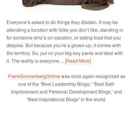
Everyone’s asked to do things they disdain. It may be
attending a function with folks you don’t like, standing in
for someone who’s on vacation, or eating food that you
despise. But because you’re a grown-up, it comes with
the territory. So, put on your big-boy pants and deal with
it. The reality is everyone…
[Read More]
FrankSonnenbergOnline
was once again recognized as
one of the “Best Leadership Blogs,” “Best Self-
Improvement and Personal Development Blogs,” and
“Best Inspirational Blogs” in the world.