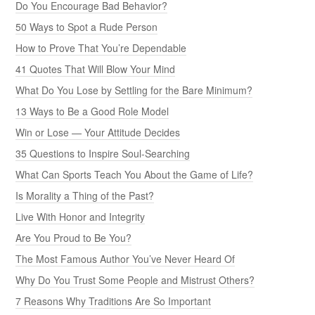
Do You Encourage Bad Behavior?
50 Ways to Spot a Rude Person
How to Prove That You’re Dependable
41 Quotes That Will Blow Your Mind
What Do You Lose by Settling for the Bare Minimum?
13 Ways to Be a Good Role Model
Win or Lose — Your Attitude Decides
35 Questions to Inspire Soul-Searching
What Can Sports Teach You About the Game of Life?
Is Morality a Thing of the Past?
Live With Honor and Integrity
Are You Proud to Be You?
The Most Famous Author You’ve Never Heard Of
Why Do You Trust Some People and Mistrust Others?
7 Reasons Why Traditions Are So Important