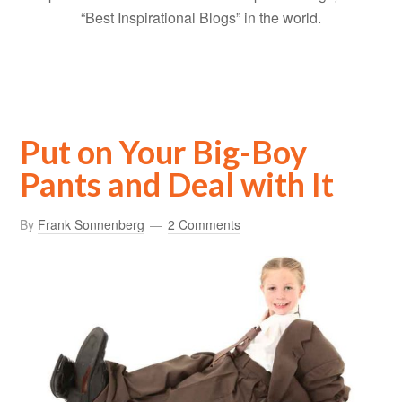
“Best Inspirational Blogs” in the world.
Put on Your Big-Boy
Pants and Deal with It
By
Frank Sonnenberg
2 Comments