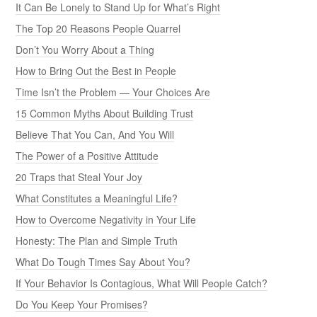
It Can Be Lonely to Stand Up for What’s Right
The Top 20 Reasons People Quarrel
Don’t You Worry About a Thing
How to Bring Out the Best in People
Time Isn’t the Problem — Your Choices Are
15 Common Myths About Building Trust
Believe That You Can, And You Will
The Power of a Positive Attitude
20 Traps that Steal Your Joy
What Constitutes a Meaningful Life?
How to Overcome Negativity in Your Life
Honesty: The Plan and Simple Truth
What Do Tough Times Say About You?
If Your Behavior Is Contagious, What Will People Catch?
Do You Keep Your Promises?