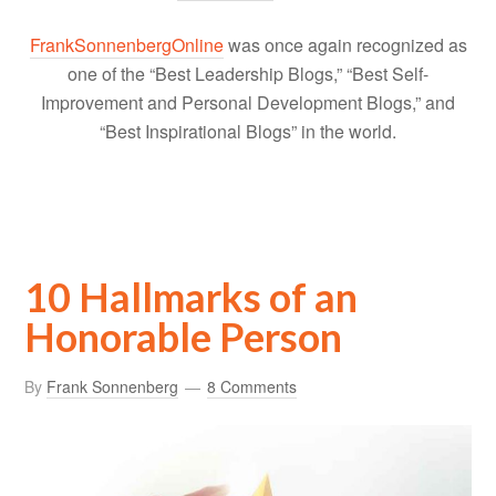
FrankSonnenbergOnline
was once again recognized as
one of the “Best Leadership Blogs,” “Best Self-
Improvement and Personal Development Blogs,” and
“Best Inspirational Blogs” in the world.
10 Hallmarks of an
Honorable Person
By
Frank Sonnenberg
8 Comments