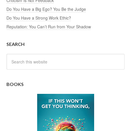
Criticism Is Not Feedback
Do You Have a Big Ego? You Be the Judge
Do You Have a Strong Work Ethic?
Reputation: You Can’t Run from Your Shadow
SEARCH
BOOKS