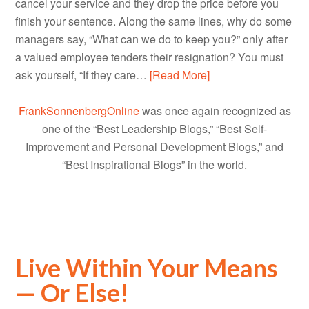
cancel your service and they drop the price before you
finish your sentence. Along the same lines, why do some
managers say, “What can we do to keep you?” only after
a valued employee tenders their resignation? You must
ask yourself, “If they care…
[Read More]
FrankSonnenbergOnline
was once again recognized as
one of the “Best Leadership Blogs,” “Best Self-
Improvement and Personal Development Blogs,” and
“Best Inspirational Blogs” in the world.
Live Within Your Means
— Or Else!