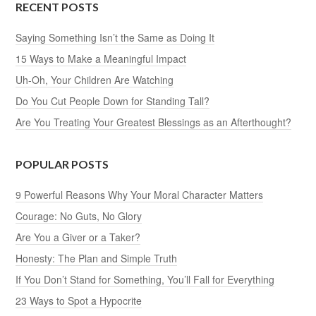
RECENT POSTS
Saying Something Isn’t the Same as Doing It
15 Ways to Make a Meaningful Impact
Uh-Oh, Your Children Are Watching
Do You Cut People Down for Standing Tall?
Are You Treating Your Greatest Blessings as an Afterthought?
POPULAR POSTS
9 Powerful Reasons Why Your Moral Character Matters
Courage: No Guts, No Glory
Are You a Giver or a Taker?
Honesty: The Plan and Simple Truth
If You Don’t Stand for Something, You’ll Fall for Everything
23 Ways to Spot a Hypocrite