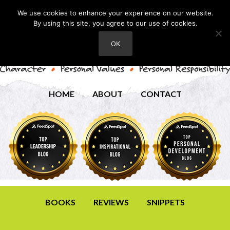
We use cookies to enhance your experience on our website.
By using this site, you agree to our use of cookies.
OK
HOME
ABOUT
CONTACT
BOOKS
REVIEWS
SNIPPETS