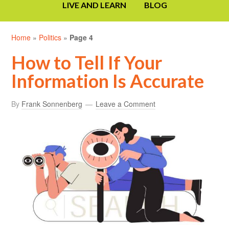
LIVE AND LEARN
BLOG
Home
»
Politics
»
Page 4
How to Tell If Your
Information Is Accurate
By
Frank Sonnenberg
Leave a Comment