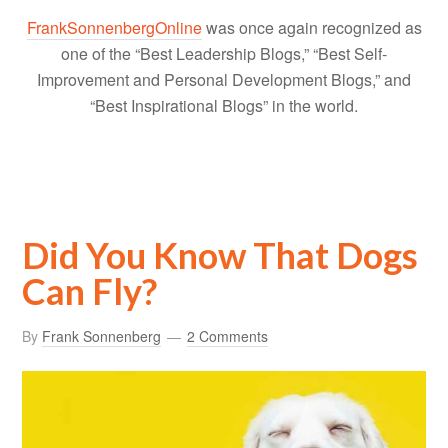
FrankSonnenbergOnline
was once again recognized as
one of the “Best Leadership Blogs,” “Best Self-
Improvement and Personal Development Blogs,” and
“Best Inspirational Blogs” in the world.
Did You Know That Dogs
Can Fly?
By
Frank Sonnenberg
2 Comments