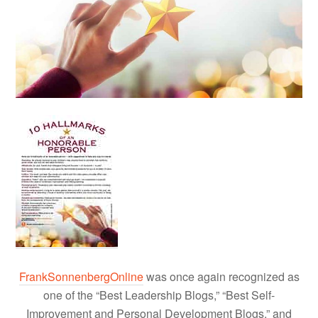
FrankSonnenbergOnline
was once again recognized as
one of the “Best Leadership Blogs,” “Best Self-
Improvement and Personal Development Blogs,” and