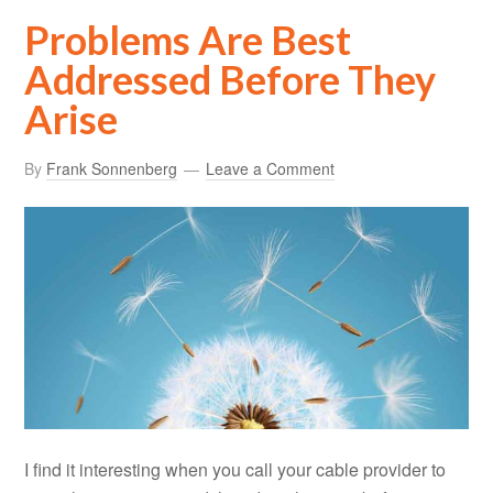
Problems Are Best
Addressed Before They
Arise
By
Frank Sonnenberg
Leave a Comment
I find it interesting when you call your cable provider to