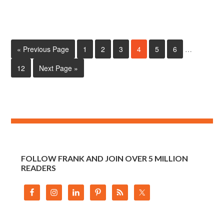
« Previous Page
1
2
3
4
5
6
…
12
Next Page »
FOLLOW FRANK AND JOIN OVER 5 MILLION
READERS