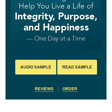
AUDIO SAMPLE
READ SAMPLE
REVIEWS
|
ORDER