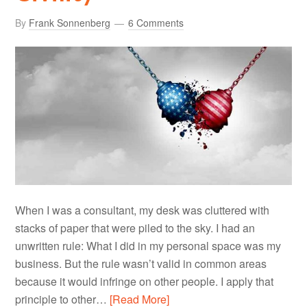
By
Frank Sonnenberg
6 Comments
When I was a consultant, my desk was cluttered with
stacks of paper that were piled to the sky. I had an
unwritten rule: What I did in my personal space was my
business. But the rule wasn’t valid in common areas
because it would infringe on other people. I apply that
principle to other…
[Read More]