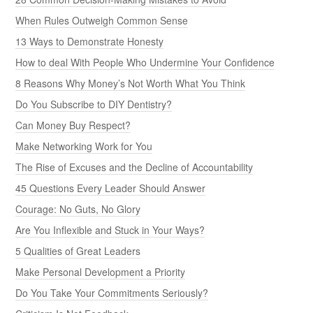
When Rules Outweigh Common Sense
13 Ways to Demonstrate Honesty
How to deal With People Who Undermine Your Confidence
8 Reasons Why Money’s Not Worth What You Think
Do You Subscribe to DIY Dentistry?
Can Money Buy Respect?
Make Networking Work for You
The Rise of Excuses and the Decline of Accountability
45 Questions Every Leader Should Answer
Courage: No Guts, No Glory
Are You Inflexible and Stuck in Your Ways?
5 Qualities of Great Leaders
Make Personal Development a Priority
Do You Take Your Commitments Seriously?