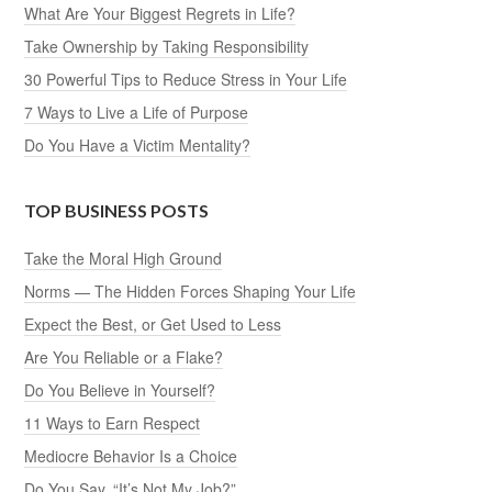
What Are Your Biggest Regrets in Life?
Take Ownership by Taking Responsibility
30 Powerful Tips to Reduce Stress in Your Life
7 Ways to Live a Life of Purpose
Do You Have a Victim Mentality?
TOP BUSINESS POSTS
Take the Moral High Ground
Norms — The Hidden Forces Shaping Your Life
Expect the Best, or Get Used to Less
Are You Reliable or a Flake?
Do You Believe in Yourself?
11 Ways to Earn Respect
Mediocre Behavior Is a Choice
Do You Say, “It’s Not My Job?”