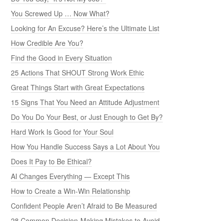
You Screwed Up … Now What?
Looking for An Excuse? Here’s the Ultimate List
How Credible Are You?
Find the Good in Every Situation
25 Actions That SHOUT Strong Work Ethic
Great Things Start with Great Expectations
15 Signs That You Need an Attitude Adjustment
Do You Do Your Best, or Just Enough to Get By?
Hard Work Is Good for Your Soul
How You Handle Success Says a Lot About You
Does It Pay to Be Ethical?
AI Changes Everything — Except This
How to Create a Win-Win Relationship
Confident People Aren’t Afraid to Be Measured
28 Common Decision-Making Mistakes to Avoid