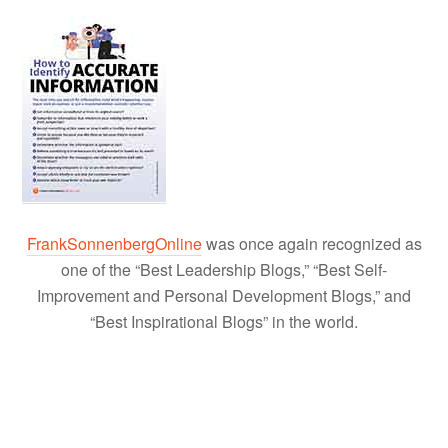
FrankSonnenbergOnline
was once again recognized as
one of the “Best Leadership Blogs,” “Best Self-
Improvement and Personal Development Blogs,” and
“Best Inspirational Blogs” in the world.