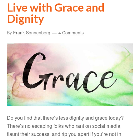
Live with Grace and
Dignity
By
Frank Sonnenberg
4 Comments
Do you find that there’s less dignity and grace today?
There’s no escaping folks who rant on social media,
flaunt their success, and rip you apart if you’re not in