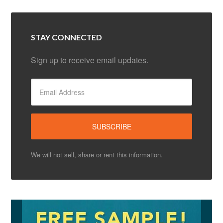
STAY CONNECTED
Sign up to receive email updates.
We will not sell, share or rent this information.