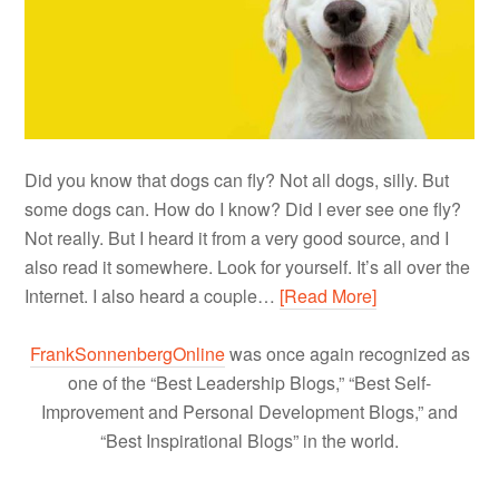
Did you know that dogs can fly? Not all dogs, silly. But
some dogs can. How do I know? Did I ever see one fly?
Not really. But I heard it from a very good source, and I
also read it somewhere. Look for yourself. It’s all over the
Internet. I also heard a couple…
[Read More]
FrankSonnenbergOnline
was once again recognized as
one of the “Best Leadership Blogs,” “Best Self-
Improvement and Personal Development Blogs,” and
“Best Inspirational Blogs” in the world.