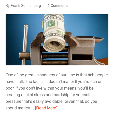
By
Frank Sonnenberg
2 Comments
One of the great misnomers of our time is that rich people
have it all. The fact is, it doesn’t matter if you’re rich or
poor. If you don’t live within your means, you’ll be
creating a lot of stress and hardship for yourself —
pressure that’s easily avoidable. Given that, do you
spend money…
[Read More]