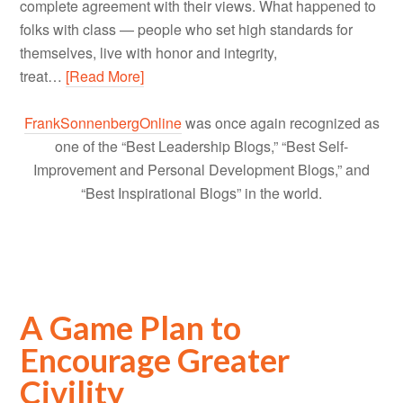
complete agreement with their views. What happened to
folks with class — people who set high standards for
themselves, live with honor and integrity,
treat…
[Read More]
FrankSonnenbergOnline
was once again recognized as
one of the “Best Leadership Blogs,” “Best Self-
Improvement and Personal Development Blogs,” and
“Best Inspirational Blogs” in the world.
A Game Plan to
Encourage Greater
Civility