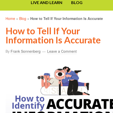
LIVE AND LEARN
BLOG
Home
»
Blog
»
How to Tell If Your Information Is Accurate
How to Tell If Your
Information Is Accurate
By
Frank Sonnenberg
Leave a Comment