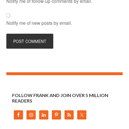
Notify me of follow-up comments by email.
Notify me of new posts by email.
FOLLOW FRANK AND JOIN OVER 5 MILLION
READERS