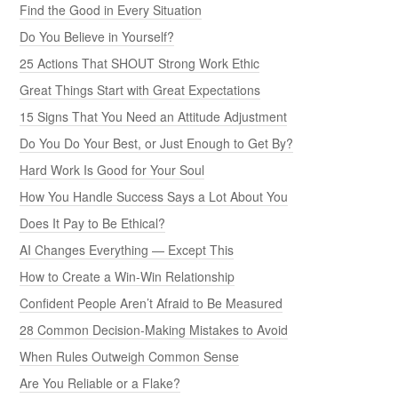
Find the Good in Every Situation
Do You Believe in Yourself?
25 Actions That SHOUT Strong Work Ethic
Great Things Start with Great Expectations
15 Signs That You Need an Attitude Adjustment
Do You Do Your Best, or Just Enough to Get By?
Hard Work Is Good for Your Soul
How You Handle Success Says a Lot About You
Does It Pay to Be Ethical?
AI Changes Everything — Except This
How to Create a Win-Win Relationship
Confident People Aren’t Afraid to Be Measured
28 Common Decision-Making Mistakes to Avoid
When Rules Outweigh Common Sense
Are You Reliable or a Flake?