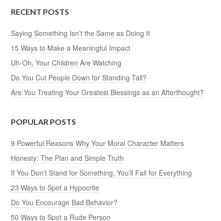
RECENT POSTS
Saying Something Isn’t the Same as Doing It
15 Ways to Make a Meaningful Impact
Uh-Oh, Your Children Are Watching
Do You Cut People Down for Standing Tall?
Are You Treating Your Greatest Blessings as an Afterthought?
POPULAR POSTS
9 Powerful Reasons Why Your Moral Character Matters
Honesty: The Plan and Simple Truth
If You Don’t Stand for Something, You’ll Fall for Everything
23 Ways to Spot a Hypocrite
Do You Encourage Bad Behavior?
50 Ways to Spot a Rude Person