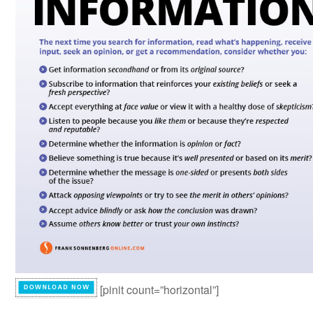
[pinit count=”horizontal”]