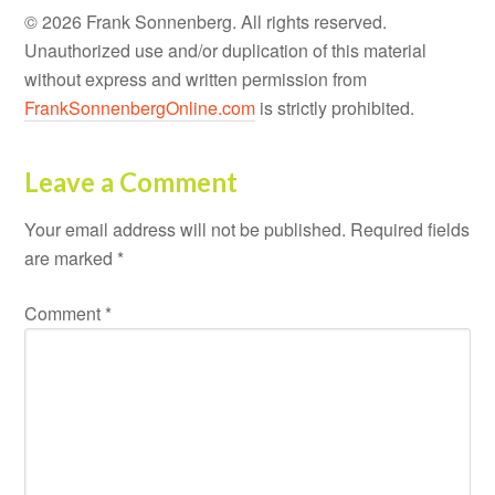
© 2026 Frank Sonnenberg. All rights reserved.
Unauthorized use and/or duplication of this material
without express and written permission from
FrankSonnenbergOnline.com
is strictly prohibited.
Leave a Comment
Your email address will not be published.
Required fields
are marked
*
Comment
*