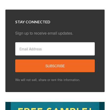
STAY CONNECTED
Sign up to receive email updates.
We will not sell, share or rent this information.