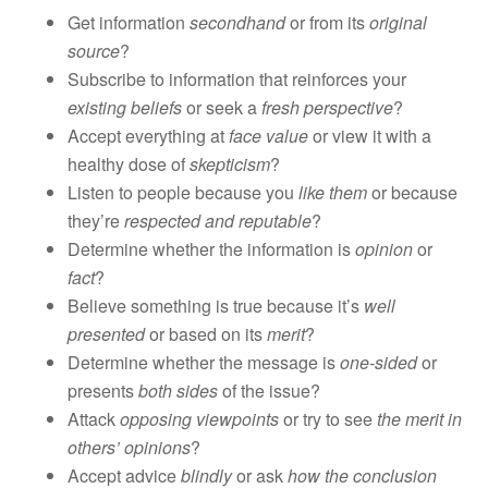
Get information
secondhand
or from its
original
source
?
Subscribe to information that reinforces your
existing beliefs
or seek a
fresh perspective
?
Accept everything at
face value
or view it with a
healthy dose of
skepticism
?
Listen to people because you
like them
or because
they’re
respected and reputable
?
Determine whether the information is
opinion
or
fact
?
Believe something is true because it’s
well
presented
or based on its
merit
?
Determine whether the message is
one-sided
or
presents
both sides
of the issue?
Attack
opposing viewpoints
or try to see
the merit in
others’ opinions
?
Accept advice
blindly
or ask
how the conclusion