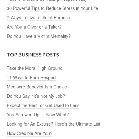
30 Powerful Tips to Reduce Stress in Your Life
7 Ways to Live a Life of Purpose
Are You a Giver or a Taker?
Do You Have a Victim Mentality?
TOP BUSINESS POSTS
Take the Moral High Ground
11 Ways to Earn Respect
Mediocre Behavior Is a Choice
Do You Say, “It’s Not My Job?”
Expect the Best, or Get Used to Less
You Screwed Up … Now What?
Looking for An Excuse? Here’s the Ultimate List
How Credible Are You?