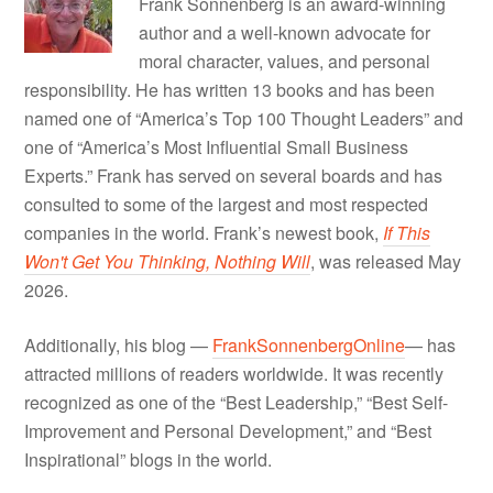
Frank Sonnenberg is an award-winning
author and a well-known advocate for
moral character, values, and personal
responsibility. He has written 13 books and has been
named one of “America’s Top 100 Thought Leaders” and
one of “America’s Most Influential Small Business
Experts.” Frank has served on several boards and has
consulted to some of the largest and most respected
companies in the world. Frank’s newest book,
If This
Won't Get You Thinking, Nothing Will
, was released May
2026.
Additionally, his blog —
FrankSonnenbergOnline
— has
attracted millions of readers worldwide. It was recently
recognized as one of the “Best Leadership,” “Best Self-
Improvement and Personal Development,” and “Best
Inspirational” blogs in the world.