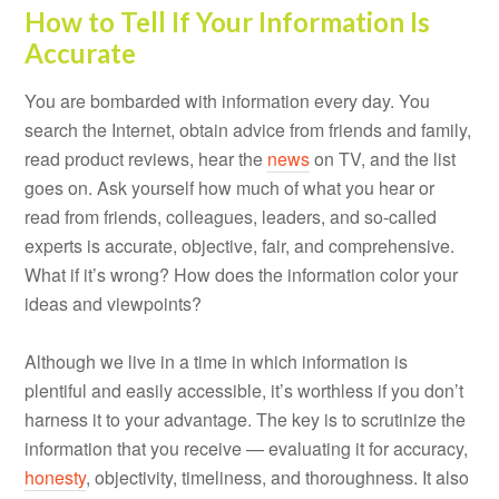
How to Tell If Your Information Is
Accurate
You are bombarded with information every day. You
search the Internet, obtain advice from friends and family,
read product reviews, hear the
news
on TV, and the list
goes on. Ask yourself how much of what you hear or
read from friends, colleagues, leaders, and so-called
experts is accurate, objective, fair, and comprehensive.
What if it’s wrong? How does the information color your
ideas and viewpoints?
Although we live in a time in which information is
plentiful and easily accessible, it’s worthless if you don’t
harness it to your advantage. The key is to scrutinize the
information that you receive — evaluating it for accuracy,
honesty
, objectivity, timeliness, and thoroughness. It also