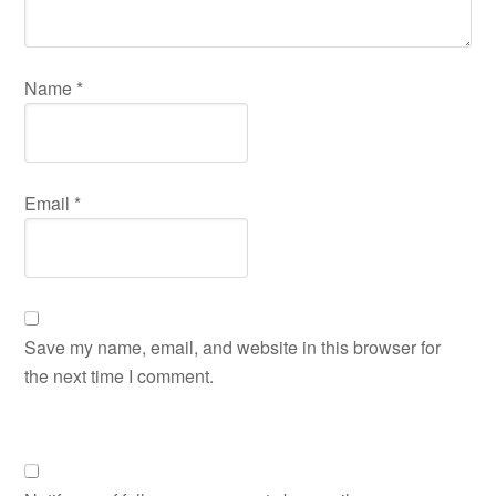
Name
*
Email
*
Save my name, email, and website in this browser for
the next time I comment.