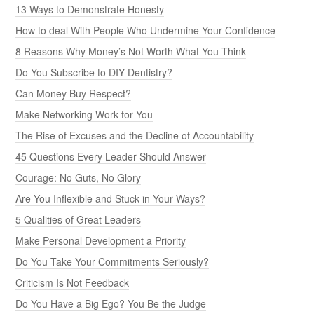
13 Ways to Demonstrate Honesty
How to deal With People Who Undermine Your Confidence
8 Reasons Why Money’s Not Worth What You Think
Do You Subscribe to DIY Dentistry?
Can Money Buy Respect?
Make Networking Work for You
The Rise of Excuses and the Decline of Accountability
45 Questions Every Leader Should Answer
Courage: No Guts, No Glory
Are You Inflexible and Stuck in Your Ways?
5 Qualities of Great Leaders
Make Personal Development a Priority
Do You Take Your Commitments Seriously?
Criticism Is Not Feedback
Do You Have a Big Ego? You Be the Judge