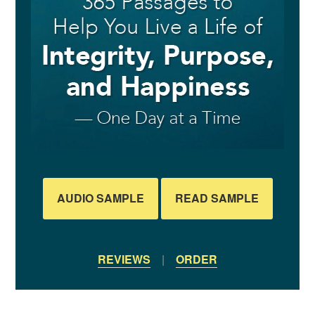
AUDIO SAMPLE
READ SAMPLE
REVIEWS
|
ORDER