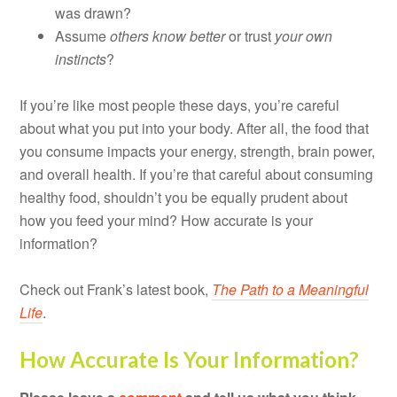
was drawn?
Assume
others know better
or trust
your own
instincts
?
If you’re like most people these days, you’re careful
about what you put into your body. After all, the food that
you consume impacts your energy, strength, brain power,
and overall health. If you’re that careful about consuming
healthy food, shouldn’t you be equally prudent about
how you feed your mind? How accurate is your
information?
Check out Frank’s latest book,
The Path to a Meaningful
Life
.
How Accurate Is Your Information?