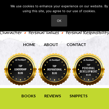
We use cookies to enhance your experience on our website. By
using this site, you agree to our use of cookies.
OK
HOME
ABOUT
CONTACT
BOOKS
REVIEWS
SNIPPETS