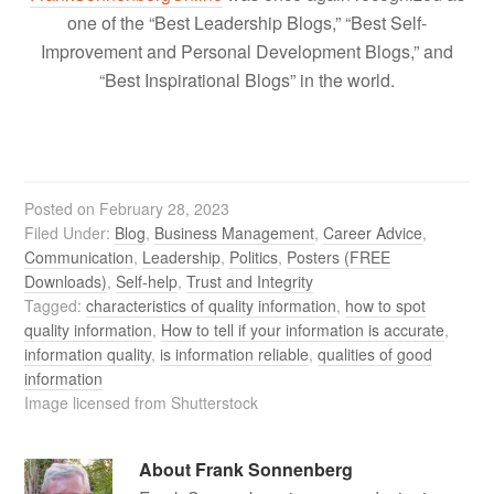
one of the “Best Leadership Blogs,” “Best Self-
Improvement and Personal Development Blogs,” and
“Best Inspirational Blogs” in the world.
Posted on
February 28, 2023
Filed Under:
Blog
,
Business Management
,
Career Advice
,
Communication
,
Leadership
,
Politics
,
Posters (FREE
Downloads)
,
Self-help
,
Trust and Integrity
Tagged:
characteristics of quality information
,
how to spot
quality information
,
How to tell if your information is accurate
,
information quality
,
is information reliable
,
qualities of good
information
Image licensed from Shutterstock
About
Frank Sonnenberg