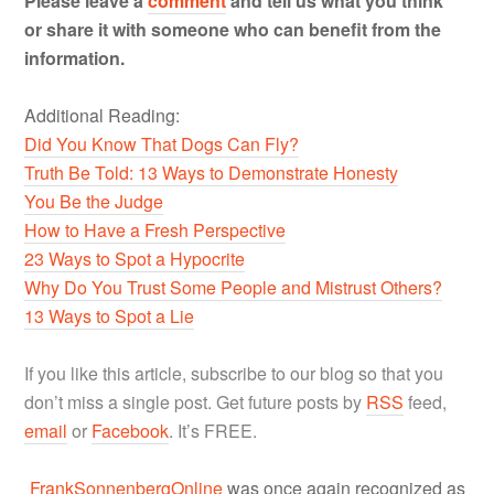
Please leave a
comment
and tell us what you think
or share it with someone who can benefit from the
information.
Additional Reading:
Did You Know That Dogs Can Fly?
Truth Be Told: 13 Ways to Demonstrate Honesty
You Be the Judge
How to Have a Fresh Perspective
23 Ways to Spot a Hypocrite
Why Do You Trust Some People and Mistrust Others?
13 Ways to Spot a Lie
If you like this article, subscribe to our blog so that you
don’t miss a single post. Get future posts by
RSS
feed,
email
or
Facebook
. It’s FREE.
FrankSonnenbergOnline
was once again recognized as