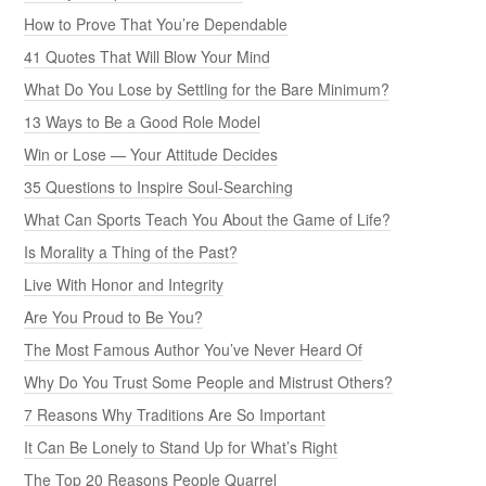
How to Prove That You’re Dependable
41 Quotes That Will Blow Your Mind
What Do You Lose by Settling for the Bare Minimum?
13 Ways to Be a Good Role Model
Win or Lose — Your Attitude Decides
35 Questions to Inspire Soul-Searching
What Can Sports Teach You About the Game of Life?
Is Morality a Thing of the Past?
Live With Honor and Integrity
Are You Proud to Be You?
The Most Famous Author You’ve Never Heard Of
Why Do You Trust Some People and Mistrust Others?
7 Reasons Why Traditions Are So Important
It Can Be Lonely to Stand Up for What’s Right
The Top 20 Reasons People Quarrel