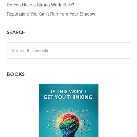
Do You Have a Strong Work Ethic?
Reputation: You Can’t Run from Your Shadow
SEARCH
BOOKS