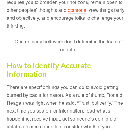
requires you to broaden your horizons, remain open to
other peoples’ thoughts and
opinions
, view things fairly
and objectively, and encourage folks to challenge your
thinking.
One or many believers don’t determine the truth or
untruth.
How to Identify Accurate
Information
There are specific things you can do to avoid getting
burned by bad information. As a rule of thumb, Ronald
Reagan was right when he said, “Trust, but verify.” The
next time you search for information, read what’s
happening, receive input, get someone’s opinion, or
obtain a recommendation, consider whether you: