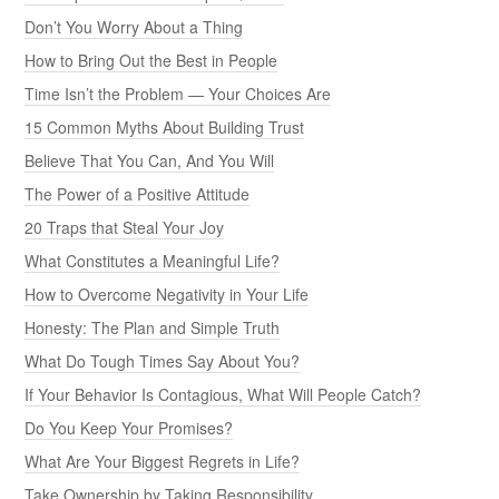
Don’t You Worry About a Thing
How to Bring Out the Best in People
Time Isn’t the Problem — Your Choices Are
15 Common Myths About Building Trust
Believe That You Can, And You Will
The Power of a Positive Attitude
20 Traps that Steal Your Joy
What Constitutes a Meaningful Life?
How to Overcome Negativity in Your Life
Honesty: The Plan and Simple Truth
What Do Tough Times Say About You?
If Your Behavior Is Contagious, What Will People Catch?
Do You Keep Your Promises?
What Are Your Biggest Regrets in Life?
Take Ownership by Taking Responsibility