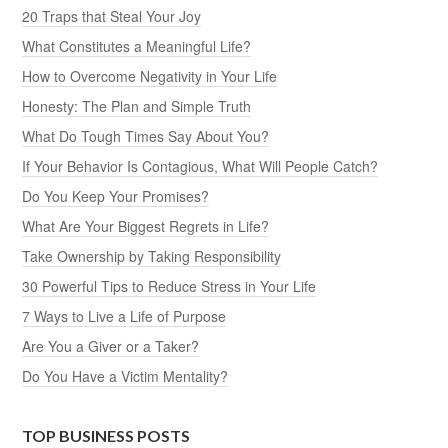
20 Traps that Steal Your Joy
What Constitutes a Meaningful Life?
How to Overcome Negativity in Your Life
Honesty: The Plan and Simple Truth
What Do Tough Times Say About You?
If Your Behavior Is Contagious, What Will People Catch?
Do You Keep Your Promises?
What Are Your Biggest Regrets in Life?
Take Ownership by Taking Responsibility
30 Powerful Tips to Reduce Stress in Your Life
7 Ways to Live a Life of Purpose
Are You a Giver or a Taker?
Do You Have a Victim Mentality?
TOP BUSINESS POSTS