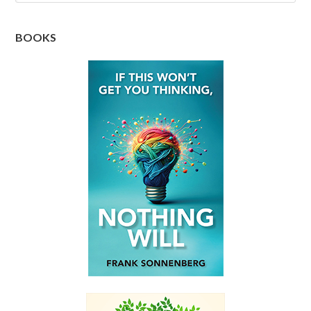
BOOKS