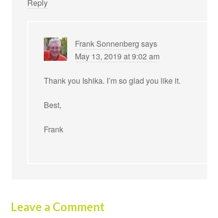
Reply
Frank Sonnenberg
says
May 13, 2019 at 9:02 am
Thank you Ishika. I’m so glad you like it.
Best,
Frank
Leave a Comment