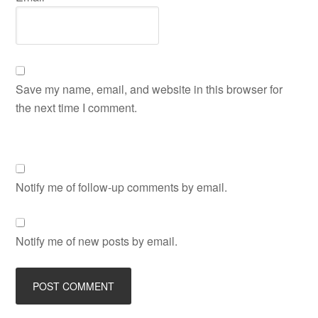
Save my name, email, and website in this browser for
the next time I comment.
Notify me of follow-up comments by email.
Notify me of new posts by email.