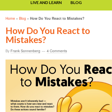
LIVE AND LEARN
BLOG
Home
»
Blog
»
How Do You React to Mistakes?
How Do You React to
Mistakes?
By
Frank Sonnenberg
4 Comments