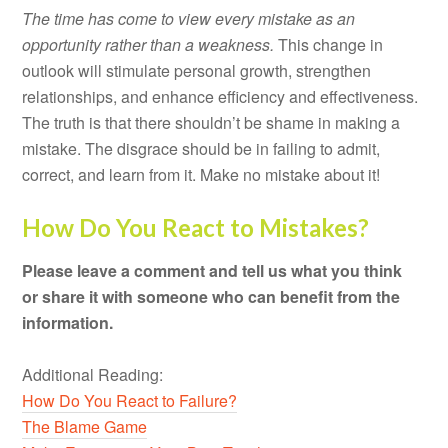
The time has come to view every mistake as an
opportunity rather than a weakness.
This change in
outlook will stimulate personal growth, strengthen
relationships, and enhance efficiency and effectiveness.
The truth is that there shouldn’t be shame in making a
mistake. The disgrace should be in failing to admit,
correct, and learn from it. Make no mistake about it!
How Do You React to Mistakes?
Please leave a comment and tell us what you think
or share it with someone who can benefit from the
information.
Additional Reading:
How Do You React to Failure?
The Blame Game