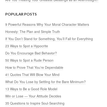
POPULAR POSTS
9 Powerful Reasons Why Your Moral Character Matters
Honesty: The Plan and Simple Truth
If You Don’t Stand for Something, You’ll Fall for Everything
23 Ways to Spot a Hypocrite
Do You Encourage Bad Behavior?
50 Ways to Spot a Rude Person
How to Prove That You’re Dependable
41 Quotes That Will Blow Your Mind
What Do You Lose by Settling for the Bare Minimum?
13 Ways to Be a Good Role Model
Win or Lose — Your Attitude Decides
35 Questions to Inspire Soul-Searching