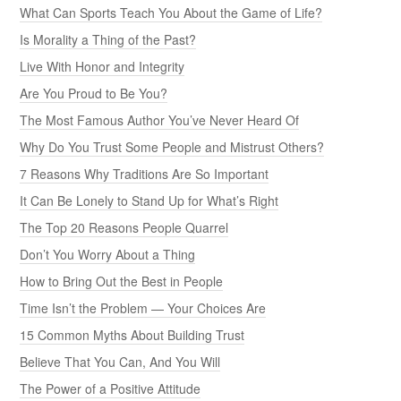
What Can Sports Teach You About the Game of Life?
Is Morality a Thing of the Past?
Live With Honor and Integrity
Are You Proud to Be You?
The Most Famous Author You’ve Never Heard Of
Why Do You Trust Some People and Mistrust Others?
7 Reasons Why Traditions Are So Important
It Can Be Lonely to Stand Up for What’s Right
The Top 20 Reasons People Quarrel
Don’t You Worry About a Thing
How to Bring Out the Best in People
Time Isn’t the Problem — Your Choices Are
15 Common Myths About Building Trust
Believe That You Can, And You Will
The Power of a Positive Attitude