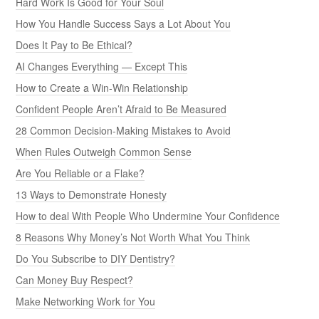
Hard Work Is Good for Your Soul
How You Handle Success Says a Lot About You
Does It Pay to Be Ethical?
AI Changes Everything — Except This
How to Create a Win-Win Relationship
Confident People Aren’t Afraid to Be Measured
28 Common Decision-Making Mistakes to Avoid
When Rules Outweigh Common Sense
Are You Reliable or a Flake?
13 Ways to Demonstrate Honesty
How to deal With People Who Undermine Your Confidence
8 Reasons Why Money’s Not Worth What You Think
Do You Subscribe to DIY Dentistry?
Can Money Buy Respect?
Make Networking Work for You