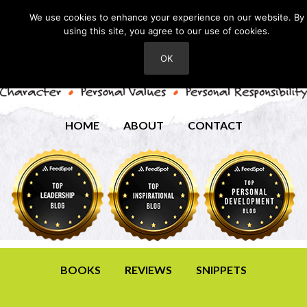
We use cookies to enhance your experience on our website. By
using this site, you agree to our use of cookies.
OK
HOME
ABOUT
CONTACT
BOOKS
REVIEWS
SNIPPETS