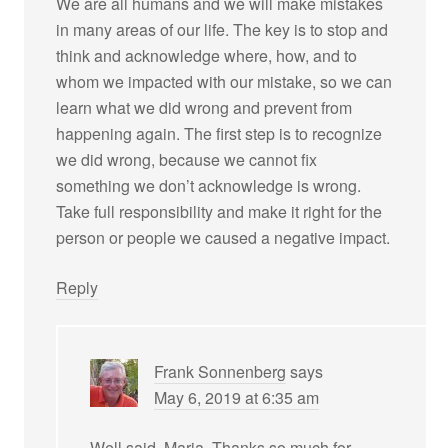
We are all humans and we will make mistakes
in many areas of our life. The key is to stop and
think and acknowledge where, how, and to
whom we impacted with our mistake, so we can
learn what we did wrong and prevent from
happening again. The first step is to recognize
we did wrong, because we cannot fix
something we don’t acknowledge is wrong.
Take full responsibility and make it right for the
person or people we caused a negative impact.
Reply
Frank Sonnenberg
says
May 6, 2019 at 6:35 am
Well said, Maria. Thanks so much for