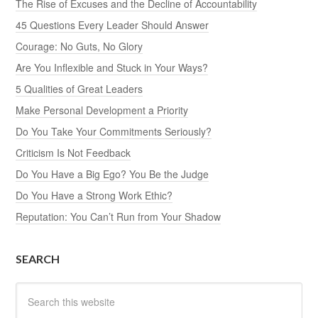
The Rise of Excuses and the Decline of Accountability
45 Questions Every Leader Should Answer
Courage: No Guts, No Glory
Are You Inflexible and Stuck in Your Ways?
5 Qualities of Great Leaders
Make Personal Development a Priority
Do You Take Your Commitments Seriously?
Criticism Is Not Feedback
Do You Have a Big Ego? You Be the Judge
Do You Have a Strong Work Ethic?
Reputation: You Can’t Run from Your Shadow
SEARCH