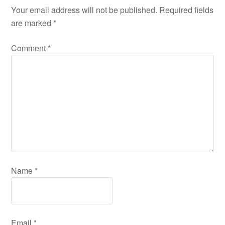
Your email address will not be published.
Required fields
are marked
*
Comment
*
Name
*
Email
*