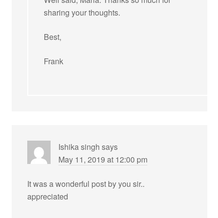
sharing your thoughts.
Best,
Frank
Ishika singh
says
May 11, 2019 at 12:00 pm
It was a wonderful post by you sir..
appreciated