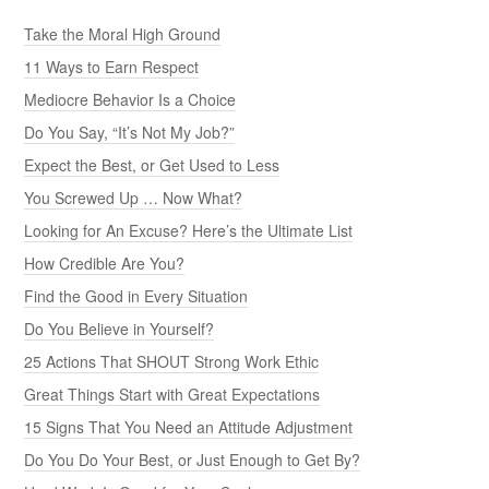
Take the Moral High Ground
11 Ways to Earn Respect
Mediocre Behavior Is a Choice
Do You Say, “It’s Not My Job?”
Expect the Best, or Get Used to Less
You Screwed Up … Now What?
Looking for An Excuse? Here’s the Ultimate List
How Credible Are You?
Find the Good in Every Situation
Do You Believe in Yourself?
25 Actions That SHOUT Strong Work Ethic
Great Things Start with Great Expectations
15 Signs That You Need an Attitude Adjustment
Do You Do Your Best, or Just Enough to Get By?