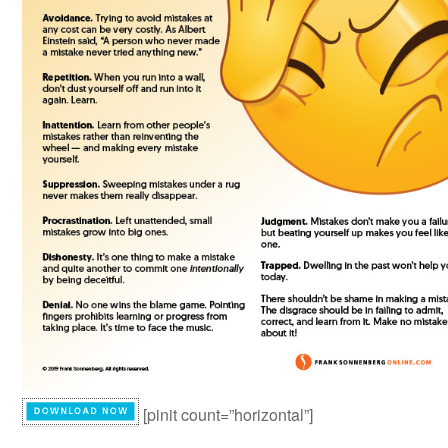
[pinit count=”horizontal”]