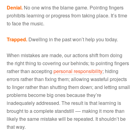
Denial.
No one wins the blame game. Pointing fingers
prohibits learning or progress from taking place. It’s time
to face the music.
Trapped.
Dwelling in the past won’t help you today.
When mistakes are made, our actions shift from doing
the right thing to covering our behinds; to pointing fingers
rather than accepting
personal responsibility
; hiding
errors rather than fixing them; allowing wasteful projects
to linger rather than shutting them down; and letting small
problems become big ones because they’re
inadequately addressed. The result is that learning is
brought to a complete standstill –– making it more than
likely the same mistake will be repeated. It shouldn’t be
that way.