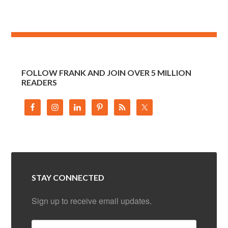
FOLLOW FRANK AND JOIN OVER 5 MILLION
READERS
STAY CONNECTED
Sign up to receive email updates.