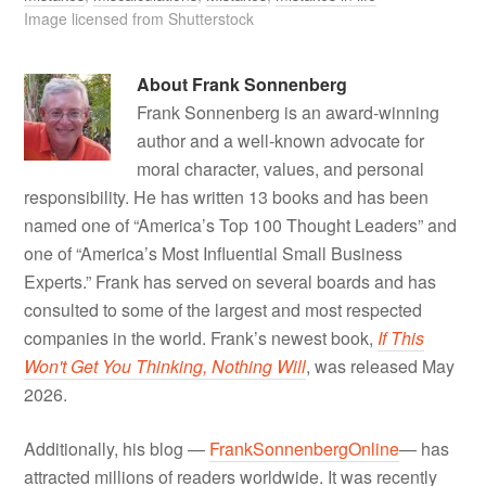
Image licensed from Shutterstock
About
Frank Sonnenberg
Frank Sonnenberg is an award-winning
author and a well-known advocate for
moral character, values, and personal
responsibility. He has written 13 books and has been
named one of “America’s Top 100 Thought Leaders” and
one of “America’s Most Influential Small Business
Experts.” Frank has served on several boards and has
consulted to some of the largest and most respected
companies in the world. Frank’s newest book,
If This
Won't Get You Thinking, Nothing Will
, was released May
2026.
Additionally, his blog —
FrankSonnenbergOnline
— has
attracted millions of readers worldwide. It was recently