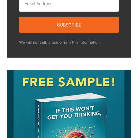
We will not sell, share or rent this information.