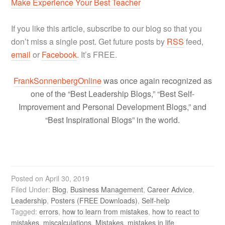
Make Experience Your Best Teacher
If you like this article, subscribe to our blog so that you
don’t miss a single post. Get future posts by
RSS
feed,
email
or
Facebook
. It’s FREE.
FrankSonnenbergOnline
was once again recognized as
one of the “Best Leadership Blogs,” “Best Self-
Improvement and Personal Development Blogs,” and
“Best Inspirational Blogs” in the world.
Posted on
April 30, 2019
Filed Under:
Blog
,
Business Management
,
Career Advice
,
Leadership
,
Posters (FREE Downloads)
,
Self-help
Tagged:
errors
,
how to learn from mistakes
,
how to react to
mistakes
,
miscalculations
,
Mistakes
,
mistakes in life