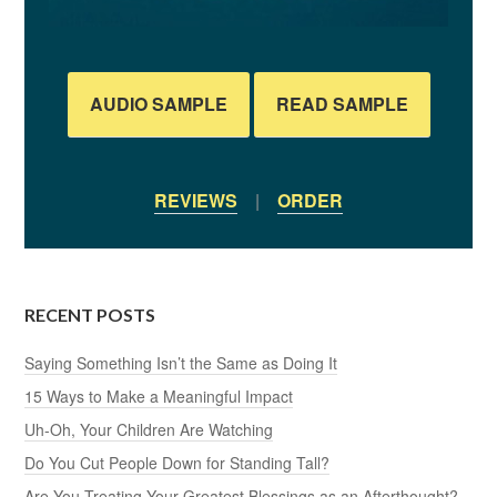
AUDIO SAMPLE
READ SAMPLE
REVIEWS
|
ORDER
RECENT POSTS
Saying Something Isn’t the Same as Doing It
15 Ways to Make a Meaningful Impact
Uh-Oh, Your Children Are Watching
Do You Cut People Down for Standing Tall?
Are You Treating Your Greatest Blessings as an Afterthought?