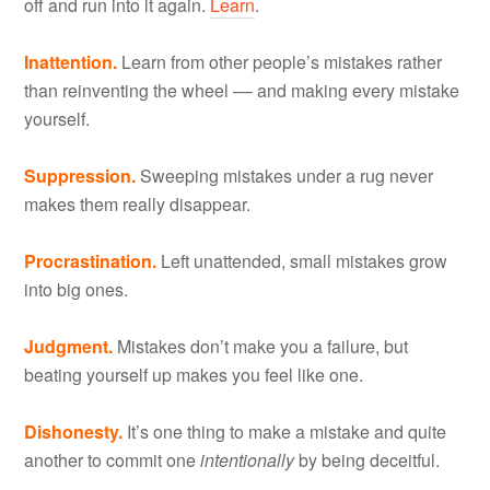
off and run into it again.
Learn
.
Inattention.
Learn from other people’s mistakes rather
than reinventing the wheel –– and making every mistake
yourself.
Suppression.
Sweeping mistakes under a rug never
makes them really disappear.
Procrastination.
Left unattended, small mistakes grow
into big ones.
Judgment.
Mistakes don’t make you a failure, but
beating yourself up makes you feel like one.
Dishonesty.
It’s one thing to make a mistake and quite
another to commit one
intentionally
by being deceitful.