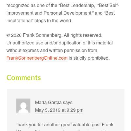
recognized as one of the “Best Leadership,” “Best Self-
Improvement and Personal Development,” and “Best
Inspirational” blogs in the world.
© 2026 Frank Sonnenberg. All rights reserved.
Unauthorized use and/or duplication of this material
without express and written permission from
FrankSonnenbergOnline.com
is strictly prohibited.
Comments
Maria Garcia
says
May 5, 2019 at 9:29 pm
thank you for another great valuable post Frank.