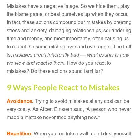
Mistakes have a negative image. So we hide them, play
the blame game, or beat ourselves up when they occur.
In fact, these actions compound our mistakes by creating
stress and anxiety, damaging relationships, squandering
time and money, and most importantly, often causing us
to repeat the same mishap over and over again. The truth
is,
mistakes aren’t inherently bad –– what counts is how
we view and react to them.
How do you react to
mistakes? Do these actions sound familiar?
9 Ways People React to Mistakes
Avoidance.
Trying to avoid mistakes at any cost can be
very costly. As Albert Einstein said, “A person who never
made a mistake never tried anything new.”
Repetition.
When you run into a wall, don’t dust yourself